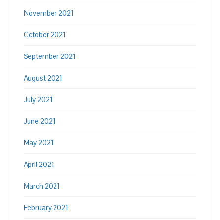
November 2021
October 2021
September 2021
August 2021
July 2021
June 2021
May 2021
April 2021
March 2021
February 2021