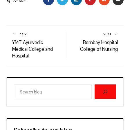
SHARE
PREV
NEXT
YMT Ayurvedic
Bombay Hospital
Medical College and
College of Nursing
Hospital
Search
blog