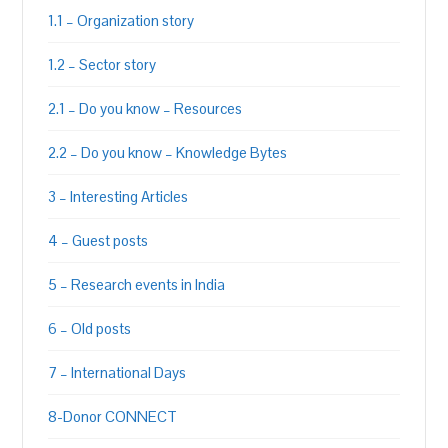
1.1 – Organization story
1.2 – Sector story
2.1 – Do you know – Resources
2.2 – Do you know – Knowledge Bytes
3 – Interesting Articles
4 – Guest posts
5 – Research events in India
6 – Old posts
7 – International Days
8-Donor CONNECT