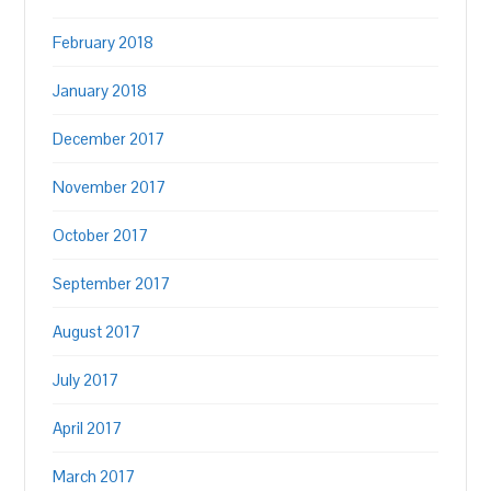
February 2018
January 2018
December 2017
November 2017
October 2017
September 2017
August 2017
July 2017
April 2017
March 2017