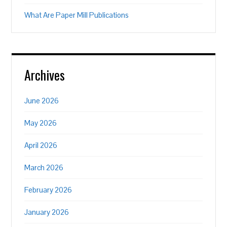
What Are Paper Mill Publications
Archives
June 2026
May 2026
April 2026
March 2026
February 2026
January 2026