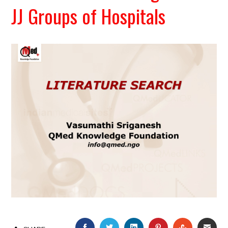
JJ Groups of Hospitals
FACEBOOK
TWITTER
LINKEDIN
PINTEREST
STUMBLEU
EMAI