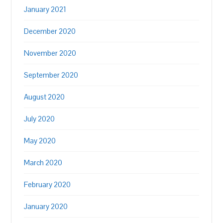
January 2021
December 2020
November 2020
September 2020
August 2020
July 2020
May 2020
March 2020
February 2020
January 2020