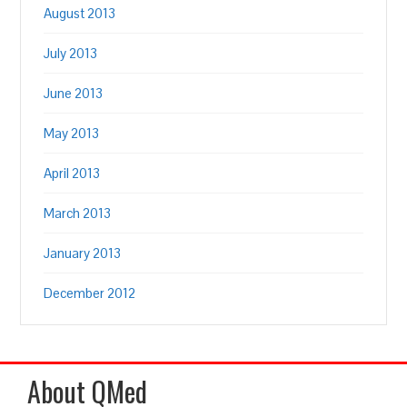
August 2013
July 2013
June 2013
May 2013
April 2013
March 2013
January 2013
December 2012
About QMed