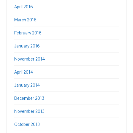
April 2016
March 2016
February 2016
January 2016
November 2014
April 2014
January 2014
December 2013
November 2013
October 2013