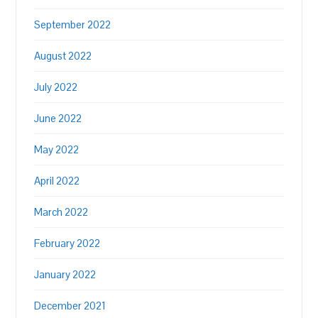
September 2022
August 2022
July 2022
June 2022
May 2022
April 2022
March 2022
February 2022
January 2022
December 2021