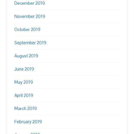
December 2019
November 2019
October 2019
September 2019
August 2019
June 2019
May 2019
April 2019
March 2019
February 2019