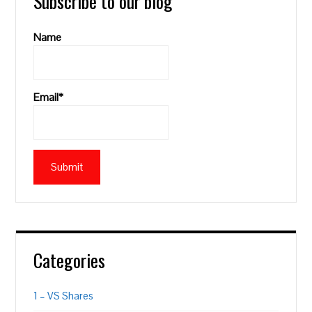
Subscribe to our blog
Name
Email*
Categories
1 – VS Shares