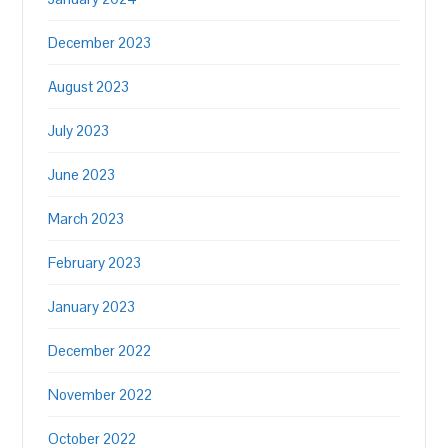
December 2023
August 2023
July 2023
June 2023
March 2023
February 2023
January 2023
December 2022
November 2022
October 2022