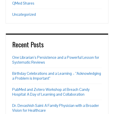
QMed Shares
Uncategorized
Recent Posts
One Librarian’s Persistence and a Powerful Lesson for
Systematic Reviews
Birthday Celebrations and a Learning – “Acknowledging
a Problem is Important”
PubMed and Zotero Workshop at Breach Candy
Hospital: A Day of Learning and Collaboration
Dr. Devashish Saini: A Family Physician with a Broader
Vision for Healthcare