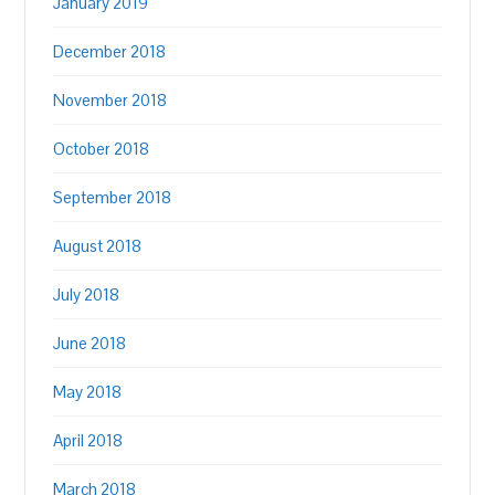
January 2019
December 2018
November 2018
October 2018
September 2018
August 2018
July 2018
June 2018
May 2018
April 2018
March 2018