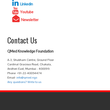
Linkedin
Youtube
Newsletter
Contact Us
QMed Knowledge Foundation
A-3, Shubham Centre, Ground Floor
Cardinal Gracious Road, Chakala,
Andheri East, Mumbai - 400099.
Phone: +91-22-40054474
Email:
info@qmed.ngo
Any questions? Write to us