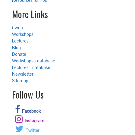
Resources for You
More Links
i-web
Workshops
Lectures
Blog
Donate
Workshops - database
Lectures - database
Newsletter
Sitemap
Follow Us
Facebook
Instagram
Twitter