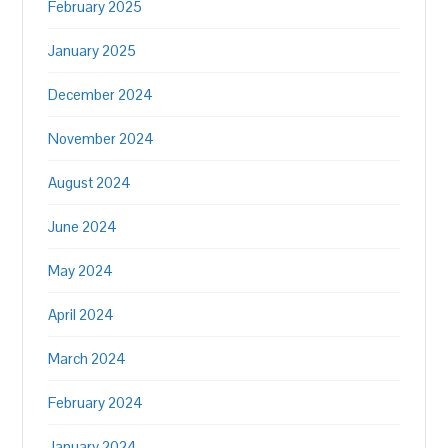
February 2025
January 2025
December 2024
November 2024
August 2024
June 2024
May 2024
April 2024
March 2024
February 2024
January 2024