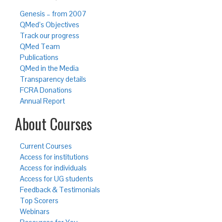
Genesis – from 2007
QMed’s Objectives
Track our progress
QMed Team
Publications
QMed in the Media
Transparency details
FCRA Donations
Annual Report
About Courses
Current Courses
Access for institutions
Access for individuals
Access for UG students
Feedback & Testimonials
Top Scorers
Webinars