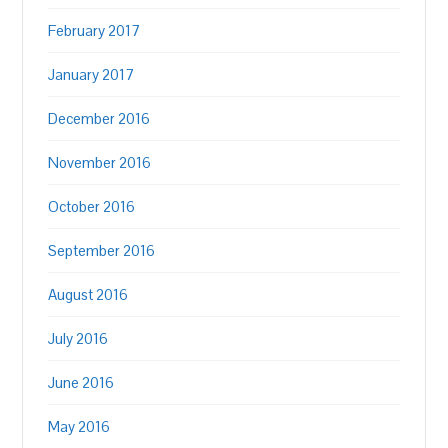
February 2017
January 2017
December 2016
November 2016
October 2016
September 2016
August 2016
July 2016
June 2016
May 2016