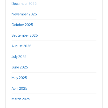
December 2025
November 2025
October 2025
September 2025
August 2025
July 2025
June 2025
May 2025
April 2025
March 2025