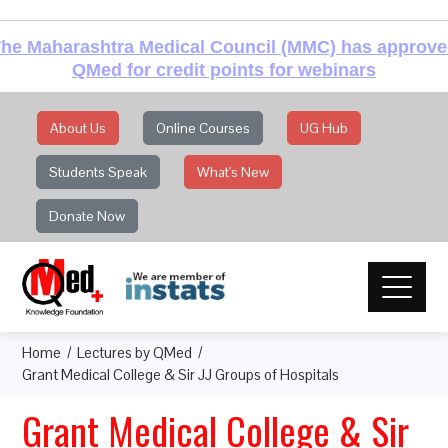
he Maharashtra Medical Council (MMC) has approv
QMed for credit points for webinars
About Us
Online Courses
UG Hub
Students Speak
What's New
Donate Now
Home
Lectures by QMed
Grant Medical College & Sir JJ Groups of Hospitals
Grant Medical College & Sir