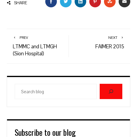
FACEBOOK
TWITTER
LINKEDIN
PINTEREST
STUMBLEU
EMAI
SHARE
PREV
NEXT
LTMMC and LTMGH
FAIMER 2015
(Sion Hospital)
Search
blog
Subscribe to our blog