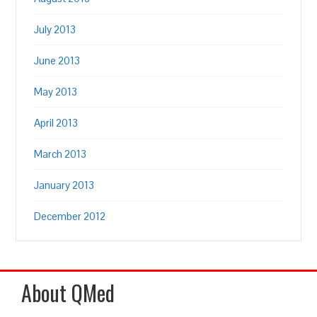
July 2013
June 2013
May 2013
April 2013
March 2013
January 2013
December 2012
About QMed