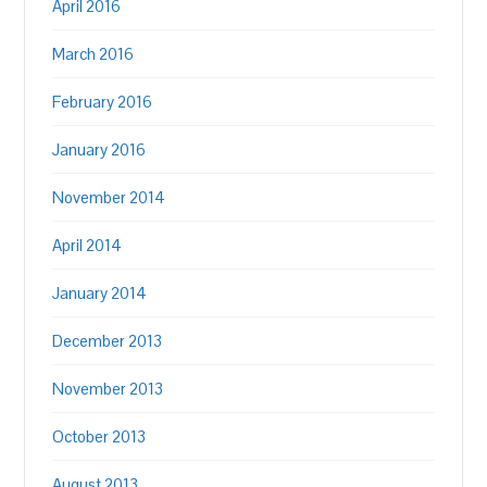
April 2016
March 2016
February 2016
January 2016
November 2014
April 2014
January 2014
December 2013
November 2013
October 2013
August 2013