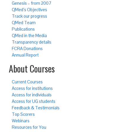
Genesis – from 2007
QMed’s Objectives
Track our progress
QMed Team
Publications
QMed in the Media
Transparency details
FCRA Donations
Annual Report
About Courses
Current Courses
Access for institutions
Access for individuals
Access for UG students
Feedback & Testimonials
Top Scorers
Webinars
Resources for You