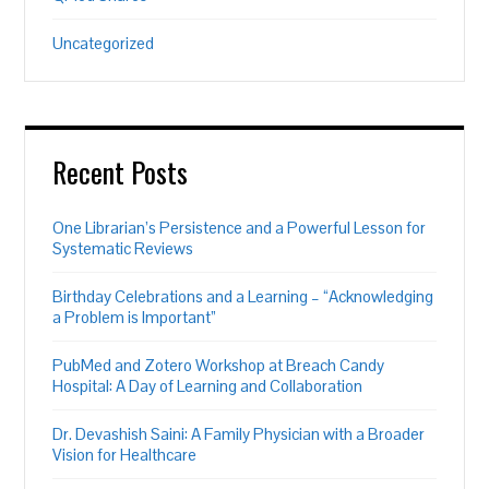
Uncategorized
Recent Posts
One Librarian’s Persistence and a Powerful Lesson for
Systematic Reviews
Birthday Celebrations and a Learning – “Acknowledging
a Problem is Important”
PubMed and Zotero Workshop at Breach Candy
Hospital: A Day of Learning and Collaboration
Dr. Devashish Saini: A Family Physician with a Broader
Vision for Healthcare