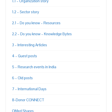
1.1 – Organization story
1.2 – Sector story
2.1 – Do you know – Resources
2.2 – Do you know – Knowledge Bytes
3 – Interesting Articles
4 – Guest posts
5 – Research events in India
6 – Old posts
7 – International Days
8-Donor CONNECT
QMed Shares