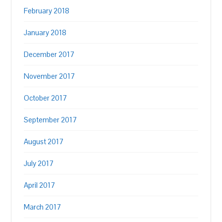
February 2018
January 2018
December 2017
November 2017
October 2017
September 2017
August 2017
July 2017
April 2017
March 2017