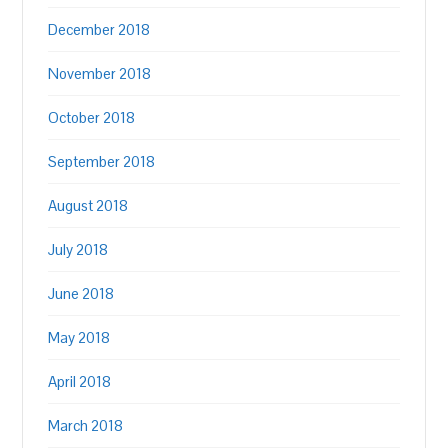
December 2018
November 2018
October 2018
September 2018
August 2018
July 2018
June 2018
May 2018
April 2018
March 2018