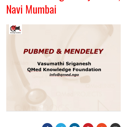
Navi Mumbai