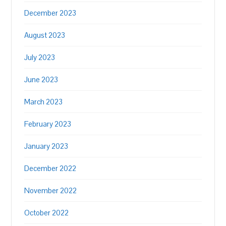
December 2023
August 2023
July 2023
June 2023
March 2023
February 2023
January 2023
December 2022
November 2022
October 2022