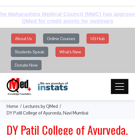
he Maharashtra Medical Council (MMC) has approv
QMed for credit points for webinars
About Us
Online Courses
UG Hub
Students Speak
What's New
Donate Now
Home
Lectures by QMed
DY Patil College of Ayurveda, Navi Mumbai
DY Patil College of Ayurveda,