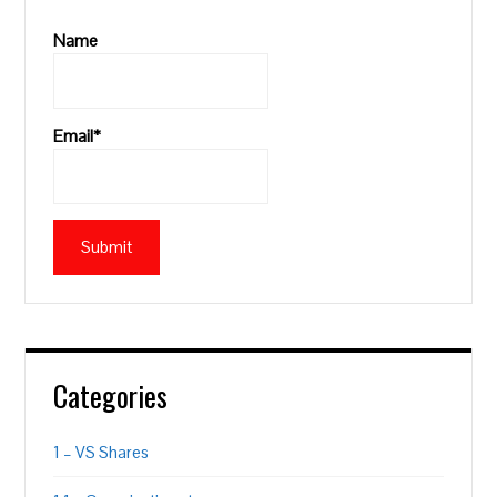
Name
Email*
Categories
1 – VS Shares