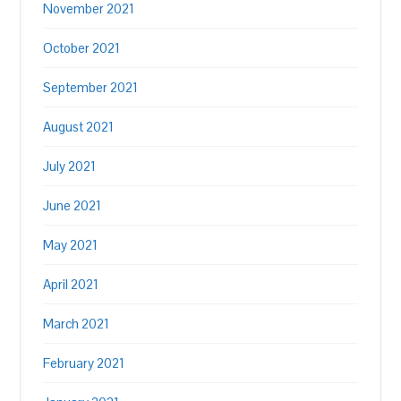
November 2021
October 2021
September 2021
August 2021
July 2021
June 2021
May 2021
April 2021
March 2021
February 2021