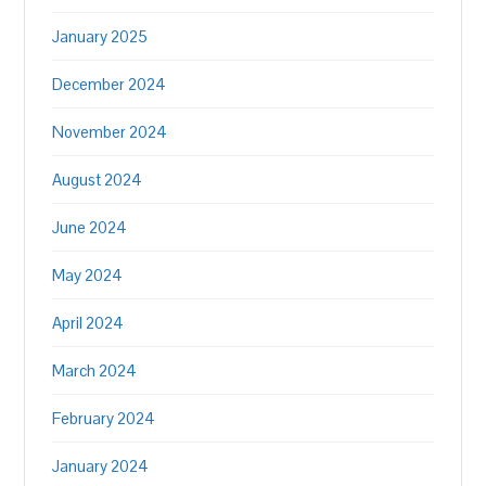
January 2025
December 2024
November 2024
August 2024
June 2024
May 2024
April 2024
March 2024
February 2024
January 2024