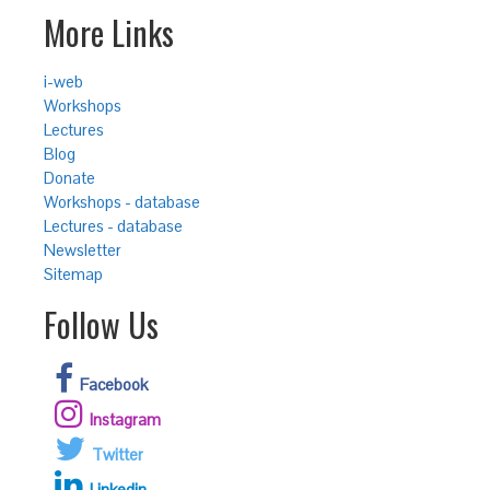
More Links
i-web
Workshops
Lectures
Blog
Donate
Workshops - database
Lectures - database
Newsletter
Sitemap
Follow Us
Facebook
Instagram
Twitter
Linkedin