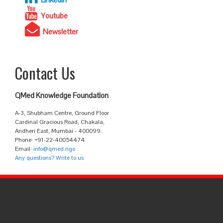
Youtube
Newsletter
Contact Us
QMed Knowledge Foundation
A-3, Shubham Centre, Ground Floor
Cardinal Gracious Road, Chakala,
Andheri East, Mumbai - 400099.
Phone: +91-22-40054474
Email:
info@qmed.ngo
Any questions? Write to us