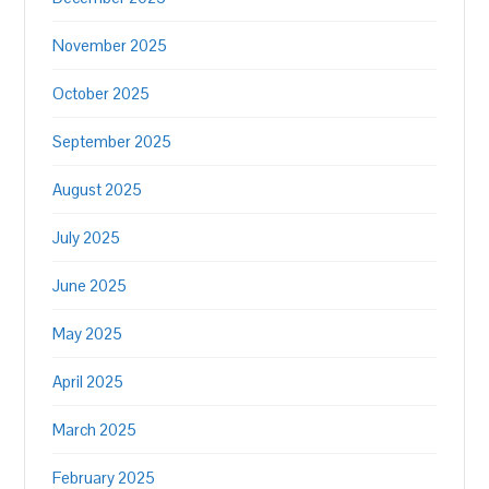
November 2025
October 2025
September 2025
August 2025
July 2025
June 2025
May 2025
April 2025
March 2025
February 2025