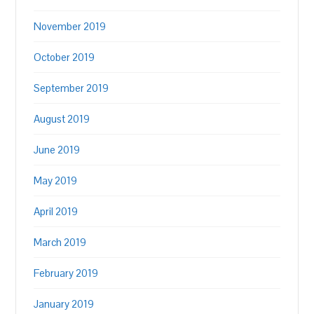
November 2019
October 2019
September 2019
August 2019
June 2019
May 2019
April 2019
March 2019
February 2019
January 2019