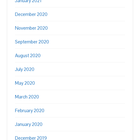
January 2021
December 2020
November 2020
September 2020
August 2020
July 2020
May 2020
March 2020
February 2020
January 2020
December 2019