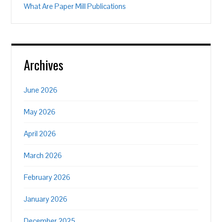
What Are Paper Mill Publications
Archives
June 2026
May 2026
April 2026
March 2026
February 2026
January 2026
December 2025