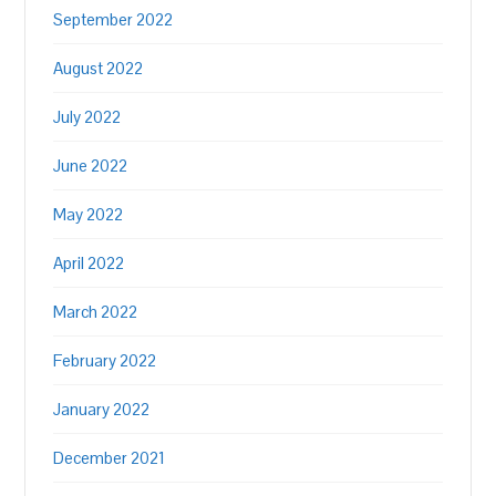
September 2022
August 2022
July 2022
June 2022
May 2022
April 2022
March 2022
February 2022
January 2022
December 2021