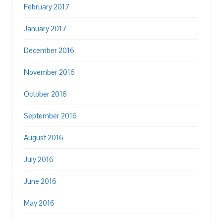
February 2017
January 2017
December 2016
November 2016
October 2016
September 2016
August 2016
July 2016
June 2016
May 2016