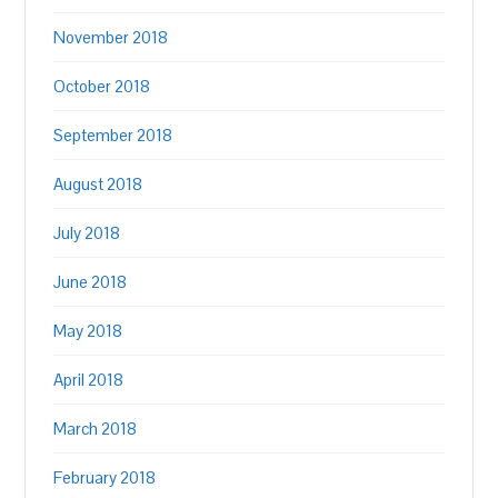
November 2018
October 2018
September 2018
August 2018
July 2018
June 2018
May 2018
April 2018
March 2018
February 2018