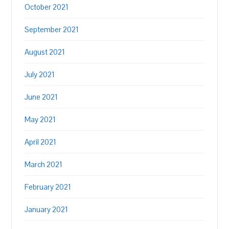
October 2021
September 2021
August 2021
July 2021
June 2021
May 2021
April 2021
March 2021
February 2021
January 2021