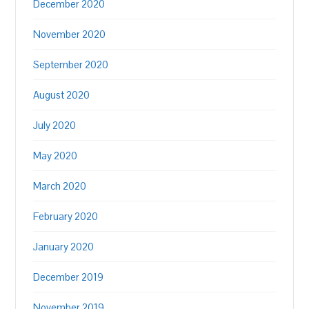
December 2020
November 2020
September 2020
August 2020
July 2020
May 2020
March 2020
February 2020
January 2020
December 2019
November 2019