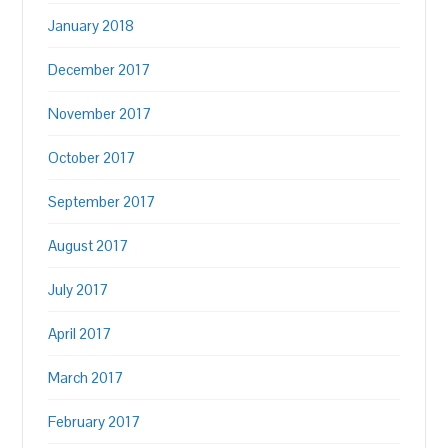
January 2018
December 2017
November 2017
October 2017
September 2017
August 2017
July 2017
April 2017
March 2017
February 2017