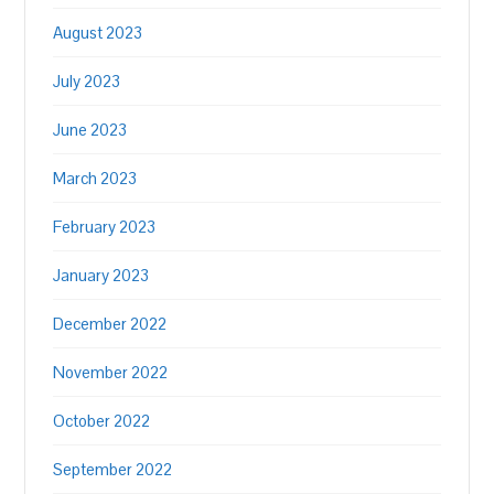
August 2023
July 2023
June 2023
March 2023
February 2023
January 2023
December 2022
November 2022
October 2022
September 2022