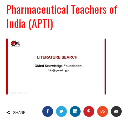
Pharmaceutical Teachers of
India (APTI)
FACEBOOK
TWITTER
LINKEDIN
PINTEREST
STUMBLEU
EMAI
SHARE