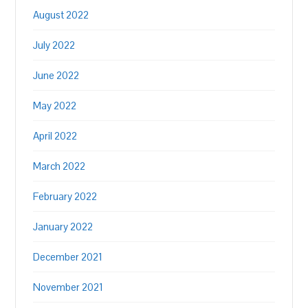
August 2022
July 2022
June 2022
May 2022
April 2022
March 2022
February 2022
January 2022
December 2021
November 2021