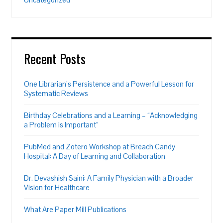
Recent Posts
One Librarian’s Persistence and a Powerful Lesson for
Systematic Reviews
Birthday Celebrations and a Learning – “Acknowledging
a Problem is Important”
PubMed and Zotero Workshop at Breach Candy
Hospital: A Day of Learning and Collaboration
Dr. Devashish Saini: A Family Physician with a Broader
Vision for Healthcare
What Are Paper Mill Publications