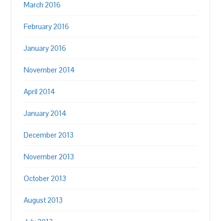
March 2016
February 2016
January 2016
November 2014
April 2014
January 2014
December 2013
November 2013
October 2013
August 2013