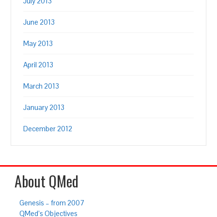
July 2013
June 2013
May 2013
April 2013
March 2013
January 2013
December 2012
About QMed
Genesis – from 2007
QMed’s Objectives