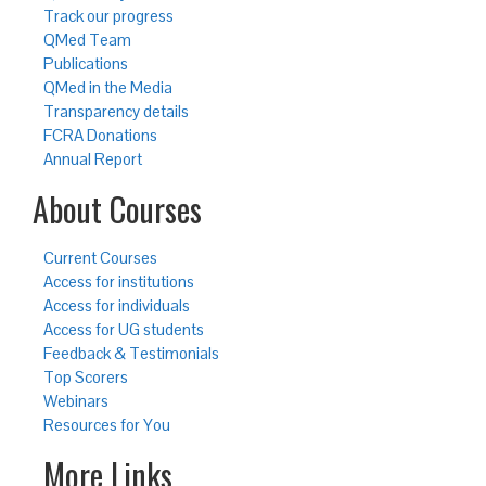
Track our progress
QMed Team
Publications
QMed in the Media
Transparency details
FCRA Donations
Annual Report
About Courses
Current Courses
Access for institutions
Access for individuals
Access for UG students
Feedback & Testimonials
Top Scorers
Webinars
Resources for You
More Links