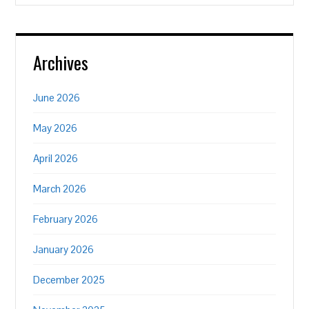
Archives
June 2026
May 2026
April 2026
March 2026
February 2026
January 2026
December 2025