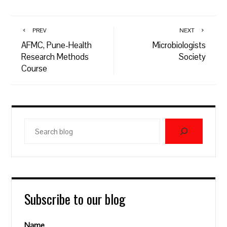
PREV
NEXT
AFMC, Pune-Health
Microbiologists
Research Methods
Society
Course
Search
blog
Subscribe to our blog
Name