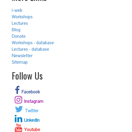
i-web
Workshops
Lectures
Blog
Donate
Workshops - database
Lectures - database
Newsletter
Sitemap
Follow Us
Facebook
Instagram
Twitter
Linkedin
Youtube