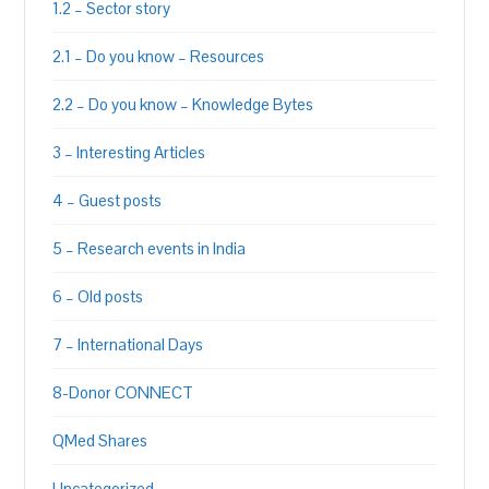
1.2 – Sector story
2.1 – Do you know – Resources
2.2 – Do you know – Knowledge Bytes
3 – Interesting Articles
4 – Guest posts
5 – Research events in India
6 – Old posts
7 – International Days
8-Donor CONNECT
QMed Shares
Uncategorized