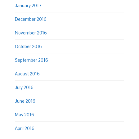
January 2017
December 2016
November 2016
October 2016
September 2016
August 2016
July 2016
June 2016
May 2016
April 2016