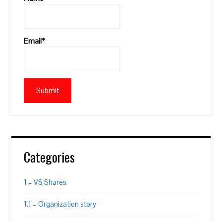
Email*
Categories
1 – VS Shares
1.1 – Organization story