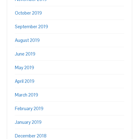
October 2019
September 2019
August 2019
June 2019
May 2019
April 2019
March 2019
February 2019
January 2019
December 2018