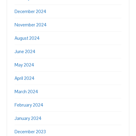
December 2024
November 2024
August 2024
June 2024
May 2024
April 2024
March 2024
February 2024
January 2024
December 2023