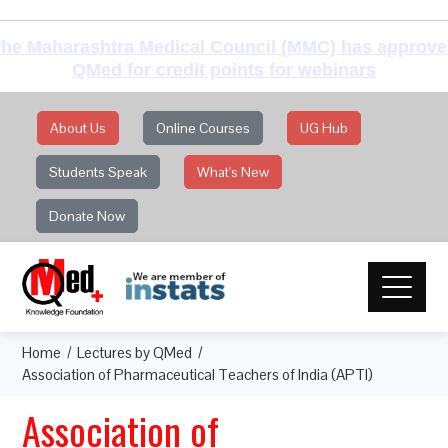
he Maharashtra Medical Council (MMC) has approv
QMed for credit points for webinars
About Us
Online Courses
UG Hub
Students Speak
What's New
Donate Now
Home
Lectures by QMed
Association of Pharmaceutical Teachers of India (APTI)
Association of