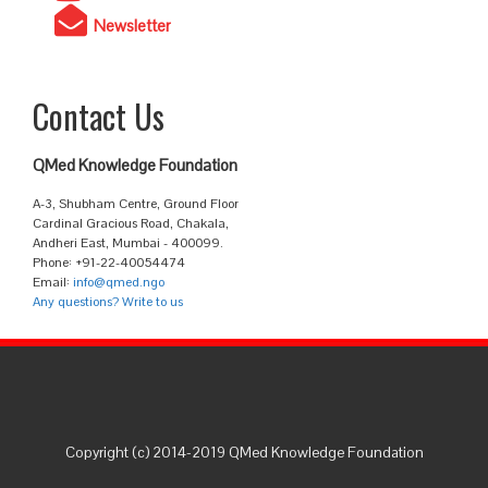
Newsletter
Contact Us
QMed Knowledge Foundation
A-3, Shubham Centre, Ground Floor
Cardinal Gracious Road, Chakala,
Andheri East, Mumbai - 400099.
Phone: +91-22-40054474
Email:
info@qmed.ngo
Any questions? Write to us
Copyright (c) 2014-2019 QMed Knowledge Foundation