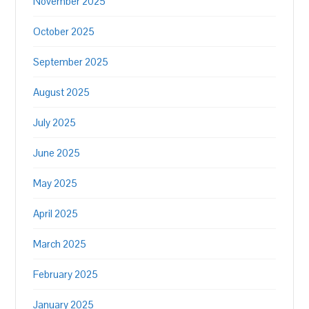
November 2025
October 2025
September 2025
August 2025
July 2025
June 2025
May 2025
April 2025
March 2025
February 2025
January 2025