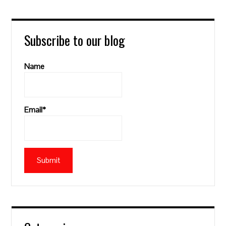
Subscribe to our blog
Name
Email*