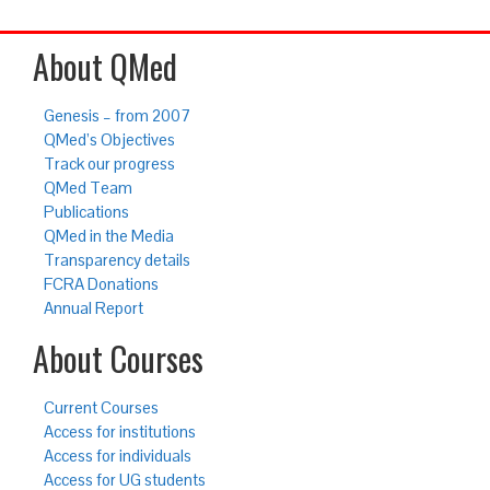
About QMed
Genesis – from 2007
QMed’s Objectives
Track our progress
QMed Team
Publications
QMed in the Media
Transparency details
FCRA Donations
Annual Report
About Courses
Current Courses
Access for institutions
Access for individuals
Access for UG students