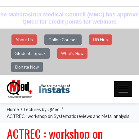
he Maharashtra Medical Council (MMC) has approv
QMed for credit points for webinars
About Us
Online Courses
UG Hub
Students Speak
What's New
Donate Now
Home
Lectures by QMed
ACTREC : workshop on Systematic reviews and Meta-analysis
ACTREC : workshop on