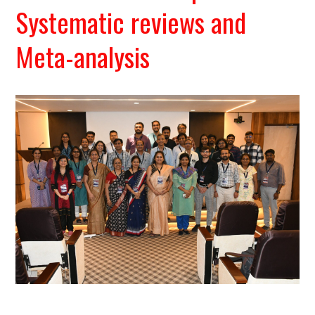
Systematic reviews and
Meta-analysis