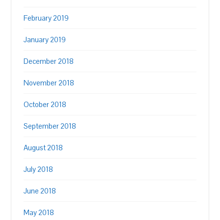
February 2019
January 2019
December 2018
November 2018
October 2018
September 2018
August 2018
July 2018
June 2018
May 2018