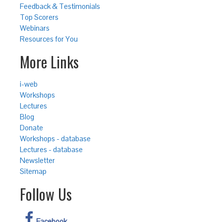
Feedback & Testimonials
Top Scorers
Webinars
Resources for You
More Links
i-web
Workshops
Lectures
Blog
Donate
Workshops - database
Lectures - database
Newsletter
Sitemap
Follow Us
Facebook