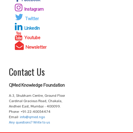
Instagram
Twitter
Linkedin
Youtube
Newsletter
Contact Us
QMed Knowledge Foundation
A-3, Shubham Centre, Ground Floor
Cardinal Gracious Road, Chakala,
Andheri East, Mumbai - 400099.
Phone: +91-22-40054474
Email:
info@qmed.ngo
Any questions? Write to us