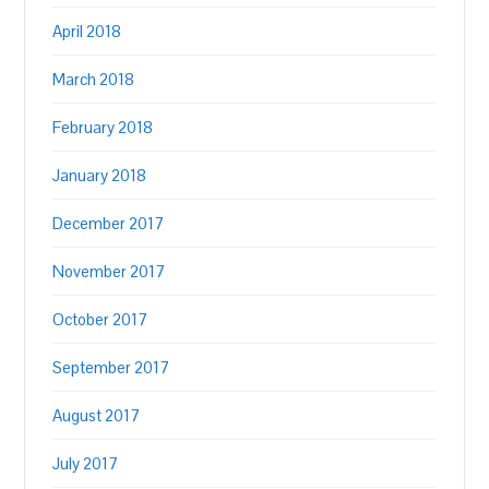
April 2018
March 2018
February 2018
January 2018
December 2017
November 2017
October 2017
September 2017
August 2017
July 2017