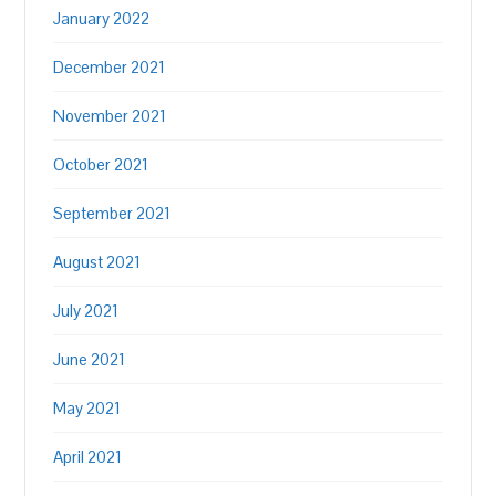
January 2022
December 2021
November 2021
October 2021
September 2021
August 2021
July 2021
June 2021
May 2021
April 2021