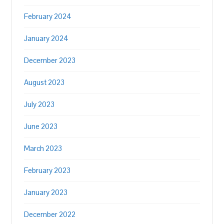
February 2024
January 2024
December 2023
August 2023
July 2023
June 2023
March 2023
February 2023
January 2023
December 2022