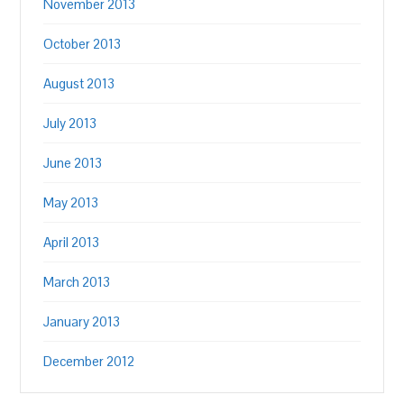
November 2013
October 2013
August 2013
July 2013
June 2013
May 2013
April 2013
March 2013
January 2013
December 2012