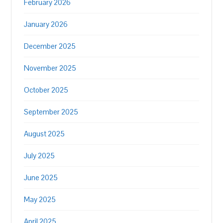
February 2026
January 2026
December 2025
November 2025
October 2025
September 2025
August 2025
July 2025
June 2025
May 2025
April 2025