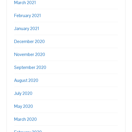
March 2021
February 2021
January 2021
December 2020
November 2020
September 2020
August 2020
July 2020
May 2020
March 2020