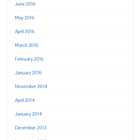
June 2016
May 2016
April 2016
March 2016
February 2016
January 2016
November 2014
April 2014
January 2014
December 2013