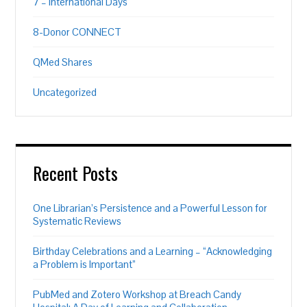
7 – International Days
8-Donor CONNECT
QMed Shares
Uncategorized
Recent Posts
One Librarian’s Persistence and a Powerful Lesson for
Systematic Reviews
Birthday Celebrations and a Learning – “Acknowledging
a Problem is Important”
PubMed and Zotero Workshop at Breach Candy