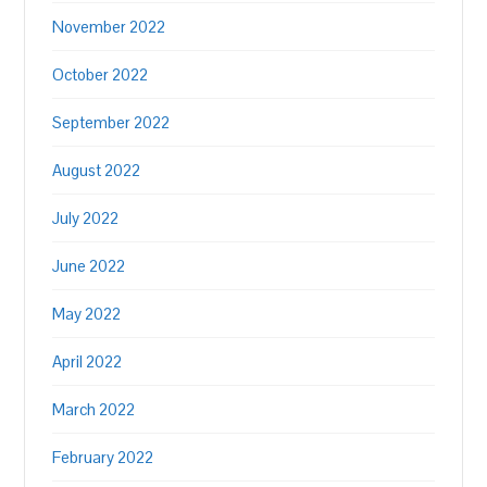
November 2022
October 2022
September 2022
August 2022
July 2022
June 2022
May 2022
April 2022
March 2022
February 2022