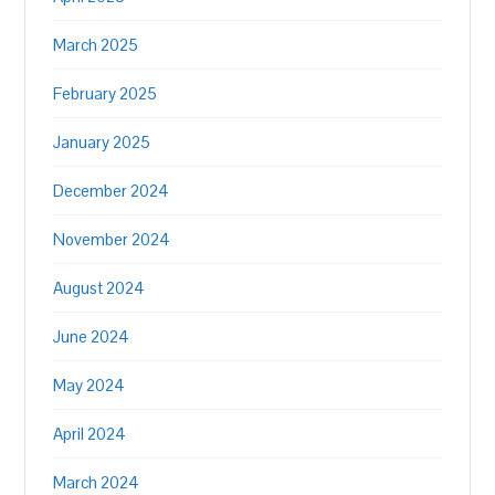
March 2025
February 2025
January 2025
December 2024
November 2024
August 2024
June 2024
May 2024
April 2024
March 2024