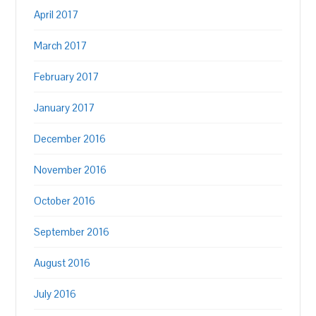
April 2017
March 2017
February 2017
January 2017
December 2016
November 2016
October 2016
September 2016
August 2016
July 2016