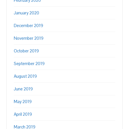
February 2020
January 2020
December 2019
November 2019
October 2019
September 2019
August 2019
June 2019
May 2019
April 2019
March 2019