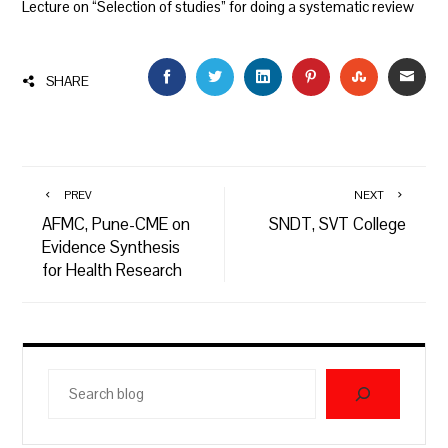
Lecture on “Selection of studies” for doing a systematic review
FACEBOOK
TWITTER
LINKEDIN
PINTEREST
STUMBLEU
EMAI
SHARE
PREV
NEXT
AFMC, Pune-CME on
SNDT, SVT College
Evidence Synthesis
for Health Research
Search
blog