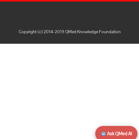
Copyright (c) 2014-2019 QMed Knowledge Foundation
Ask QMed AI