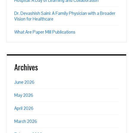
Hospital: A Day of Learning and Collaboration
Dr. Devashish Saini: A Family Physician with a Broader
Vision for Healthcare
What Are Paper Mill Publications
Archives
June 2026
May 2026
April 2026
March 2026