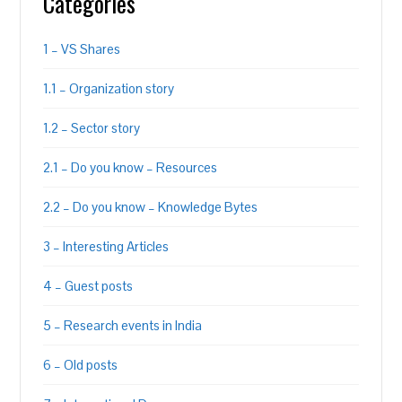
Categories
1 – VS Shares
1.1 – Organization story
1.2 – Sector story
2.1 – Do you know – Resources
2.2 – Do you know – Knowledge Bytes
3 – Interesting Articles
4 – Guest posts
5 – Research events in India
6 – Old posts