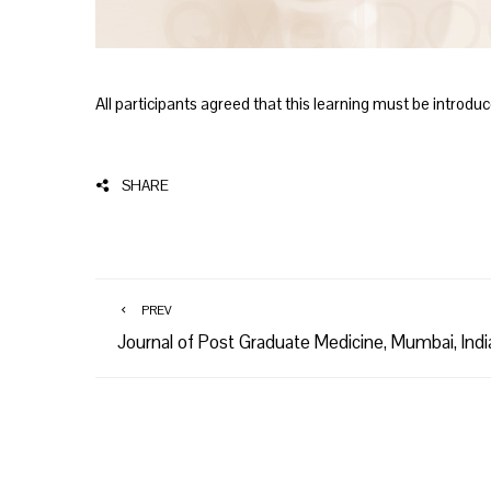
All participants agreed that this learning must be introduc
SHARE
PREV
Journal of Post Graduate Medicine, Mumbai, Indi