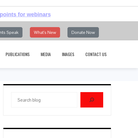
points for webinars
nts Speak
What's New
Donate Now
PUBLICATIONS
MEDIA
IMAGES
CONTACT US
Search
blog