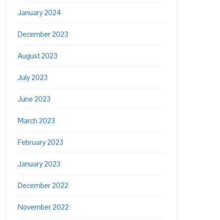
January 2024
December 2023
August 2023
July 2023
June 2023
March 2023
February 2023
January 2023
December 2022
November 2022