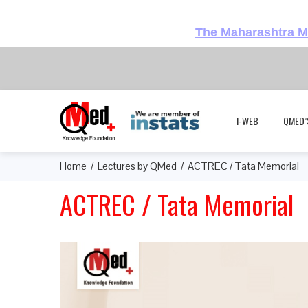
The Maharashtra Me
I-WEB
QMED’
Home
Lectures by QMed
ACTREC / Tata Memorial
ACTREC / Tata Memorial