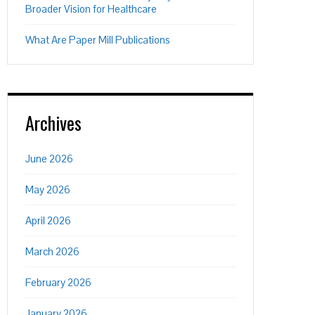
Broader Vision for Healthcare
What Are Paper Mill Publications
Archives
June 2026
May 2026
April 2026
March 2026
February 2026
January 2026