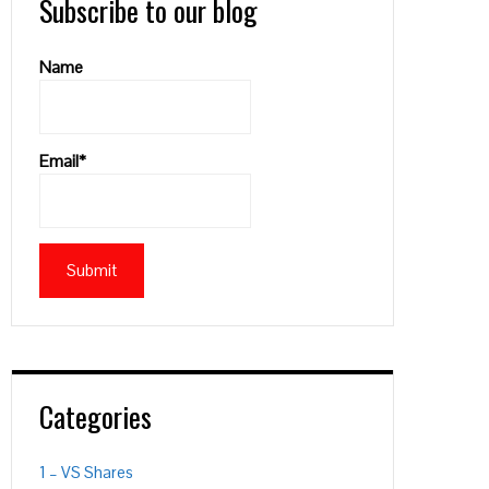
Subscribe to our blog
Name
Email*
Categories
1 – VS Shares