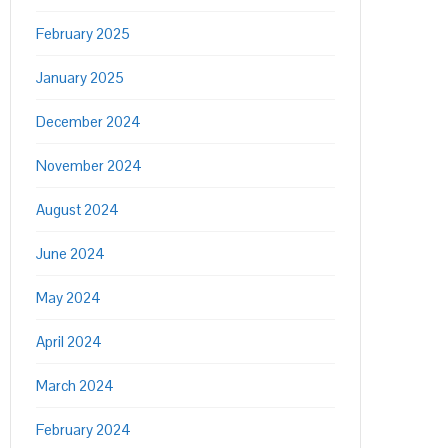
February 2025
January 2025
December 2024
November 2024
August 2024
June 2024
May 2024
April 2024
March 2024
February 2024