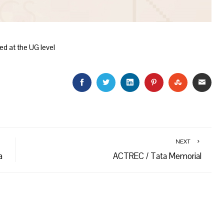
ed at the UG level
FACEBOOK
TWITTER
LINKEDIN
PINTEREST
STUMBLEU
EMAI
NEXT
a
ACTREC / Tata Memorial