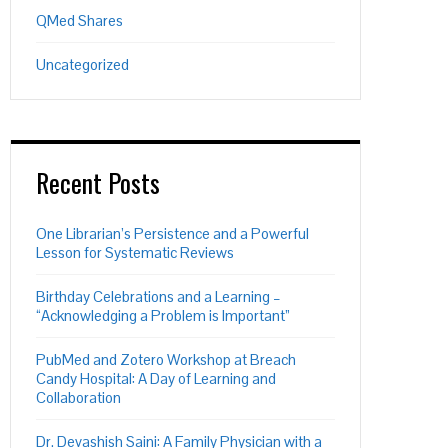
QMed Shares
Uncategorized
Recent Posts
One Librarian’s Persistence and a Powerful
Lesson for Systematic Reviews
Birthday Celebrations and a Learning –
“Acknowledging a Problem is Important”
PubMed and Zotero Workshop at Breach
Candy Hospital: A Day of Learning and
Collaboration
Dr. Devashish Saini: A Family Physician with a