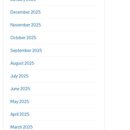
December 2025
November 2025
October 2025
September 2025
August 2025
July 2025
June 2025
May 2025
April 2025
March 2025