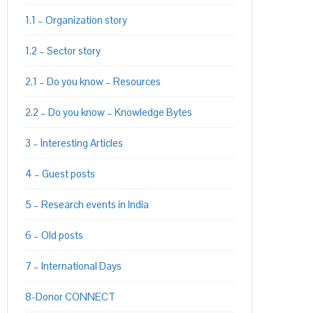
1.1 – Organization story
1.2 – Sector story
2.1 – Do you know – Resources
2.2 – Do you know – Knowledge Bytes
PON
L
3 – Interesting Articles
4 – Guest posts
5 – Research events in India
6 – Old posts
7 – International Days
8-Donor CONNECT