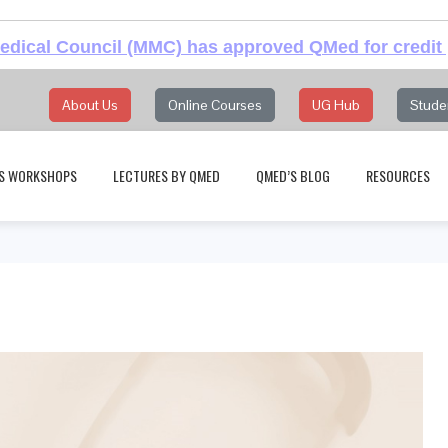
dical Council (MMC) has approved QMed for credit 
About Us
Online Courses
UG Hub
Stude
S WORKSHOPS
LECTURES BY QMED
QMED’S BLOG
RESOURCES