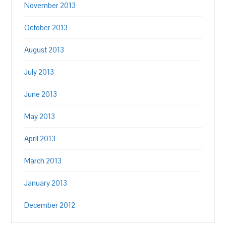
November 2013
October 2013
August 2013
July 2013
June 2013
May 2013
April 2013
March 2013
January 2013
December 2012