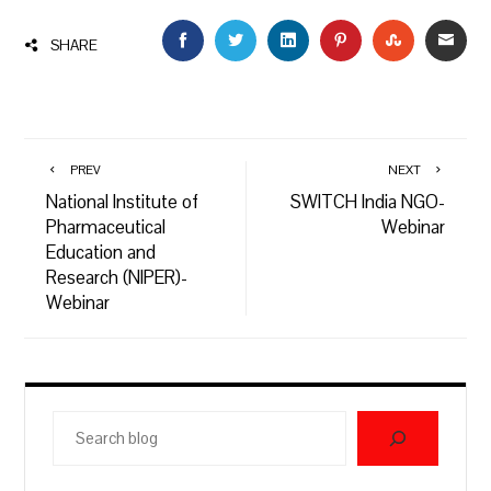
FACEBOOK
TWITTER
LINKEDIN
PINTEREST
STUMBLEU
EMAI
SHARE
PREV
NEXT
National Institute of
SWITCH India NGO-
Pharmaceutical
Webinar
Education and
Research (NIPER)-
Webinar
Search
blog