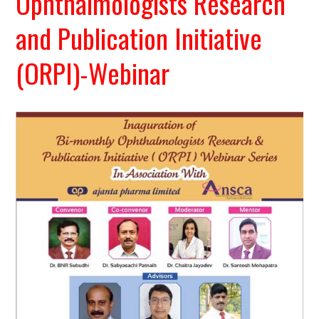
Ophthalmologists Research
and Publication Initiative
(ORPI)-Webinar