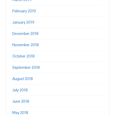
February 2019
January 2019
December 2018
November 2018
October 2018
September 2018
August 2018
July 2018
June 2018
May 2018