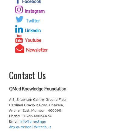
Facebook
Instagram
Twitter
Linkedin
Youtube
Newsletter
Contact Us
QMed Knowledge Foundation
A-3, Shubham Centre, Ground Floor
Cardinal Gracious Road, Chakala,
Andheri East, Mumbai - 400099.
Phone: +91-22-40054474
Email:
info@qmed.ngo
Any questions? Write to us