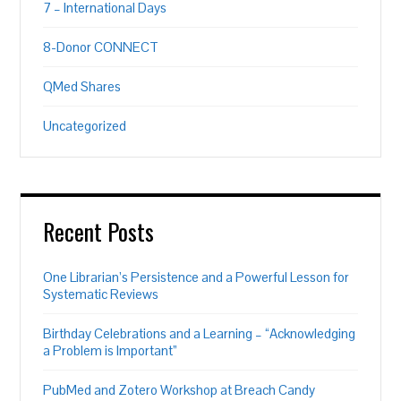
7 – International Days
8-Donor CONNECT
QMed Shares
Uncategorized
Recent Posts
One Librarian’s Persistence and a Powerful Lesson for
Systematic Reviews
Birthday Celebrations and a Learning – “Acknowledging
a Problem is Important”
PubMed and Zotero Workshop at Breach Candy