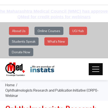
he Maharashtra Medical Council (MMC) has approv
QMed for credit points for webinars
About Us
Online Courses
UG Hub
Students Speak
What's New
Donate Now
Home
Ophthalmologists Research and Publication Initiative (ORPI)-
Webinar