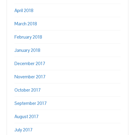
April 2018
March 2018
February 2018
January 2018
December 2017
November 2017
October 2017
September 2017
August 2017
July 2017