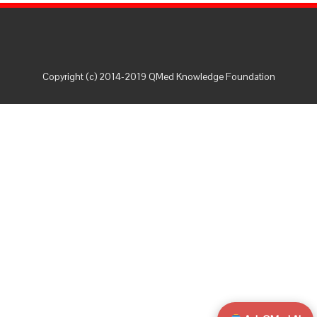
Copyright (c) 2014-2019 QMed Knowledge Foundation