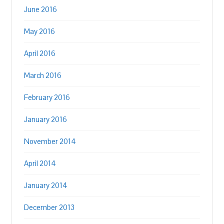
June 2016
May 2016
April 2016
March 2016
February 2016
January 2016
November 2014
April 2014
January 2014
December 2013