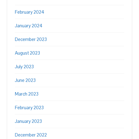
February 2024
January 2024
December 2023
August 2023
July 2023
June 2023
March 2023
February 2023
January 2023
December 2022