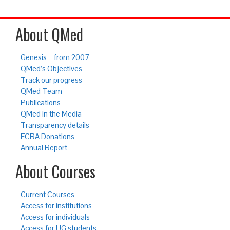
About QMed
Genesis – from 2007
QMed’s Objectives
Track our progress
QMed Team
Publications
QMed in the Media
Transparency details
FCRA Donations
Annual Report
About Courses
Current Courses
Access for institutions
Access for individuals
Access for UG students