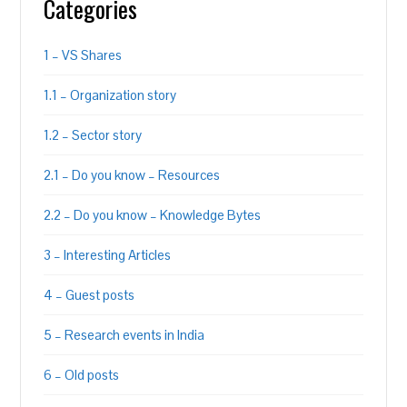
Categories
1 – VS Shares
1.1 – Organization story
1.2 – Sector story
2.1 – Do you know – Resources
2.2 – Do you know – Knowledge Bytes
3 – Interesting Articles
4 – Guest posts
5 – Research events in India
6 – Old posts