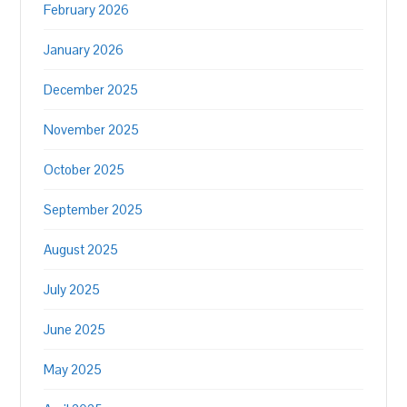
February 2026
January 2026
December 2025
November 2025
October 2025
September 2025
August 2025
July 2025
June 2025
May 2025