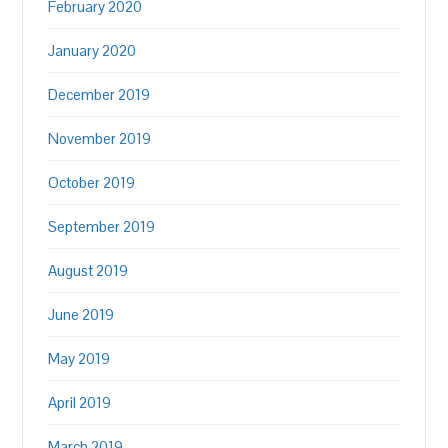
February 2020
January 2020
December 2019
November 2019
October 2019
September 2019
August 2019
June 2019
May 2019
April 2019
March 2019