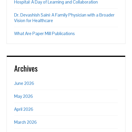
Hospital: A Day of Learning and Collaboration
Dr. Devashish Saini: A Family Physician with a Broader
Vision for Healthcare
What Are Paper Mill Publications
Archives
June 2026
May 2026
April 2026
March 2026