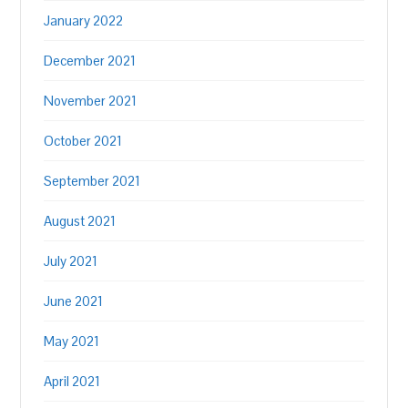
January 2022
December 2021
November 2021
October 2021
September 2021
August 2021
July 2021
June 2021
May 2021
April 2021