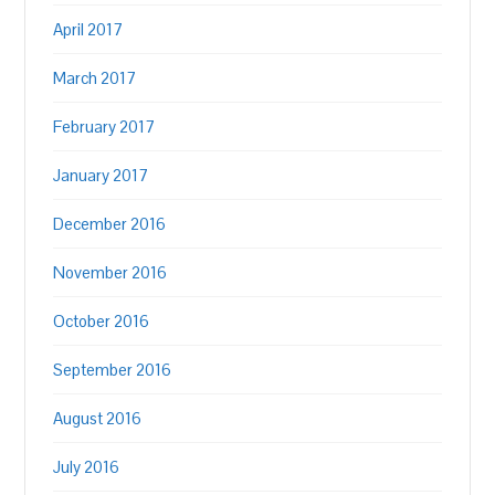
April 2017
March 2017
February 2017
January 2017
December 2016
November 2016
October 2016
September 2016
August 2016
July 2016