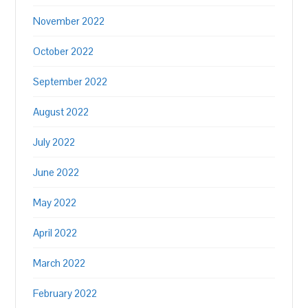
November 2022
October 2022
September 2022
August 2022
July 2022
June 2022
May 2022
April 2022
March 2022
February 2022