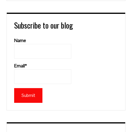
Subscribe to our blog
Name
Email*