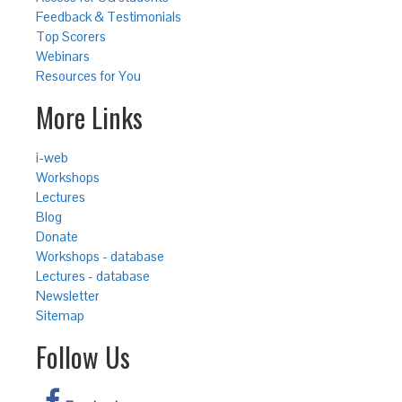
Feedback & Testimonials
Top Scorers
Webinars
Resources for You
More Links
i-web
Workshops
Lectures
Blog
Donate
Workshops - database
Lectures - database
Newsletter
Sitemap
Follow Us