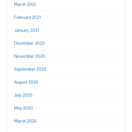
March 2021
February 2021
January 2021
December 2020
November 2020
September 2020
August 2020
July 2020
May 2020
March 2020