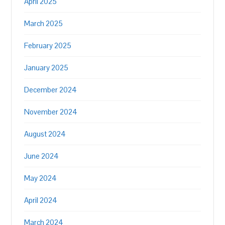
April 2025
March 2025
February 2025
January 2025
December 2024
November 2024
August 2024
June 2024
May 2024
April 2024
March 2024