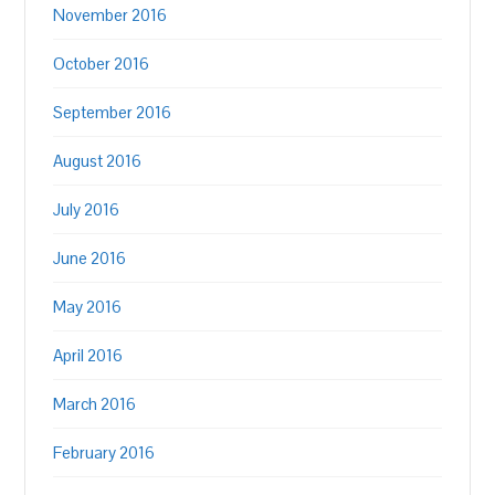
November 2016
October 2016
September 2016
August 2016
July 2016
June 2016
May 2016
April 2016
March 2016
February 2016