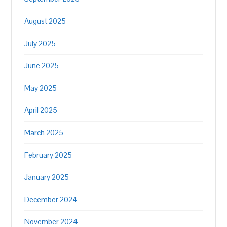
August 2025
July 2025
June 2025
May 2025
April 2025
March 2025
February 2025
January 2025
December 2024
November 2024