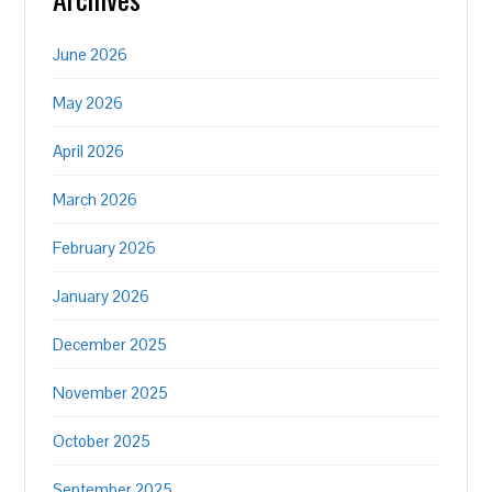
June 2026
May 2026
April 2026
March 2026
February 2026
January 2026
December 2025
November 2025
October 2025
September 2025