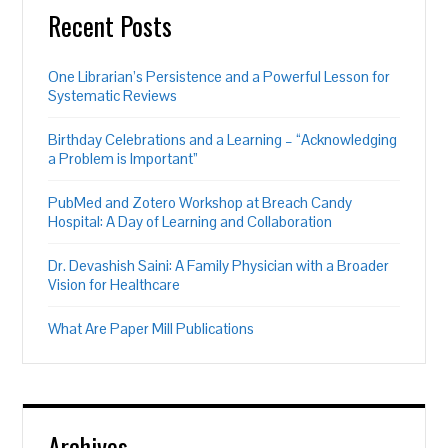
Recent Posts
One Librarian’s Persistence and a Powerful Lesson for
Systematic Reviews
Birthday Celebrations and a Learning – “Acknowledging
a Problem is Important”
PubMed and Zotero Workshop at Breach Candy
Hospital: A Day of Learning and Collaboration
Dr. Devashish Saini: A Family Physician with a Broader
Vision for Healthcare
What Are Paper Mill Publications
Archives