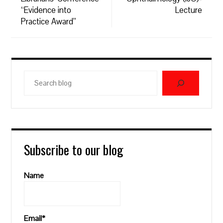
“Evidence into
Lecture
Practice Award”
Search
blog
Subscribe to our blog
Name
Email*