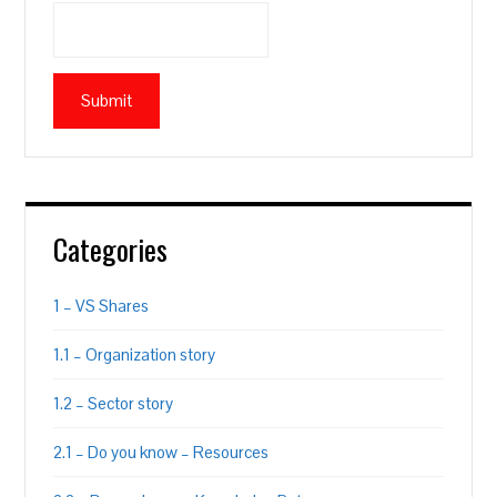
Categories
1 – VS Shares
1.1 – Organization story
1.2 – Sector story
2.1 – Do you know – Resources