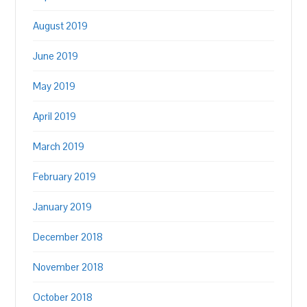
August 2019
June 2019
May 2019
April 2019
March 2019
February 2019
January 2019
December 2018
November 2018
October 2018