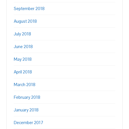
September 2018
August 2018
July 2018
June 2018
May 2018
April 2018
March 2018
February 2018
January 2018
December 2017