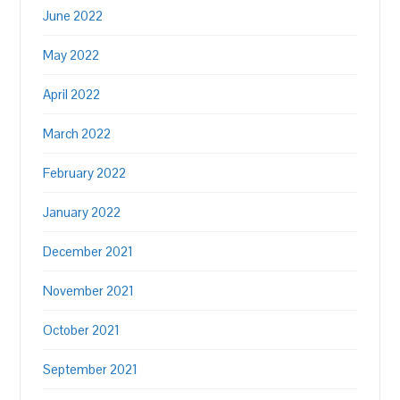
June 2022
May 2022
April 2022
March 2022
February 2022
January 2022
December 2021
November 2021
October 2021
September 2021