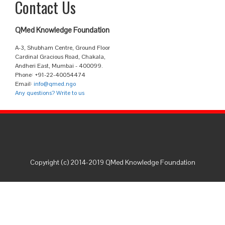
Contact Us
QMed Knowledge Foundation
A-3, Shubham Centre, Ground Floor
Cardinal Gracious Road, Chakala,
Andheri East, Mumbai - 400099.
Phone: +91-22-40054474
Email:
info@qmed.ngo
Any questions? Write to us
Copyright (c) 2014-2019 QMed Knowledge Foundation