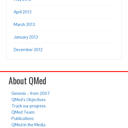
April 2013
March 2013
January 2013
December 2012
About QMed
Genesis – from 2007
QMed’s Objectives
Track our progress
QMed Team
Publications
QMed in the Media