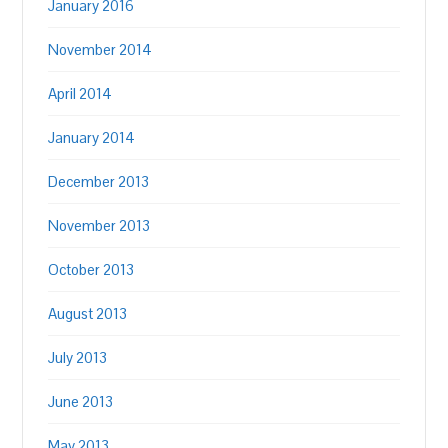
January 2016
November 2014
April 2014
January 2014
December 2013
November 2013
October 2013
August 2013
July 2013
June 2013
May 2013