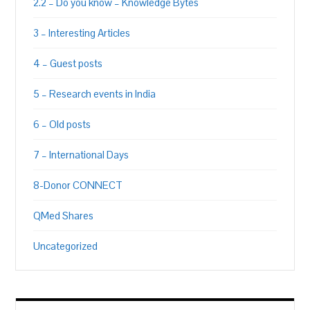
2.2 – Do you know – Knowledge Bytes
3 – Interesting Articles
4 – Guest posts
5 – Research events in India
6 – Old posts
7 – International Days
8-Donor CONNECT
QMed Shares
Uncategorized