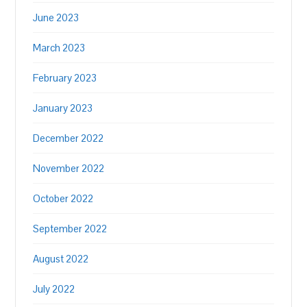
June 2023
March 2023
February 2023
January 2023
December 2022
November 2022
October 2022
September 2022
August 2022
July 2022