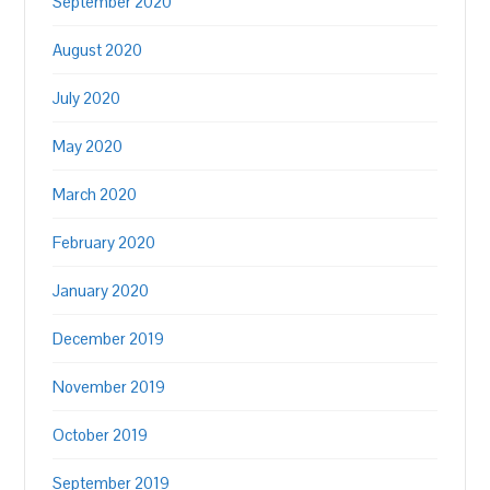
September 2020
August 2020
July 2020
May 2020
March 2020
February 2020
January 2020
December 2019
November 2019
October 2019
September 2019