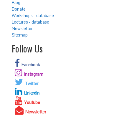
Blog
Donate
Workshops - database
Lectures - database
Newsletter
Sitemap
Follow Us
Facebook
Instagram
Twitter
Linkedin
Youtube
Newsletter