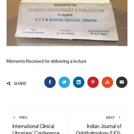
Memento Received for delivering a lecture
FACEBOOK
TWITTER
LINKEDIN
PINTEREST
STUMBLEU
EMAI
SHARE
PREV
NEXT
International Clinical
Indian Journal of
Librarians’ Conference
Ophthalmology (IJO)-