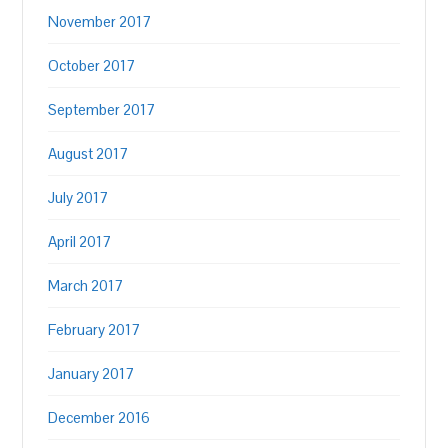
November 2017
October 2017
September 2017
August 2017
July 2017
April 2017
March 2017
February 2017
January 2017
December 2016