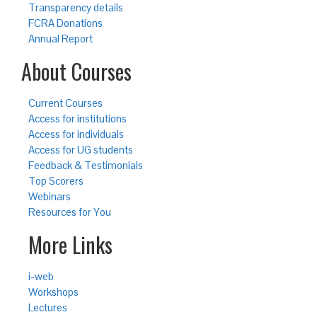
Transparency details
FCRA Donations
Annual Report
About Courses
Current Courses
Access for institutions
Access for individuals
Access for UG students
Feedback & Testimonials
Top Scorers
Webinars
Resources for You
More Links
i-web
Workshops
Lectures