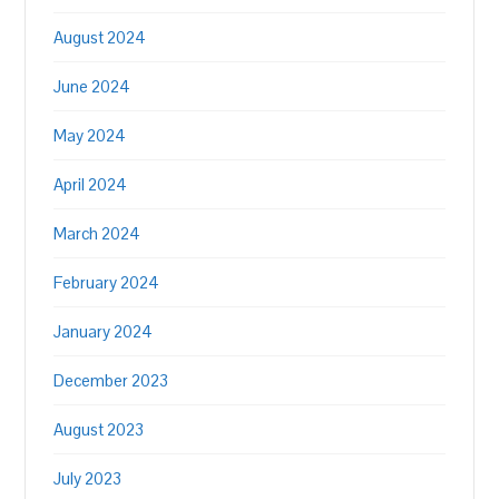
August 2024
June 2024
May 2024
April 2024
March 2024
February 2024
January 2024
December 2023
August 2023
July 2023