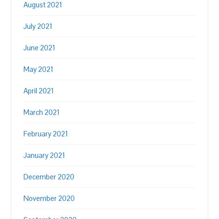
August 2021
July 2021
June 2021
May 2021
April 2021
March 2021
February 2021
January 2021
December 2020
November 2020