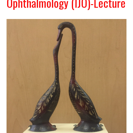
Ophthalmology (IJO)-Lecture