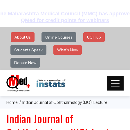
he Maharashtra Medical Council (MMC) has approv
QMed for credit points for webinars
About Us
Online Courses
UG Hub
Students Speak
What's New
Donate Now
Home
Indian Journal of Ophthalmology (IJO)-Lecture
Indian Journal of