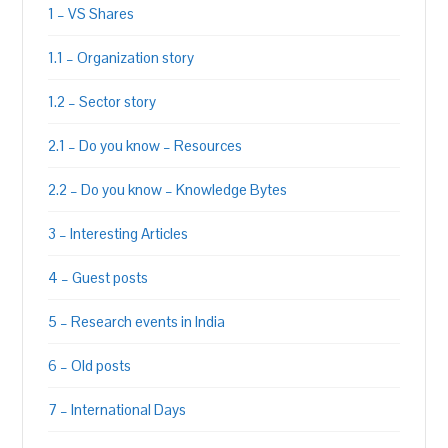
1 – VS Shares
1.1 – Organization story
1.2 – Sector story
2.1 – Do you know – Resources
2.2 – Do you know – Knowledge Bytes
3 – Interesting Articles
4 – Guest posts
5 – Research events in India
6 – Old posts
7 – International Days