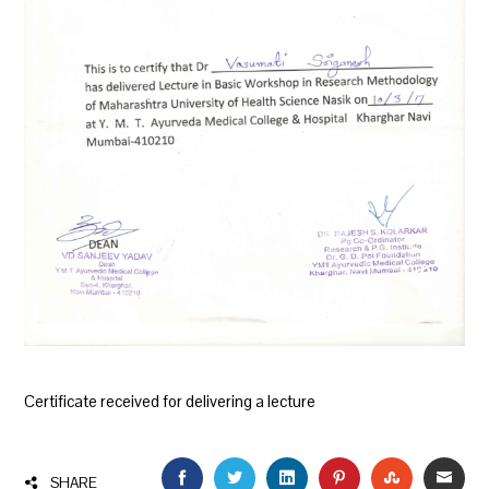
Certificate received for delivering a lecture
FACEBOOK
TWITTER
LINKEDIN
PINTEREST
STUMBLEU
EMAI
SHARE