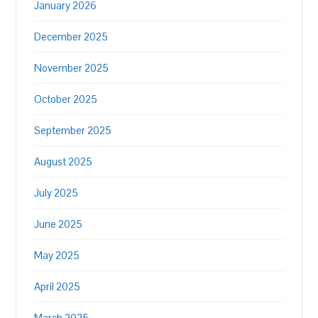
January 2026
December 2025
November 2025
October 2025
September 2025
August 2025
July 2025
June 2025
May 2025
April 2025
March 2025