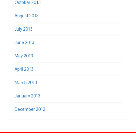
October 2013
August 2013
July 2013
June 2013
May 2013
April 2013
March 2013
January 2013
December 2012