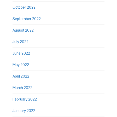
October 2022
September 2022
August 2022
July 2022
June 2022
May 2022
April 2022
March 2022
February 2022
January 2022