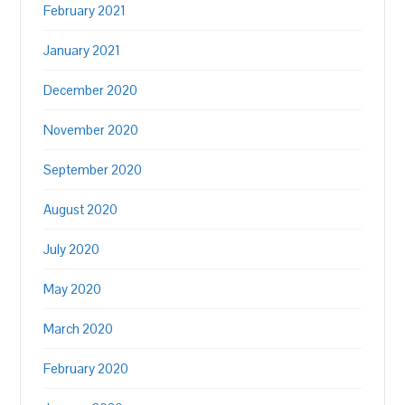
February 2021
January 2021
December 2020
November 2020
September 2020
August 2020
July 2020
May 2020
March 2020
February 2020