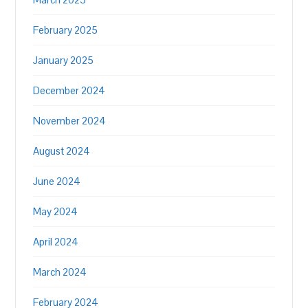
February 2025
January 2025
December 2024
November 2024
August 2024
June 2024
May 2024
April 2024
March 2024
February 2024