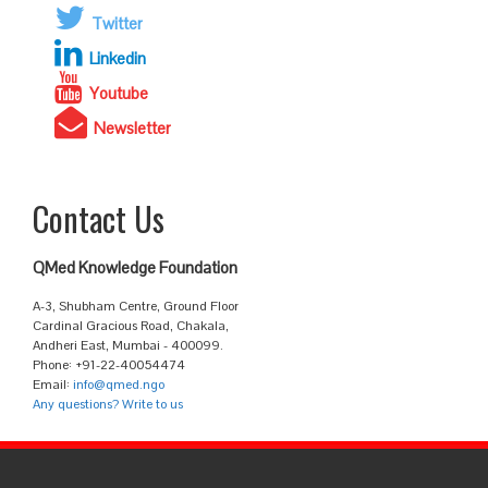
Twitter
Linkedin
Youtube
Newsletter
Contact Us
QMed Knowledge Foundation
A-3, Shubham Centre, Ground Floor
Cardinal Gracious Road, Chakala,
Andheri East, Mumbai - 400099.
Phone: +91-22-40054474
Email:
info@qmed.ngo
Any questions? Write to us