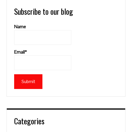
Subscribe to our blog
Name
Email*
Categories