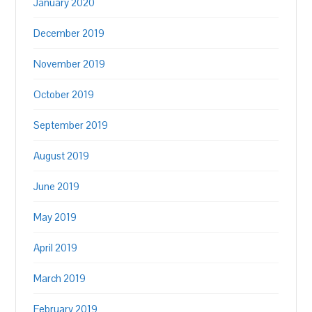
January 2020
December 2019
November 2019
October 2019
September 2019
August 2019
June 2019
May 2019
April 2019
March 2019
February 2019