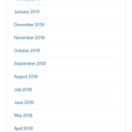
January 2019
December 2018
November 2018
October 2018
September 2018
August 2018
July 2018
June 2018
May 2018
April 2018