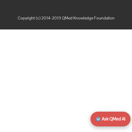
Copyright (c) 2014-2019 QMed Knowledge Foundation
Ask QMed AI