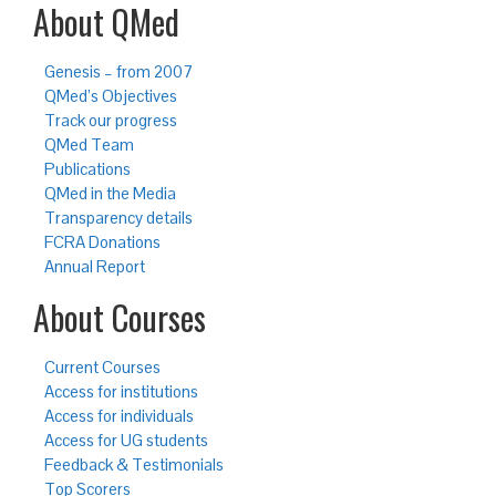
About QMed
Genesis – from 2007
QMed’s Objectives
Track our progress
QMed Team
Publications
QMed in the Media
Transparency details
FCRA Donations
Annual Report
About Courses
Current Courses
Access for institutions
Access for individuals
Access for UG students
Feedback & Testimonials
Top Scorers