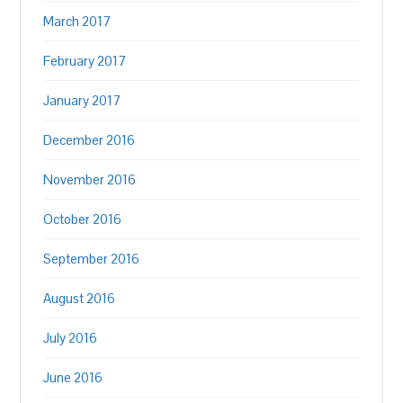
March 2017
February 2017
January 2017
December 2016
November 2016
October 2016
September 2016
August 2016
July 2016
June 2016