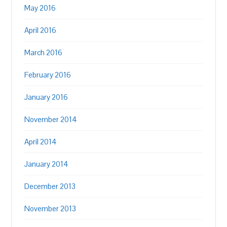
May 2016
April 2016
March 2016
February 2016
January 2016
November 2014
April 2014
January 2014
December 2013
November 2013