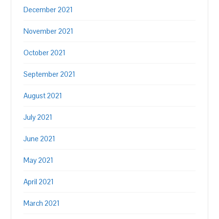
December 2021
November 2021
October 2021
September 2021
August 2021
July 2021
June 2021
May 2021
April 2021
March 2021