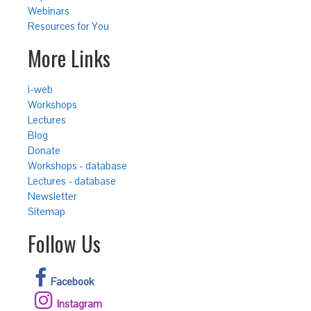
Webinars
Resources for You
More Links
i-web
Workshops
Lectures
Blog
Donate
Workshops - database
Lectures - database
Newsletter
Sitemap
Follow Us
Facebook
Instagram