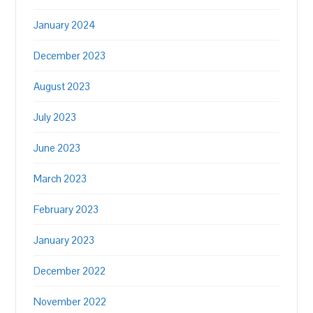
January 2024
December 2023
August 2023
July 2023
June 2023
March 2023
February 2023
January 2023
December 2022
November 2022