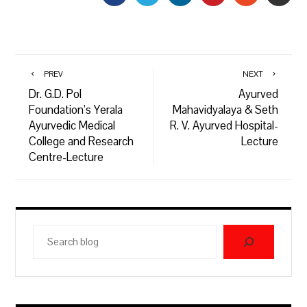
PREV
NEXT
Dr. G.D. Pol
Ayurved
Foundation’s Yerala
Mahavidyalaya & Seth
Ayurvedic Medical
R. V. Ayurved Hospital-
College and Research
Lecture
Centre-Lecture
Search
blog