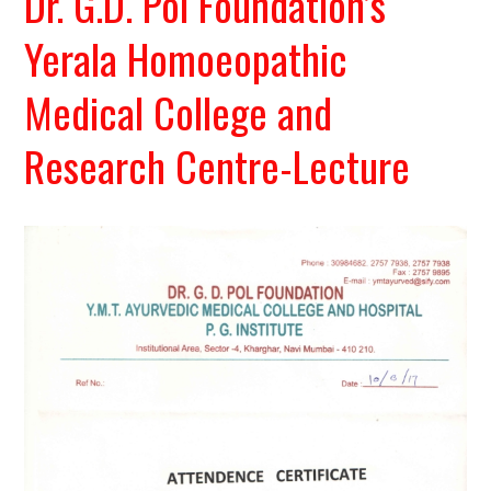
Dr. G.D. Pol Foundation’s
Yerala Homoeopathic
Medical College and
Research Centre-Lecture