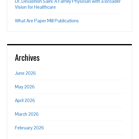
Dr. Devashish Saini: A Family Physician with a Broader
Vision for Healthcare
What Are Paper Mill Publications
Archives
June 2026
May 2026
April 2026
March 2026
February 2026