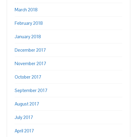
March 2018
February 2018
January 2018
December 2017
November 2017
October 2017
September 2017
August 2017
July 2017
April 2017