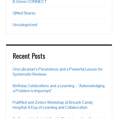
8-Donor CONNECT
QMed Shares
Uncategorized
Recent Posts
One Librarian’s Persistence and a Powerful Lesson for
Systematic Reviews
Birthday Celebrations and a Learning – “Acknowledging
a Problem is Important”
PubMed and Zotero Workshop at Breach Candy
Hospital: A Day of Learning and Collaboration