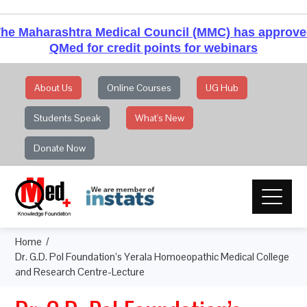
he Maharashtra Medical Council (MMC) has approv
QMed for credit points for webinars
About Us
Online Courses
UG Hub
Students Speak
What's New
Donate Now
Home
Dr. G.D. Pol Foundation’s Yerala Homoeopathic Medical College
and Research Centre-Lecture