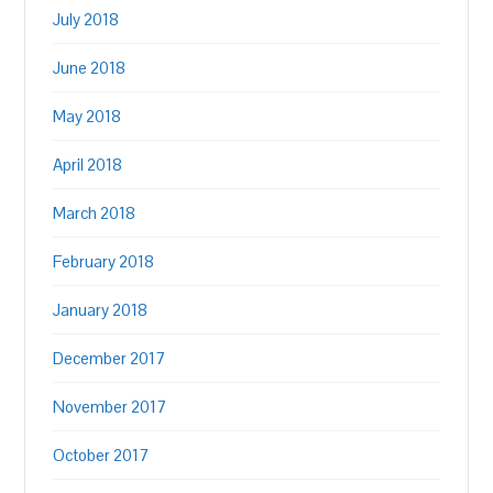
July 2018
June 2018
May 2018
April 2018
March 2018
February 2018
January 2018
December 2017
November 2017
October 2017