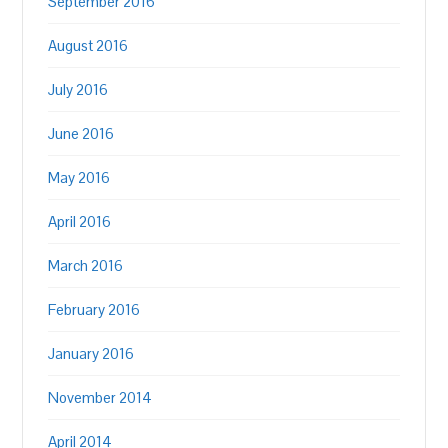
September 2016
August 2016
July 2016
June 2016
May 2016
April 2016
March 2016
February 2016
January 2016
November 2014
April 2014