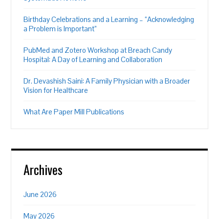
Birthday Celebrations and a Learning – “Acknowledging
a Problem is Important”
PubMed and Zotero Workshop at Breach Candy
Hospital: A Day of Learning and Collaboration
Dr. Devashish Saini: A Family Physician with a Broader
Vision for Healthcare
What Are Paper Mill Publications
Archives
June 2026
May 2026