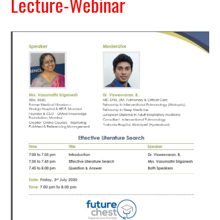
Lecture-Webinar