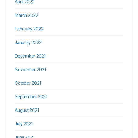
April 2022
March 2022
February 2022
January 2022
December 2021
November 2021
October 2021
September 2021
August 2021
July 2021
June 2021