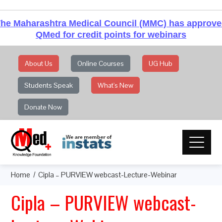
he Maharashtra Medical Council (MMC) has approv
QMed for credit points for webinars
About Us
Online Courses
UG Hub
Students Speak
What's New
Donate Now
Home
Cipla – PURVIEW webcast-Lecture-Webinar
Cipla – PURVIEW webcast-