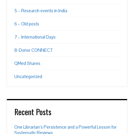
5 – Research events in India
6 – Old posts
7 – International Days
8-Donor CONNECT
QMed Shares
Uncategorized
Recent Posts
One Librarian’s Persistence and a Powerful Lesson for
Systematic Reviews