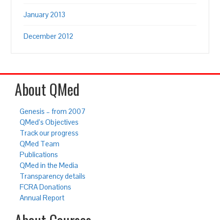
January 2013
December 2012
About QMed
Genesis – from 2007
QMed’s Objectives
Track our progress
QMed Team
Publications
QMed in the Media
Transparency details
FCRA Donations
Annual Report