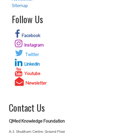
Sitemap
Follow Us
Facebook
Instagram
Twitter
Linkedin
Youtube
Newsletter
Contact Us
QMed Knowledge Foundation
A-3, Shubham Centre, Ground Floor