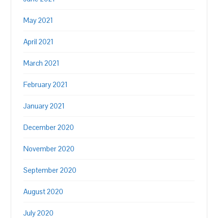
May 2021
April 2021
March 2021
February 2021
January 2021
December 2020
November 2020
September 2020
August 2020
July 2020