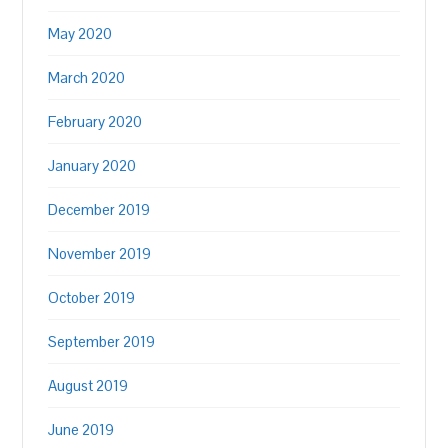
May 2020
March 2020
February 2020
January 2020
December 2019
November 2019
October 2019
September 2019
August 2019
June 2019