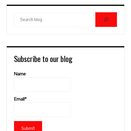
Search
blog
Subscribe to our blog
Name
Email*