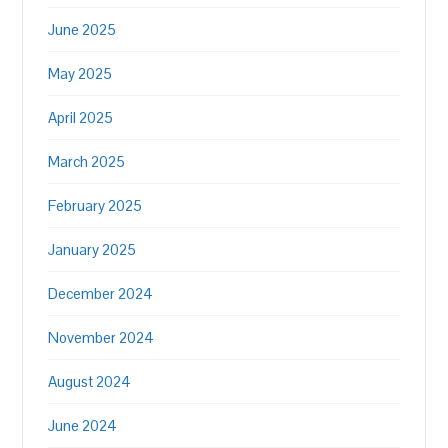
June 2025
May 2025
April 2025
March 2025
February 2025
January 2025
December 2024
November 2024
August 2024
June 2024