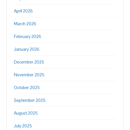
April 2026
March 2026
February 2026
January 2026
December 2025
November 2025
October 2025
September 2025
August 2025
July 2025