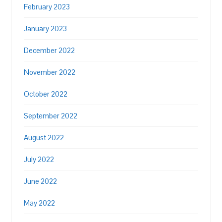
February 2023
January 2023
December 2022
November 2022
October 2022
September 2022
August 2022
July 2022
June 2022
May 2022