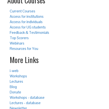
About Courses
Current Courses
Access for institutions
Access for individuals
Access for UG students
Feedback & Testimonials
Top Scorers
Webinars
Resources for You
More Links
i-web
Workshops
Lectures
Blog
Donate
Workshops - database
Lectures - database
Newsletter