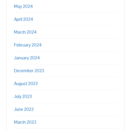
May 2024
April 2024
March 2024
February 2024
January 2024
December 2023
August 2023
July 2023
June 2023
March 2023