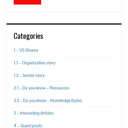
Categories
1 – VS Shares
1.1 – Organization story
1.2 – Sector story
2.1 – Do you know – Resources
2.2 – Do you know – Knowledge Bytes
3 – Interesting Articles
4 – Guest posts