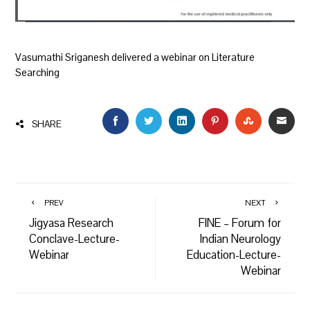
Vasumathi Sriganesh delivered a webinar on Literature
Searching
FACEBOOK
TWITTER
LINKEDIN
PINTEREST
STUMBLEU
EMAI
SHARE
PREV
NEXT
Jigyasa Research
FINE – Forum for
Conclave-Lecture-
Indian Neurology
Webinar
Education-Lecture-
Webinar