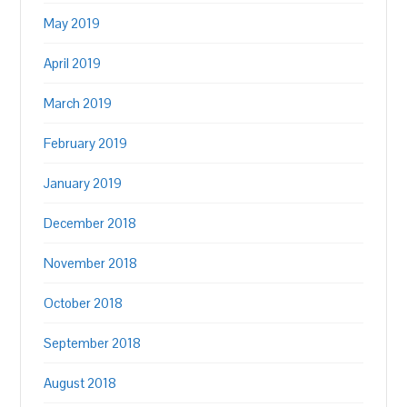
May 2019
April 2019
March 2019
February 2019
January 2019
December 2018
November 2018
October 2018
September 2018
August 2018