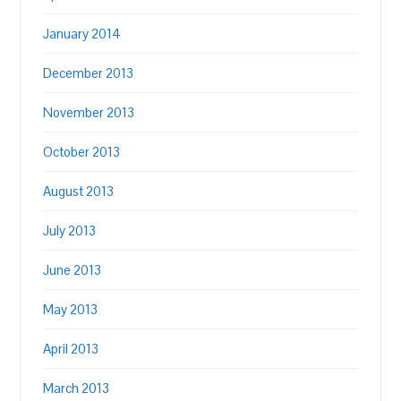
January 2014
December 2013
November 2013
October 2013
August 2013
July 2013
June 2013
May 2013
April 2013
March 2013