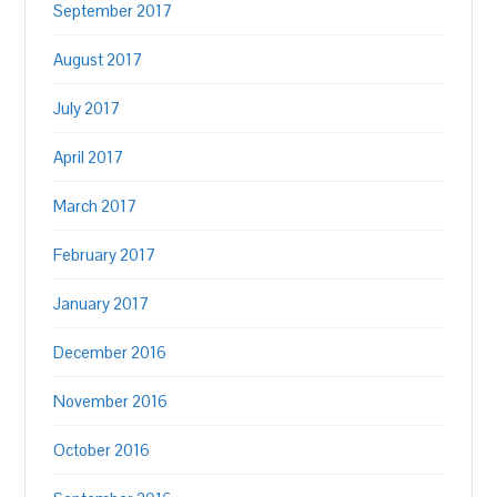
September 2017
August 2017
July 2017
April 2017
March 2017
February 2017
January 2017
December 2016
November 2016
October 2016