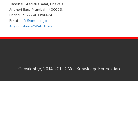
Cardinal Gracious Road, Chakala,
Andheri East, Mumbai - 400099.
Phone: +91-22-40054474
Email:
info@qmed.ngo
Any questions? Write to us
Copyright (c) 2014-2019 QMed Knowledge Foundation