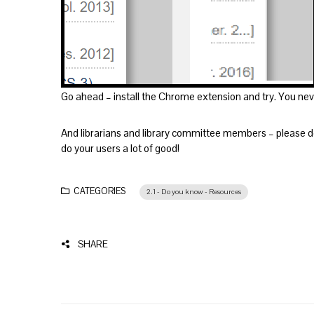
Go ahead – install the Chrome extension and try. You never
And librarians and library committee members – please do
do your users a lot of good!
CATEGORIES
2.1 - Do you know - Resources
SHARE