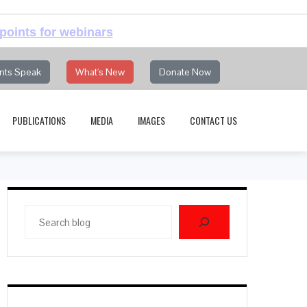
points for webinars
nts Speak
What's New
Donate Now
PUBLICATIONS
MEDIA
IMAGES
CONTACT US
Search
blog