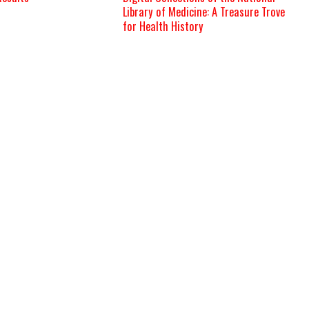
Library of Medicine: A Treasure Trove
for Health History