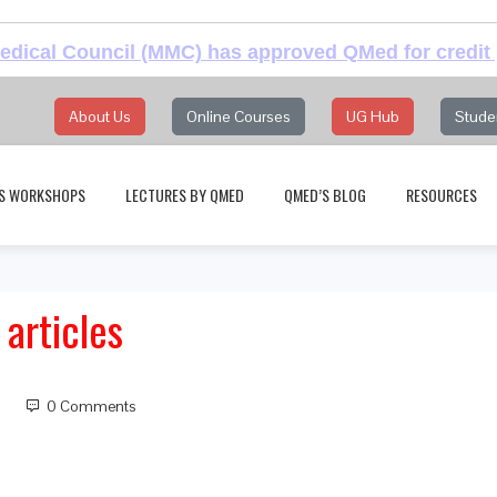
dical Council (MMC) has approved QMed for credit 
About Us
Online Courses
UG Hub
Stude
S WORKSHOPS
LECTURES BY QMED
QMED’S BLOG
RESOURCES
articles
0 Comments