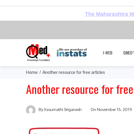
The Maharashtra Me
I-WEB
QMED’
Home
Another resource for free articles
Another resource for free 
By
Vasumathi Sriganesh
On
November 15, 2019