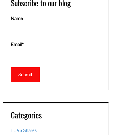
Subscribe to our blog
Name
Email*
Categories
1 – VS Shares