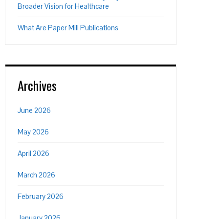
Broader Vision for Healthcare
What Are Paper Mill Publications
Archives
June 2026
May 2026
April 2026
March 2026
February 2026
January 2026