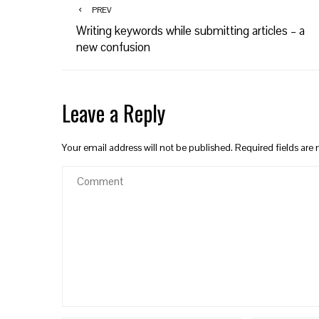
PREV
Writing keywords while submitting articles – a
new confusion
Leave a Reply
Your email address will not be published.
Required fields ar