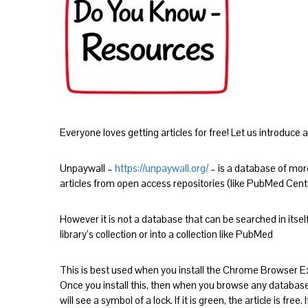
Everyone loves getting articles for free! Let us introduce a 
Unpaywall –
https://unpaywall.org/
– is a database of more
articles from open access repositories (like PubMed Cent
However it is not a database that can be searched in itself
library’s collection or into a collection like PubMed
This is best used when you install the Chrome Browser E
Once you install this, then when you browse any database 
will see a symbol of a lock. If it is green, the article is free. I