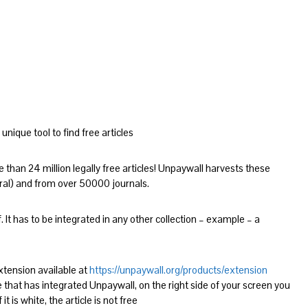
unique tool to find free articles
 than 24 million legally free articles! Unpaywall harvests these
ral) and from over 50000 journals.
. It has to be integrated in any other collection – example – a
xtension available at
https://unpaywall.org/products/extension
that has integrated Unpaywall, on the right side of your screen you
f it is white, the article is not free