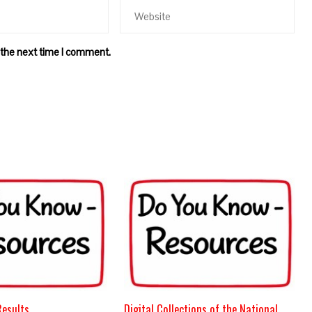
 the next time I comment.
Results
Digital Collections of the National