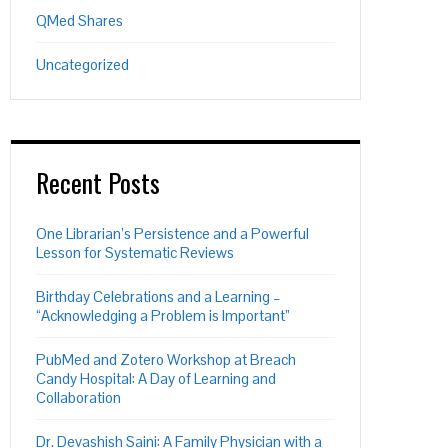
QMed Shares
Uncategorized
Recent Posts
One Librarian’s Persistence and a Powerful
Lesson for Systematic Reviews
Birthday Celebrations and a Learning –
“Acknowledging a Problem is Important”
PON
L
PubMed and Zotero Workshop at Breach
Candy Hospital: A Day of Learning and
Collaboration
Dr. Devashish Saini: A Family Physician with a