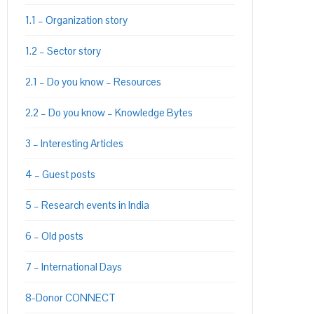
1.1 – Organization story
1.2 – Sector story
2.1 – Do you know – Resources
2.2 – Do you know – Knowledge Bytes
3 – Interesting Articles
4 – Guest posts
5 – Research events in India
6 – Old posts
7 – International Days
8-Donor CONNECT