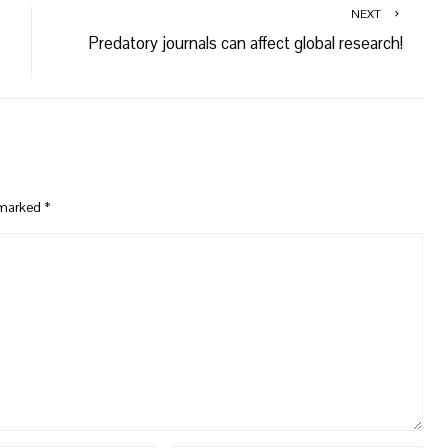
NEXT
Predatory journals can affect global research!
e marked
*