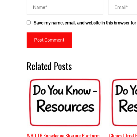
Save my name, email, and website in this browser for
Related Posts
WHO TB Knowledge Sharing Platform
Clinical Trial 