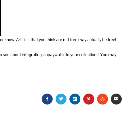
 know. Articles that you think are not free may actually be free!
 see about integrating Unpaywall into your collections! You may
FACEBOOK
TWITTER
LINKEDIN
PINTEREST
STUMBLEU
EMAI