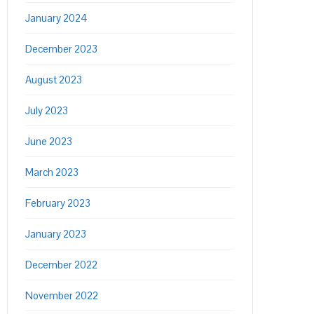
January 2024
December 2023
August 2023
July 2023
June 2023
March 2023
February 2023
January 2023
December 2022
November 2022