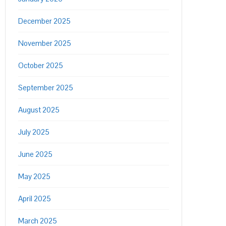
December 2025
November 2025
October 2025
September 2025
August 2025
July 2025
June 2025
May 2025
April 2025
March 2025