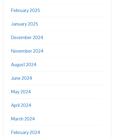
February 2025
January 2025
December 2024
November 2024
August 2024
June 2024
May 2024
April 2024
March 2024
February 2024