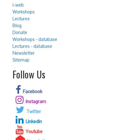
i-web
Workshops
Lectures
Blog
Donate
Workshops - database
Lectures - database
Newsletter
Sitemap
Follow Us
Facebook
Instagram
Twitter
Linkedin
Youtube