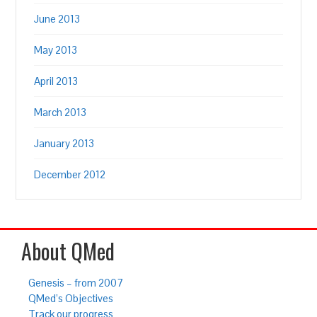
June 2013
May 2013
April 2013
March 2013
January 2013
December 2012
About QMed
Genesis – from 2007
QMed’s Objectives
Track our progress