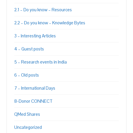
2.1 – Do you know – Resources
2.2 – Do you know – Knowledge Bytes
3 – Interesting Articles
4 – Guest posts
5 – Research events in India
6 – Old posts
7 – International Days
8-Donor CONNECT
QMed Shares
Uncategorized