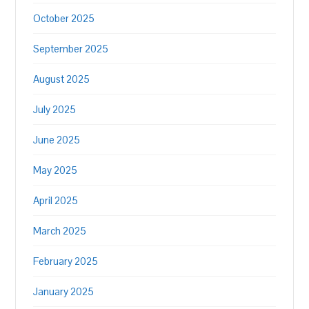
October 2025
September 2025
August 2025
July 2025
June 2025
May 2025
April 2025
March 2025
February 2025
January 2025