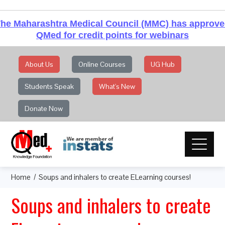
he Maharashtra Medical Council (MMC) has approv
QMed for credit points for webinars
About Us
Online Courses
UG Hub
Students Speak
What's New
Donate Now
Home
Soups and inhalers to create ELearning courses!
Soups and inhalers to create