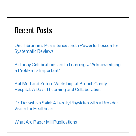
Recent Posts
One Librarian’s Persistence and a Powerful Lesson for
Systematic Reviews
Birthday Celebrations and a Learning – “Acknowledging
a Problem is Important”
PubMed and Zotero Workshop at Breach Candy
Hospital: A Day of Learning and Collaboration
Dr. Devashish Saini: A Family Physician with a Broader
Vision for Healthcare
What Are Paper Mill Publications