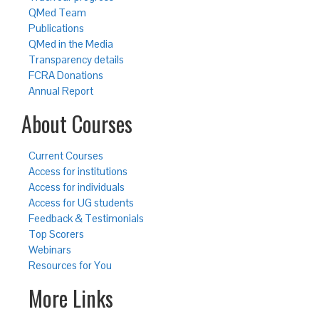
QMed Team
Publications
QMed in the Media
Transparency details
FCRA Donations
Annual Report
About Courses
Current Courses
Access for institutions
Access for individuals
Access for UG students
Feedback & Testimonials
Top Scorers
Webinars
Resources for You
More Links