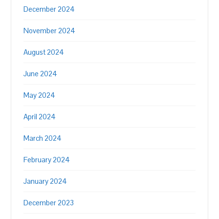
December 2024
November 2024
August 2024
June 2024
May 2024
April 2024
March 2024
February 2024
January 2024
December 2023