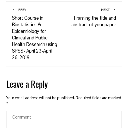
PREV
NEXT
Short Course in
Framing the title and
Biostatistics &
abstract of your paper
Epidemiology for
Clinical and Public
Health Research using
SPSS- April 23-April
26, 2019
Leave a Reply
Your email address will not be published.
Required fields are marked
*