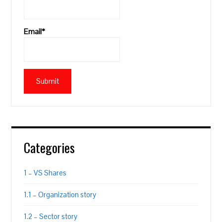
Email*
Categories
1 – VS Shares
1.1 – Organization story
1.2 – Sector story