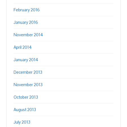
February 2016
January 2016
November 2014
April 2014
January 2014
December 2013
November 2013
October 2013
August 2013
July 2013