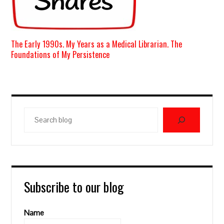
The Early 1990s. My Years as a Medical Librarian. The
Foundations of My Persistence
Search
blog
Subscribe to our blog
Name