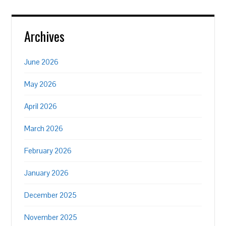
Archives
June 2026
May 2026
April 2026
March 2026
February 2026
January 2026
December 2025
November 2025