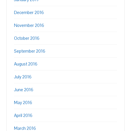
December 2016
November 2016
October 2016
September 2016
August 2016
July 2016
June 2016
May 2016
April 2016
March 2016