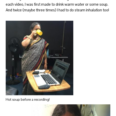
each video, I was first made to drink warm water or some soup.
And twice (maybe three times) I had to do steam inhalation too!
Hot soup before a recording!