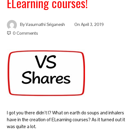
ELearning courses!
By
Vasumathi Sriganesh
On
April 3, 2019
0 Comments
I got you there didn’t I? What on earth do soups and inhalers
have in the creation of ELearning courses? As it turned out it
was quite a lot.