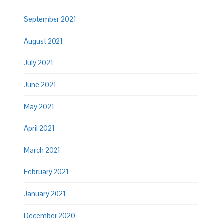
September 2021
August 2021
July 2021
June 2021
May 2021
April 2021
March 2021
February 2021
January 2021
December 2020