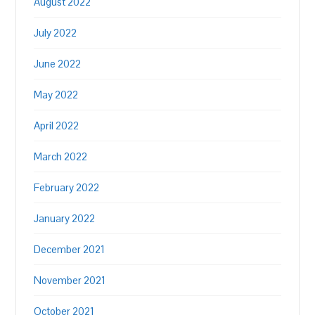
August 2022
July 2022
June 2022
May 2022
April 2022
March 2022
February 2022
January 2022
December 2021
November 2021
October 2021