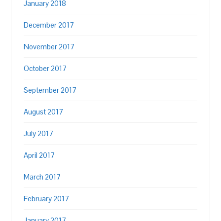
January 2018
December 2017
November 2017
October 2017
September 2017
August 2017
July 2017
April 2017
March 2017
February 2017
January 2017