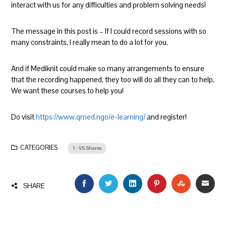
interact with us for any difficulties and problem solving needs!
The message in this post is – If I could record sessions with so
many constraints, I really mean to do a lot for you.
And if Mediknit could make so many arrangements to ensure
that the recording happened, they too will do all they can to help.
We want these courses to help you!
Do visit
https://www.qmed.ngo/e-learning/
and register!
CATEGORIES
1 - VS Shares
FACEBOOK
TWITTER
LINKEDIN
PINTEREST
STUMBLEU
EMAI
SHARE