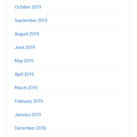
October 2019
September 2019
August 2019
June 2019
May 2019
April 2019
March 2019
February 2019
January 2019
December 2018