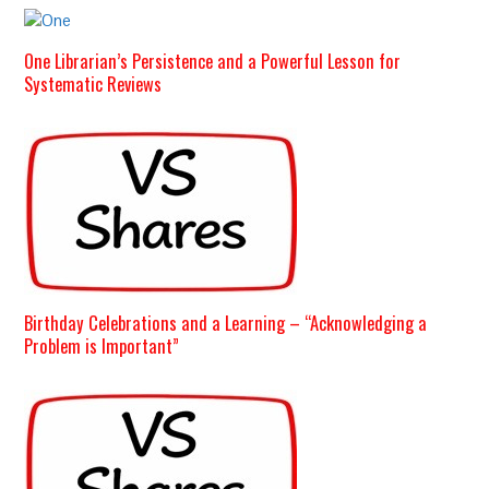
One Librarian’s Persistence and a Powerful Lesson for
Systematic Reviews
Birthday Celebrations and a Learning – “Acknowledging a
Problem is Important”