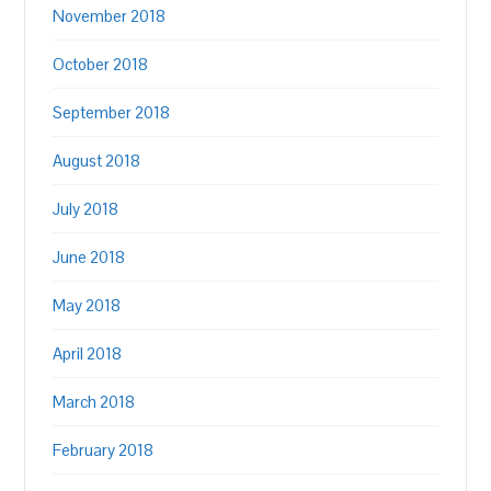
November 2018
October 2018
September 2018
August 2018
July 2018
June 2018
May 2018
April 2018
March 2018
February 2018