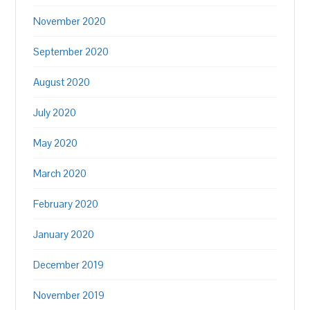
November 2020
September 2020
August 2020
July 2020
May 2020
March 2020
February 2020
January 2020
December 2019
November 2019