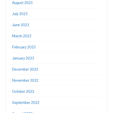
August 2023
July 2023
June 2023
March 2023
February 2023
January 2023
December 2022
November 2022
October 2022
September 2022