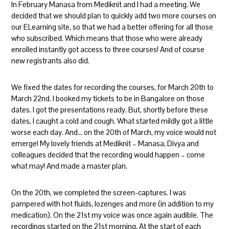
In February Manasa from Mediknit and I had a meeting. We
decided that we should plan to quickly add two more courses on
our ELearning site, so that we had a better offering for all those
who subscribed. Which means that those who were already
enrolled instantly got access to three courses! And of course
new registrants also did.
We fixed the dates for recording the courses, for March 20th to
March 22nd. I booked my tickets to be in Bangalore on those
dates. I got the presentations ready. But, shortly before these
dates, I caught a cold and cough. What started mildly got a little
worse each day. And… on the 20th of March, my voice would not
emerge! My lovely friends at Mediknit – Manasa, Divya and
colleagues decided that the recording would happen – come
what may! And made a master plan.
On the 20th, we completed the screen-captures. I was
pampered with hot fluids, lozenges and more (in addition to my
medication). On the 21st my voice was once again audible. The
recordings started on the 21st morning. At the start of each