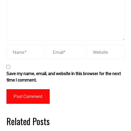
Save my name, email, and website in this browser for the next
time I comment.
Related Posts