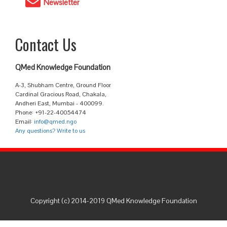
Newsletter
Contact Us
QMed Knowledge Foundation
A-3, Shubham Centre, Ground Floor
Cardinal Gracious Road, Chakala,
Andheri East, Mumbai - 400099.
Phone: +91-22-40054474
Email:
info@qmed.ngo
Any questions? Write to us
Copyright (c) 2014-2019 QMed Knowledge Foundation