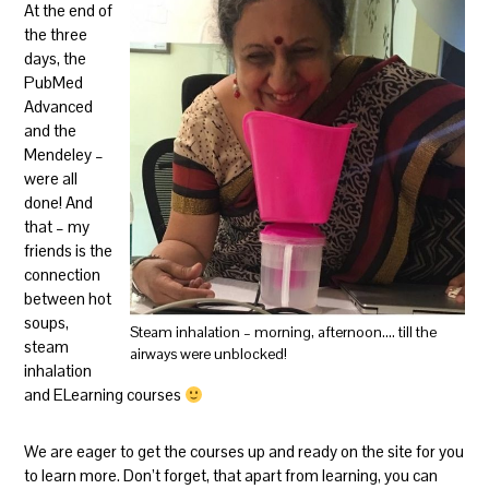
At the end of
the three
days, the
PubMed
Advanced
and the
Mendeley –
were all
done! And
that – my
friends is the
connection
between hot
soups,
Steam inhalation – morning, afternoon…. till the
steam
airways were unblocked!
inhalation
and ELearning courses
We are eager to get the courses up and ready on the site for you
to learn more. Don’t forget, that apart from learning, you can