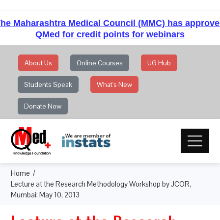
he Maharashtra Medical Council (MMC) has approv
QMed for credit points for webinars
About Us
Online Courses
UG Hub
Students Speak
What's New
Donate Now
Home
Lecture at the Research Methodology Workshop by JCOR,
Mumbai: May 10, 2013