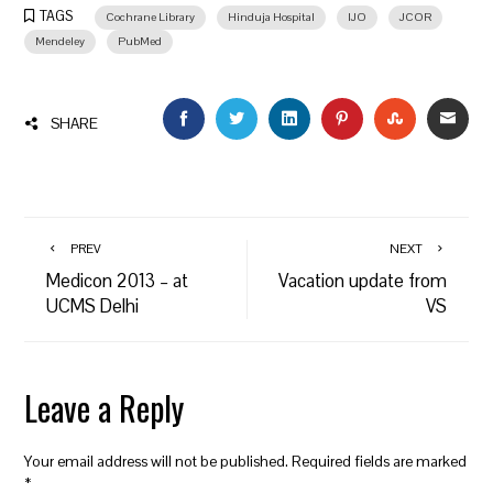
TAGS
Cochrane Library
Hinduja Hospital
IJO
JCOR
Mendeley
PubMed
FACEBOOK
TWITTER
LINKEDIN
PINTEREST
STUMBLEU
EMAI
SHARE
PREV
NEXT
Medicon 2013 – at
Vacation update from
UCMS Delhi
VS
Leave a Reply
Your email address will not be published.
Required fields are marked
*