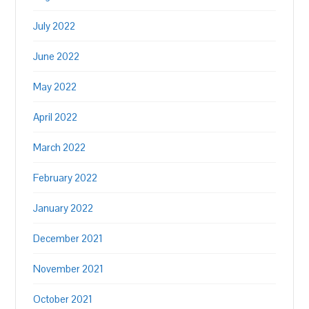
July 2022
June 2022
May 2022
April 2022
March 2022
February 2022
January 2022
December 2021
November 2021
October 2021