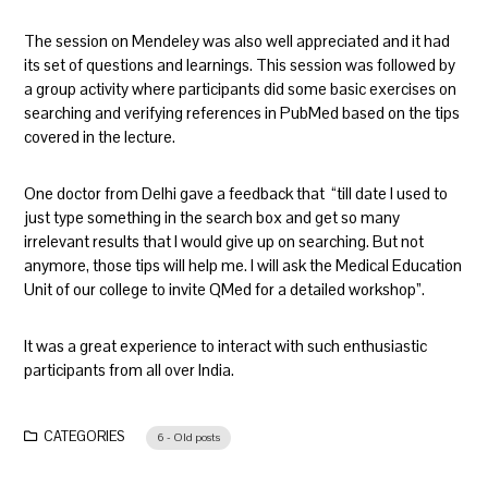
The session on Mendeley was also well appreciated and it had
its set of questions and learnings. This session was followed by
a group activity where participants did some basic exercises on
searching and verifying references in PubMed based on the tips
covered in the lecture.
One doctor from Delhi gave a feedback that “till date I used to
just type something in the search box and get so many
irrelevant results that I would give up on searching. But not
anymore, those tips will help me. I will ask the Medical Education
Unit of our college to invite QMed for a detailed workshop”.
It was a great experience to interact with such enthusiastic
participants from all over India.
CATEGORIES
6 - Old posts