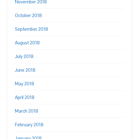
November 2018
October 2018
September 2018
August 2018
July 2018
June 2018
May 2018
April 2018
March 2018
February 2018
January 2018