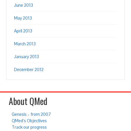
June 2013
May 2013
April 2013
March 2013
January 2013
December 2012
About QMed
Genesis – from 2007
QMed’s Objectives
Track our progress