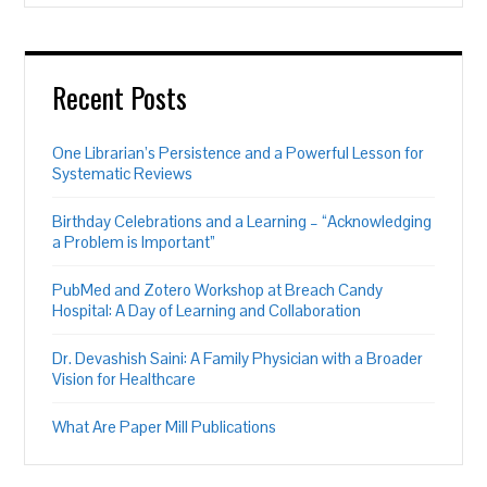
Recent Posts
One Librarian’s Persistence and a Powerful Lesson for
Systematic Reviews
Birthday Celebrations and a Learning – “Acknowledging
a Problem is Important”
PubMed and Zotero Workshop at Breach Candy
Hospital: A Day of Learning and Collaboration
Dr. Devashish Saini: A Family Physician with a Broader
Vision for Healthcare
What Are Paper Mill Publications