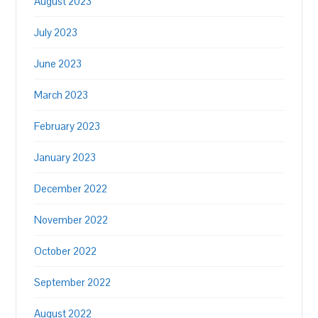
August 2023
July 2023
June 2023
March 2023
February 2023
January 2023
December 2022
November 2022
October 2022
September 2022
August 2022