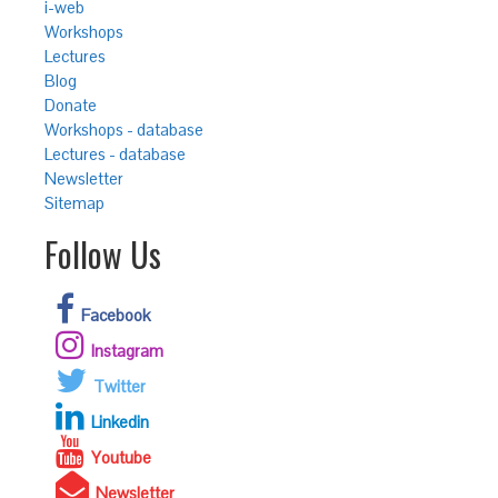
i-web
Workshops
Lectures
Blog
Donate
Workshops - database
Lectures - database
Newsletter
Sitemap
Follow Us
Facebook
Instagram
Twitter
Linkedin
Youtube
Newsletter