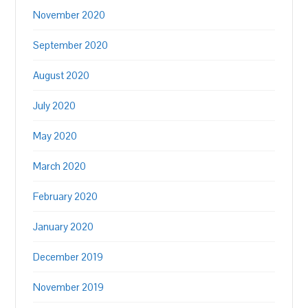
November 2020
September 2020
August 2020
July 2020
May 2020
March 2020
February 2020
January 2020
December 2019
November 2019