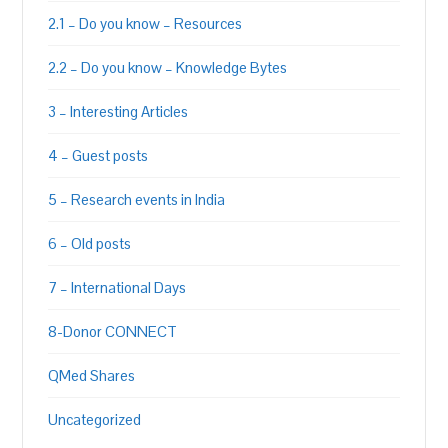
2.1 – Do you know – Resources
2.2 – Do you know – Knowledge Bytes
3 – Interesting Articles
4 – Guest posts
5 – Research events in India
6 – Old posts
7 – International Days
8-Donor CONNECT
QMed Shares
Uncategorized