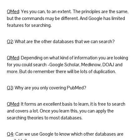
QMed
: Yes you can, to an extent. The principles are the same,
but the commands may be different. And Google has limited
features for searching.
Q2
: What are the other databases that we can search?
QMed
: Depending on what kind of information you are looking
for you could search -Google Scholar, Medknow, DOAJ and
more. But do remember there will be lots of duplication.
Q3
: Why are you only covering PubMed?
QMed
: It forms an excellent basis to learn, it is free to search
and covers a lot. Once you learn this, you can apply the
searching theories to most databases.
Q4
: Can we use Google to know which other databases are