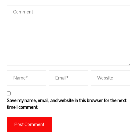
Save my name, email, and website in this browser for the next
time I comment.