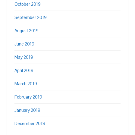
October 2019
September 2019
August 2019
June 2019
May 2019
April 2019
March 2019
February 2019
January 2019
December 2018