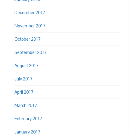
December 2017
November 2017
October 2017
September 2017
August 2017
July 2017
April 2017
March 2017
February 2017
January 2017