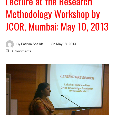
Lecture at the Research
Methodology Workshop by
JCOR, Mumbai: May 10, 2013
By
Fatima Shaikh
On
May 18, 2013
0 Comments