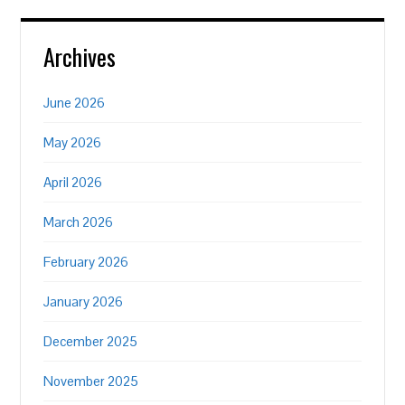
Archives
June 2026
May 2026
April 2026
March 2026
February 2026
January 2026
December 2025
November 2025