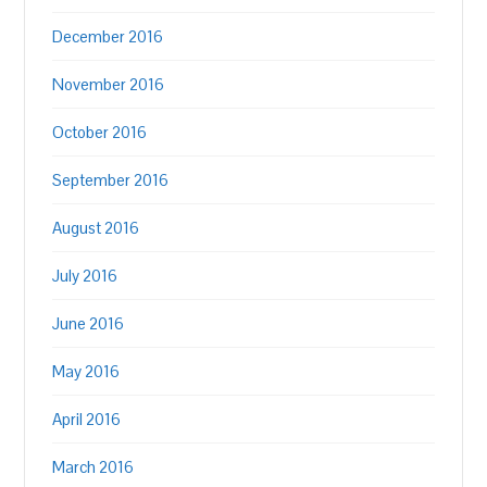
December 2016
November 2016
October 2016
September 2016
August 2016
July 2016
June 2016
May 2016
April 2016
March 2016