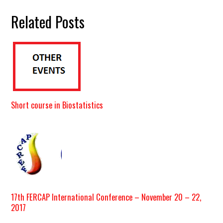
Related Posts
Short course in Biostatistics
17th FERCAP International Conference – November 20 – 22,
2017