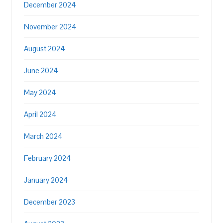
December 2024
November 2024
August 2024
June 2024
May 2024
April 2024
March 2024
February 2024
January 2024
December 2023