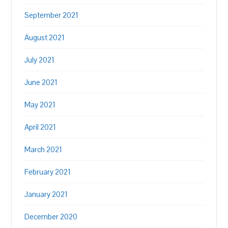
September 2021
August 2021
July 2021
June 2021
May 2021
April 2021
March 2021
February 2021
January 2021
December 2020