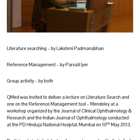
Literature searching – by Lakshmi Padmanabhan
Reference Management – by Parvati Iyer
Group activity – by both
QMed was invited to deliver a lecture on Literature Search and
one on the Reference Management tool – Mendeley at a
workshop organized by the Journal of Clinical Ophthalmology &
Research and the Indian Journal of Ophthalmology conducted
th
at the PD Hinduja National Hosiptal, Mumbai on 10
May 2013.