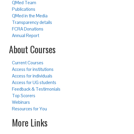
QMed Team
Publications
QMed in the Media
Transparency details
FCRA Donations
Annual Report
About Courses
Current Courses
Access for institutions
Access for individuals
Access for UG students
Feedback & Testimonials
Top Scorers
Webinars
Resources for You
More Links