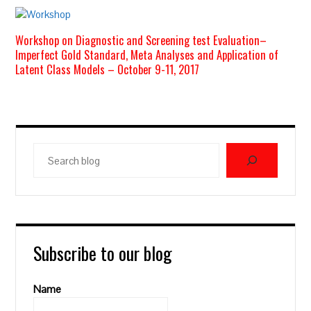
Workshop on Diagnostic and Screening test Evaluation–
Imperfect Gold Standard, Meta Analyses and Application of
Latent Class Models – October 9-11, 2017
Search
blog
Subscribe to our blog
Name