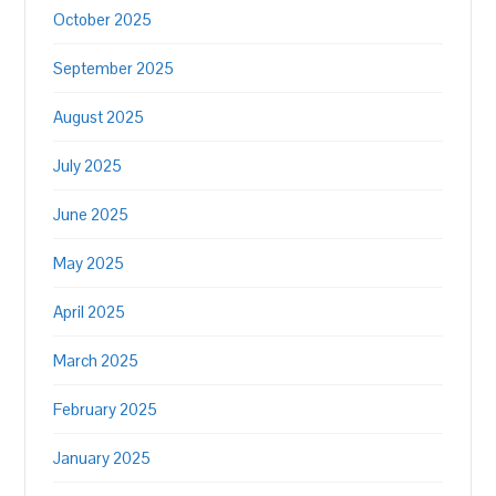
October 2025
September 2025
August 2025
July 2025
June 2025
May 2025
April 2025
March 2025
February 2025
January 2025