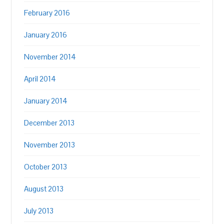
February 2016
January 2016
November 2014
April 2014
January 2014
December 2013
November 2013
October 2013
August 2013
July 2013