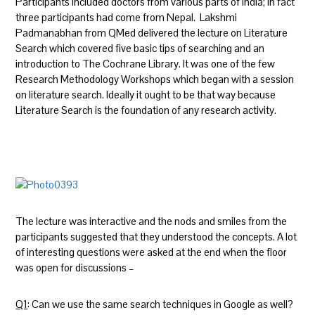
Participants included doctors from various parts of India; in fact
three participants had come from Nepal. Lakshmi
Padmanabhan from QMed delivered the lecture on Literature
Search which covered five basic tips of searching and an
introduction to The Cochrane Library. It was one of the few
Research Methodology Workshops which began with a session
on literature search. Ideally it ought to be that way because
Literature Search is the foundation of any research activity.
The lecture was interactive and the nods and smiles from the
participants suggested that they understood the concepts. A lot
of interesting questions were asked at the end when the floor
was open for discussions –
Q1
: Can we use the same search techniques in Google as well?