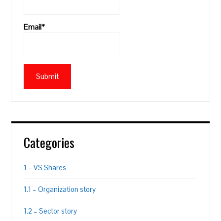
Email*
Categories
1 – VS Shares
1.1 – Organization story
1.2 – Sector story