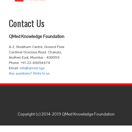
Contact Us
QMed Knowledge Foundation
A-3, Shubham Centre, Ground Floor
Cardinal Gracious Road, Chakala,
Andheri East, Mumbai - 400099.
Phone: +91-22-40054474
Email:
info@qmed.ngo
Any questions? Write to us
Copyright (c) 2014-2019 QMed Knowledge Foundation