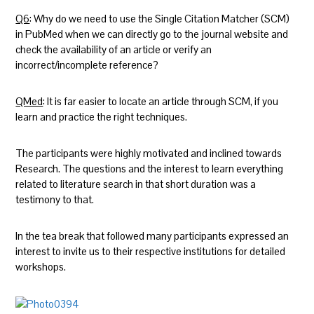
Q6
: Why do we need to use the Single Citation Matcher (SCM)
in PubMed when we can directly go to the journal website and
check the availability of an article or verify an
incorrect/incomplete reference?
QMed
: It is far easier to locate an article through SCM, if you
learn and practice the right techniques.
The participants were highly motivated and inclined towards
Research. The questions and the interest to learn everything
related to literature search in that short duration was a
testimony to that.
In the tea break that followed many participants expressed an
interest to invite us to their respective institutions for detailed
workshops.