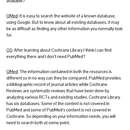
available?
QMed
: It is easy to search the website of a known database,
using Google. But to know about all existing databases, it may
be as difficult as finding any other information you normally look
for.
Q5
: After learning about Cochrane Library I think I can find
everything there and I don’t need PubMed?
QMed
: The information contained in both the resources is
different so in no way can they be compared. PubMed provides
a bibliographic record of journal articles while Cochrane
Reviews are systematic reviews that have been done by
analyzing various RCTs and existing studies. Cochrane Library
has six databases. Some of the content is not covered in
PubMed and some of PubMed’s content is not covered in
Cochrane. So depending on your information needs, you will
need to search both at some point.