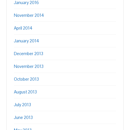
January 2016
November 2014
April 2014
January 2014
December 2013
November 2013
October 2013
August 2013
July 2013
June 2013