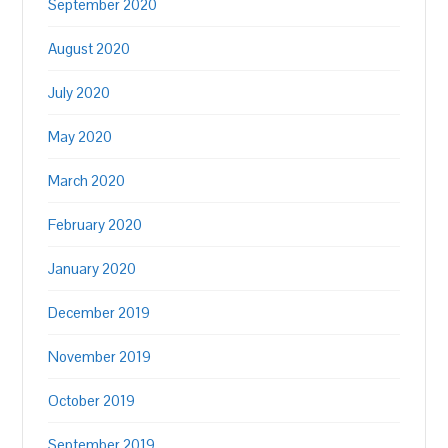
September 2020
August 2020
July 2020
May 2020
March 2020
February 2020
January 2020
December 2019
November 2019
October 2019
September 2019