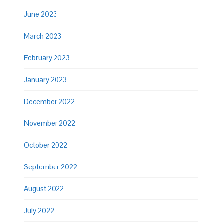
June 2023
March 2023
February 2023
January 2023
December 2022
November 2022
October 2022
September 2022
August 2022
July 2022