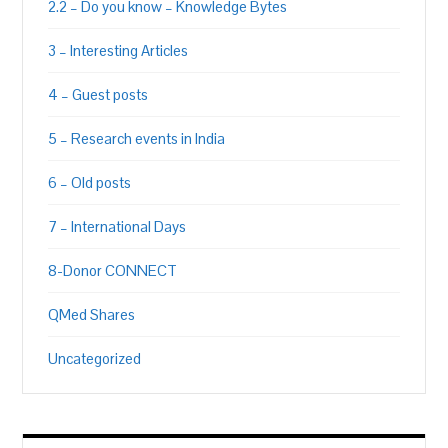
2.2 – Do you know – Knowledge Bytes
3 – Interesting Articles
4 – Guest posts
5 – Research events in India
6 – Old posts
7 – International Days
8-Donor CONNECT
QMed Shares
Uncategorized