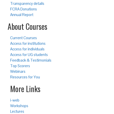
Transparency details
FCRA Donations
Annual Report
About Courses
Current Courses
Access for institutions
Access for individuals
Access for UG students
Feedback & Testimonials
Top Scorers
Webinars
Resources for You
More Links
i-web
Workshops
Lectures