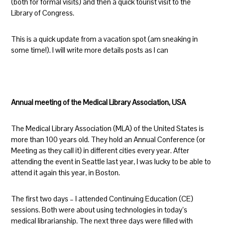
(both for formal visits) and then a quick tourist visit to the
Library of Congress.
This is a quick update from a vacation spot (am sneaking in
some time!). I will write more details posts as I can
Annual meeting of the Medical Library Association, USA
The Medical Library Association (MLA) of the United States is
more than 100 years old. They hold an Annual Conference (or
Meeting as they call it) in different cities every year. After
attending the event in Seattle last year, I was lucky to be able to
attend it again this year, in Boston.
The first two days – I attended Continuing Education (CE)
sessions. Both were about using technologies in today’s
medical librarianship. The next three days were filled with