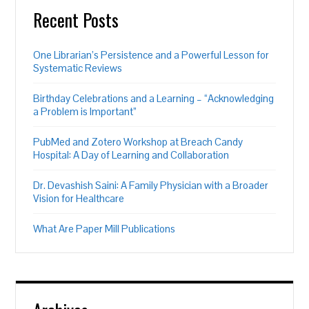
Recent Posts
One Librarian’s Persistence and a Powerful Lesson for
Systematic Reviews
Birthday Celebrations and a Learning – “Acknowledging
a Problem is Important”
PubMed and Zotero Workshop at Breach Candy
Hospital: A Day of Learning and Collaboration
Dr. Devashish Saini: A Family Physician with a Broader
Vision for Healthcare
What Are Paper Mill Publications