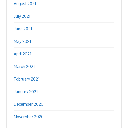
August 2021
July 2021
June 2021
May 2021
April 2021
March 2021
February 2021
January 2021
December 2020
November 2020