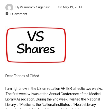
By
Vasumathi Sriganesh
On
May 19, 2013
1 Comment
Dear Friends of QMed
I am right now in the US on vacation AFTER a hectic two weeks.
The first week – I was at the Annual Conference of the Medical
Library Association. During the 2nd week, I visited the National
Library of Medicine, the National Institutes of Health Library