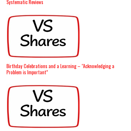
Systematic Reviews
Birthday Celebrations and a Learning – “Acknowledging a
Problem is Important”