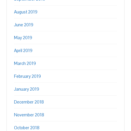
August 2019
June 2019
May 2019
April 2019
March 2019
February 2019
January 2019
December 2018
November 2018
October 2018