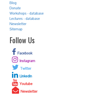
Blog
Donate
Workshops - database
Lectures - database
Newsletter
Sitemap
Follow Us
Facebook
Instagram
Twitter
Linkedin
Youtube
Newsletter