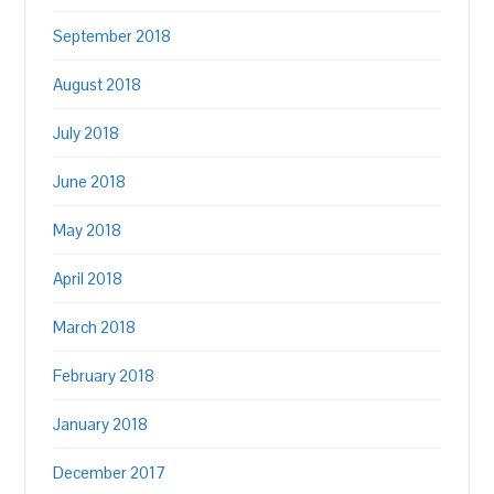
September 2018
August 2018
July 2018
June 2018
May 2018
April 2018
March 2018
February 2018
January 2018
December 2017