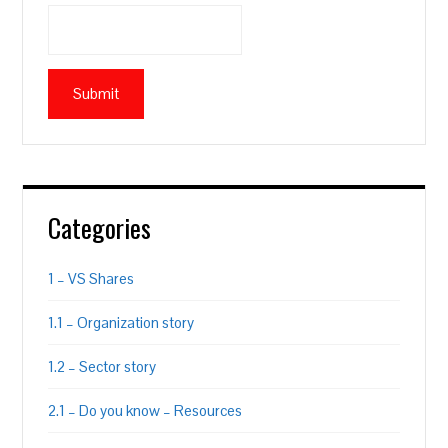
Categories
1 – VS Shares
1.1 – Organization story
1.2 – Sector story
2.1 – Do you know – Resources