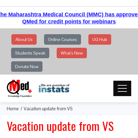
he Maharashtra Medical Council (MMC) has approv
QMed for credit points for webinars
About Us
Online Courses
UG Hub
Students Speak
What's New
Donate Now
Home
Vacation update from VS
Vacation update from VS