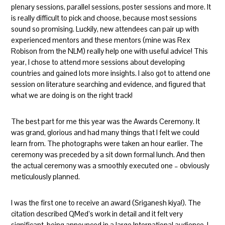
plenary sessions, parallel sessions, poster sessions and more. It
is really difficult to pick and choose, because most sessions
sound so promising. Luckily, new attendees can pair up with
experienced mentors and these mentors (mine was Rex
Robison from the NLM) really help one with useful advice! This
year, I chose to attend more sessions about developing
countries and gained lots more insights. I also got to attend one
session on literature searching and evidence, and figured that
what we are doing is on the right track!
The best part for me this year was the Awards Ceremony. It
was grand, glorious and had many things that I felt we could
learn from. The photographs were taken an hour earlier. The
ceremony was preceded by a sit down formal lunch. And then
the actual ceremony was a smoothly executed one – obviously
meticulously planned.
I was the first one to receive an award (Sriganesh kiya!). The
citation described QMed’s work in detail and it felt very
significant, being announced in a large International audience. I