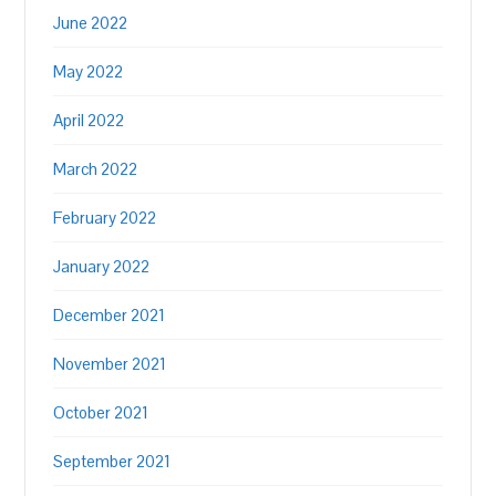
June 2022
May 2022
April 2022
March 2022
February 2022
January 2022
December 2021
November 2021
October 2021
September 2021