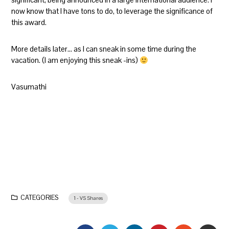
now know that I have tons to do, to leverage the significance of
this award.
More details later… as I can sneak in some time during the
vacation. (I am enjoying this sneak -ins)
Vasumathi
CATEGORIES
1 - VS Shares