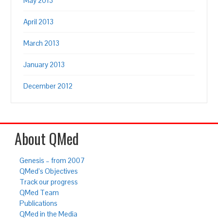
May 2013
April 2013
March 2013
January 2013
December 2012
About QMed
Genesis – from 2007
QMed’s Objectives
Track our progress
QMed Team
Publications
QMed in the Media