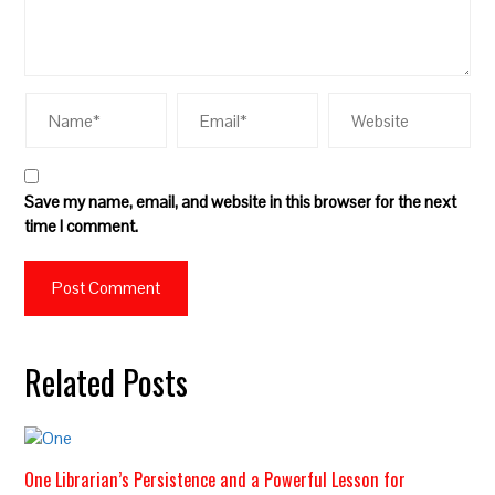
Save my name, email, and website in this browser for the next
time I comment.
Related Posts
One Librarian’s Persistence and a Powerful Lesson for