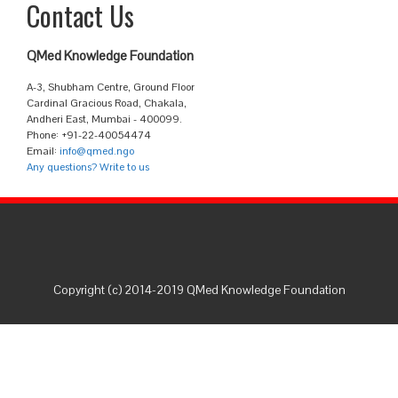
Contact Us
QMed Knowledge Foundation
A-3, Shubham Centre, Ground Floor
Cardinal Gracious Road, Chakala,
Andheri East, Mumbai - 400099.
Phone: +91-22-40054474
Email:
info@qmed.ngo
Any questions? Write to us
Copyright (c) 2014-2019 QMed Knowledge Foundation