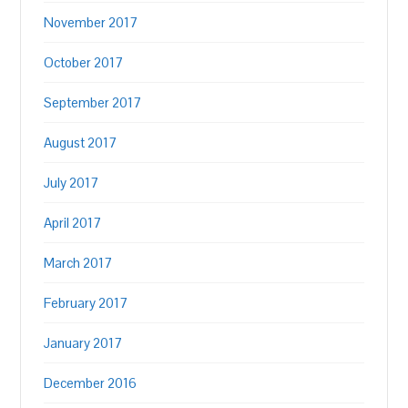
November 2017
October 2017
September 2017
August 2017
July 2017
April 2017
March 2017
February 2017
January 2017
December 2016