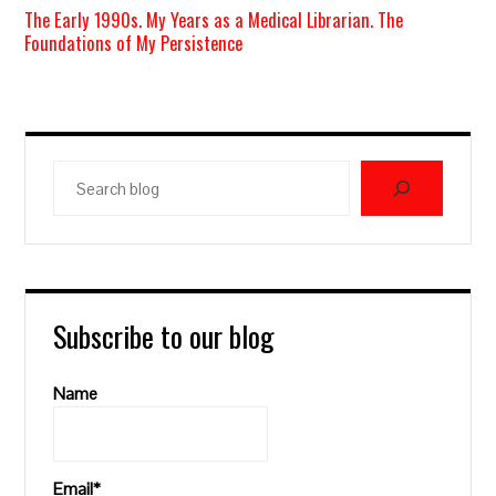
The Early 1990s. My Years as a Medical Librarian. The
Foundations of My Persistence
Search
blog
Subscribe to our blog
Name
Email*