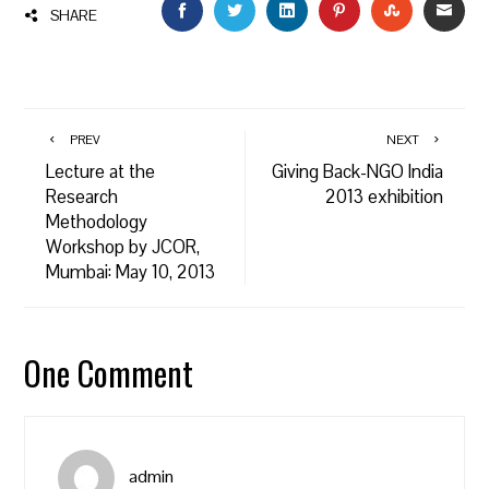
FACEBOOK
TWITTER
LINKEDIN
PINTEREST
STUMBLEU
EMAI
SHARE
PREV
NEXT
Lecture at the
Giving Back-NGO India
Research
2013 exhibition
Methodology
Workshop by JCOR,
Mumbai: May 10, 2013
One Comment
admin