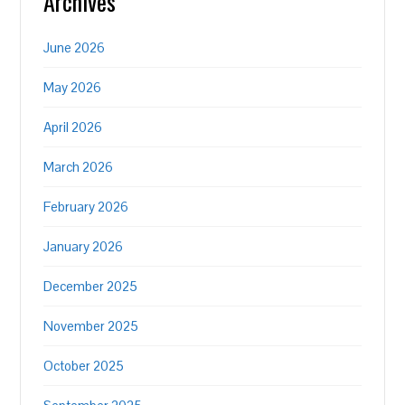
Archives
June 2026
May 2026
April 2026
March 2026
February 2026
January 2026
December 2025
November 2025
October 2025