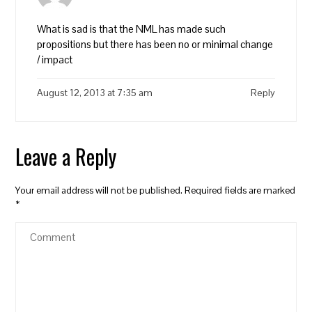
What is sad is that the NML has made such
propositions but there has been no or minimal change
/ impact
August 12, 2013 at 7:35 am
Reply
Leave a Reply
Your email address will not be published.
Required fields are marked
*