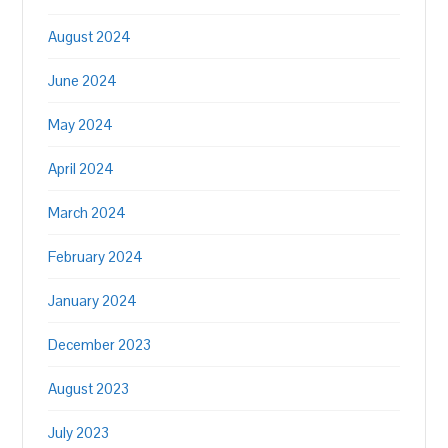
August 2024
June 2024
May 2024
April 2024
March 2024
February 2024
January 2024
December 2023
August 2023
July 2023