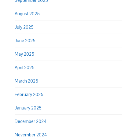
September 2025
August 2025
July 2025
June 2025
May 2025
April 2025
March 2025
February 2025
January 2025
December 2024
November 2024