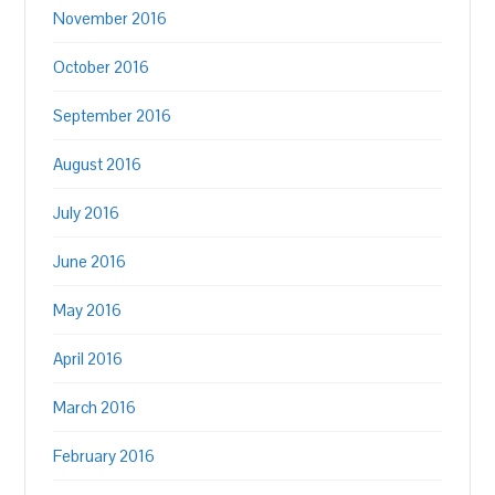
November 2016
October 2016
September 2016
August 2016
July 2016
June 2016
May 2016
April 2016
March 2016
February 2016