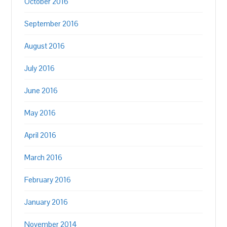
October 2016
September 2016
August 2016
July 2016
June 2016
May 2016
April 2016
March 2016
February 2016
January 2016
November 2014