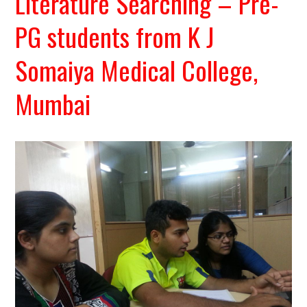
Literature Searching – Pre-
PG students from K J
Somaiya Medical College,
Mumbai