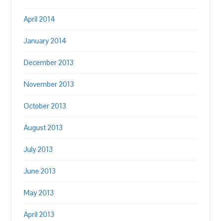
April 2014
January 2014
December 2013
November 2013
October 2013
August 2013
July 2013
June 2013
May 2013
April 2013