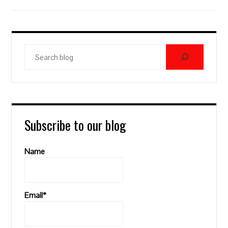
Search
blog
Subscribe to our blog
Name
Email*