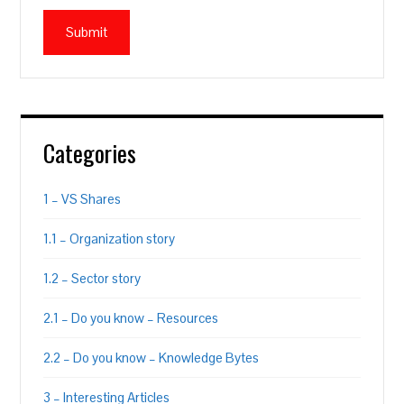
Categories
1 – VS Shares
1.1 – Organization story
1.2 – Sector story
2.1 – Do you know – Resources
2.2 – Do you know – Knowledge Bytes
3 – Interesting Articles