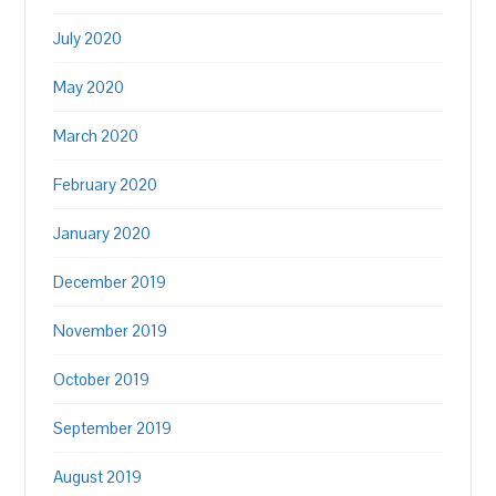
July 2020
May 2020
March 2020
February 2020
January 2020
December 2019
November 2019
October 2019
September 2019
August 2019