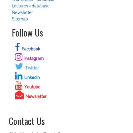
Lectures - database
Newsletter
Sitemap
Follow Us
Facebook
Instagram
Twitter
Linkedin
Youtube
Newsletter
Contact Us