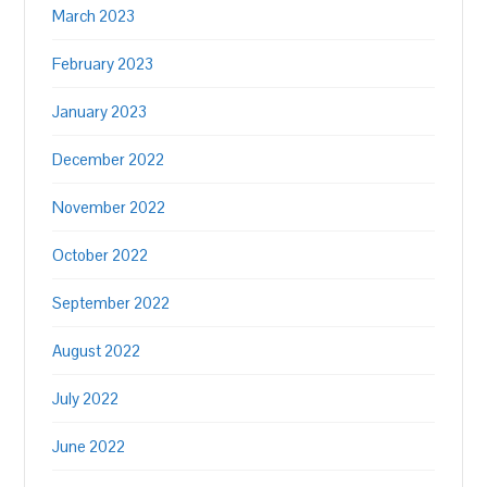
March 2023
February 2023
January 2023
December 2022
November 2022
October 2022
September 2022
August 2022
July 2022
June 2022