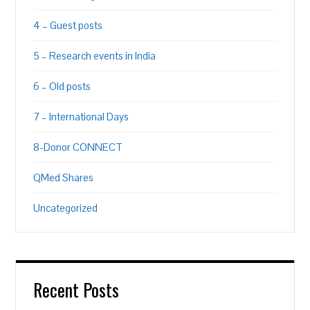
4 – Guest posts
5 – Research events in India
6 – Old posts
7 – International Days
8-Donor CONNECT
QMed Shares
Uncategorized
Recent Posts