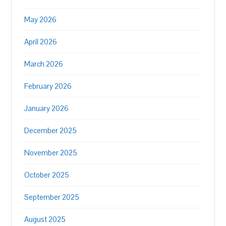
May 2026
April 2026
March 2026
February 2026
January 2026
December 2025
November 2025
October 2025
September 2025
August 2025