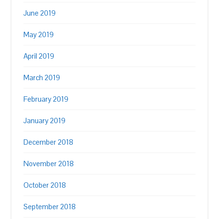
June 2019
May 2019
April 2019
March 2019
February 2019
January 2019
December 2018
November 2018
October 2018
September 2018