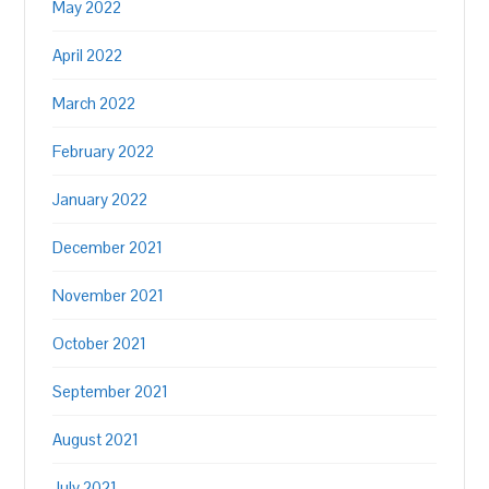
May 2022
April 2022
March 2022
February 2022
January 2022
December 2021
November 2021
October 2021
September 2021
August 2021
July 2021