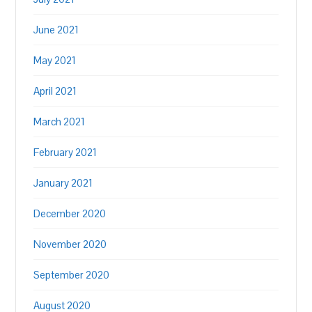
June 2021
May 2021
April 2021
March 2021
February 2021
January 2021
December 2020
November 2020
September 2020
August 2020