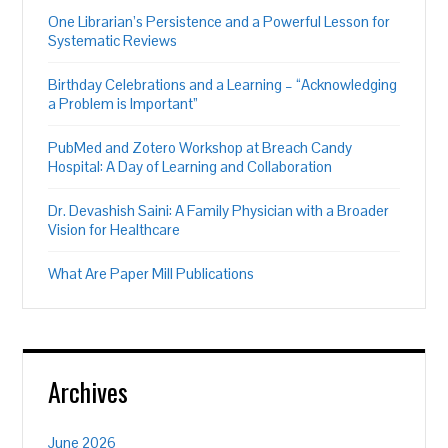
One Librarian’s Persistence and a Powerful Lesson for
Systematic Reviews
Birthday Celebrations and a Learning – “Acknowledging
a Problem is Important”
PubMed and Zotero Workshop at Breach Candy
Hospital: A Day of Learning and Collaboration
Dr. Devashish Saini: A Family Physician with a Broader
Vision for Healthcare
What Are Paper Mill Publications
Archives
June 2026