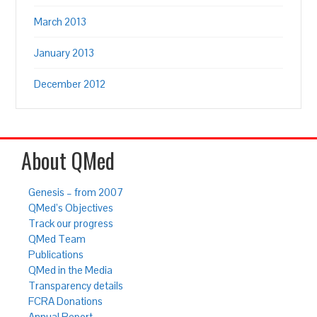
March 2013
January 2013
December 2012
About QMed
Genesis – from 2007
QMed’s Objectives
Track our progress
QMed Team
Publications
QMed in the Media
Transparency details
FCRA Donations
Annual Report