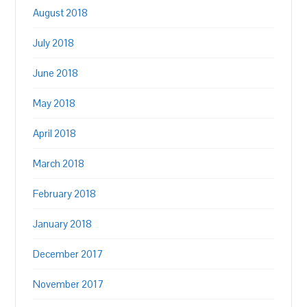
August 2018
July 2018
June 2018
May 2018
April 2018
March 2018
February 2018
January 2018
December 2017
November 2017