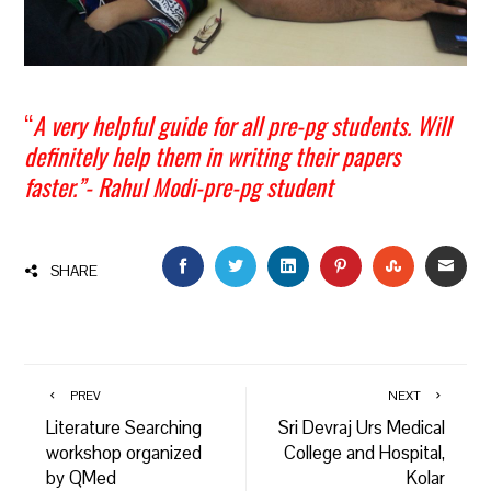
“
A very helpful guide for all pre-pg students. Will
definitely help them in writing their papers
faster.”- Rahul Modi-pre-pg student
FACEBOOK
TWITTER
LINKEDIN
PINTEREST
STUMBLEU
EMAI
SHARE
PREV
NEXT
Literature Searching
Sri Devraj Urs Medical
workshop organized
College and Hospital,
by QMed
Kolar