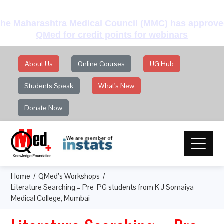
he Maharashtra Medical Council (MMC) has approv
QMed for credit points for webinars
About Us
Online Courses
UG Hub
Students Speak
What's New
Donate Now
Home
QMed’s Workshops
Literature Searching – Pre-PG students from K J Somaiya
Medical College, Mumbai