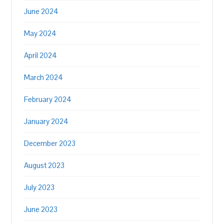
June 2024
May 2024
April 2024
March 2024
February 2024
January 2024
December 2023
August 2023
July 2023
June 2023