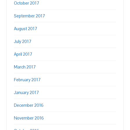
October 2017
September 2017
August 2017
July 2017
April 2017
March 2017
February 2017
January 2017
December 2016
November 2016