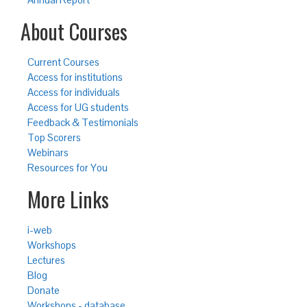
About Courses
Current Courses
Access for institutions
Access for individuals
Access for UG students
Feedback & Testimonials
Top Scorers
Webinars
Resources for You
More Links
i-web
Workshops
Lectures
Blog
Donate
Workshops - database