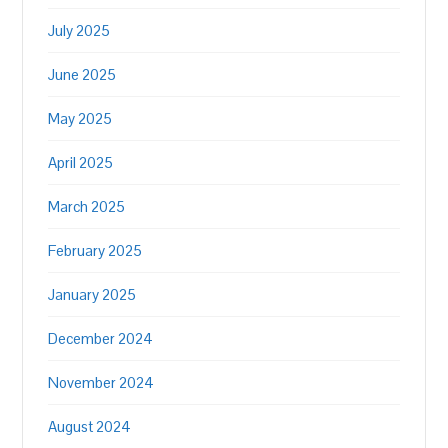
July 2025
June 2025
May 2025
April 2025
March 2025
February 2025
January 2025
December 2024
November 2024
August 2024