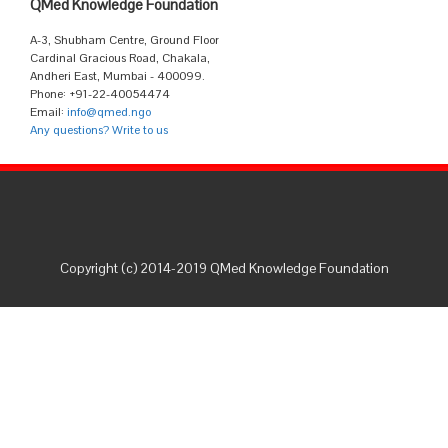
QMed Knowledge Foundation
A-3, Shubham Centre, Ground Floor
Cardinal Gracious Road, Chakala,
Andheri East, Mumbai - 400099.
Phone: +91-22-40054474
Email:
info@qmed.ngo
Any questions? Write to us
Copyright (c) 2014-2019 QMed Knowledge Foundation