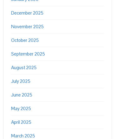
December 2025
November 2025
October 2025
September 2025
August 2025
July 2025
June 2025
May 2025
April 2025
March 2025