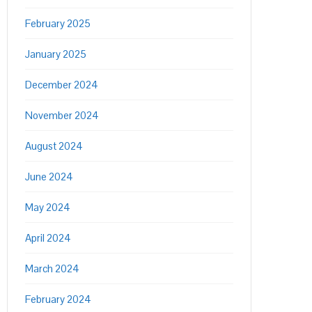
February 2025
January 2025
December 2024
November 2024
August 2024
June 2024
May 2024
April 2024
March 2024
February 2024