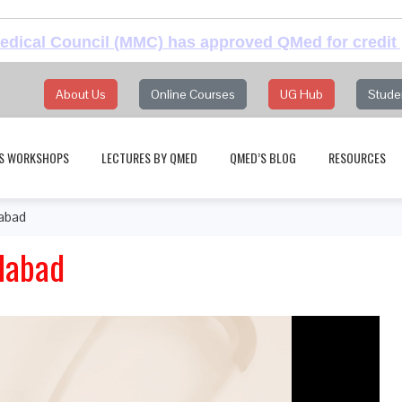
dical Council (MMC) has approved QMed for credit 
About Us
Online Courses
UG Hub
Stude
S WORKSHOPS
LECTURES BY QMED
QMED’S BLOG
RESOURCES
dabad
edabad