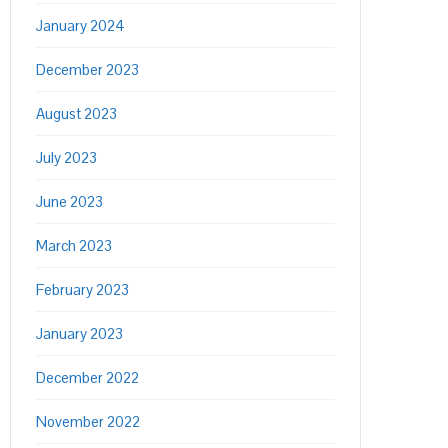
January 2024
December 2023
August 2023
July 2023
June 2023
March 2023
February 2023
January 2023
December 2022
November 2022