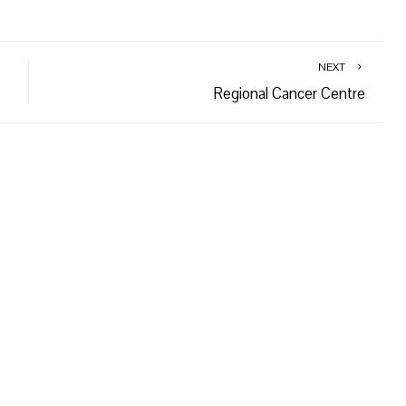
NEXT
Regional Cancer Centre