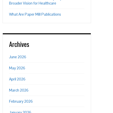
Broader Vision for Healthcare
What Are Paper Mill Publications
Archives
June 2026
May 2026
April 2026
March 2026
February 2026
January 2026