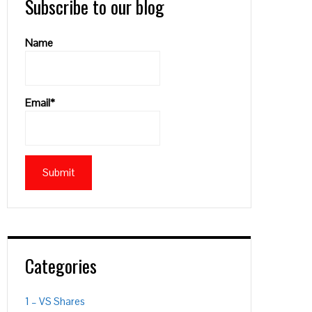
Subscribe to our blog
Name
Email*
Categories
PON
L
1 – VS Shares