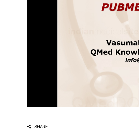
SHARE