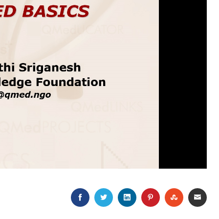
FACEBOOK
TWITTER
LINKEDIN
PINTEREST
STUMBLEU
EMAI