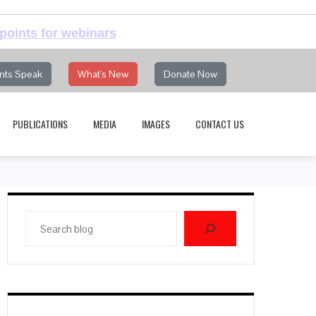
points for webinars
nts Speak
What's New
Donate Now
PUBLICATIONS
MEDIA
IMAGES
CONTACT US
Search
blog