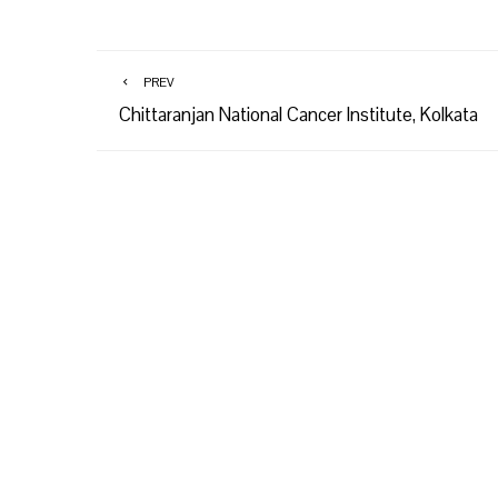
PREV
Chittaranjan National Cancer Institute, Kolkata