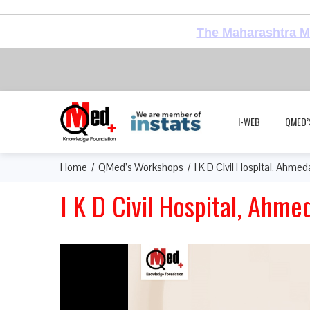
The Maharashtra Me
I-WEB
QMED’
Home
QMed’s Workshops
I K D Civil Hospital, Ahme
I K D Civil Hospital, Ahm