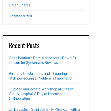
QMed Shares
Uncategorized
Recent Posts
One Librarian’s Persistence and a Powerful
Lesson for Systematic Reviews
Birthday Celebrations and a Learning –
“Acknowledging a Problem is Important”
PubMed and Zotero Workshop at Breach
Candy Hospital: A Day of Learning and
Collaboration
Dr. Devashish Saini: A Family Physician with a