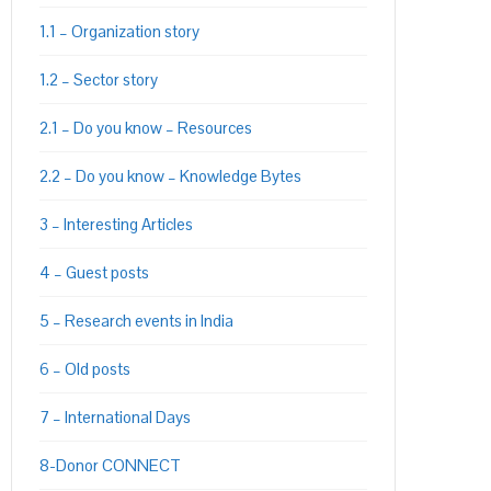
1.1 – Organization story
1.2 – Sector story
2.1 – Do you know – Resources
2.2 – Do you know – Knowledge Bytes
3 – Interesting Articles
4 – Guest posts
5 – Research events in India
6 – Old posts
7 – International Days
8-Donor CONNECT