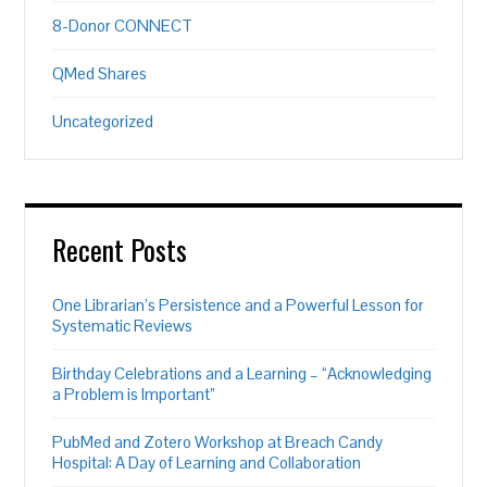
8-Donor CONNECT
QMed Shares
Uncategorized
Recent Posts
One Librarian’s Persistence and a Powerful Lesson for
Systematic Reviews
Birthday Celebrations and a Learning – “Acknowledging
a Problem is Important”
PubMed and Zotero Workshop at Breach Candy
Hospital: A Day of Learning and Collaboration