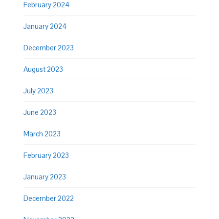
February 2024
January 2024
December 2023
August 2023
July 2023
June 2023
March 2023
February 2023
January 2023
December 2022