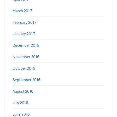
March 2017
February 2017
January 2017
December 2016
November 2016
October 2016
September 2016
August 2016
July 2016
June 2016