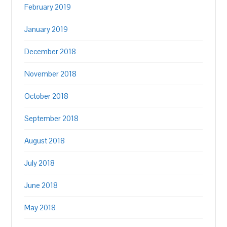
February 2019
January 2019
December 2018
November 2018
October 2018
September 2018
August 2018
July 2018
June 2018
May 2018