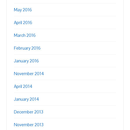
May 2016
April 2016
March 2016
February 2016
January 2016
November 2014
April 2014
January 2014
December 2013
November 2013