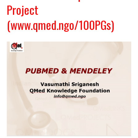
Project
(www.qmed.ngo/100PGs)