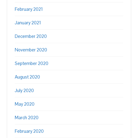
February 2021
January 2021
December 2020
November 2020
September 2020
August 2020
July 2020
May 2020
March 2020
February 2020