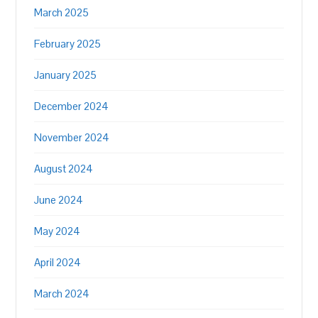
March 2025
February 2025
January 2025
December 2024
November 2024
August 2024
June 2024
May 2024
April 2024
March 2024