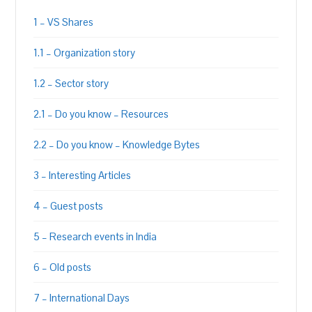
1 – VS Shares
1.1 – Organization story
1.2 – Sector story
2.1 – Do you know – Resources
2.2 – Do you know – Knowledge Bytes
3 – Interesting Articles
4 – Guest posts
5 – Research events in India
6 – Old posts
7 – International Days