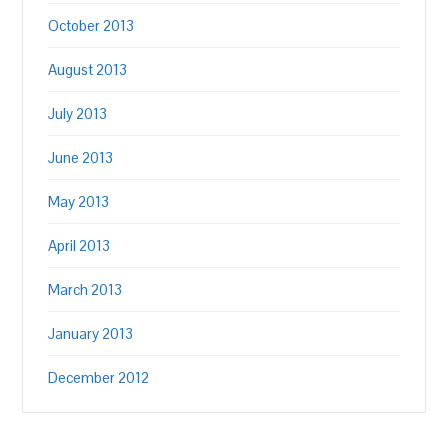
October 2013
August 2013
July 2013
June 2013
May 2013
April 2013
March 2013
January 2013
December 2012