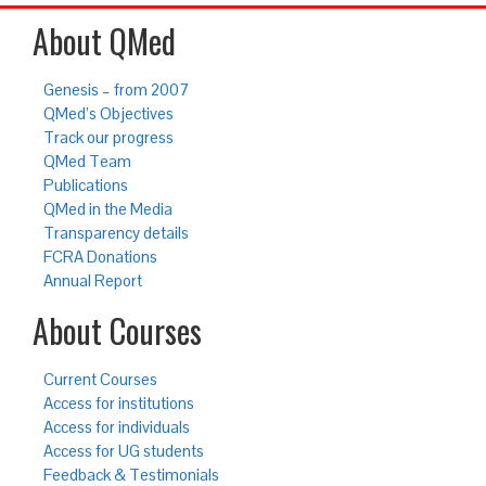
About QMed
Genesis – from 2007
QMed’s Objectives
Track our progress
QMed Team
Publications
QMed in the Media
Transparency details
FCRA Donations
Annual Report
About Courses
Current Courses
Access for institutions
Access for individuals
Access for UG students
Feedback & Testimonials