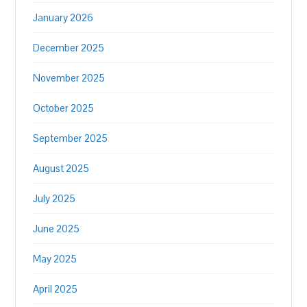
January 2026
December 2025
November 2025
October 2025
September 2025
August 2025
July 2025
June 2025
May 2025
April 2025