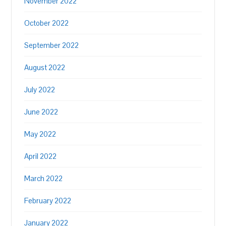
November 2022
October 2022
September 2022
August 2022
July 2022
June 2022
May 2022
April 2022
March 2022
February 2022
January 2022