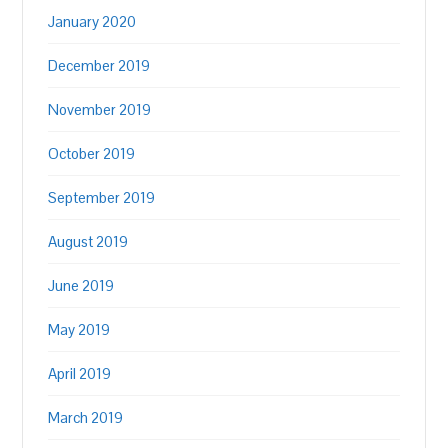
January 2020
December 2019
November 2019
October 2019
September 2019
August 2019
June 2019
May 2019
April 2019
March 2019