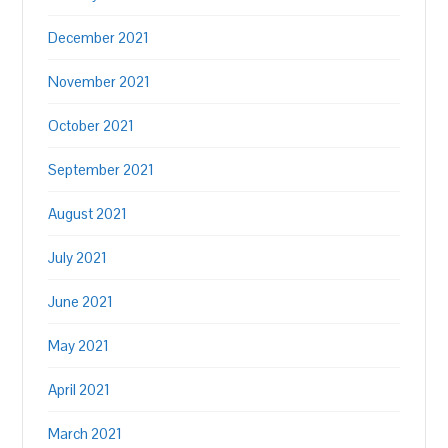
December 2021
November 2021
October 2021
September 2021
August 2021
July 2021
June 2021
May 2021
April 2021
March 2021