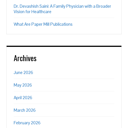
Dr. Devashish Saini: A Family Physician with a Broader
Vision for Healthcare
What Are Paper Mill Publications
Archives
June 2026
May 2026
April 2026
March 2026
February 2026