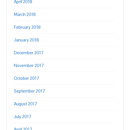
April 2018
March 2018
February 2018
January 2018
December 2017
November 2017
October 2017
September 2017
August 2017
July 2017
April 2017