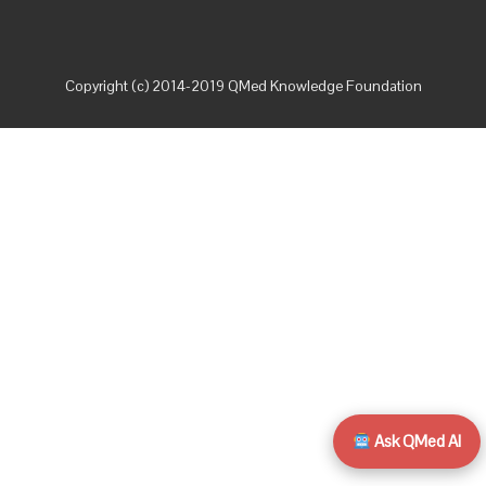
Copyright (c) 2014-2019 QMed Knowledge Foundation
Ask QMed AI