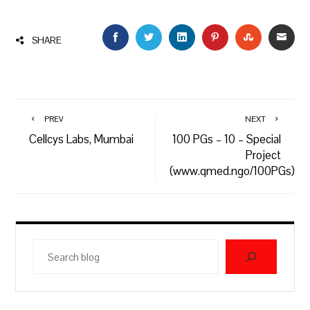
FACEBOOK
TWITTER
LINKEDIN
PINTEREST
STUMBLEU
EMAI
SHARE
PREV
NEXT
Cellcys Labs, Mumbai
100 PGs – 10 – Special
Project
(www.qmed.ngo/100PGs)
Search
blog