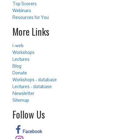
Top Scorers
Webinars
Resources for You
More Links
i-web
Workshops
Lectures
Blog
Donate
Workshops - database
Lectures - database
Newsletter
Sitemap
Follow Us
Facebook