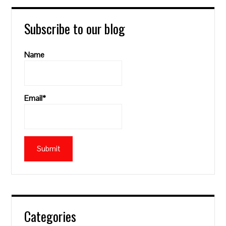
Subscribe to our blog
Name
Email*
Categories