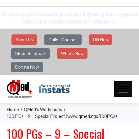
he Maharashtra Medical Council (MMC) has approv
QMed for credit points for webinars
About Us
Online Courses
UG Hub
Students Speak
What's New
Donate Now
Home
QMed’s Workshops
100 PGs – 9 – Special Project (www.qmed.ngo/100PGs)
100 PGs – 9 – Special