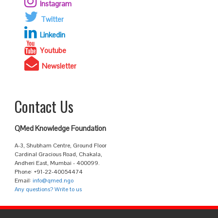
Instagram
Twitter
Linkedin
Youtube
Newsletter
Contact Us
QMed Knowledge Foundation
A-3, Shubham Centre, Ground Floor
Cardinal Gracious Road, Chakala,
Andheri East, Mumbai - 400099.
Phone: +91-22-40054474
Email:
info@qmed.ngo
Any questions? Write to us