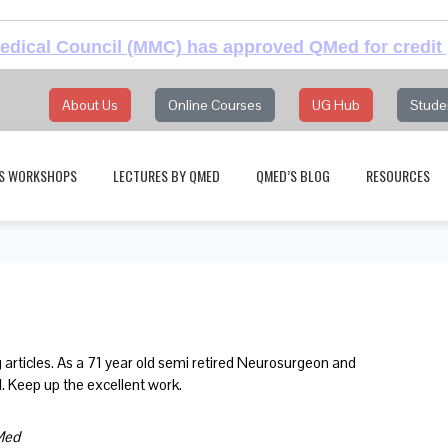
dical Council (MMC) has approved QMed for credit 
About Us
Online Courses
UG Hub
Stude
S WORKSHOPS
LECTURES BY QMED
QMED’S BLOG
RESOURCES
 articles. As a 71 year old semi retired Neurosurgeon and
l. Keep up the excellent work.
bMed