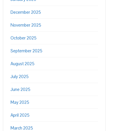
December 2025
November 2025
October 2025
September 2025
August 2025
July 2025
June 2025
May 2025
April 2025
March 2025