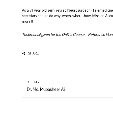
As a 71 year old semi retired Neurosurgeon-Telemedicine
secretary should do why-when-where-how. Mission Accomp
more !!
Testimonial given for the Online Course – Reference M
SHARE
PREV
Dr. Md. Mubasheer Ali