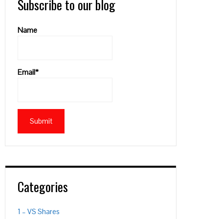
Subscribe to our blog
Name
Email*
PON
L
Categories
1 – VS Shares