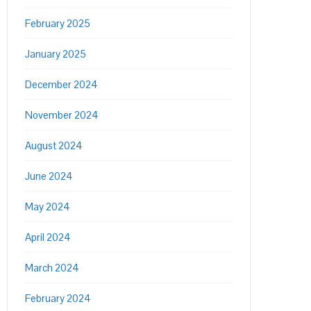
February 2025
January 2025
December 2024
November 2024
August 2024
June 2024
May 2024
April 2024
March 2024
February 2024