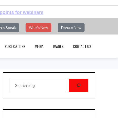
points for webinars
nts Speak
What's New
Donate Now
PUBLICATIONS
MEDIA
IMAGES
CONTACT US
Search
blog