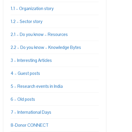
1.1 – Organization story
1.2 – Sector story
2.1 – Do you know – Resources
2.2 – Do you know – Knowledge Bytes
3 – Interesting Articles
4 – Guest posts
5 – Research events in India
6 – Old posts
7 – International Days
8-Donor CONNECT