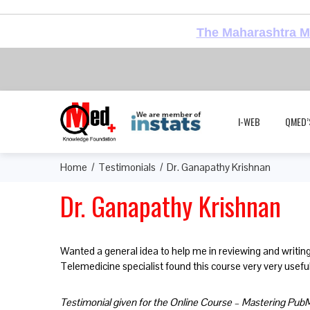
The Maharashtra Me
I-WEB
QMED’
Home
Testimonials
Dr. Ganapathy Krishnan
Dr. Ganapathy Krishnan
Wanted a general idea to help me in reviewing and writing
Telemedicine specialist found this course very very usefu
Testimonial given for the Online Course – Mastering Pu