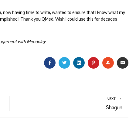
, now having time to write, wanted to ensure that I know what my
lished ! Thank you QMed. Wish I could use this for decades
anagement with Mendeley
FACEBOOK
TWITTER
LINKEDIN
PINTEREST
STUMBLEU
EMAI
NEXT
Shagun