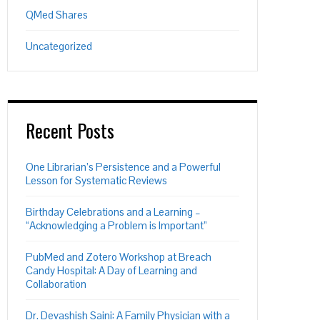
QMed Shares
Uncategorized
Recent Posts
One Librarian’s Persistence and a Powerful
Lesson for Systematic Reviews
Birthday Celebrations and a Learning –
“Acknowledging a Problem is Important”
PubMed and Zotero Workshop at Breach
Candy Hospital: A Day of Learning and
Collaboration
Dr. Devashish Saini: A Family Physician with a