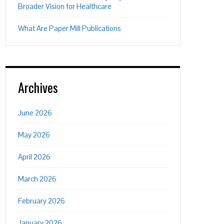
Broader Vision for Healthcare
What Are Paper Mill Publications
Archives
June 2026
May 2026
April 2026
March 2026
February 2026
January 2026