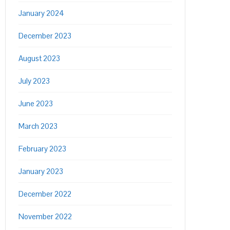
January 2024
December 2023
August 2023
July 2023
June 2023
March 2023
February 2023
January 2023
December 2022
November 2022