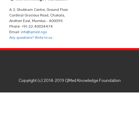
A-3, Shubham Centre, Ground Floor
Cardinal Gracious Road, Chakala,
Andheri East, Mumbai - 400099.
Phone: +91-22-40054474
Email:
info@qmed.ngo
Any questions? Write to us
Copyright (c) 2014-2019 QMed Knowledge Foundation