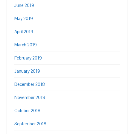
June 2019
May 2019
April 2019
March 2019
February 2019
January 2019
December 2018
November 2018
October 2018
September 2018