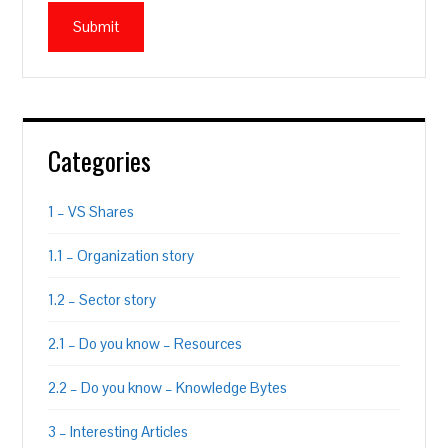
Categories
1 – VS Shares
1.1 – Organization story
1.2 – Sector story
2.1 – Do you know – Resources
2.2 – Do you know – Knowledge Bytes
3 – Interesting Articles