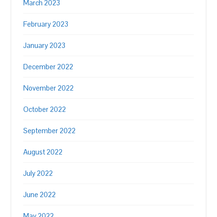
March 2023
February 2023
January 2023
December 2022
November 2022
October 2022
September 2022
August 2022
July 2022
June 2022
May 2022