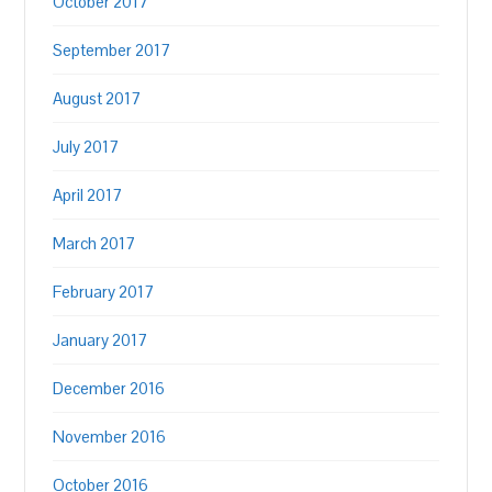
October 2017
September 2017
August 2017
July 2017
April 2017
March 2017
February 2017
January 2017
December 2016
November 2016
October 2016