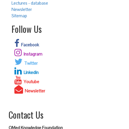
Lectures - database
Newsletter
Sitemap
Follow Us
Facebook
Instagram
Twitter
Linkedin
Youtube
Newsletter
Contact Us
QMed Knowledge Foundation