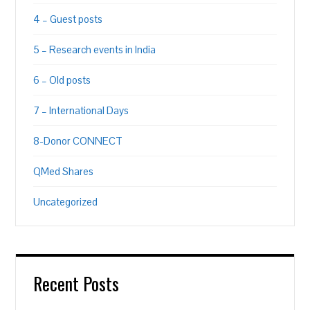
4 – Guest posts
5 – Research events in India
6 – Old posts
7 – International Days
8-Donor CONNECT
QMed Shares
Uncategorized
Recent Posts