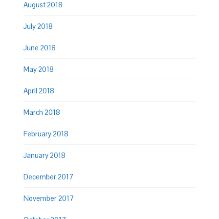
August 2018
July 2018
June 2018
May 2018
April 2018
March 2018
February 2018
January 2018
December 2017
November 2017