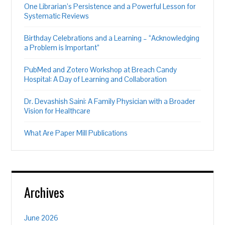
One Librarian’s Persistence and a Powerful Lesson for
Systematic Reviews
Birthday Celebrations and a Learning – “Acknowledging
a Problem is Important”
PubMed and Zotero Workshop at Breach Candy
Hospital: A Day of Learning and Collaboration
Dr. Devashish Saini: A Family Physician with a Broader
Vision for Healthcare
What Are Paper Mill Publications
Archives
June 2026