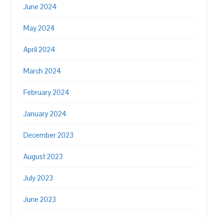
June 2024
May 2024
April 2024
March 2024
February 2024
January 2024
December 2023
August 2023
July 2023
June 2023