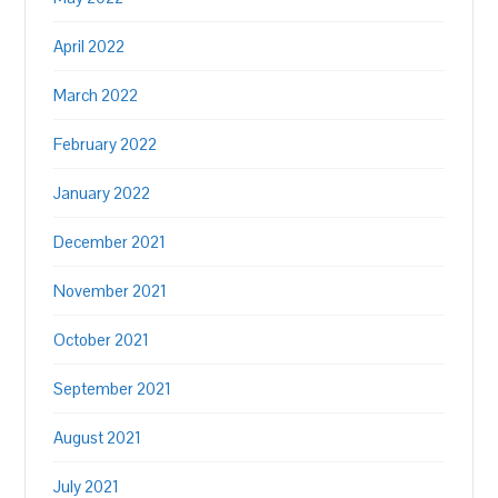
April 2022
March 2022
February 2022
January 2022
December 2021
November 2021
October 2021
September 2021
August 2021
July 2021