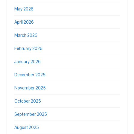
May 2026
April 2026
March 2026
February 2026
January 2026
December 2025
November 2025
October 2025
September 2025
August 2025