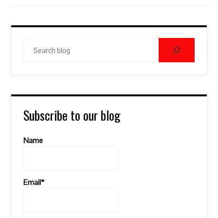
Search
blog
Subscribe to our blog
Name
Email*