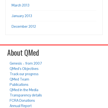
March 2013
January 2013
December 2012
About QMed
Genesis – from 2007
QMed’s Objectives
Track our progress
QMed Team
Publications
QMed in the Media
Transparency details
FCRA Donations
Annual Report