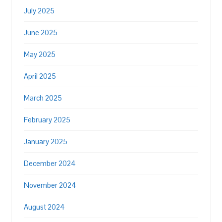
July 2025
June 2025
May 2025
April 2025
March 2025
February 2025
January 2025
December 2024
November 2024
August 2024