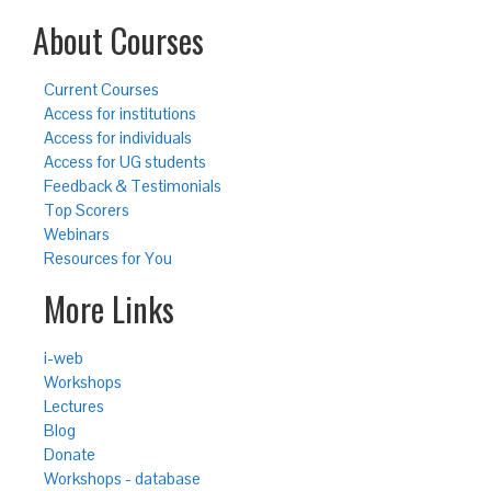
About Courses
Current Courses
Access for institutions
Access for individuals
Access for UG students
Feedback & Testimonials
Top Scorers
Webinars
Resources for You
More Links
i-web
Workshops
Lectures
Blog
Donate
Workshops - database