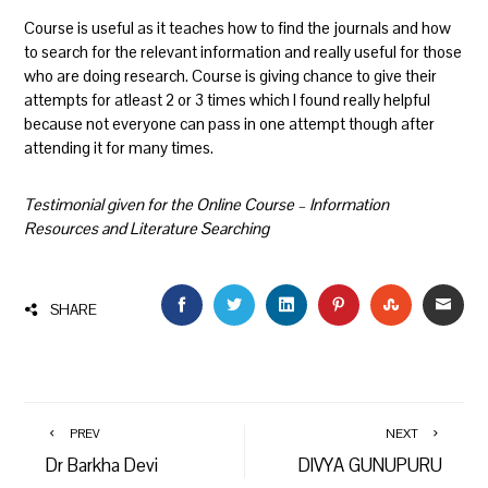
Course is useful as it teaches how to find the journals and how
to search for the relevant information and really useful for those
who are doing research. Course is giving chance to give their
attempts for atleast 2 or 3 times which I found really helpful
because not everyone can pass in one attempt though after
attending it for many times.
Testimonial given for the Online Course – Information
Resources and Literature Searching
FACEBOOK
TWITTER
LINKEDIN
PINTEREST
STUMBLEU
EMAI
SHARE
PREV
NEXT
Dr Barkha Devi
DIVYA GUNUPURU