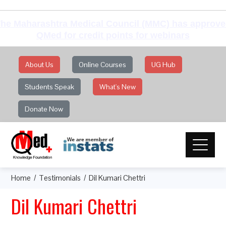
he Maharashtra Medical Council (MMC) has approv
QMed for credit points for webinars
About Us
Online Courses
UG Hub
Students Speak
What's New
Donate Now
Home
Testimonials
Dil Kumari Chettri
Dil Kumari Chettri