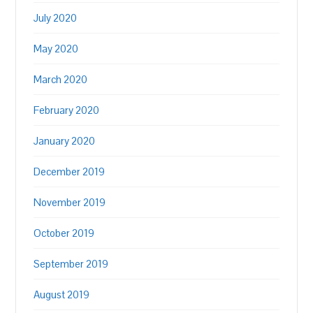
July 2020
May 2020
March 2020
February 2020
January 2020
December 2019
November 2019
October 2019
September 2019
August 2019