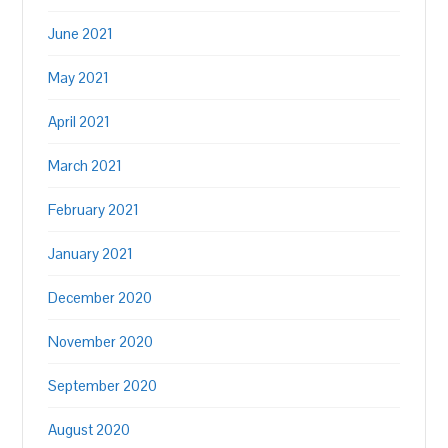
June 2021
May 2021
April 2021
March 2021
February 2021
January 2021
December 2020
November 2020
September 2020
August 2020