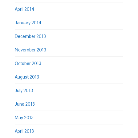
April 2014
January 2014
December 2013
November 2013
October 2013
August 2013
July 2013
June 2013
May 2013
April 2013