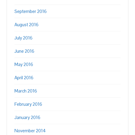
September 2016
August 2016
July 2016
June 2016
May 2016
April 2016
March 2016
February 2016
January 2016
November 2014