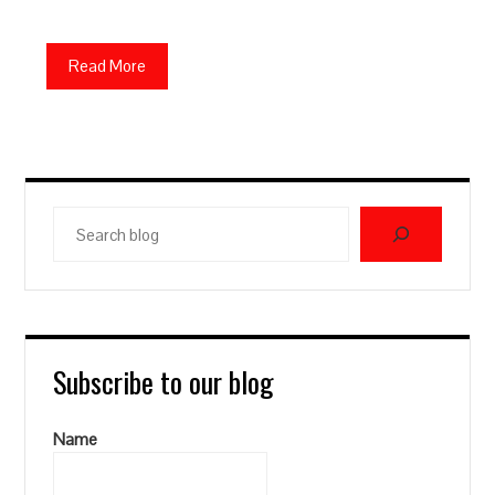
Read More
Search
blog
Subscribe to our blog
Name