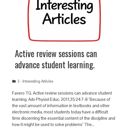
Active review sessions can
advance student learning.
3 - Interesting Articles
Favero TG. Active review sessions can advance student
learning. Adv Physiol Educ. 2011;35:247-8 "Because of
the vast amount of information in textbooks and other
electronic media, most students today have a difficult
time discerning the essential content of the discipline and
how it might be used to solve problems" The…