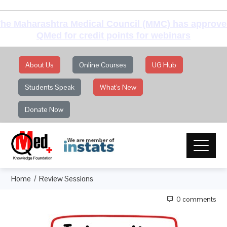
he Maharashtra Medical Council (MMC) has approv
QMed for credit points for webinars
About Us
Online Courses
UG Hub
Students Speak
What's New
Donate Now
Home
Review Sessions
0 comments