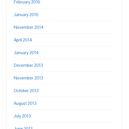
February 2016
January 2016
November 2014
April 2014
January 2014
December 2013
November 2013
October 2013
August 2013
July 2013
June 2013