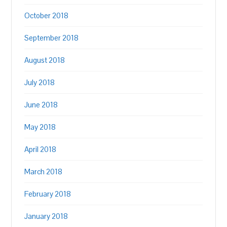
October 2018
September 2018
August 2018
July 2018
June 2018
May 2018
April 2018
March 2018
February 2018
January 2018