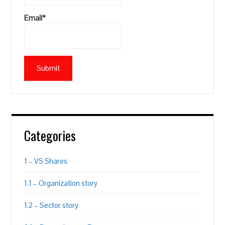
Email*
Categories
1 – VS Shares
1.1 – Organization story
1.2 – Sector story