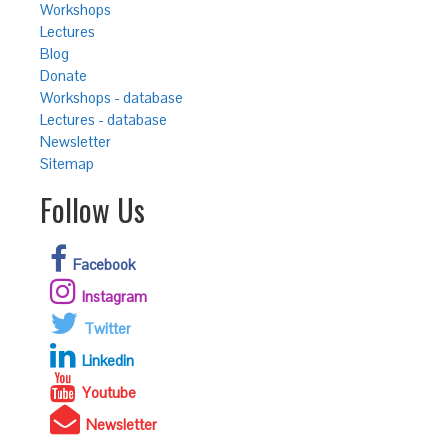
Workshops
Lectures
Blog
Donate
Workshops - database
Lectures - database
Newsletter
Sitemap
Follow Us
Facebook
Instagram
Twitter
Linkedin
Youtube
Newsletter