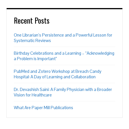
Recent Posts
One Librarian’s Persistence and a Powerful Lesson for
Systematic Reviews
Birthday Celebrations and a Learning – “Acknowledging
a Problem is Important”
PubMed and Zotero Workshop at Breach Candy
Hospital: A Day of Learning and Collaboration
Dr. Devashish Saini: A Family Physician with a Broader
Vision for Healthcare
What Are Paper Mill Publications