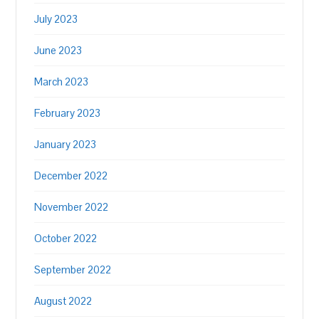
July 2023
June 2023
March 2023
February 2023
January 2023
December 2022
November 2022
October 2022
September 2022
August 2022