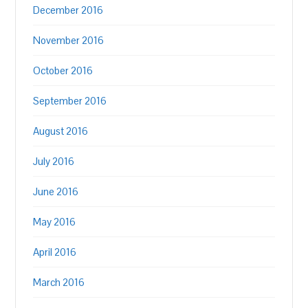
December 2016
November 2016
October 2016
September 2016
August 2016
July 2016
June 2016
May 2016
April 2016
March 2016