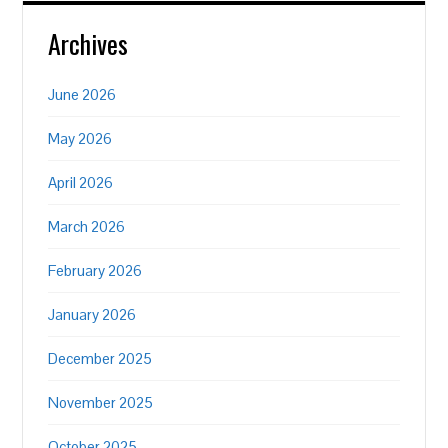
Archives
June 2026
May 2026
April 2026
March 2026
February 2026
January 2026
December 2025
November 2025
October 2025