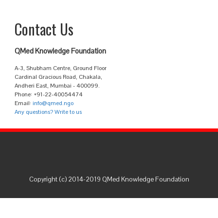
Contact Us
QMed Knowledge Foundation
A-3, Shubham Centre, Ground Floor
Cardinal Gracious Road, Chakala,
Andheri East, Mumbai - 400099.
Phone: +91-22-40054474
Email:
info@qmed.ngo
Any questions? Write to us
Copyright (c) 2014-2019 QMed Knowledge Foundation