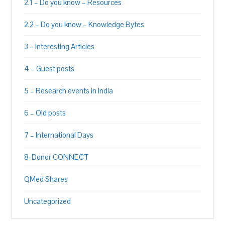
2.1 – Do you know – Resources
2.2 – Do you know – Knowledge Bytes
3 – Interesting Articles
4 – Guest posts
5 – Research events in India
6 – Old posts
7 – International Days
8-Donor CONNECT
QMed Shares
Uncategorized