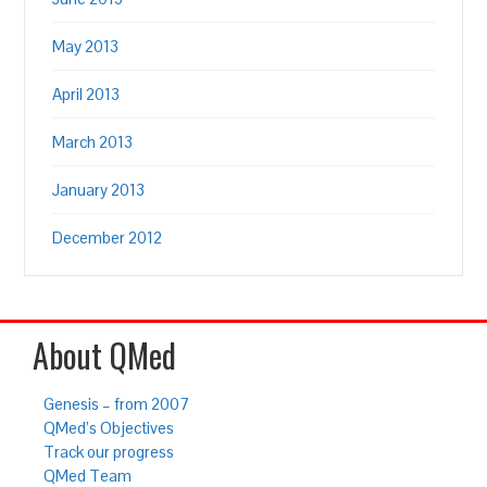
May 2013
April 2013
March 2013
January 2013
December 2012
About QMed
Genesis – from 2007
QMed’s Objectives
Track our progress
QMed Team