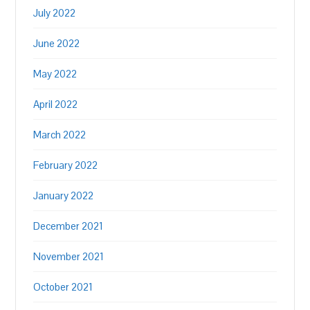
July 2022
June 2022
May 2022
April 2022
March 2022
February 2022
January 2022
December 2021
November 2021
October 2021