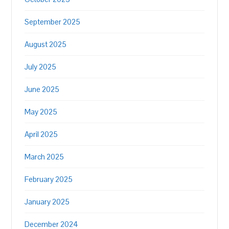
September 2025
August 2025
July 2025
June 2025
May 2025
April 2025
March 2025
February 2025
January 2025
December 2024