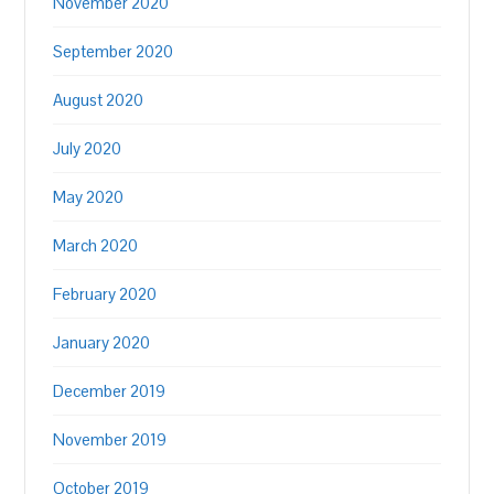
November 2020
September 2020
August 2020
July 2020
May 2020
March 2020
February 2020
January 2020
December 2019
November 2019
October 2019