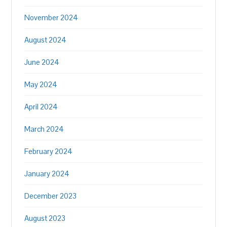
November 2024
August 2024
June 2024
May 2024
April 2024
March 2024
February 2024
January 2024
December 2023
August 2023