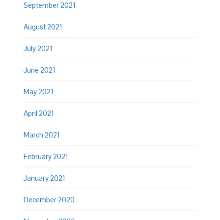
September 2021
August 2021
July 2021
June 2021
May 2021
April 2021
March 2021
February 2021
January 2021
December 2020