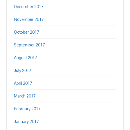
December 2017
November 2017
October 2017
September 2017
August 2017
July 2017
April 2017
March 2017
February 2017
January 2017