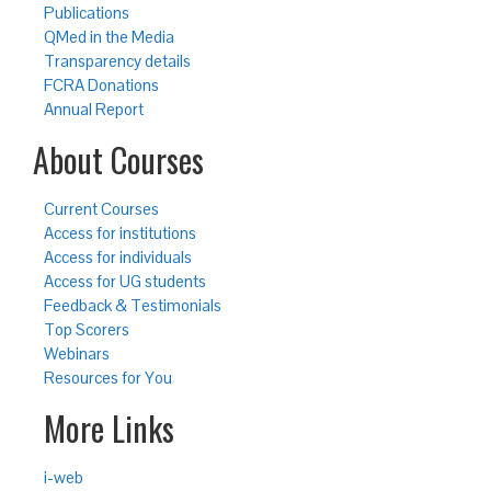
Publications
QMed in the Media
Transparency details
FCRA Donations
Annual Report
About Courses
Current Courses
Access for institutions
Access for individuals
Access for UG students
Feedback & Testimonials
Top Scorers
Webinars
Resources for You
More Links
i-web