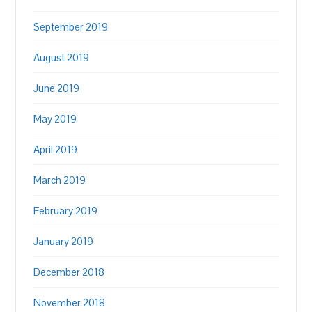
September 2019
August 2019
June 2019
May 2019
April 2019
March 2019
February 2019
January 2019
December 2018
November 2018