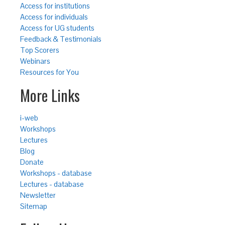
Access for institutions
Access for individuals
Access for UG students
Feedback & Testimonials
Top Scorers
Webinars
Resources for You
More Links
i-web
Workshops
Lectures
Blog
Donate
Workshops - database
Lectures - database
Newsletter
Sitemap