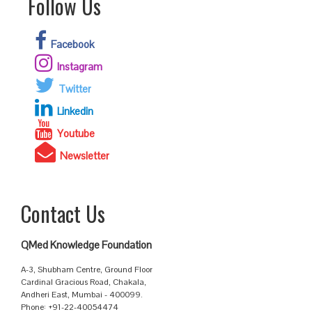
Follow Us
Facebook
Instagram
Twitter
Linkedin
Youtube
Newsletter
Contact Us
QMed Knowledge Foundation
A-3, Shubham Centre, Ground Floor
Cardinal Gracious Road, Chakala,
Andheri East, Mumbai - 400099.
Phone: +91-22-40054474