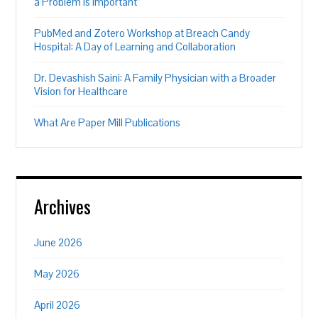
a Problem is Important”
PubMed and Zotero Workshop at Breach Candy
Hospital: A Day of Learning and Collaboration
Dr. Devashish Saini: A Family Physician with a Broader
Vision for Healthcare
What Are Paper Mill Publications
Archives
June 2026
May 2026
April 2026