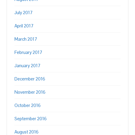
July 2017
April 2017
March 2017
February 2017
January 2017
December 2016
November 2016
October 2016
September 2016
August 2016