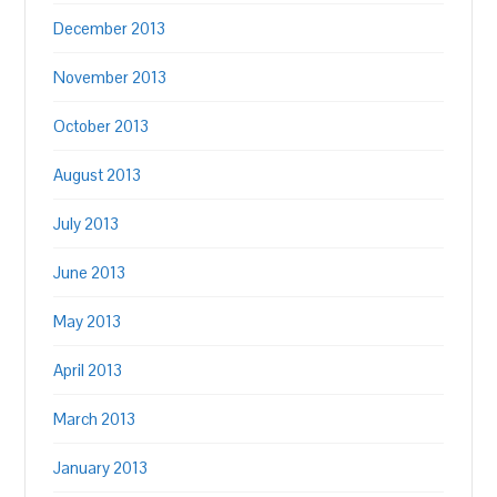
December 2013
November 2013
October 2013
August 2013
July 2013
June 2013
May 2013
April 2013
March 2013
January 2013