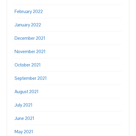
February 2022
January 2022
December 2021
November 2021
October 2021
September 2021
August 2021
July 2021
June 2021
May 2021