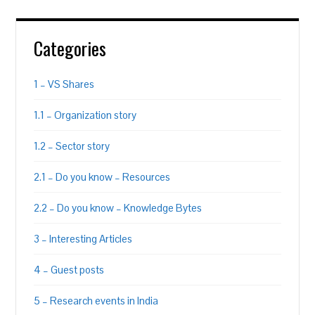
Categories
1 – VS Shares
1.1 – Organization story
1.2 – Sector story
2.1 – Do you know – Resources
2.2 – Do you know – Knowledge Bytes
3 – Interesting Articles
4 – Guest posts
5 – Research events in India