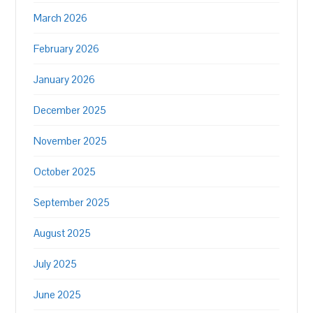
March 2026
February 2026
January 2026
December 2025
November 2025
October 2025
September 2025
August 2025
July 2025
June 2025