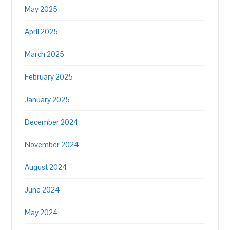
May 2025
April 2025
March 2025
February 2025
January 2025
December 2024
November 2024
August 2024
June 2024
May 2024