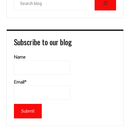
blog
Subscribe to our blog
Name
Email*