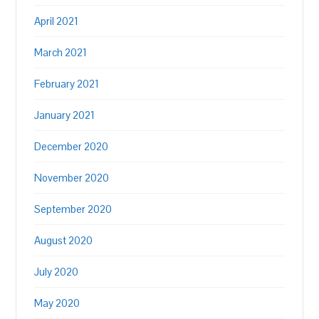
April 2021
March 2021
February 2021
January 2021
December 2020
November 2020
September 2020
August 2020
July 2020
May 2020