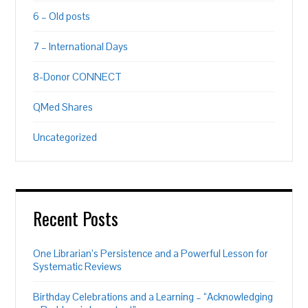
6 – Old posts
7 – International Days
8-Donor CONNECT
QMed Shares
Uncategorized
Recent Posts
One Librarian’s Persistence and a Powerful Lesson for
Systematic Reviews
Birthday Celebrations and a Learning – “Acknowledging