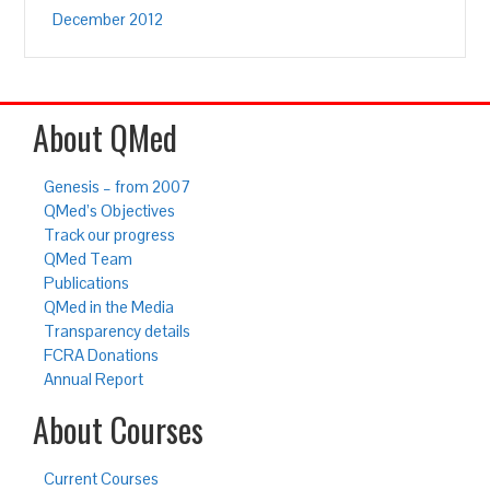
December 2012
About QMed
Genesis – from 2007
QMed’s Objectives
Track our progress
QMed Team
Publications
QMed in the Media
Transparency details
FCRA Donations
Annual Report
About Courses
Current Courses