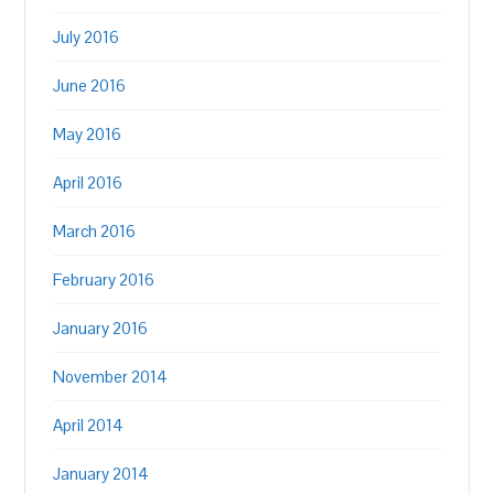
July 2016
June 2016
May 2016
April 2016
March 2016
February 2016
January 2016
November 2014
April 2014
January 2014