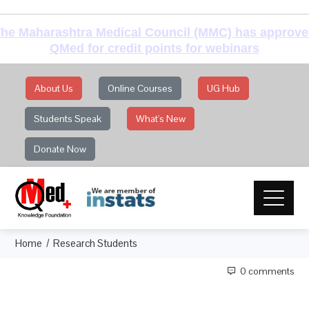
he Maharashtra Medical Council (MMC) has approv
QMed for credit points for webinars
About Us
Online Courses
UG Hub
Students Speak
What's New
Donate Now
Home
Research Students
0 comments