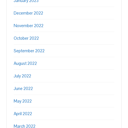
January 2023
December 2022
November 2022
October 2022
September 2022
August 2022
July 2022
June 2022
May 2022
April 2022
March 2022