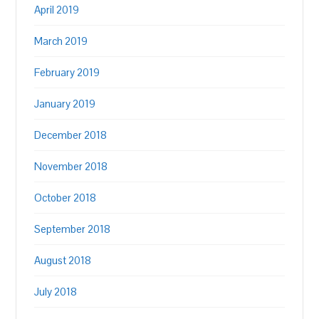
April 2019
March 2019
February 2019
January 2019
December 2018
November 2018
October 2018
September 2018
August 2018
July 2018