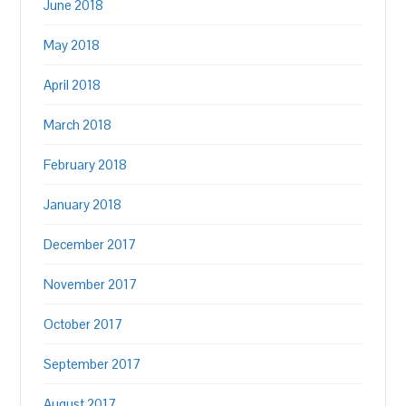
June 2018
May 2018
April 2018
March 2018
February 2018
January 2018
December 2017
November 2017
October 2017
September 2017
August 2017