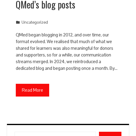
QMed’s blog posts
Uncategorized
QMed began blogging in 2012, and over time, our
format evolved. We realised that much of what we
shared for learners was also meaningful for donors
and supporters, so for a while, our communication
streams merged. In 2024, we reintroduced a
dedicated blog and began posting once a month. By…
Read More
Search