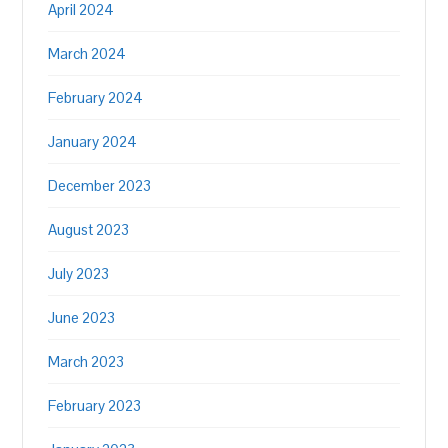
April 2024
March 2024
February 2024
January 2024
December 2023
August 2023
July 2023
June 2023
March 2023
February 2023