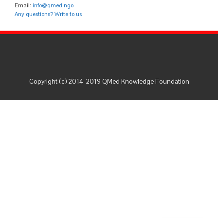
Email:
info@qmed.ngo
Any questions? Write to us
Copyright (c) 2014-2019 QMed Knowledge Foundation