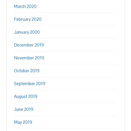
March 2020
February 2020
January 2020
December 2019
November 2019
October 2019
September 2019
August 2019
June 2019
May 2019