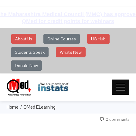
he Maharashtra Medical Council (MMC) has approv
QMed for credit points for webinars
About Us
Online Courses
UG Hub
Students Speak
What's New
Donate Now
Home
QMed ELearning
0 comments