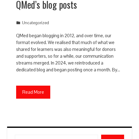
QMed’s blog posts
Uncategorized
QMed began blogging in 2012, and over time, our
format evolved. We realised that much of what we
shared for learners was also meaningful for donors
and supporters, so for a while, our communication
streams merged. In 2024, we reintroduced a
dedicated blog and began posting once a month. By…
Read More
Search