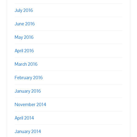
July 2016
June 2016
May 2016
April 2016
March 2016
February 2016
January 2016
November 2014
April 2014
January 2014