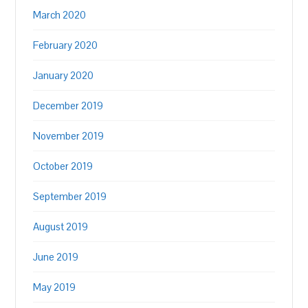
March 2020
February 2020
January 2020
December 2019
November 2019
October 2019
September 2019
August 2019
June 2019
May 2019