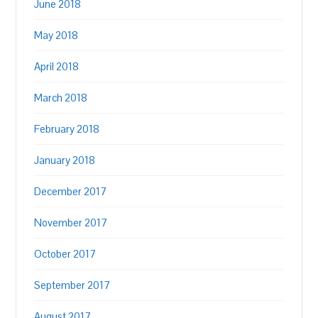
June 2018
May 2018
April 2018
March 2018
February 2018
January 2018
December 2017
November 2017
October 2017
September 2017
August 2017