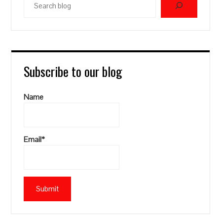
blog
Subscribe to our blog
Name
Email*