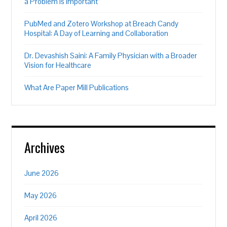
a Problem is Important”
PubMed and Zotero Workshop at Breach Candy
Hospital: A Day of Learning and Collaboration
Dr. Devashish Saini: A Family Physician with a Broader
Vision for Healthcare
What Are Paper Mill Publications
Archives
June 2026
May 2026
April 2026