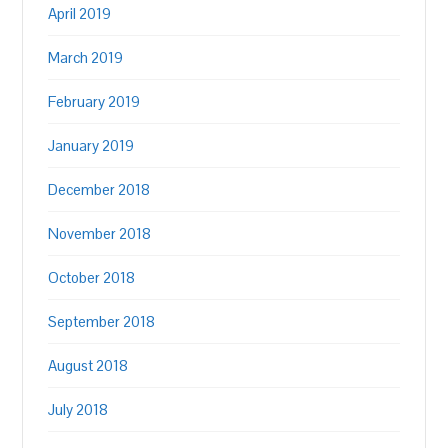
April 2019
March 2019
February 2019
January 2019
December 2018
November 2018
October 2018
September 2018
August 2018
July 2018