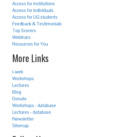
Access for institutions
Access for individuals
Access for UG students
Feedback & Testimonials
Top Scorers
Webinars
Resources for You
More Links
i-web
Workshops
Lectures
Blog
Donate
Workshops - database
Lectures - database
Newsletter
Sitemap