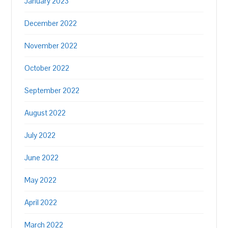
January 2023
December 2022
November 2022
October 2022
September 2022
August 2022
July 2022
June 2022
May 2022
April 2022
March 2022