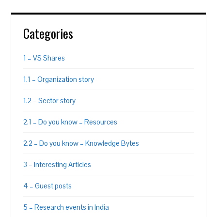
Categories
1 – VS Shares
1.1 – Organization story
1.2 – Sector story
2.1 – Do you know – Resources
2.2 – Do you know – Knowledge Bytes
3 – Interesting Articles
4 – Guest posts
5 – Research events in India