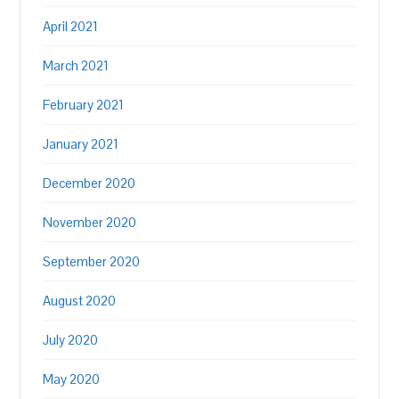
April 2021
March 2021
February 2021
January 2021
December 2020
November 2020
September 2020
August 2020
July 2020
May 2020