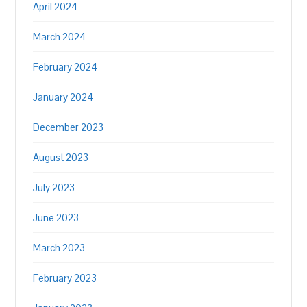
April 2024
March 2024
February 2024
January 2024
December 2023
August 2023
July 2023
June 2023
March 2023
February 2023