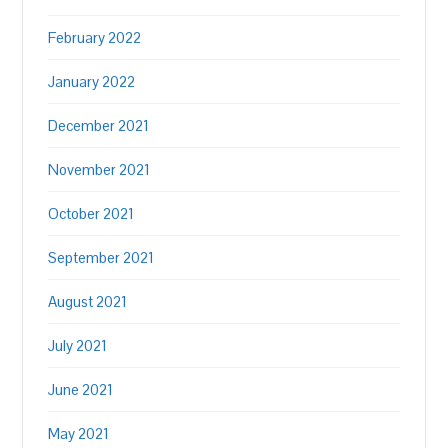
February 2022
January 2022
December 2021
November 2021
October 2021
September 2021
August 2021
July 2021
June 2021
May 2021