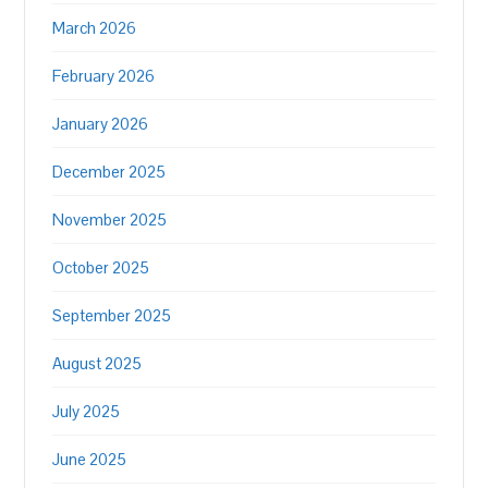
March 2026
February 2026
January 2026
December 2025
November 2025
October 2025
September 2025
August 2025
July 2025
June 2025