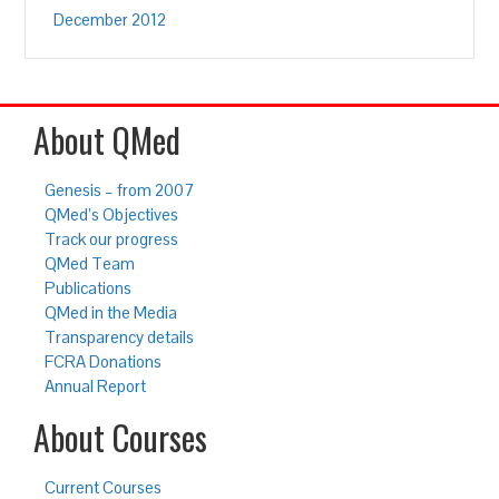
December 2012
About QMed
Genesis – from 2007
QMed’s Objectives
Track our progress
QMed Team
Publications
QMed in the Media
Transparency details
FCRA Donations
Annual Report
About Courses
Current Courses