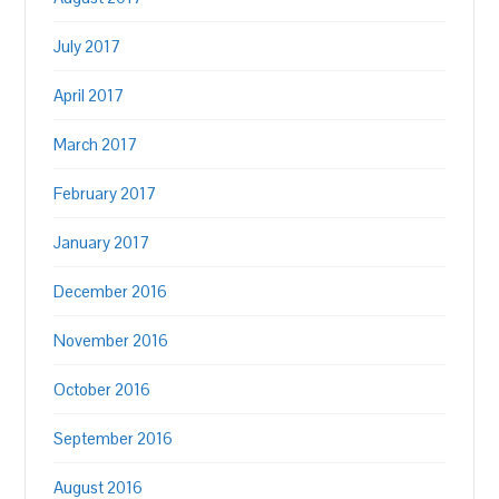
July 2017
April 2017
March 2017
February 2017
January 2017
December 2016
November 2016
October 2016
September 2016
August 2016