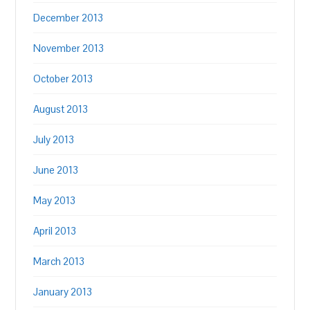
December 2013
November 2013
October 2013
August 2013
July 2013
June 2013
May 2013
April 2013
March 2013
January 2013