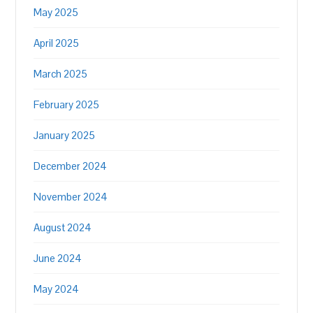
May 2025
April 2025
March 2025
February 2025
January 2025
December 2024
November 2024
August 2024
June 2024
May 2024