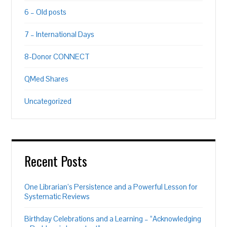
6 – Old posts
7 – International Days
8-Donor CONNECT
QMed Shares
Uncategorized
Recent Posts
One Librarian’s Persistence and a Powerful Lesson for
Systematic Reviews
Birthday Celebrations and a Learning – “Acknowledging