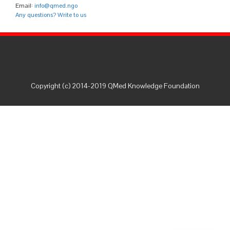
Email:
info@qmed.ngo
Any questions? Write to us
Copyright (c) 2014-2019 QMed Knowledge Foundation