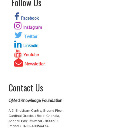
Follow Us
Facebook
Instagram
Twitter
Linkedin
Youtube
Newsletter
Contact Us
QMed Knowledge Foundation
A-3, Shubham Centre, Ground Floor
Cardinal Gracious Road, Chakala,
Andheri East, Mumbai - 400099.
Phone: +91-22-40054474