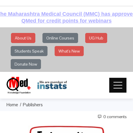
he Maharashtra Medical Council (MMC) has approv
QMed for credit points for webinars
About Us
Online Courses
UG Hub
Students Speak
What's New
Donate Now
Home
Publishers
0 comments