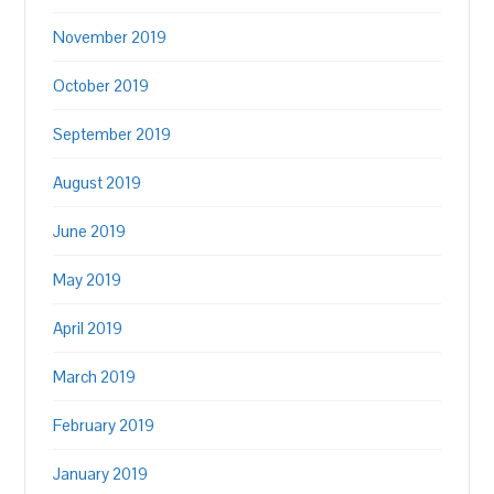
November 2019
October 2019
September 2019
August 2019
June 2019
May 2019
April 2019
March 2019
February 2019
January 2019