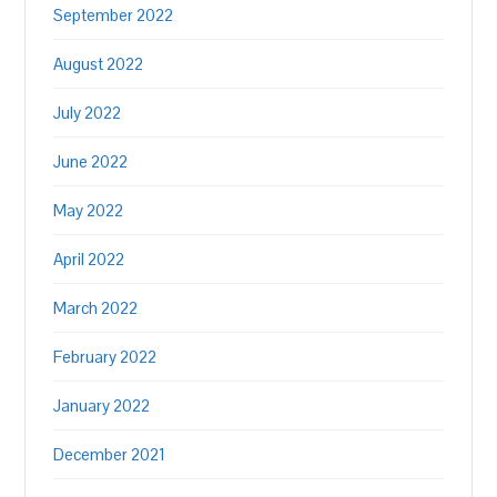
September 2022
August 2022
July 2022
June 2022
May 2022
April 2022
March 2022
February 2022
January 2022
December 2021