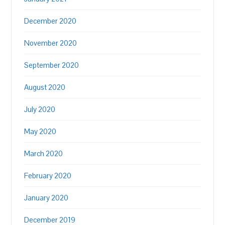
December 2020
November 2020
September 2020
August 2020
July 2020
May 2020
March 2020
February 2020
January 2020
December 2019