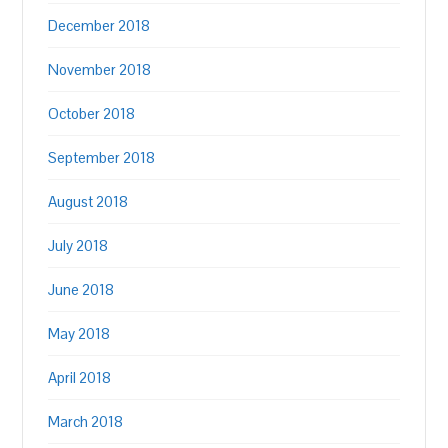
December 2018
November 2018
October 2018
September 2018
August 2018
July 2018
June 2018
May 2018
April 2018
March 2018