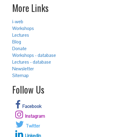
More Links
i-web
Workshops
Lectures
Blog
Donate
Workshops - database
Lectures - database
Newsletter
Sitemap
Follow Us
Facebook
Instagram
Twitter
Linkedin