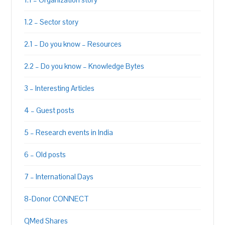
1.2 – Sector story
2.1 – Do you know – Resources
2.2 – Do you know – Knowledge Bytes
3 – Interesting Articles
4 – Guest posts
5 – Research events in India
6 – Old posts
7 – International Days
8-Donor CONNECT
QMed Shares