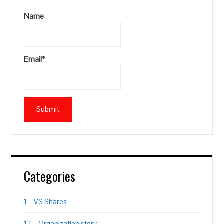
Name
Email*
Categories
1 – VS Shares
1.1 – Organization story