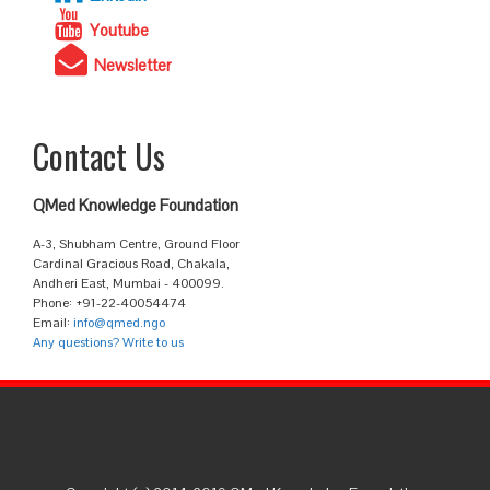
Youtube
Newsletter
Contact Us
QMed Knowledge Foundation
A-3, Shubham Centre, Ground Floor
Cardinal Gracious Road, Chakala,
Andheri East, Mumbai - 400099.
Phone: +91-22-40054474
Email:
info@qmed.ngo
Any questions? Write to us