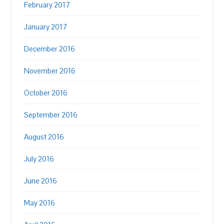
February 2017
January 2017
December 2016
November 2016
October 2016
September 2016
August 2016
July 2016
June 2016
May 2016