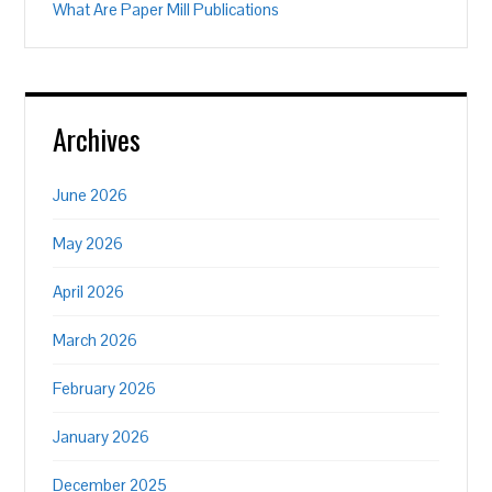
What Are Paper Mill Publications
Archives
June 2026
May 2026
April 2026
March 2026
February 2026
January 2026
December 2025