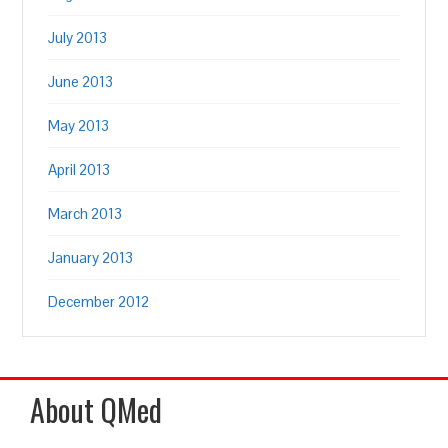
July 2013
June 2013
May 2013
April 2013
March 2013
January 2013
December 2012
About QMed