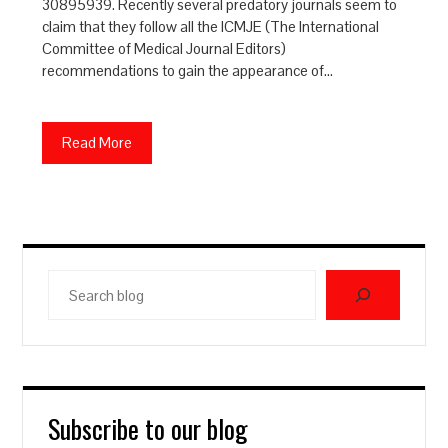
30895939. Recently several predatory journals seem to
claim that they follow all the ICMJE (The International
Committee of Medical Journal Editors)
recommendations to gain the appearance of…
Read More
Search
blog
Subscribe to our blog