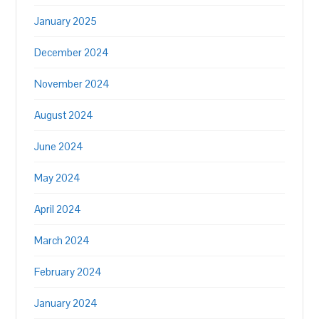
January 2025
December 2024
November 2024
August 2024
June 2024
May 2024
April 2024
March 2024
February 2024
January 2024