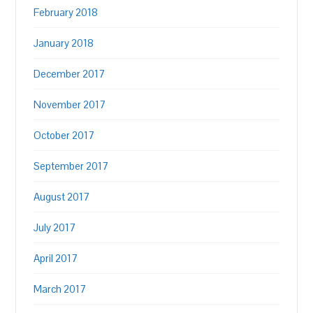
February 2018
January 2018
December 2017
November 2017
October 2017
September 2017
August 2017
July 2017
April 2017
March 2017