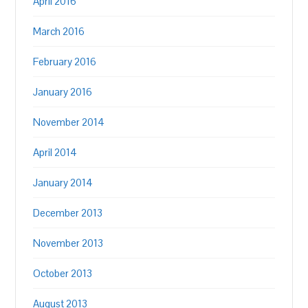
April 2016
March 2016
February 2016
January 2016
November 2014
April 2014
January 2014
December 2013
November 2013
October 2013
August 2013