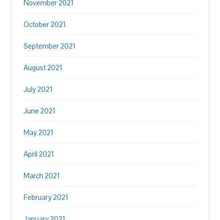
November 2021
October 2021
September 2021
August 2021
July 2021
June 2021
May 2021
April 2021
March 2021
February 2021
January 2021