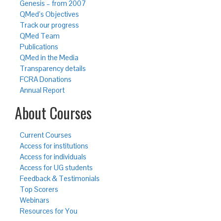
Genesis – from 2007
QMed’s Objectives
Track our progress
QMed Team
Publications
QMed in the Media
Transparency details
FCRA Donations
Annual Report
About Courses
Current Courses
Access for institutions
Access for individuals
Access for UG students
Feedback & Testimonials
Top Scorers
Webinars
Resources for You