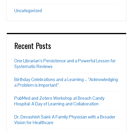
Uncategorized
Recent Posts
One Librarian’s Persistence and a Powerful Lesson for
Systematic Reviews
Birthday Celebrations and a Learning – “Acknowledging
a Problem is Important”
PubMed and Zotero Workshop at Breach Candy
Hospital: A Day of Learning and Collaboration
Dr. Devashish Saini: A Family Physician with a Broader
Vision for Healthcare