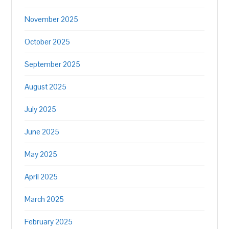
November 2025
October 2025
September 2025
August 2025
July 2025
June 2025
May 2025
April 2025
March 2025
February 2025