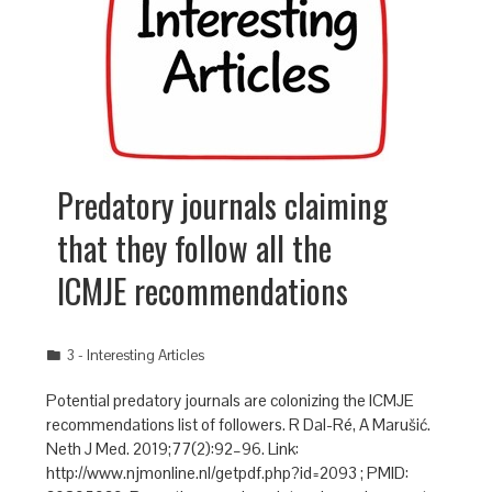
Predatory journals claiming
that they follow all the
ICMJE recommendations
3 - Interesting Articles
Potential predatory journals are colonizing the ICMJE
recommendations list of followers. R Dal-Ré, A Marušić.
Neth J Med. 2019;77(2):92–96. Link:
http://www.njmonline.nl/getpdf.php?id=2093 ; PMID: