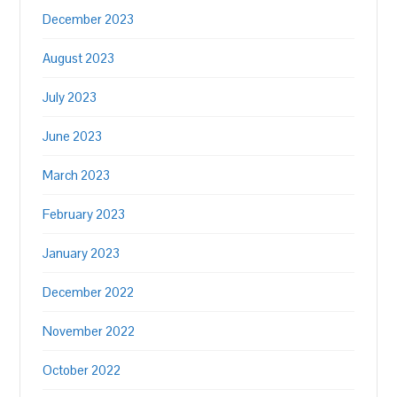
December 2023
August 2023
July 2023
June 2023
March 2023
February 2023
January 2023
December 2022
November 2022
October 2022