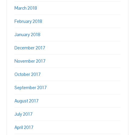
March 2018
February 2018
January 2018
December 2017
November 2017
October 2017
September 2017
August 2017
July 2017
April 2017