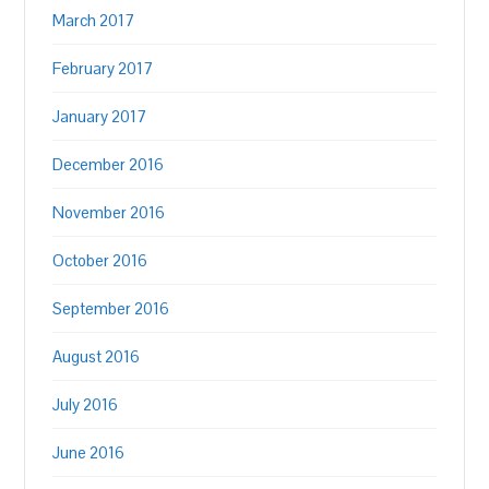
March 2017
February 2017
January 2017
December 2016
November 2016
October 2016
September 2016
August 2016
July 2016
June 2016