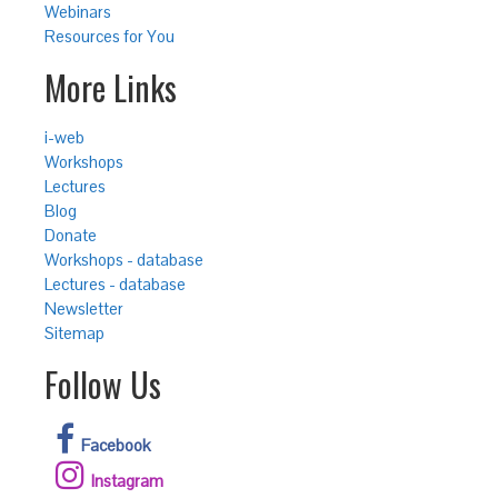
Webinars
Resources for You
More Links
i-web
Workshops
Lectures
Blog
Donate
Workshops - database
Lectures - database
Newsletter
Sitemap
Follow Us
Facebook
Instagram