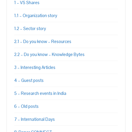
1 – VS Shares
1.1 – Organization story
1.2 – Sector story
2.1 – Do you know – Resources
2.2 – Do you know – Knowledge Bytes
3 – Interesting Articles
4 – Guest posts
5 – Research events in India
6 – Old posts
7 – International Days