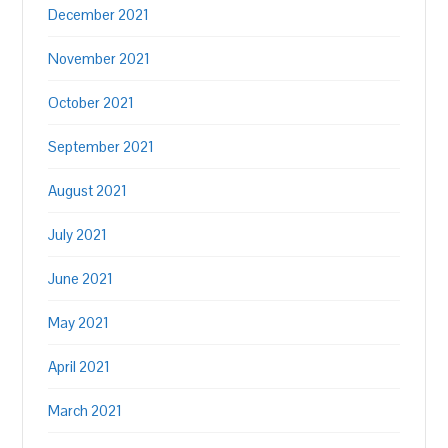
December 2021
November 2021
October 2021
September 2021
August 2021
July 2021
June 2021
May 2021
April 2021
March 2021