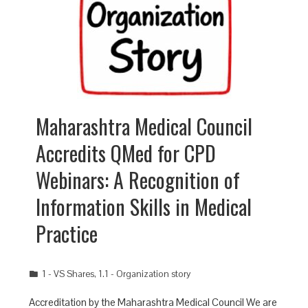
Maharashtra Medical Council
Accredits QMed for CPD
Webinars: A Recognition of
Information Skills in Medical
Practice
1 - VS Shares
,
1.1 - Organization story
Accreditation by the Maharashtra Medical Council We are