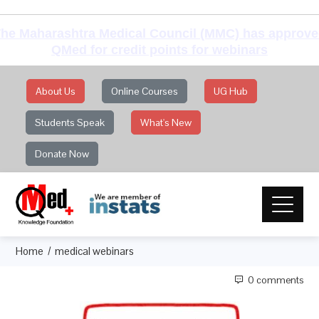
he Maharashtra Medical Council (MMC) has approv
QMed for credit points for webinars
About Us
Online Courses
UG Hub
Students Speak
What's New
Donate Now
Home
medical webinars
0 comments