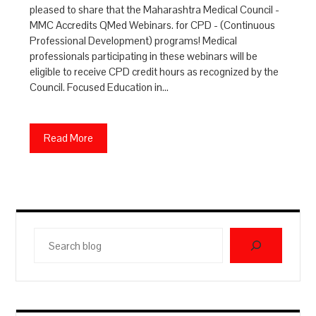
pleased to share that the Maharashtra Medical Council -
MMC Accredits QMed Webinars. for CPD - (Continuous
Professional Development) programs! Medical
professionals participating in these webinars will be
eligible to receive CPD credit hours as recognized by the
Council. Focused Education in…
Read More
Search
blog