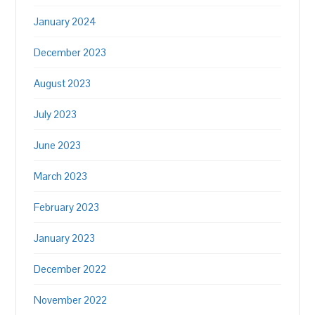
January 2024
December 2023
August 2023
July 2023
June 2023
March 2023
February 2023
January 2023
December 2022
November 2022