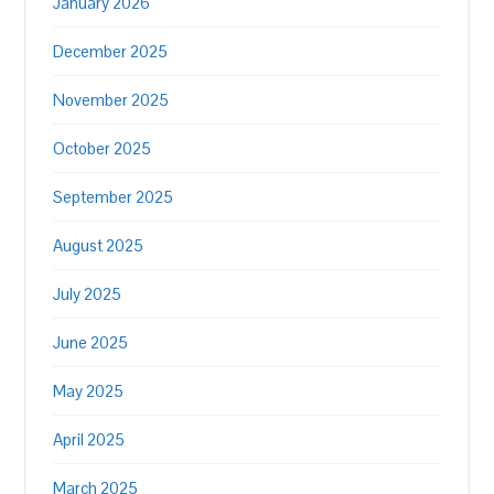
January 2026
December 2025
November 2025
October 2025
September 2025
August 2025
July 2025
June 2025
May 2025
April 2025
March 2025