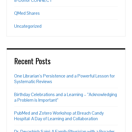
8-Donor CONNECT
QMed Shares
Uncategorized
Recent Posts
One Librarian’s Persistence and a Powerful Lesson for
Systematic Reviews
Birthday Celebrations and a Learning – “Acknowledging
a Problem is Important”
PubMed and Zotero Workshop at Breach Candy
Hospital: A Day of Learning and Collaboration
Dr. Devashish Saini: A Family Physician with a Broader