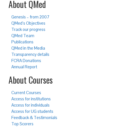
About QMed
Genesis – from 2007
QMed’s Objectives
Track our progress
QMed Team
Publications
QMed in the Media
Transparency details
FCRA Donations
Annual Report
About Courses
Current Courses
Access for institutions
Access for individuals
Access for UG students
Feedback & Testimonials
Top Scorers