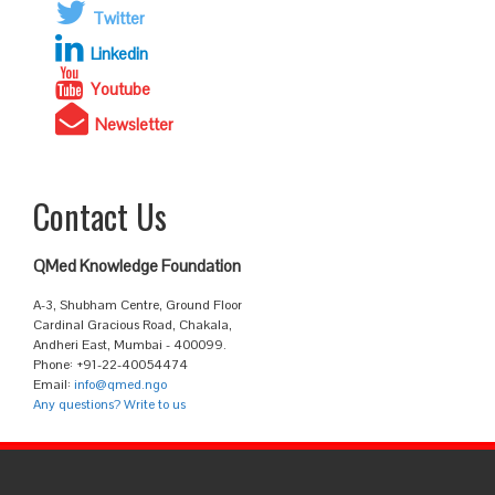
Twitter
Linkedin
Youtube
Newsletter
Contact Us
QMed Knowledge Foundation
A-3, Shubham Centre, Ground Floor
Cardinal Gracious Road, Chakala,
Andheri East, Mumbai - 400099.
Phone: +91-22-40054474
Email:
info@qmed.ngo
Any questions? Write to us