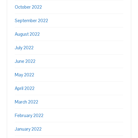
October 2022
September 2022
August 2022
July 2022
June 2022
May 2022
April 2022
March 2022
February 2022
January 2022