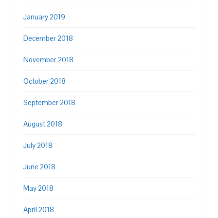
January 2019
December 2018
November 2018
October 2018
September 2018
August 2018
July 2018
June 2018
May 2018
April 2018