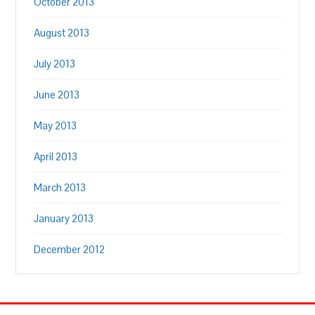
October 2013
August 2013
July 2013
June 2013
May 2013
April 2013
March 2013
January 2013
December 2012