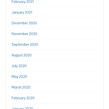
February 2021
January 2021
December 2020
November 2020
September 2020
August 2020
July 2020
May 2020
March 2020
February 2020
January 2020