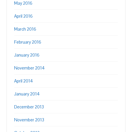
May 2016
April 2016
March 2016
February 2016
January 2016
November 2014
April 2014
January 2014
December 2013
November 2013