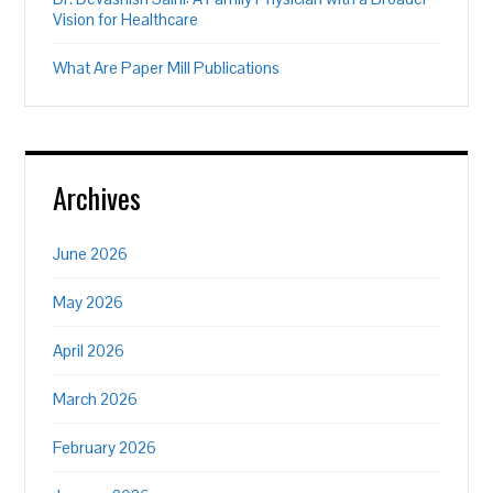
Vision for Healthcare
What Are Paper Mill Publications
Archives
June 2026
May 2026
April 2026
March 2026
February 2026