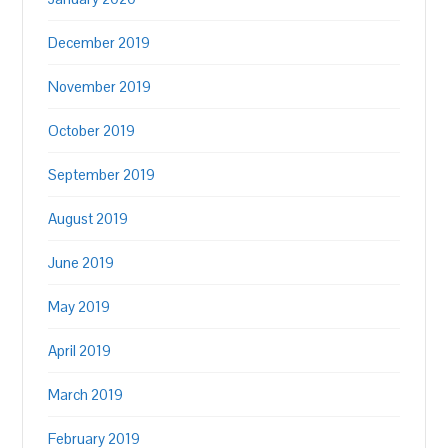
December 2019
November 2019
October 2019
September 2019
August 2019
June 2019
May 2019
April 2019
March 2019
February 2019