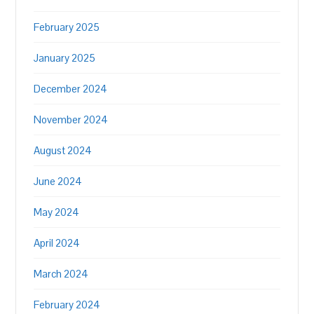
February 2025
January 2025
December 2024
November 2024
August 2024
June 2024
May 2024
April 2024
March 2024
February 2024