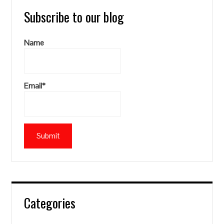
Subscribe to our blog
Name
Email*
Categories