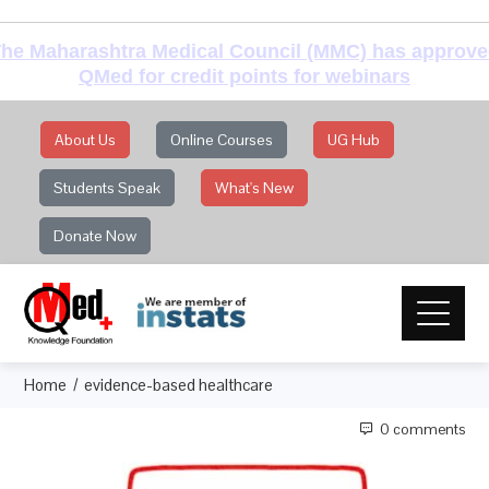
he Maharashtra Medical Council (MMC) has approv
QMed for credit points for webinars
About Us
Online Courses
UG Hub
Students Speak
What's New
Donate Now
Home
evidence-based healthcare
0 comments