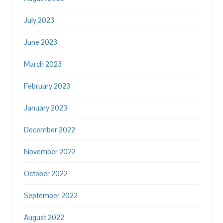
July 2023
June 2023
March 2023
February 2023
January 2023
December 2022
November 2022
October 2022
September 2022
August 2022