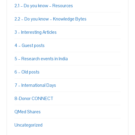
2.1 – Do you know – Resources
2.2 – Do you know – Knowledge Bytes
3 – Interesting Articles
4 – Guest posts
5 – Research events in India
6 – Old posts
7 – International Days
8-Donor CONNECT
QMed Shares
Uncategorized