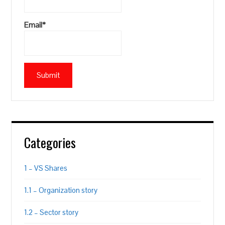
Email*
Categories
1 – VS Shares
1.1 – Organization story
1.2 – Sector story