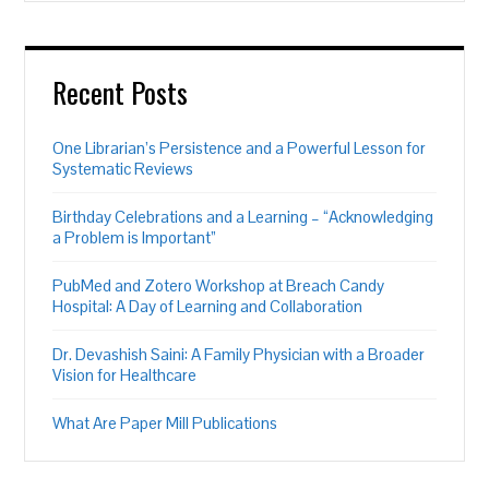
Recent Posts
One Librarian’s Persistence and a Powerful Lesson for
Systematic Reviews
Birthday Celebrations and a Learning – “Acknowledging
a Problem is Important”
PubMed and Zotero Workshop at Breach Candy
Hospital: A Day of Learning and Collaboration
Dr. Devashish Saini: A Family Physician with a Broader
Vision for Healthcare
What Are Paper Mill Publications