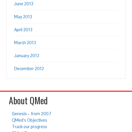
June 2013
May 2013
April 2013
March 2013
January 2013
December 2012
About QMed
Genesis – from 2007
QMed’s Objectives
Track our progress