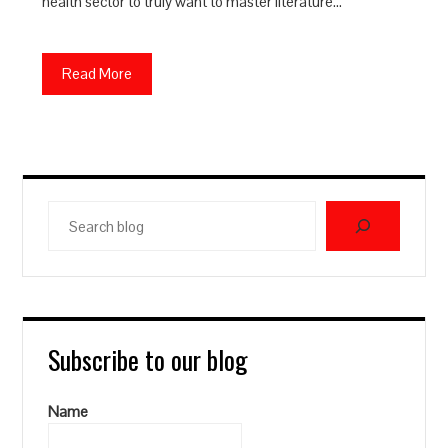
health sector to truly want to master literature…
Read More
Search
blog
Subscribe to our blog
Name