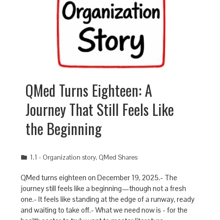
QMed Turns Eighteen: A
Journey That Still Feels Like
the Beginning
1.1 - Organization story
,
QMed Shares
QMed turns eighteen on December 19, 2025.- The
journey still feels like a beginning—though not a fresh
one.- It feels like standing at the edge of a runway, ready
and waiting to take off.- What we need now is - for the