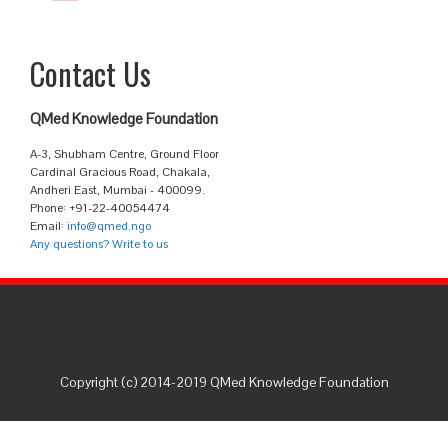
Contact Us
QMed Knowledge Foundation
A-3, Shubham Centre, Ground Floor
Cardinal Gracious Road, Chakala,
Andheri East, Mumbai - 400099.
Phone: +91-22-40054474
Email:
info@qmed.ngo
Any questions? Write to us
Copyright (c) 2014-2019 QMed Knowledge Foundation