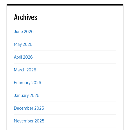
Archives
June 2026
May 2026
April 2026
March 2026
February 2026
January 2026
December 2025
November 2025