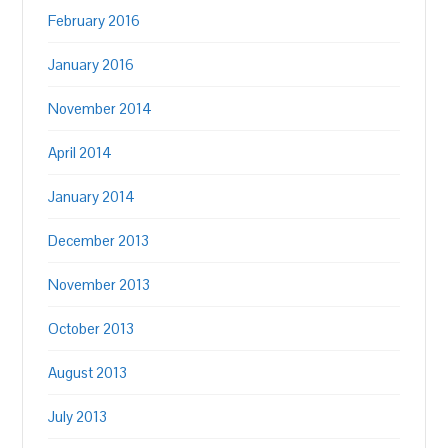
February 2016
January 2016
November 2014
April 2014
January 2014
December 2013
November 2013
October 2013
August 2013
July 2013