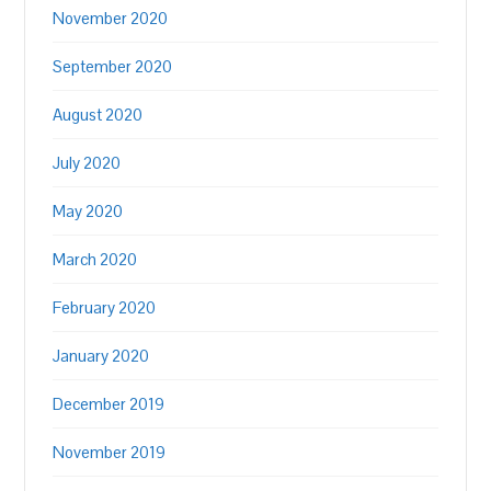
November 2020
September 2020
August 2020
July 2020
May 2020
March 2020
February 2020
January 2020
December 2019
November 2019