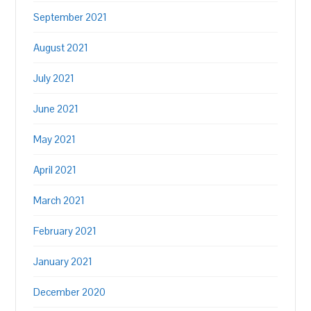
September 2021
August 2021
July 2021
June 2021
May 2021
April 2021
March 2021
February 2021
January 2021
December 2020