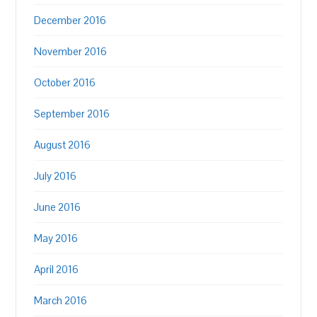
December 2016
November 2016
October 2016
September 2016
August 2016
July 2016
June 2016
May 2016
April 2016
March 2016