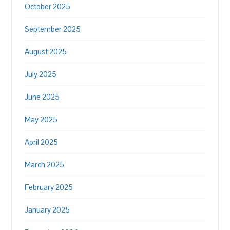
October 2025
September 2025
August 2025
July 2025
June 2025
May 2025
April 2025
March 2025
February 2025
January 2025