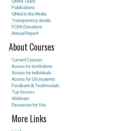
QMed Team
Publications
QMed in the Media
Transparency details
FCRA Donations
Annual Report
About Courses
Current Courses
Access for institutions
Access for individuals
Access for UG students
Feedback & Testimonials
Top Scorers
Webinars
Resources for You
More Links