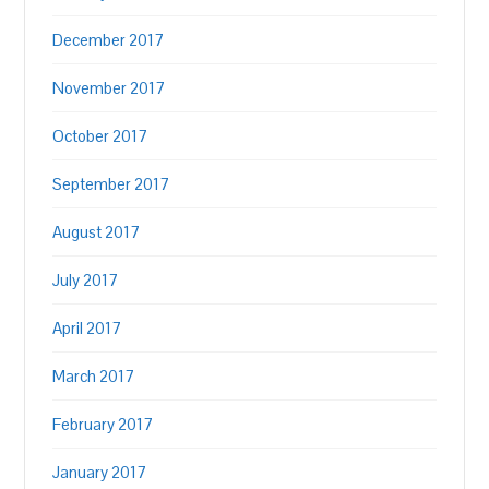
December 2017
November 2017
October 2017
September 2017
August 2017
July 2017
April 2017
March 2017
February 2017
January 2017