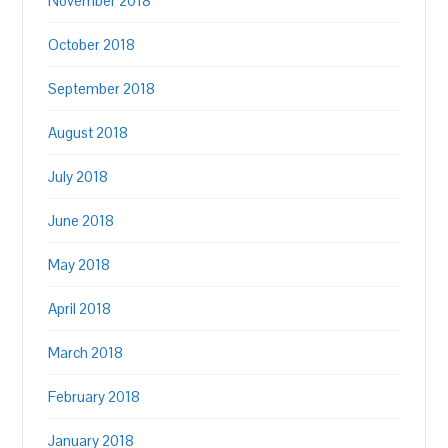
November 2018
October 2018
September 2018
August 2018
July 2018
June 2018
May 2018
April 2018
March 2018
February 2018
January 2018