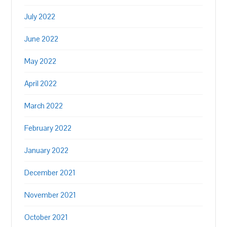
July 2022
June 2022
May 2022
April 2022
March 2022
February 2022
January 2022
December 2021
November 2021
October 2021