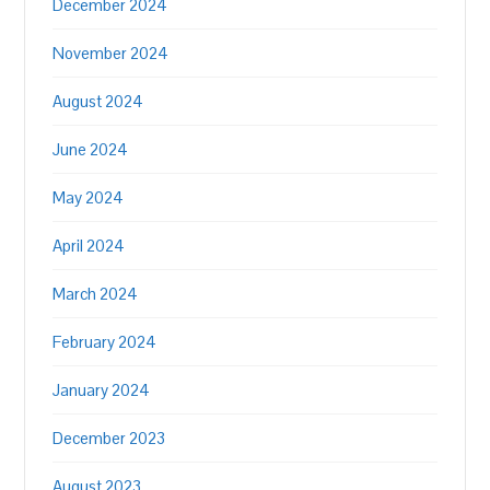
December 2024
November 2024
August 2024
June 2024
May 2024
April 2024
March 2024
February 2024
January 2024
December 2023
August 2023