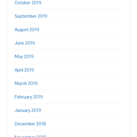
October 2019
September 2019
August 2019
June 2019
May 2019
April 2019
March 2019
February 2019
January 2019
December 2018