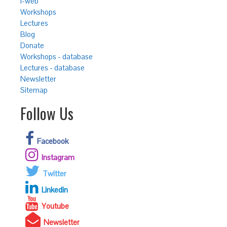
i-web
Workshops
Lectures
Blog
Donate
Workshops - database
Lectures - database
Newsletter
Sitemap
Follow Us
Facebook
Instagram
Twitter
Linkedin
Youtube
Newsletter