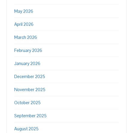
May 2026
April 2026
March 2026
February 2026
January 2026
December 2025
November 2025
October 2025
September 2025
August 2025