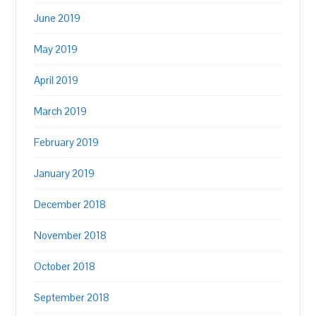
June 2019
May 2019
April 2019
March 2019
February 2019
January 2019
December 2018
November 2018
October 2018
September 2018