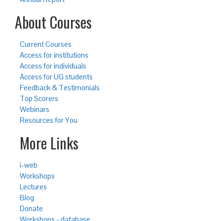
About Courses
Current Courses
Access for institutions
Access for individuals
Access for UG students
Feedback & Testimonials
Top Scorers
Webinars
Resources for You
More Links
i-web
Workshops
Lectures
Blog
Donate
Workshops - database