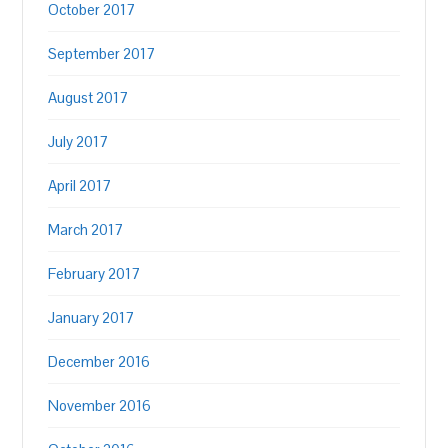
October 2017
September 2017
August 2017
July 2017
April 2017
March 2017
February 2017
January 2017
December 2016
November 2016