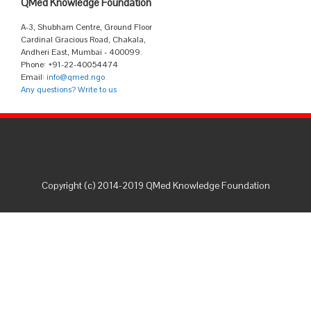
QMed Knowledge Foundation
A-3, Shubham Centre, Ground Floor
Cardinal Gracious Road, Chakala,
Andheri East, Mumbai - 400099.
Phone: +91-22-40054474
Email:
info@qmed.ngo
Any questions? Write to us
Copyright (c) 2014-2019 QMed Knowledge Foundation