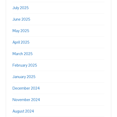
July 2025
June 2025
May 2025
April 2025
March 2025
February 2025
January 2025
December 2024
November 2024
August 2024