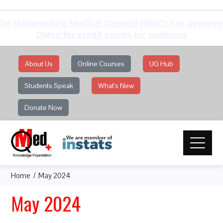
he Maharashtra Medical Council (MMC) has approv
QMed for credit points for webinars
About Us
Online Courses
UG Hub
Students Speak
What's New
Donate Now
Home
May 2024
May 2024