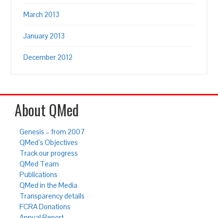
March 2013
January 2013
December 2012
About QMed
Genesis – from 2007
QMed’s Objectives
Track our progress
QMed Team
Publications
QMed in the Media
Transparency details
FCRA Donations
Annual Report