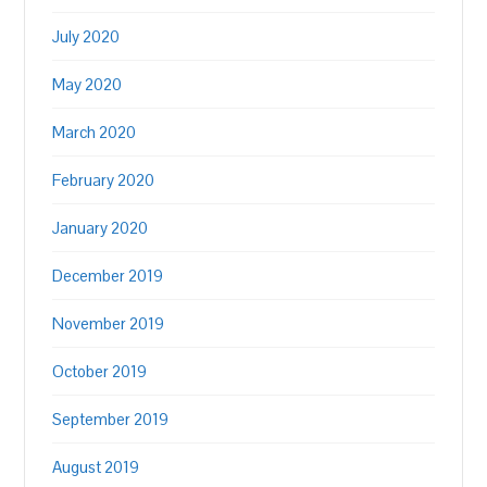
July 2020
May 2020
March 2020
February 2020
January 2020
December 2019
November 2019
October 2019
September 2019
August 2019