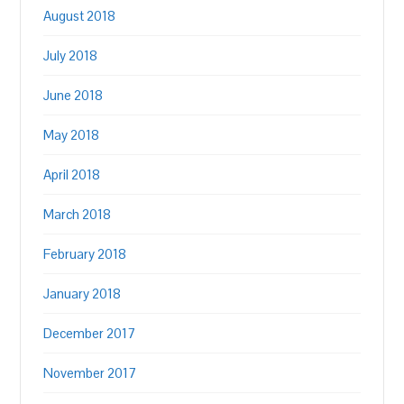
August 2018
July 2018
June 2018
May 2018
April 2018
March 2018
February 2018
January 2018
December 2017
November 2017