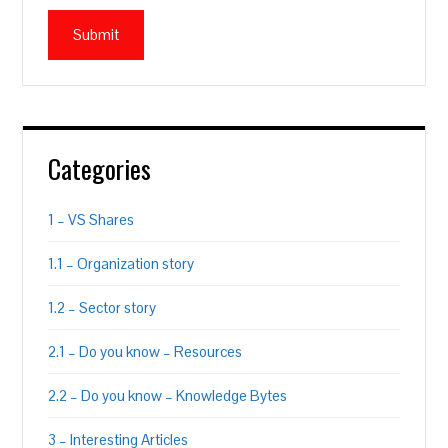
Categories
1 – VS Shares
1.1 – Organization story
1.2 – Sector story
2.1 – Do you know – Resources
2.2 – Do you know – Knowledge Bytes
3 – Interesting Articles