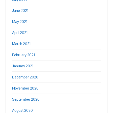
June 2021
May 2021
April 2021
March 2021
February 2021
January 2021
December 2020
November 2020
September 2020
August 2020