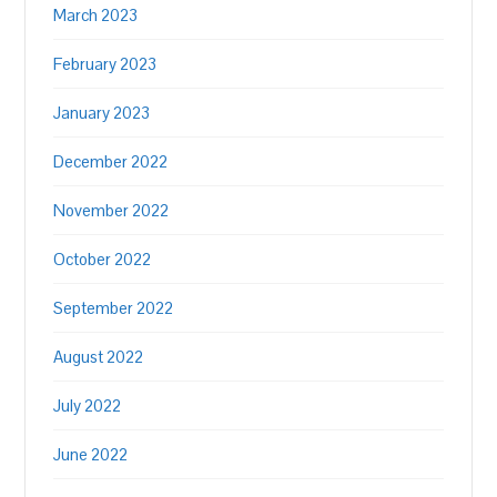
March 2023
February 2023
January 2023
December 2022
November 2022
October 2022
September 2022
August 2022
July 2022
June 2022