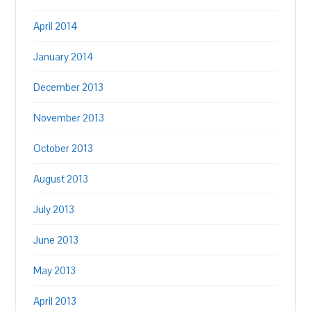
April 2014
January 2014
December 2013
November 2013
October 2013
August 2013
July 2013
June 2013
May 2013
April 2013