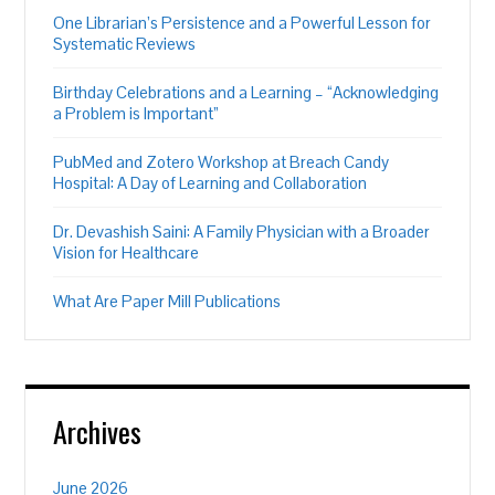
One Librarian’s Persistence and a Powerful Lesson for
Systematic Reviews
Birthday Celebrations and a Learning – “Acknowledging
a Problem is Important”
PubMed and Zotero Workshop at Breach Candy
Hospital: A Day of Learning and Collaboration
Dr. Devashish Saini: A Family Physician with a Broader
Vision for Healthcare
What Are Paper Mill Publications
Archives
June 2026