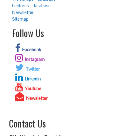
Lectures - database
Newsletter
Sitemap
Follow Us
Facebook
Instagram
Twitter
Linkedin
Youtube
Newsletter
Contact Us