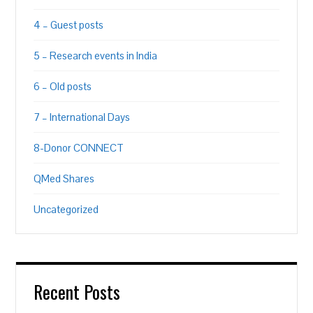
4 – Guest posts
5 – Research events in India
6 – Old posts
7 – International Days
8-Donor CONNECT
QMed Shares
Uncategorized
Recent Posts