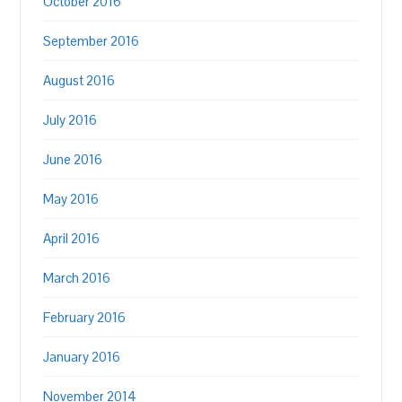
October 2016
September 2016
August 2016
July 2016
June 2016
May 2016
April 2016
March 2016
February 2016
January 2016
November 2014