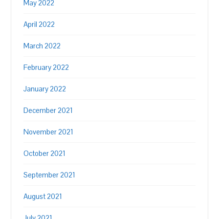
May 2022
April 2022
March 2022
February 2022
January 2022
December 2021
November 2021
October 2021
September 2021
August 2021
July 2021