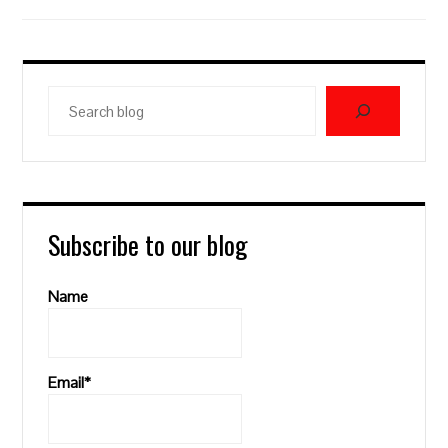
Search
blog
Subscribe to our blog
Name
Email*