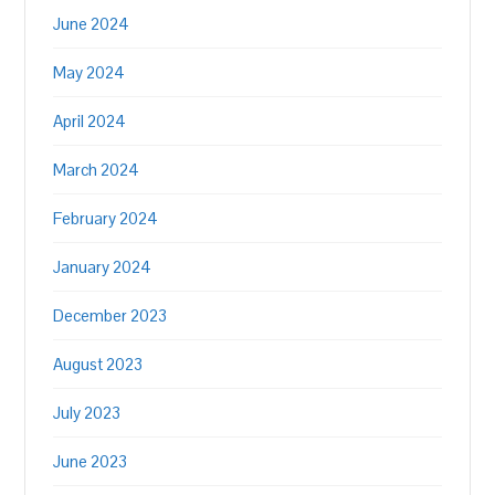
June 2024
May 2024
April 2024
March 2024
February 2024
January 2024
December 2023
August 2023
July 2023
June 2023