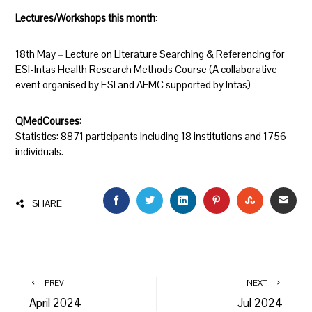
Lectures/Workshops this month
:
18th May
–
Lecture on Literature Searching & Referencing for
ESI-Intas Health Research Methods Course (A collaborative
event organised by ESI and AFMC supported by Intas)
QMedCourses:
Statistics
:
8871 participants including 18 institutions and 1756
individuals.
FACEBOOK
TWITTER
LINKEDIN
PINTEREST
STUMBLEU
EMAI
SHARE
PREV
NEXT
April 2024
Jul 2024