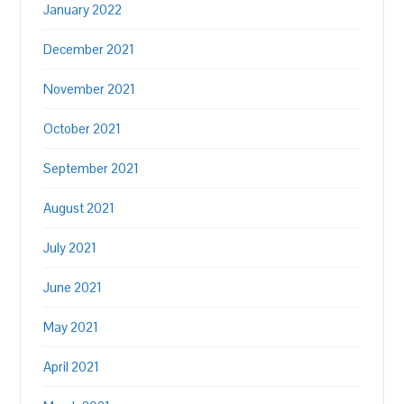
January 2022
December 2021
November 2021
October 2021
September 2021
August 2021
July 2021
June 2021
May 2021
April 2021