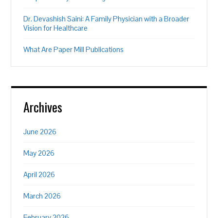
Dr. Devashish Saini: A Family Physician with a Broader
Vision for Healthcare
What Are Paper Mill Publications
Archives
June 2026
May 2026
April 2026
March 2026
February 2026