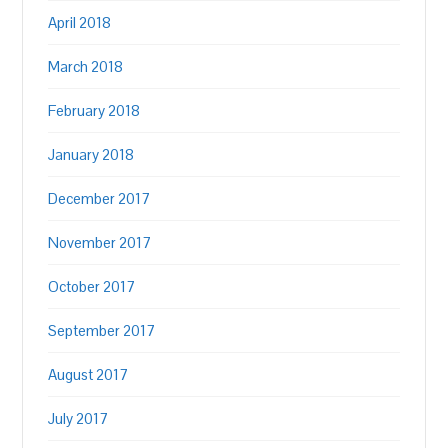
April 2018
March 2018
February 2018
January 2018
December 2017
November 2017
October 2017
September 2017
August 2017
July 2017