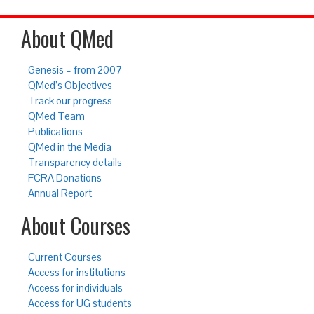
About QMed
Genesis – from 2007
QMed’s Objectives
Track our progress
QMed Team
Publications
QMed in the Media
Transparency details
FCRA Donations
Annual Report
About Courses
Current Courses
Access for institutions
Access for individuals
Access for UG students