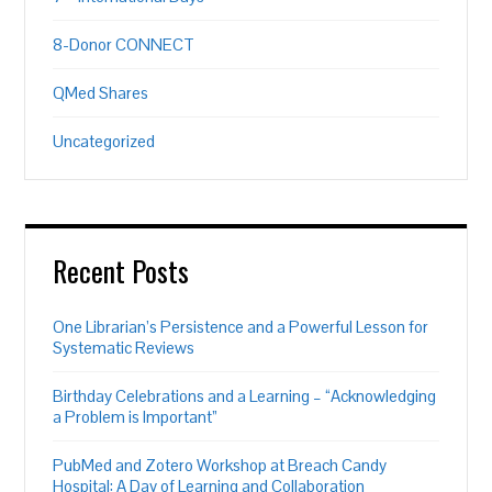
8-Donor CONNECT
QMed Shares
Uncategorized
Recent Posts
One Librarian’s Persistence and a Powerful Lesson for
Systematic Reviews
Birthday Celebrations and a Learning – “Acknowledging
a Problem is Important”
PubMed and Zotero Workshop at Breach Candy
Hospital: A Day of Learning and Collaboration