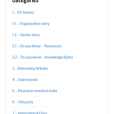
1 – VS Shares
1.1 – Organization story
1.2 – Sector story
2.1 – Do you know – Resources
2.2 – Do you know – Knowledge Bytes
3 – Interesting Articles
4 – Guest posts
5 – Research events in India
6 – Old posts
7 – International Days