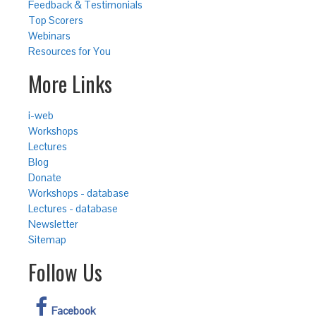
Feedback & Testimonials
Top Scorers
Webinars
Resources for You
More Links
i-web
Workshops
Lectures
Blog
Donate
Workshops - database
Lectures - database
Newsletter
Sitemap
Follow Us
Facebook