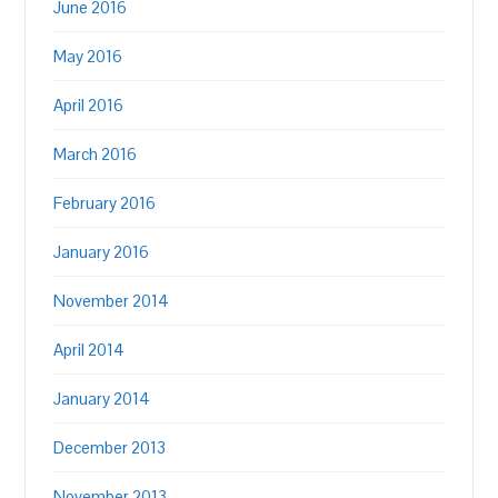
June 2016
May 2016
April 2016
March 2016
February 2016
January 2016
November 2014
April 2014
January 2014
December 2013
November 2013