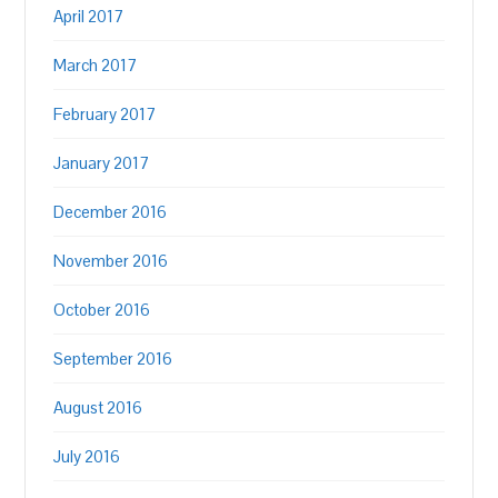
April 2017
March 2017
February 2017
January 2017
December 2016
November 2016
October 2016
September 2016
August 2016
July 2016