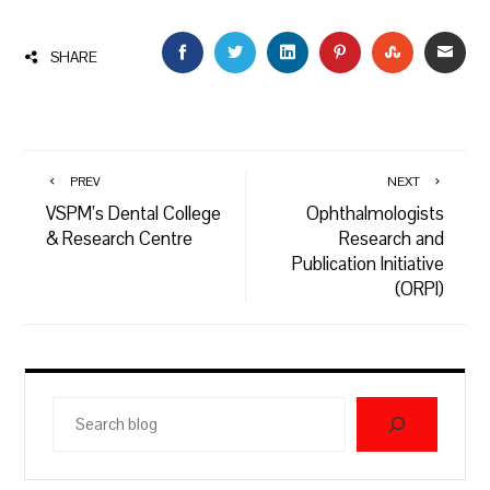
FACEBOOK
TWITTER
LINKEDIN
PINTEREST
STUMBLEU
EMAI
SHARE
PREV
NEXT
VSPM’s Dental College
Ophthalmologists
& Research Centre
Research and
Publication Initiative
(ORPI)
Search
blog