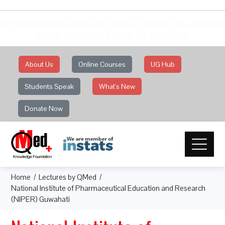
he Maharashtra Medical Council (MMC) has approv
QMed for credit points for webinars
About Us
Online Courses
UG Hub
Students Speak
What's New
Donate Now
Home
Lectures by QMed
National Institute of Pharmaceutical Education and Research
(NIPER) Guwahati