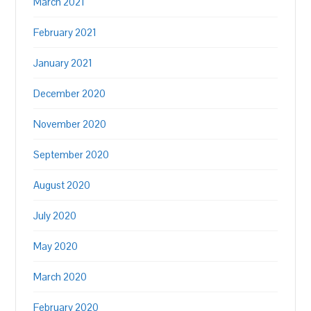
March 2021
February 2021
January 2021
December 2020
November 2020
September 2020
August 2020
July 2020
May 2020
March 2020
February 2020