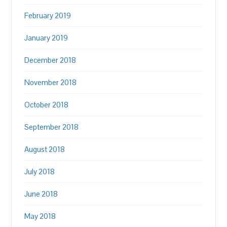
February 2019
January 2019
December 2018
November 2018
October 2018
September 2018
August 2018
July 2018
June 2018
May 2018