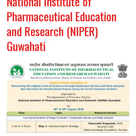
National Institute of
Pharmaceutical Education
and Research (NIPER)
Guwahati