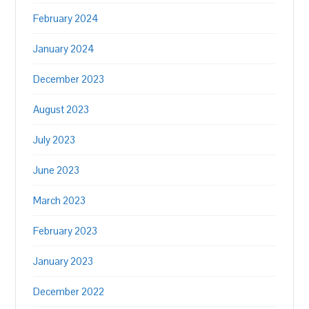
February 2024
January 2024
December 2023
August 2023
July 2023
June 2023
March 2023
February 2023
January 2023
December 2022