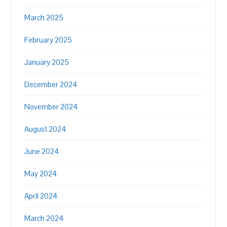
March 2025
February 2025
January 2025
December 2024
November 2024
August 2024
June 2024
May 2024
April 2024
March 2024