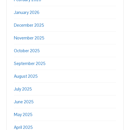
January 2026
December 2025
November 2025
October 2025
September 2025
August 2025
July 2025
June 2025
May 2025
April 2025