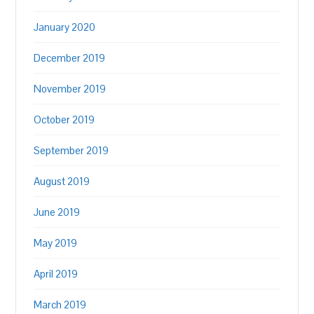
January 2020
December 2019
November 2019
October 2019
September 2019
August 2019
June 2019
May 2019
April 2019
March 2019