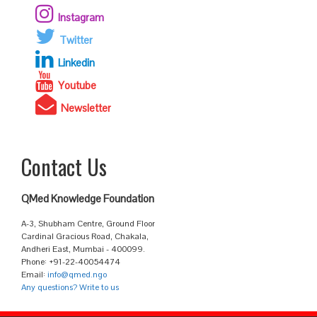
Instagram
Twitter
Linkedin
Youtube
Newsletter
Contact Us
QMed Knowledge Foundation
A-3, Shubham Centre, Ground Floor
Cardinal Gracious Road, Chakala,
Andheri East, Mumbai - 400099.
Phone: +91-22-40054474
Email:
info@qmed.ngo
Any questions? Write to us