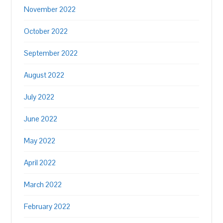
November 2022
October 2022
September 2022
August 2022
July 2022
June 2022
May 2022
April 2022
March 2022
February 2022