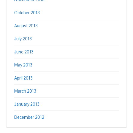
October 2013
August 2013
July 2013
June 2013
May 2013
April 2013
March 2013
January 2013
December 2012