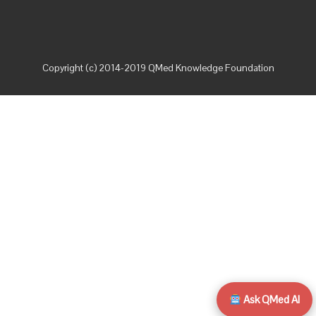
Copyright (c) 2014-2019 QMed Knowledge Foundation
Ask QMed AI