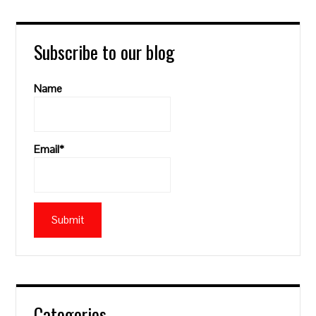
Subscribe to our blog
Name
Email*
Categories