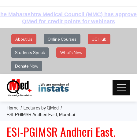
he Maharashtra Medical Council (MMC) has approv
QMed for credit points for webinars
About Us
Online Courses
UG Hub
Students Speak
What's New
Donate Now
Home
Lectures by QMed
ESI-PGIMSR Andheri East, Mumbai
ESI-PGIMSR Andheri East,