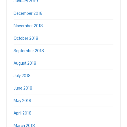
January 2019
December 2018
November 2018
October 2018
September 2018
August 2018
July 2018
June 2018
May 2018
April 2018
March 2018