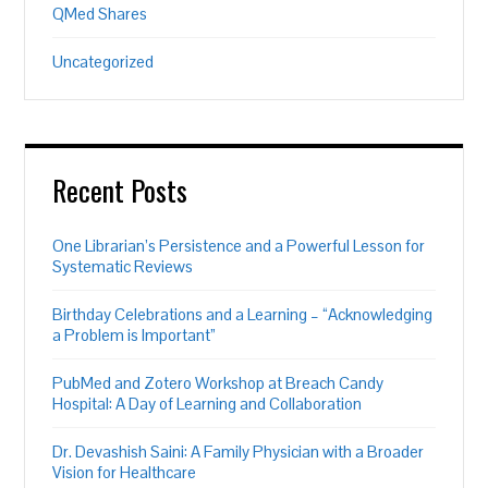
QMed Shares
Uncategorized
Recent Posts
One Librarian’s Persistence and a Powerful Lesson for
Systematic Reviews
Birthday Celebrations and a Learning – “Acknowledging
a Problem is Important”
PubMed and Zotero Workshop at Breach Candy
Hospital: A Day of Learning and Collaboration
Dr. Devashish Saini: A Family Physician with a Broader
Vision for Healthcare