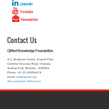
Linkedin
Youtube
Newsletter
Contact Us
QMed Knowledge Foundation
A-3, Shubham Centre, Ground Floor
Cardinal Gracious Road, Chakala,
Andheri East, Mumbai - 400099.
Phone: +91-22-40054474
Email:
info@qmed.ngo
Any questions? Write to us