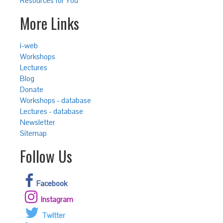
Resources for You
More Links
i-web
Workshops
Lectures
Blog
Donate
Workshops - database
Lectures - database
Newsletter
Sitemap
Follow Us
Facebook
Instagram
Twitter