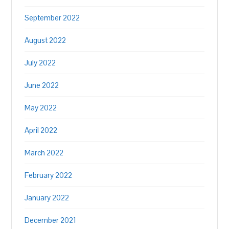
September 2022
August 2022
July 2022
June 2022
May 2022
April 2022
March 2022
February 2022
January 2022
December 2021