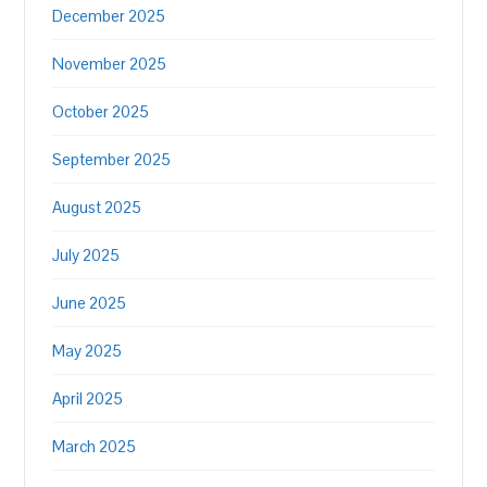
December 2025
November 2025
October 2025
September 2025
August 2025
July 2025
June 2025
May 2025
April 2025
March 2025