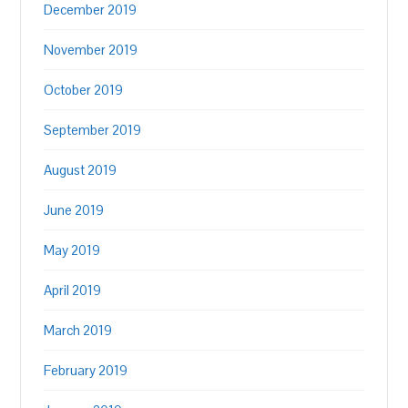
December 2019
November 2019
October 2019
September 2019
August 2019
June 2019
May 2019
April 2019
March 2019
February 2019