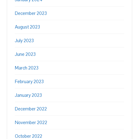
December 2023
August 2023
July 2023
June 2023
March 2023
February 2023
January 2023
December 2022
November 2022
October 2022