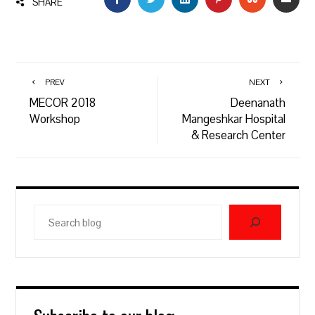
SHARE
PREV
NEXT
MECOR 2018
Deenanath
Workshop
Mangeshkar Hospital
& Research Center
Search
blog