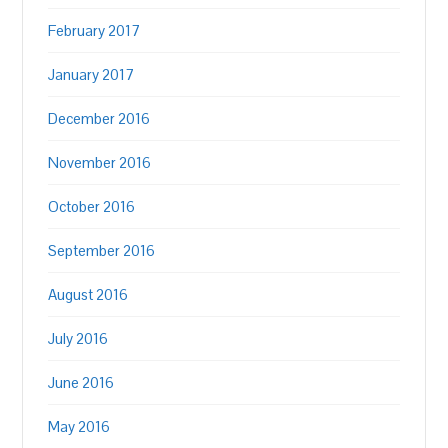
February 2017
January 2017
December 2016
November 2016
October 2016
September 2016
August 2016
July 2016
June 2016
May 2016