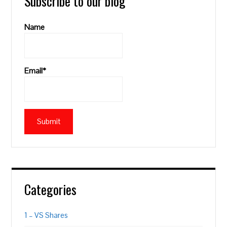
Subscribe to our blog
Name
Email*
Categories
1 – VS Shares