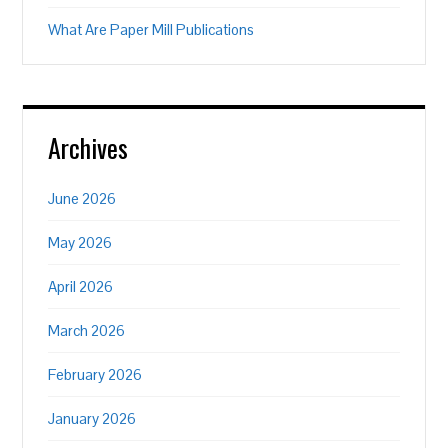
What Are Paper Mill Publications
Archives
June 2026
May 2026
April 2026
March 2026
February 2026
January 2026