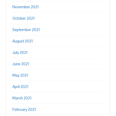
November 2021
October 2021
September 2021
August 2021
July 2021
June 2021
May 2021
April 2021
March 2021
February 2021