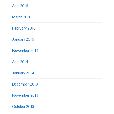
April 2016
March 2016
February 2016
January 2016
November 2014
April 2014
January 2014
December 2013
November 2013
October 2013