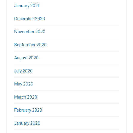
January 2021
December 2020
November 2020
September 2020
August 2020
July 2020
May 2020
March 2020
February 2020
January 2020