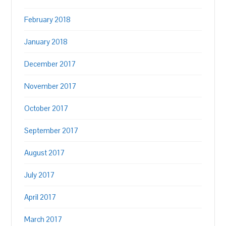
February 2018
January 2018
December 2017
November 2017
October 2017
September 2017
August 2017
July 2017
April 2017
March 2017