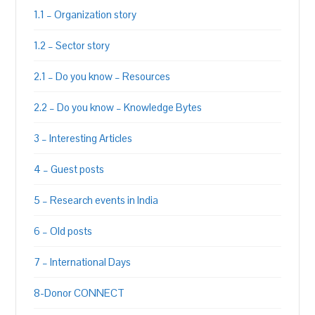
1.1 – Organization story
1.2 – Sector story
2.1 – Do you know – Resources
2.2 – Do you know – Knowledge Bytes
3 – Interesting Articles
4 – Guest posts
5 – Research events in India
6 – Old posts
7 – International Days
8-Donor CONNECT