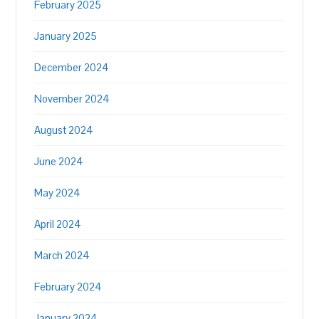
February 2025
January 2025
December 2024
November 2024
August 2024
June 2024
May 2024
April 2024
March 2024
February 2024
January 2024