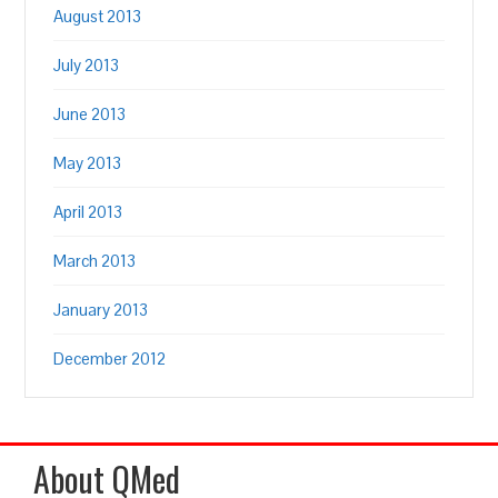
August 2013
July 2013
June 2013
May 2013
April 2013
March 2013
January 2013
December 2012
About QMed