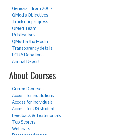
Genesis – from 2007
QMed’s Objectives
Track our progress
QMed Team
Publications
QMed in the Media
Transparency details
FCRA Donations
Annual Report
About Courses
Current Courses
Access for institutions
Access for individuals
Access for UG students
Feedback & Testimonials
Top Scorers
Webinars