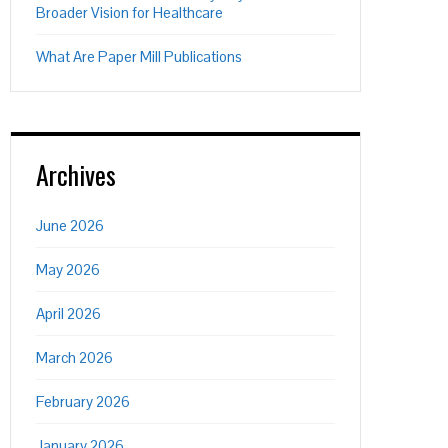
Broader Vision for Healthcare
What Are Paper Mill Publications
Archives
June 2026
May 2026
April 2026
March 2026
February 2026
January 2026