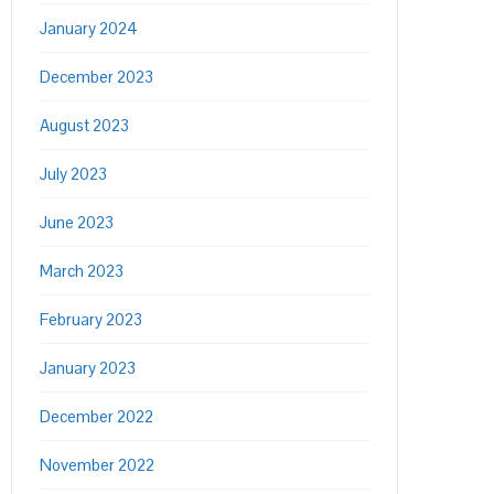
January 2024
December 2023
August 2023
July 2023
June 2023
March 2023
February 2023
January 2023
December 2022
November 2022