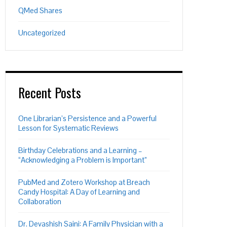
QMed Shares
Uncategorized
Recent Posts
One Librarian’s Persistence and a Powerful
Lesson for Systematic Reviews
Birthday Celebrations and a Learning –
“Acknowledging a Problem is Important”
PubMed and Zotero Workshop at Breach
Candy Hospital: A Day of Learning and
Collaboration
Dr. Devashish Saini: A Family Physician with a