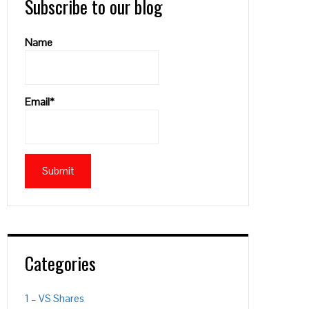
Subscribe to our blog
Name
Email*
Categories
1 – VS Shares