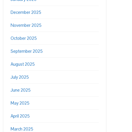
December 2025
November 2025
October 2025
September 2025
August 2025
July 2025
June 2025
May 2025
April 2025
March 2025