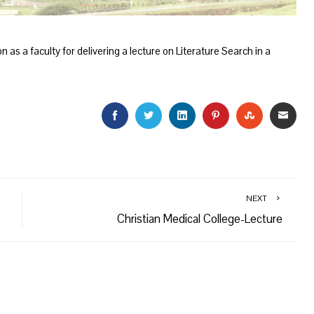
 as a faculty for delivering a lecture on Literature Search in a
FACEBOOK
TWITTER
LINKEDIN
PINTEREST
STUMBLEU
EMAI
NEXT
Christian Medical College-Lecture