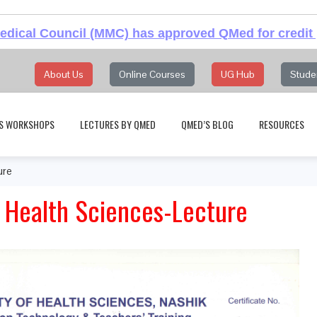
dical Council (MMC) has approved QMed for credit 
About Us
Online Courses
UG Hub
Stude
S WORKSHOPS
LECTURES BY QMED
QMED’S BLOG
RESOURCES
ure
f Health Sciences-Lecture