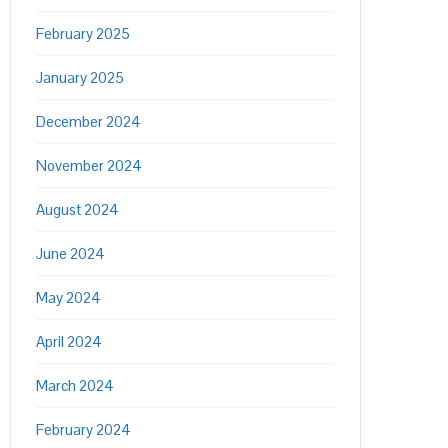
February 2025
January 2025
December 2024
November 2024
August 2024
June 2024
May 2024
April 2024
March 2024
February 2024