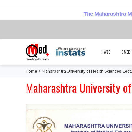
The Maharashtra Me
I-WEB
QMED’
Home
Maharashtra University of Health Sciences-Lect
Maharashtra University o