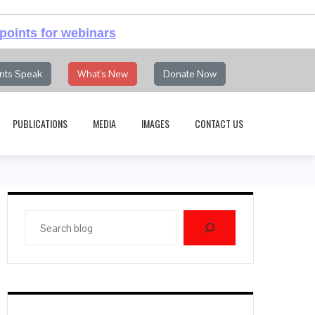
points for webinars
nts Speak
What's New
Donate Now
PUBLICATIONS
MEDIA
IMAGES
CONTACT US
Search
blog