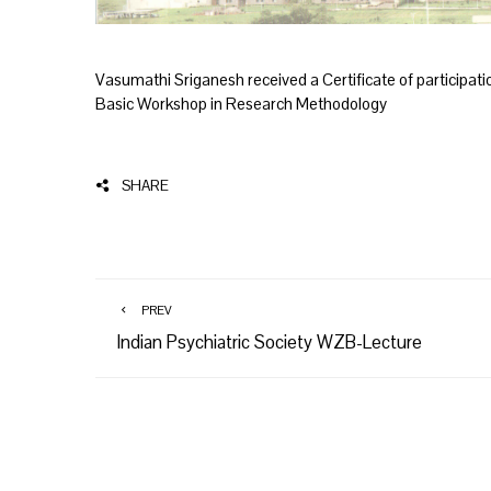
Vasumathi Sriganesh received a Certificate of participation
Basic Workshop in Research Methodology
SHARE
PREV
Indian Psychiatric Society WZB-Lecture