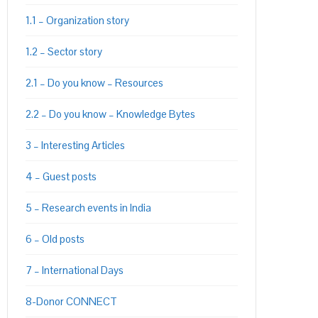
1.1 – Organization story
1.2 – Sector story
2.1 – Do you know – Resources
2.2 – Do you know – Knowledge Bytes
PON
L
3 – Interesting Articles
4 – Guest posts
5 – Research events in India
6 – Old posts
7 – International Days
8-Donor CONNECT