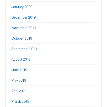
January 2020
December 2019
November 2019
October 2019
September 2019
August 2019
June 2019
May 2019
April 2019
March 2019