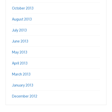
October 2013
August 2013
July 2013
June 2013
May 2013
April 2013
March 2013
January 2013
December 2012