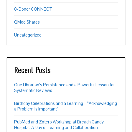
8-Donor CONNECT
QMed Shares
Uncategorized
Recent Posts
One Librarian’s Persistence and a Powerful Lesson for
Systematic Reviews
Birthday Celebrations and a Learning – “Acknowledging
a Problem is Important”
PubMed and Zotero Workshop at Breach Candy
Hospital: A Day of Learning and Collaboration