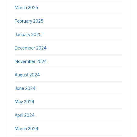
March 2025
February 2025
January 2025
December 2024
November 2024
August 2024
June 2024
May 2024
April 2024
March 2024