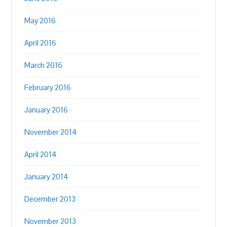
May 2016
April 2016
March 2016
February 2016
January 2016
November 2014
April 2014
January 2014
December 2013
November 2013