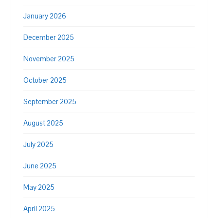
January 2026
December 2025
November 2025
October 2025
September 2025
August 2025
July 2025
June 2025
May 2025
April 2025