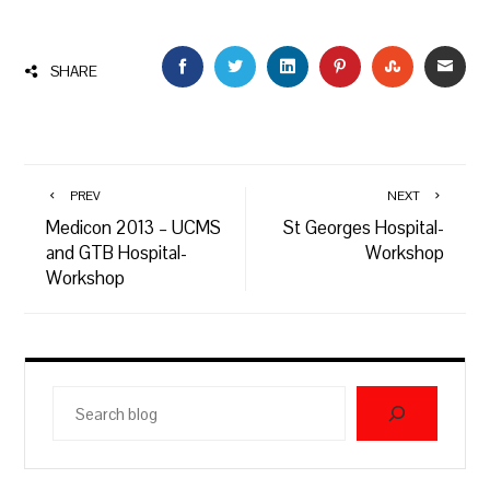
FACEBOOK
TWITTER
LINKEDIN
PINTEREST
STUMBLEU
EMAI
SHARE
PREV
NEXT
Medicon 2013 – UCMS
St Georges Hospital-
and GTB Hospital-
Workshop
Workshop
Search
blog