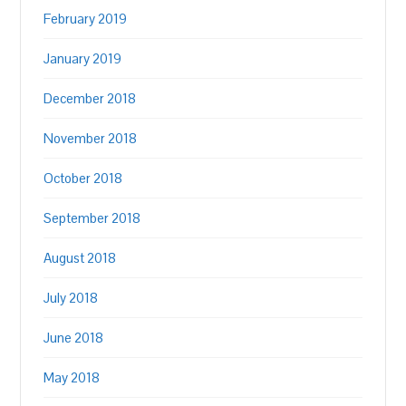
February 2019
January 2019
December 2018
November 2018
October 2018
September 2018
August 2018
July 2018
June 2018
May 2018