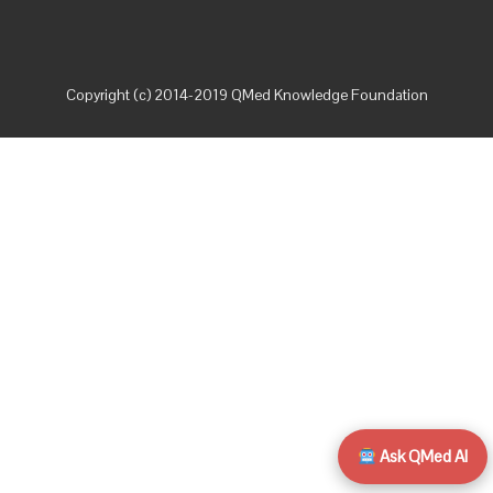
Copyright (c) 2014-2019 QMed Knowledge Foundation
Ask QMed AI