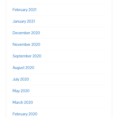
February 2021
January 2021
December 2020
November 2020
September 2020
August 2020
July 2020
May 2020
March 2020
February 2020