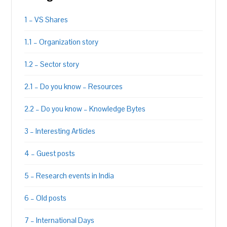
1 – VS Shares
1.1 – Organization story
1.2 – Sector story
2.1 – Do you know – Resources
2.2 – Do you know – Knowledge Bytes
3 – Interesting Articles
4 – Guest posts
5 – Research events in India
6 – Old posts
7 – International Days