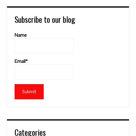
Subscribe to our blog
Name
Email*
Categories