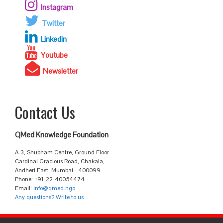
Instagram
Twitter
Linkedin
Youtube
Newsletter
Contact Us
QMed Knowledge Foundation
A-3, Shubham Centre, Ground Floor
Cardinal Gracious Road, Chakala,
Andheri East, Mumbai - 400099.
Phone: +91-22-40054474
Email:
info@qmed.ngo
Any questions? Write to us