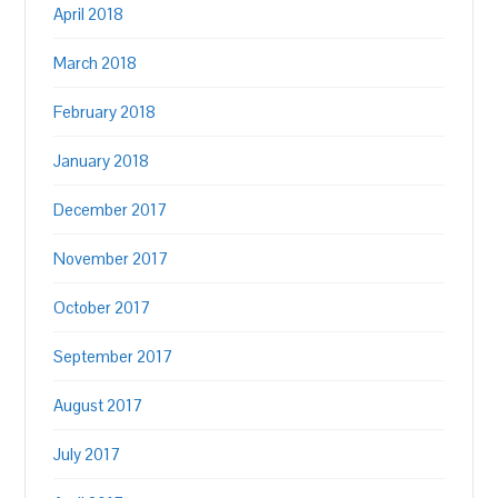
April 2018
March 2018
February 2018
January 2018
December 2017
November 2017
October 2017
September 2017
August 2017
July 2017