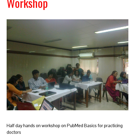
Workshop
Half day hands on workshop on PubMed Basics for practicing
doctors