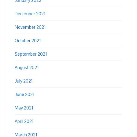
January 2022
December 2021
November 2021
October 2021
September 2021
August 2021
July 2021
June 2021
May 2021
April 2021
March 2021