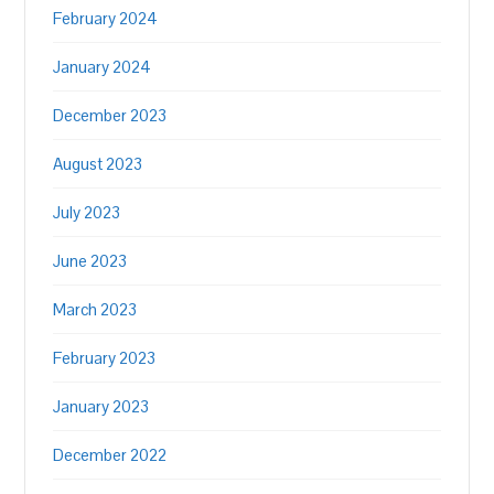
February 2024
January 2024
December 2023
August 2023
July 2023
June 2023
March 2023
February 2023
January 2023
December 2022