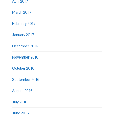
April 2017
March 2017
February 2017
January 2017
December 2016
November 2016
October 2016
September 2016
August 2016
July 2016
June 2016