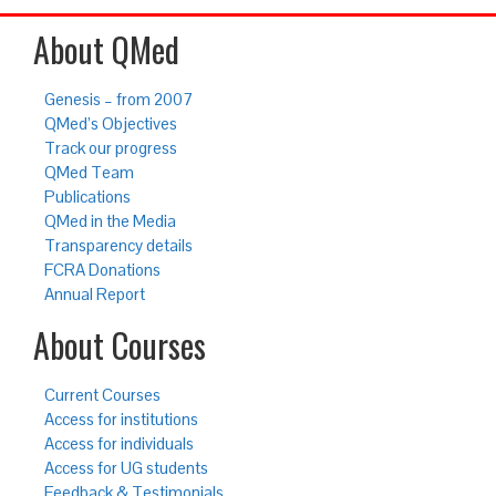
About QMed
Genesis – from 2007
QMed’s Objectives
Track our progress
QMed Team
Publications
QMed in the Media
Transparency details
FCRA Donations
Annual Report
About Courses
Current Courses
Access for institutions
Access for individuals
Access for UG students
Feedback & Testimonials