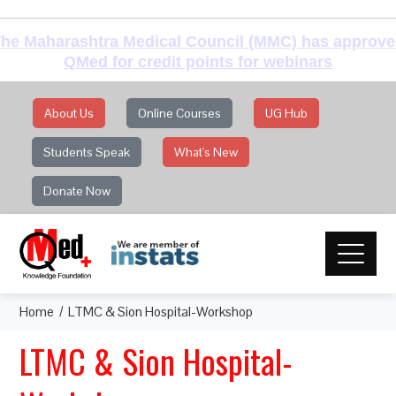
he Maharashtra Medical Council (MMC) has approv
QMed for credit points for webinars
About Us
Online Courses
UG Hub
Students Speak
What's New
Donate Now
Home
LTMC & Sion Hospital-Workshop
LTMC & Sion Hospital-