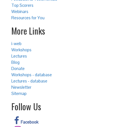
Top Scorers
Webinars
Resources for You
More Links
i-web
Workshops
Lectures
Blog
Donate
Workshops - database
Lectures - database
Newsletter
Sitemap
Follow Us
Facebook