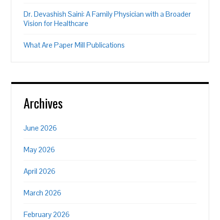
Dr. Devashish Saini: A Family Physician with a Broader
Vision for Healthcare
What Are Paper Mill Publications
Archives
June 2026
May 2026
April 2026
March 2026
February 2026