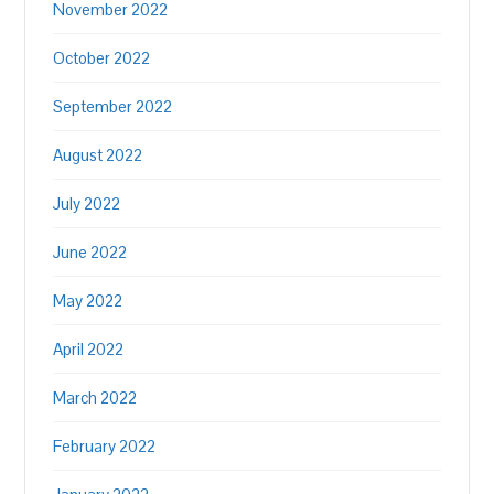
November 2022
October 2022
September 2022
August 2022
July 2022
June 2022
May 2022
April 2022
March 2022
February 2022