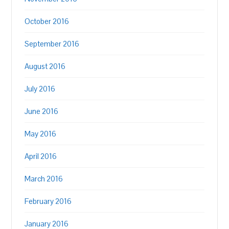
October 2016
September 2016
August 2016
July 2016
June 2016
May 2016
April 2016
March 2016
February 2016
January 2016