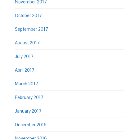
November 2017
October 2017
September 2017
August 2017
July 2017
April 2017
March 2017
February 2017
January 2017
December 2016
November 2016