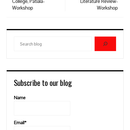
College, Patiala-
Literature Review-
Workshop
Workshop
Search
blog
Subscribe to our blog
Name
Email*