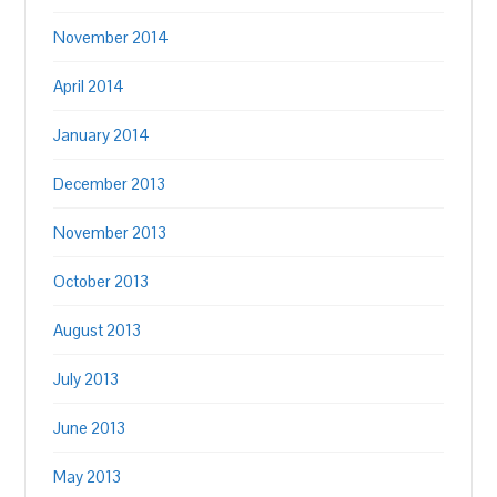
November 2014
April 2014
January 2014
December 2013
November 2013
October 2013
August 2013
July 2013
June 2013
May 2013