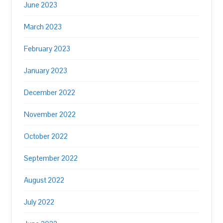
June 2023
March 2023
February 2023
January 2023
December 2022
November 2022
October 2022
September 2022
August 2022
July 2022