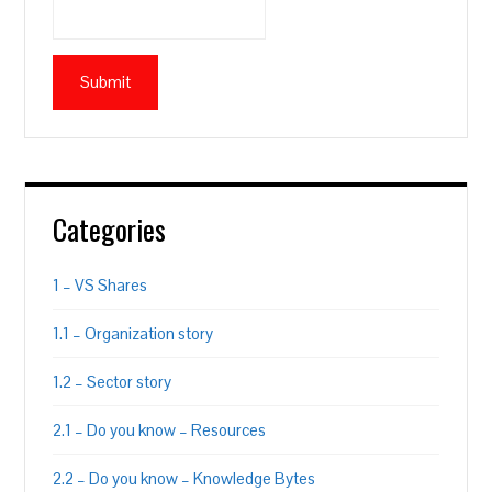
Categories
1 – VS Shares
1.1 – Organization story
1.2 – Sector story
2.1 – Do you know – Resources
2.2 – Do you know – Knowledge Bytes