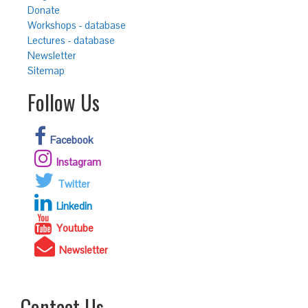
Donate
Workshops - database
Lectures - database
Newsletter
Sitemap
Follow Us
Facebook
Instagram
Twitter
Linkedin
Youtube
Newsletter
Contact Us