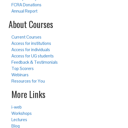
FCRA Donations
Annual Report
About Courses
Current Courses
Access for institutions
Access for individuals
Access for UG students
Feedback & Testimonials
Top Scorers
Webinars
Resources for You
More Links
i-web
Workshops
Lectures
Blog