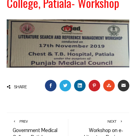
College, Patiala- Workshop
FACEBOOK
TWITTER
LINKEDIN
PINTEREST
STUMBLEU
EMAI
SHARE
PREV
NEXT
Government Medical
Workshop on e-