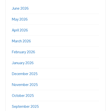
June 2026
May 2026
April 2026
March 2026
February 2026
January 2026
December 2025
November 2025
October 2025
September 2025