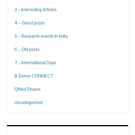
3 – Interesting Articles
4 – Guest posts
5 – Research events in India
6 – Old posts
7 – International Days
8-Donor CONNECT
QMed Shares
Uncategorized