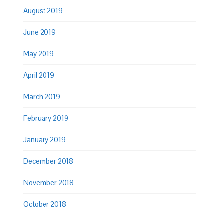
August 2019
June 2019
May 2019
April 2019
March 2019
February 2019
January 2019
December 2018
November 2018
October 2018