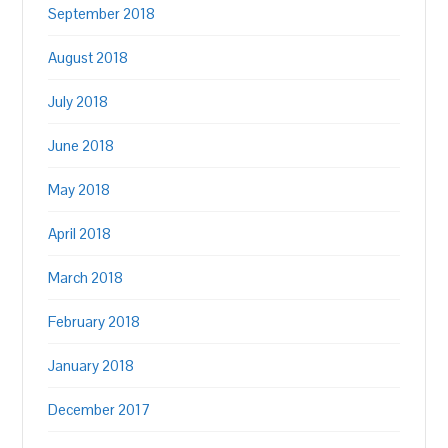
September 2018
August 2018
July 2018
June 2018
May 2018
April 2018
March 2018
February 2018
January 2018
December 2017