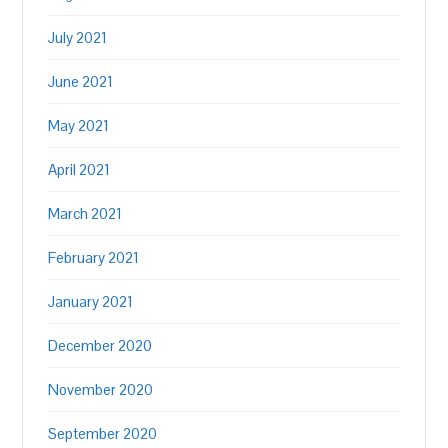
July 2021
June 2021
May 2021
April 2021
March 2021
February 2021
January 2021
December 2020
November 2020
September 2020