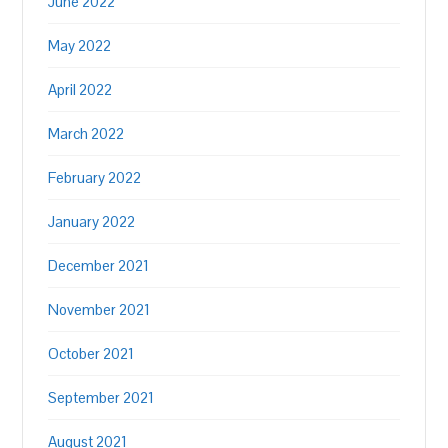
June 2022
May 2022
April 2022
March 2022
February 2022
January 2022
December 2021
November 2021
October 2021
September 2021
August 2021