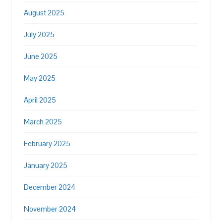
August 2025
July 2025
June 2025
May 2025
April 2025
March 2025
February 2025
January 2025
December 2024
November 2024