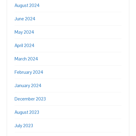
August 2024
June 2024
May 2024
April 2024
March 2024
February 2024
January 2024
December 2023
August 2023
July 2023