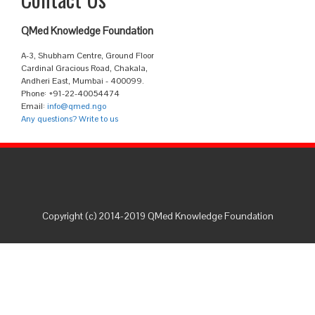
QMed Knowledge Foundation
A-3, Shubham Centre, Ground Floor
Cardinal Gracious Road, Chakala,
Andheri East, Mumbai - 400099.
Phone: +91-22-40054474
Email:
info@qmed.ngo
Any questions? Write to us
Copyright (c) 2014-2019 QMed Knowledge Foundation