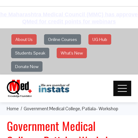
he Maharashtra Medical Council (MMC) has approv
QMed for credit points for webinars
About Us
Online Courses
UG Hub
Students Speak
What's New
Donate Now
Home
Government Medical College, Patiala- Workshop
Government Medical