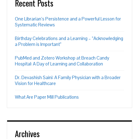
Recent Posts
One Librarian’s Persistence and a Powerful Lesson for
Systematic Reviews
Birthday Celebrations and a Learning – “Acknowledging
a Problem is Important”
PubMed and Zotero Workshop at Breach Candy
Hospital: A Day of Learning and Collaboration
Dr. Devashish Saini: A Family Physician with a Broader
Vision for Healthcare
What Are Paper Mill Publications
Archives