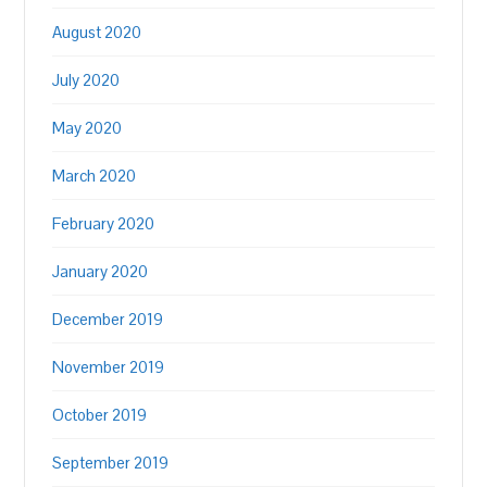
August 2020
July 2020
May 2020
March 2020
February 2020
January 2020
December 2019
November 2019
October 2019
September 2019