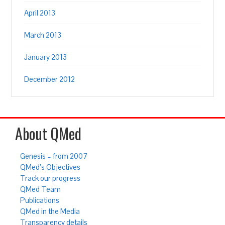
April 2013
March 2013
January 2013
December 2012
About QMed
Genesis – from 2007
QMed’s Objectives
Track our progress
QMed Team
Publications
QMed in the Media
Transparency details