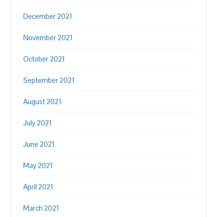
December 2021
November 2021
October 2021
September 2021
August 2021
July 2021
June 2021
May 2021
April 2021
March 2021