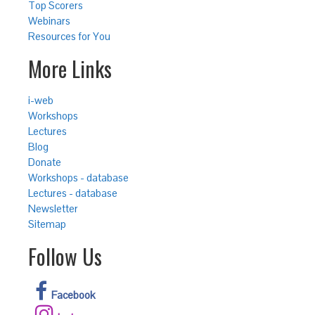
Top Scorers
Webinars
Resources for You
More Links
i-web
Workshops
Lectures
Blog
Donate
Workshops - database
Lectures - database
Newsletter
Sitemap
Follow Us
Facebook