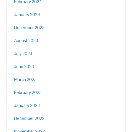
February 2024
January 2024
December 2023
August 2023
July 2023
June 2023
March 2023
February 2023
January 2023
December 2022
November 2022