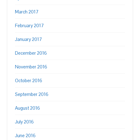
March 2017
February 2017
January 2017
December 2016
November 2016
October 2016
September 2016
August 2016
July 2016
June 2016