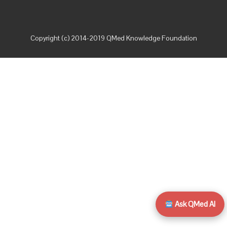
Copyright (c) 2014-2019 QMed Knowledge Foundation
Ask QMed AI