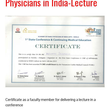
Physicians in India-Lecture
Certificate as a faculty member for delivering a lecture in a
conference