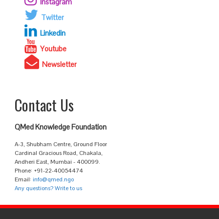
Instagram
Twitter
Linkedin
Youtube
Newsletter
Contact Us
QMed Knowledge Foundation
A-3, Shubham Centre, Ground Floor
Cardinal Gracious Road, Chakala,
Andheri East, Mumbai - 400099.
Phone: +91-22-40054474
Email:
info@qmed.ngo
Any questions? Write to us