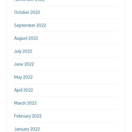
October 2022
September 2022
August 2022
July 2022
June 2022
May 2022
April 2022
March 2022
February 2022
January 2022