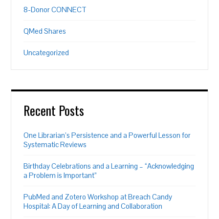
8-Donor CONNECT
QMed Shares
Uncategorized
Recent Posts
One Librarian’s Persistence and a Powerful Lesson for
Systematic Reviews
Birthday Celebrations and a Learning – “Acknowledging
a Problem is Important”
PubMed and Zotero Workshop at Breach Candy
Hospital: A Day of Learning and Collaboration