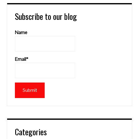
Subscribe to our blog
Name
Email*
Categories