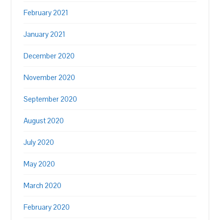
February 2021
January 2021
December 2020
November 2020
September 2020
August 2020
July 2020
May 2020
March 2020
February 2020