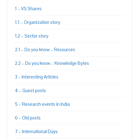
1 – VS Shares
1.1 – Organization story
1.2 – Sector story
2.1 – Do you know – Resources
2.2 – Do you know – Knowledge Bytes
3 – Interesting Articles
4 – Guest posts
5 – Research events in India
6 – Old posts
7 – International Days