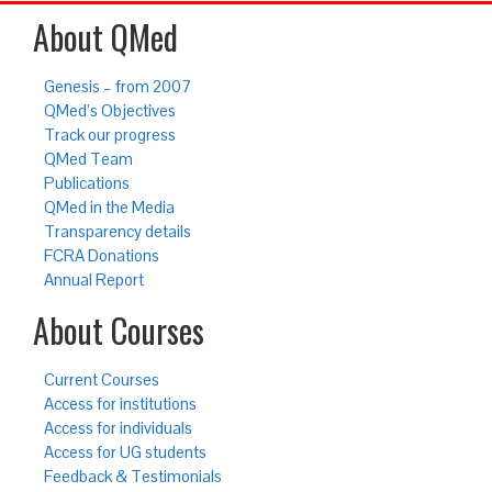
About QMed
Genesis – from 2007
QMed’s Objectives
Track our progress
QMed Team
Publications
QMed in the Media
Transparency details
FCRA Donations
Annual Report
About Courses
Current Courses
Access for institutions
Access for individuals
Access for UG students
Feedback & Testimonials