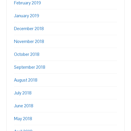
February 2019
January 2019
December 2018
November 2018
October 2018
September 2018
August 2018
July 2018
June 2018
May 2018