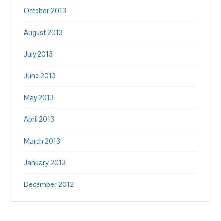
October 2013
August 2013
July 2013
June 2013
May 2013
April 2013
March 2013
January 2013
December 2012