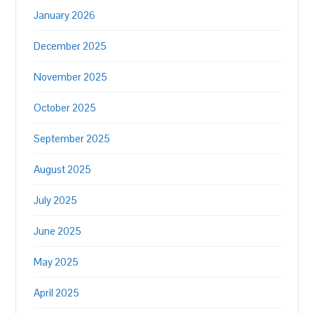
January 2026
December 2025
November 2025
October 2025
September 2025
August 2025
July 2025
June 2025
May 2025
April 2025