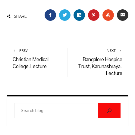
FACEBOOK
TWITTER
LINKEDIN
PINTEREST
STUMBLEU
EMAI
SHARE
PREV
NEXT
Christian Medical
Bangalore Hospice
College-Lecture
Trust, Karunashraya-
Lecture
Search
blog