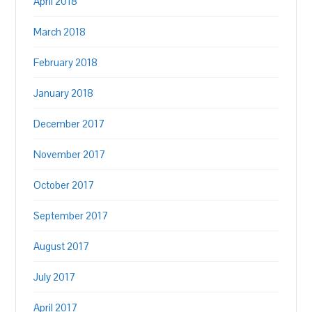
April 2018
March 2018
February 2018
January 2018
December 2017
November 2017
October 2017
September 2017
August 2017
July 2017
April 2017