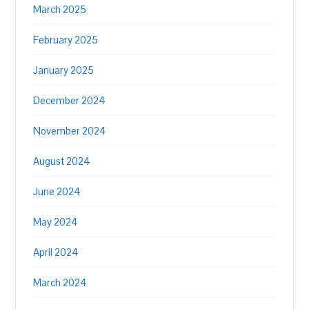
March 2025
February 2025
January 2025
December 2024
November 2024
August 2024
June 2024
May 2024
April 2024
March 2024