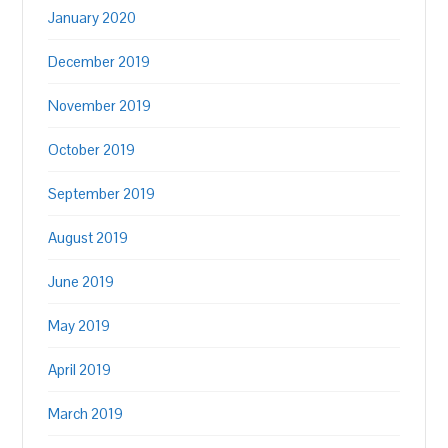
January 2020
December 2019
November 2019
October 2019
September 2019
August 2019
June 2019
May 2019
April 2019
March 2019