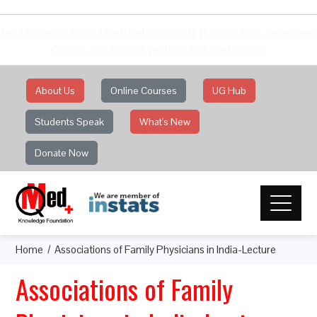
he Maharashtra Medical Council (MMC) has approv
QMed for credit points for webinars
About Us
Online Courses
UG Hub
Students Speak
What's New
Donate Now
Home
Associations of Family Physicians in India-Lecture
Associations of Family