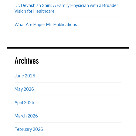
Dr. Devashish Saini: A Family Physician with a Broader
Vision for Healthcare
What Are Paper Mill Publications
Archives
June 2026
May 2026
April 2026
March 2026
February 2026