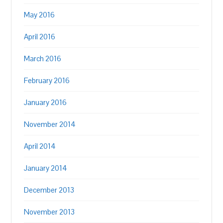
May 2016
April 2016
March 2016
February 2016
January 2016
November 2014
April 2014
January 2014
December 2013
November 2013