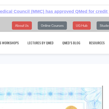
dical Council (MMC) has approved QMed for credit 
About Us
Online Courses
UG Hub
Stude
S WORKSHOPS
LECTURES BY QMED
QMED’S BLOG
RESOURCES