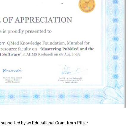
supported by an Educational Grant from Pfizer