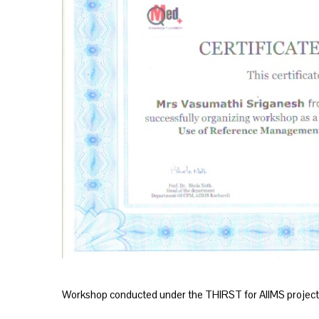
Workshop conducted under the THIRST for AIIMS project 