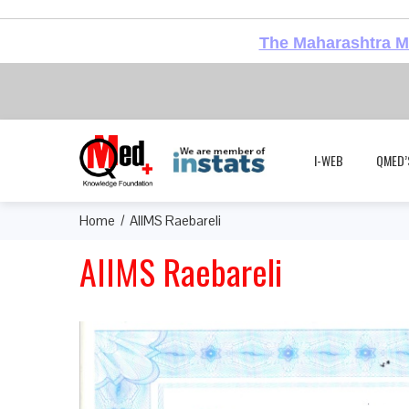
The Maharashtra Me
I-WEB
QMED’
Home
AIIMS Raebareli
AIIMS Raebareli