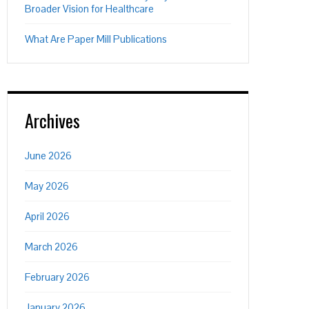
Broader Vision for Healthcare
What Are Paper Mill Publications
Archives
June 2026
May 2026
April 2026
March 2026
February 2026
January 2026