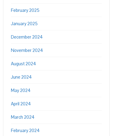
February 2025
January 2025
December 2024
November 2024
August 2024
June 2024
May 2024
April 2024
March 2024
February 2024