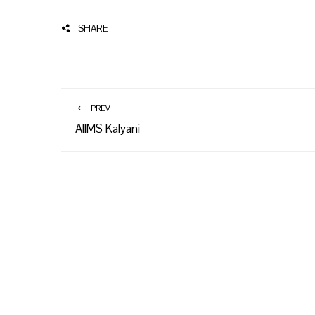
SHARE
PREV
AIIMS Kalyani