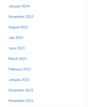
January 2024
December 2023
August 2023
July 2023
June 2023
March 2023
February 2023
January 2023
December 2022
November 2022