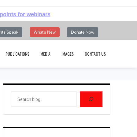
points for webinars
nts Speak
What's New
Donate Now
PUBLICATIONS
MEDIA
IMAGES
CONTACT US
Search
blog