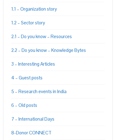
1.1 – Organization story
PON
L
1.2 – Sector story
2.1 – Do you know – Resources
2.2 – Do you know – Knowledge Bytes
3 – Interesting Articles
4 – Guest posts
5 – Research events in India
6 – Old posts
7 – International Days
8-Donor CONNECT