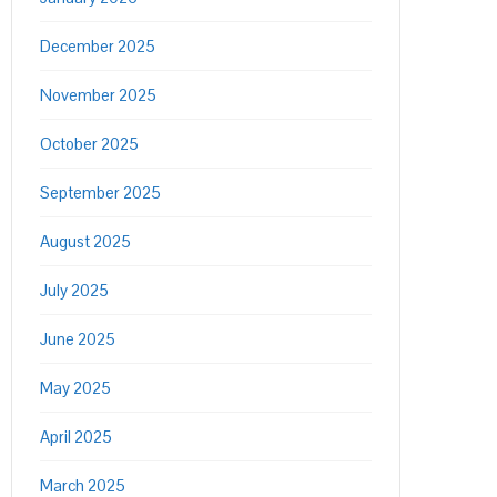
December 2025
November 2025
October 2025
September 2025
August 2025
July 2025
June 2025
May 2025
April 2025
March 2025