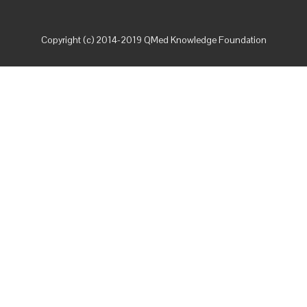
Copyright (c) 2014-2019 QMed Knowledge Foundation