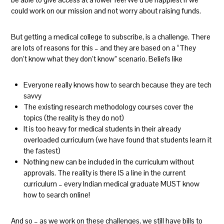
could work on our mission and not worry about raising funds.
But getting a medical college to subscribe, is a challenge. There
are lots of reasons for this – and they are based on a “They
don’t know what they don’t know” scenario. Beliefs like
Everyone really knows how to search because they are tech
savvy
The existing research methodology courses cover the
topics (the reality is they do not)
It is too heavy for medical students in their already
overloaded curriculum (we have found that students learn it
the fastest)
Nothing new can be included in the curriculum without
approvals. The reality is there IS a line in the current
curriculum – every Indian medical graduate MUST know
how to search online!
And so – as we work on these challenges, we still have bills to