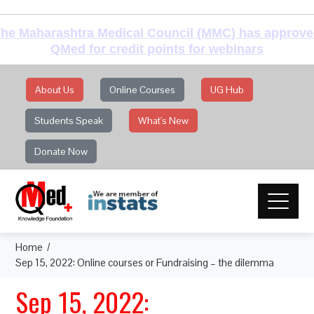
he Maharashtra Medical Council (MMC) has approv
QMed for credit points for webinars
About Us
Online Courses
UG Hub
Students Speak
What's New
Donate Now
Home
Sep 15, 2022: Online courses or Fundraising – the dilemma
Sep 15, 2022: