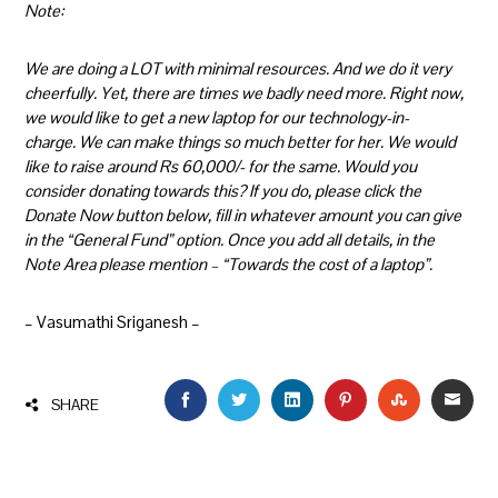
Note:
We are doing a LOT with minimal resources. And we do it very
cheerfully. Yet, there are times we badly need more. Right now,
we would like to get a new laptop for our technology-in-
charge. We can make things so much better for her. We would
like to raise around Rs 60,000/- for the same. Would you
consider donating towards this? If you do, please click the
Donate Now button below, fill in whatever amount you can give
in the “General Fund” option. Once you add all details, in the
Note Area please mention – “Towards the cost of a laptop”.
– Vasumathi Sriganesh –
FACEBOOK
TWITTER
LINKEDIN
PINTEREST
STUMBLEU
EMAI
SHARE