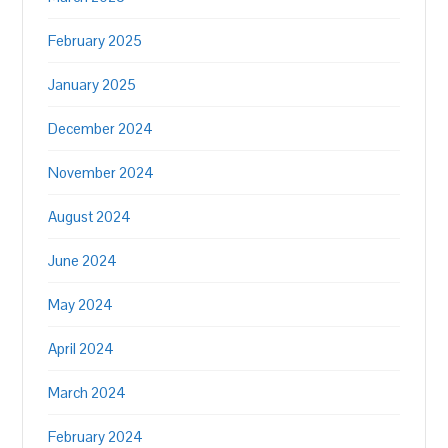
February 2025
January 2025
December 2024
November 2024
August 2024
June 2024
May 2024
April 2024
March 2024
February 2024