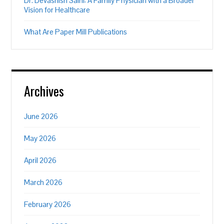
Dr. Devashish Saini: A Family Physician with a Broader
Vision for Healthcare
What Are Paper Mill Publications
Archives
June 2026
May 2026
April 2026
March 2026
February 2026