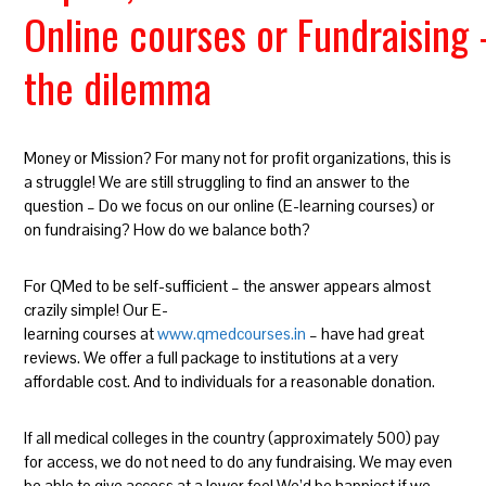
Online courses or Fundraising
the dilemma
Money or Mission? For many not for profit organizations, this is
a struggle! We are still struggling to find an answer to the
question – Do we focus on our online (E-learning courses) or
on fundraising? How do we balance both?
For QMed to be self-sufficient – the answer appears almost
crazily simple! Our E-
learning courses at
www.qmedcourses.in
– have had great
reviews. We offer a full package to institutions at a very
affordable cost. And to individuals for a reasonable donation.
If all medical colleges in the country (approximately 500) pay
for access, we do not need to do any fundraising. We may even
be able to give access at a lower fee! We’d be happiest if we