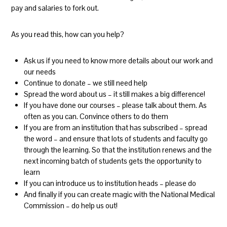
pay and salaries to fork out.
As you read this, how can you help?
Ask us if you need to know more details about our work and
our needs
Continue to donate – we still need help
Spread the word about us – it still makes a big difference!
If you have done our courses – please talk about them. As
often as you can. Convince others to do them
If you are from an institution that has subscribed – spread
the word – and ensure that lots of students and faculty go
through the learning. So that the institution renews and the
next incoming batch of students gets the opportunity to
learn
If you can introduce us to institution heads – please do
And finally if you can create magic with the National Medical
Commission – do help us out!