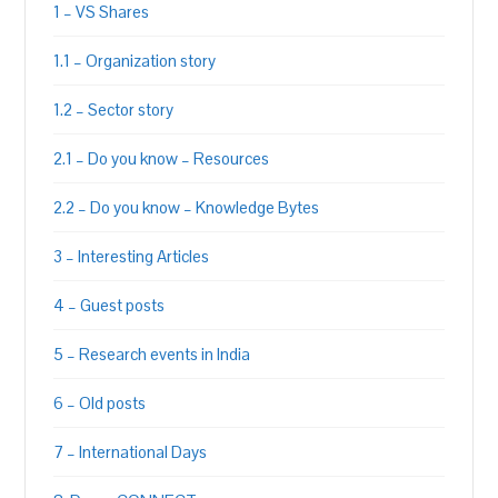
1 – VS Shares
1.1 – Organization story
1.2 – Sector story
2.1 – Do you know – Resources
2.2 – Do you know – Knowledge Bytes
3 – Interesting Articles
4 – Guest posts
5 – Research events in India
6 – Old posts
7 – International Days