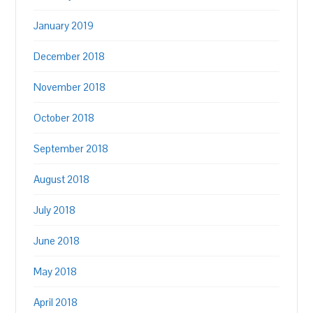
January 2019
December 2018
November 2018
October 2018
September 2018
August 2018
July 2018
June 2018
May 2018
April 2018