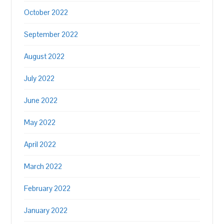
October 2022
September 2022
August 2022
July 2022
June 2022
May 2022
April 2022
March 2022
February 2022
January 2022