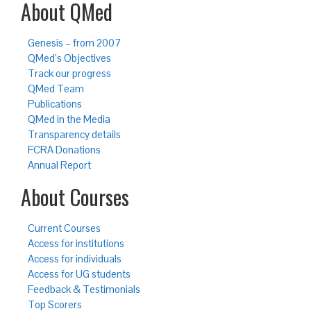
About QMed
Genesis – from 2007
QMed’s Objectives
Track our progress
QMed Team
Publications
QMed in the Media
Transparency details
FCRA Donations
Annual Report
About Courses
Current Courses
Access for institutions
Access for individuals
Access for UG students
Feedback & Testimonials
Top Scorers