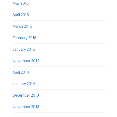
May 2016
April 2016
March 2016
February 2016
January 2016
November 2014
April 2014
January 2014
December 2013
November 2013