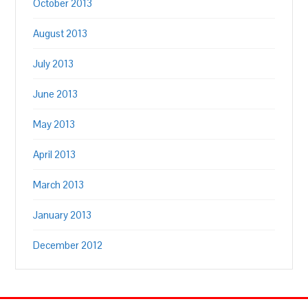
October 2013
August 2013
July 2013
June 2013
May 2013
April 2013
March 2013
January 2013
December 2012