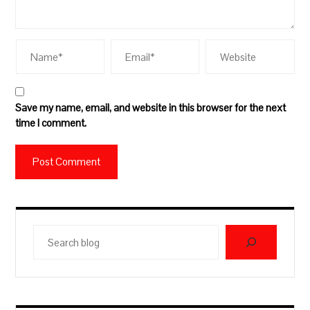
Save my name, email, and website in this browser for the next
time I comment.
Search
blog