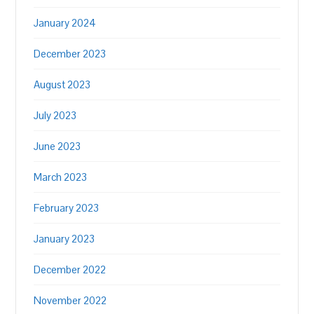
January 2024
December 2023
August 2023
July 2023
June 2023
March 2023
February 2023
January 2023
December 2022
November 2022