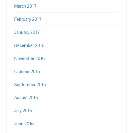
March 2017
February 2017
January 2017
December 2016
November 2016
October 2016
September 2016
August 2016
July 2016
June 2016