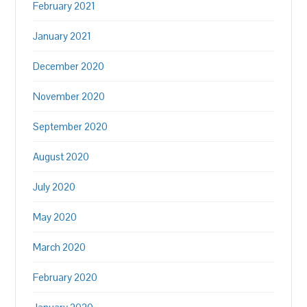
February 2021
January 2021
December 2020
November 2020
September 2020
August 2020
July 2020
May 2020
March 2020
February 2020