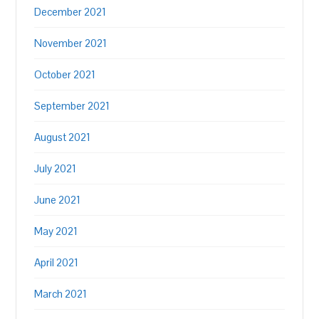
December 2021
November 2021
October 2021
September 2021
August 2021
July 2021
June 2021
May 2021
April 2021
March 2021