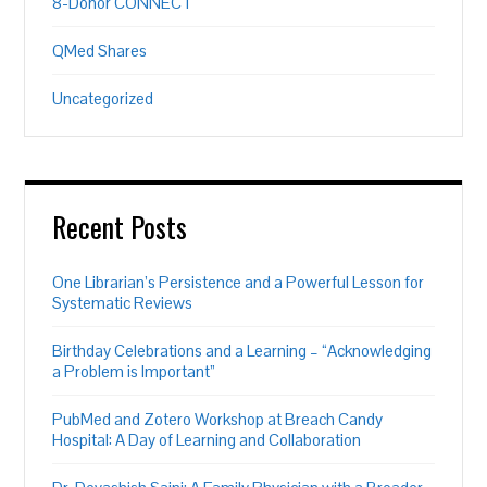
8-Donor CONNECT
QMed Shares
Uncategorized
Recent Posts
One Librarian’s Persistence and a Powerful Lesson for
Systematic Reviews
Birthday Celebrations and a Learning – “Acknowledging
a Problem is Important”
PubMed and Zotero Workshop at Breach Candy
Hospital: A Day of Learning and Collaboration