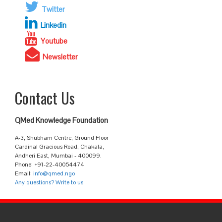
Twitter
Linkedin
Youtube
Newsletter
Contact Us
QMed Knowledge Foundation
A-3, Shubham Centre, Ground Floor
Cardinal Gracious Road, Chakala,
Andheri East, Mumbai - 400099.
Phone: +91-22-40054474
Email:
info@qmed.ngo
Any questions? Write to us