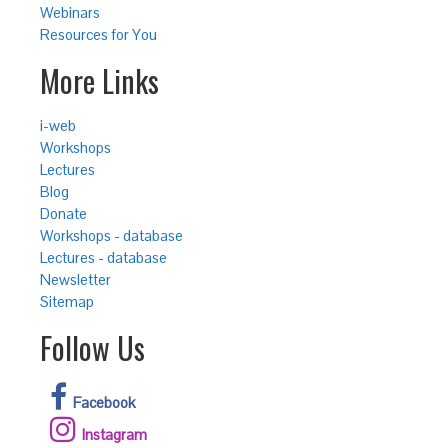
Webinars
Resources for You
More Links
i-web
Workshops
Lectures
Blog
Donate
Workshops - database
Lectures - database
Newsletter
Sitemap
Follow Us
Facebook
Instagram