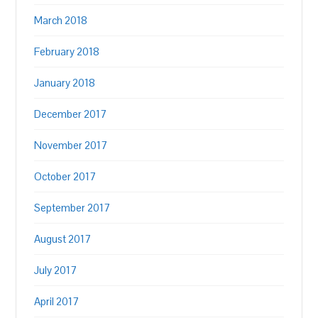
March 2018
February 2018
January 2018
December 2017
November 2017
October 2017
September 2017
August 2017
July 2017
April 2017