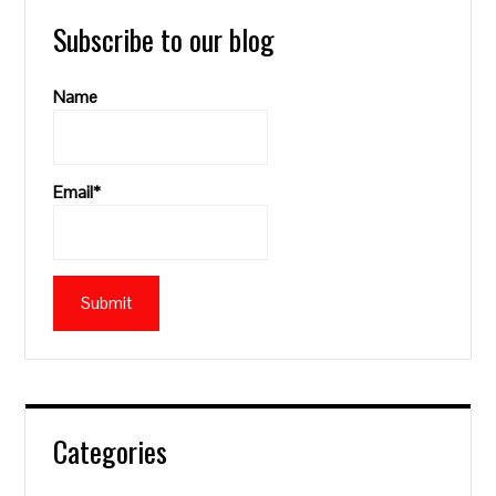
Subscribe to our blog
Name
Email*
Categories