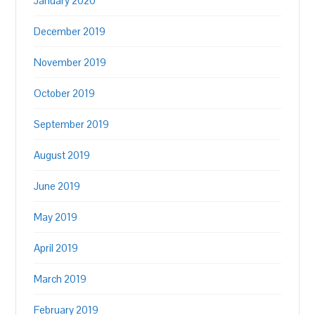
January 2020
December 2019
November 2019
October 2019
September 2019
August 2019
June 2019
May 2019
April 2019
March 2019
February 2019