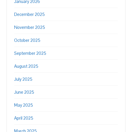
January 2026
December 2025
November 2025
October 2025
September 2025
August 2025
July 2025
June 2025
May 2025
April 2025
March 2025