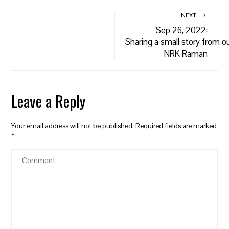
NEXT
Sep 26, 2022:
Sharing a small story from o
NRK Raman
Leave a Reply
Your email address will not be published.
Required fields are marked
*