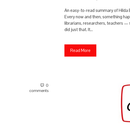
An easy-to-read summary of Hilda
Every now and then, something happe
librarians, researchers, teachers 
did just that. It…
Read More
0
comments