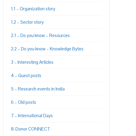
1.1 – Organization story
1.2 – Sector story
2.1 – Do you know – Resources
2.2 – Do you know – Knowledge Bytes
3 – Interesting Articles
4 – Guest posts
5 – Research events in India
6 – Old posts
7 – International Days
8-Donor CONNECT