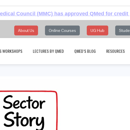
dical Council (MMC) has approved QMed for credit 
About Us
Online Courses
UG Hub
Stude
S WORKSHOPS
LECTURES BY QMED
QMED’S BLOG
RESOURCES