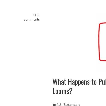
0
comments
What Happens to P
Looms?
1.2 - Sector story