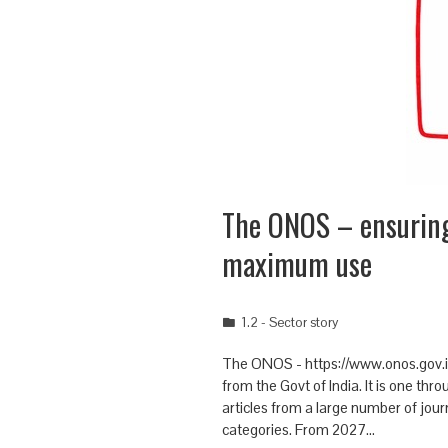
The ONOS – ensurin
maximum use
1.2 - Sector story
The ONOS - https://www.onos.gov.in/ 
from the Govt of India. It is one th
articles from a large number of jou
categories. From 2027…