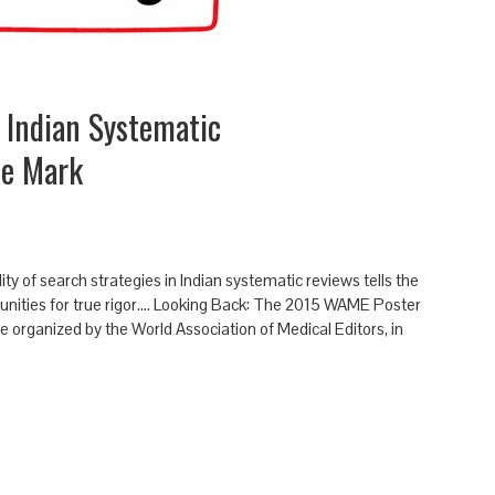
 Indian Systematic
he Mark
ty of search strategies in Indian systematic reviews tells the
nities for true rigor.... Looking Back: The 2015 WAME Poster
ce organized by the World Association of Medical Editors, in