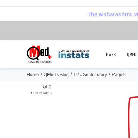
The Maharashtra Me
I-WEB
QMED’
Home
QMed’s Blog
1.2 – Sector story
Page 2
0
comments