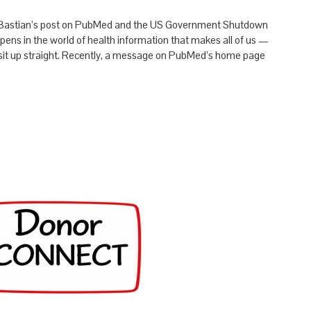
 Bastian’s post on PubMed and the US Government Shutdown
ns in the world of health information that makes all of us —
— sit up straight. Recently, a message on PubMed’s home page