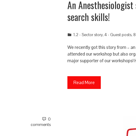
An Anesthesiologist 
search skills!
1.2 - Sector story
,
4 - Guest posts
,
8
We recently got this story from – a
attended our workshop but also orga
major supporter of our workshops! H
Read More
0
comments