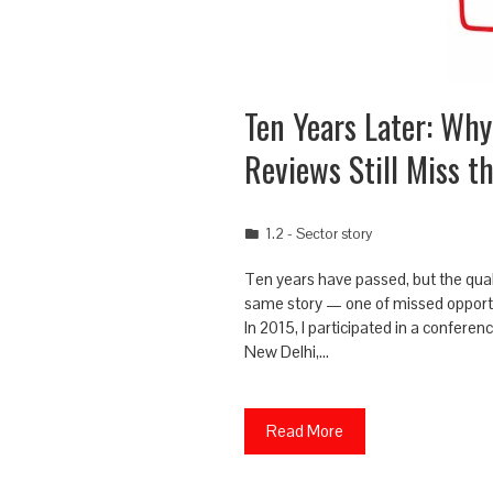
Ten Years Later: Why
Reviews Still Miss t
1.2 - Sector story
Ten years have passed, but the quali
same story — one of missed opportu
In 2015, I participated in a conferen
New Delhi,…
Read More