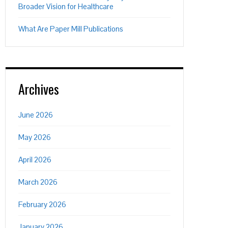
Broader Vision for Healthcare
What Are Paper Mill Publications
Archives
June 2026
May 2026
April 2026
March 2026
February 2026
January 2026