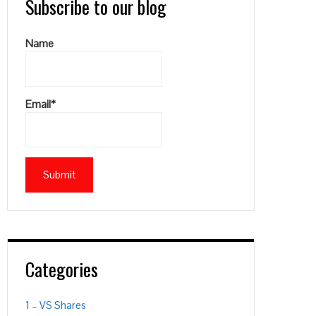
Subscribe to our blog
Name
Email*
Categories
1 – VS Shares