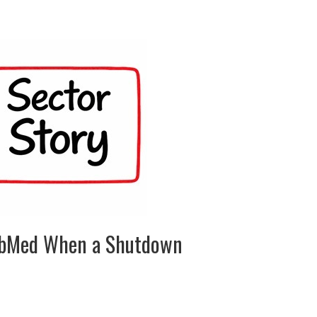
ubMed When a Shutdown