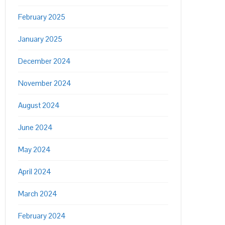
February 2025
January 2025
December 2024
November 2024
August 2024
June 2024
May 2024
April 2024
March 2024
February 2024