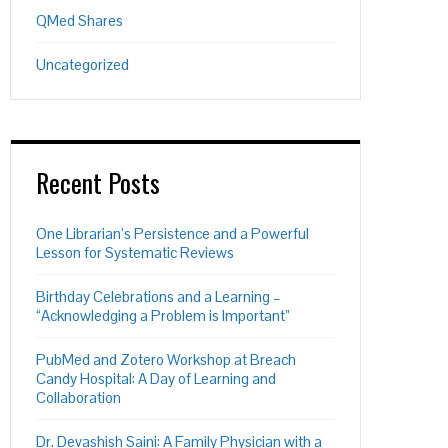
QMed Shares
Uncategorized
Recent Posts
One Librarian’s Persistence and a Powerful
Lesson for Systematic Reviews
Birthday Celebrations and a Learning –
“Acknowledging a Problem is Important”
PubMed and Zotero Workshop at Breach
Candy Hospital: A Day of Learning and
Collaboration
Dr. Devashish Saini: A Family Physician with a