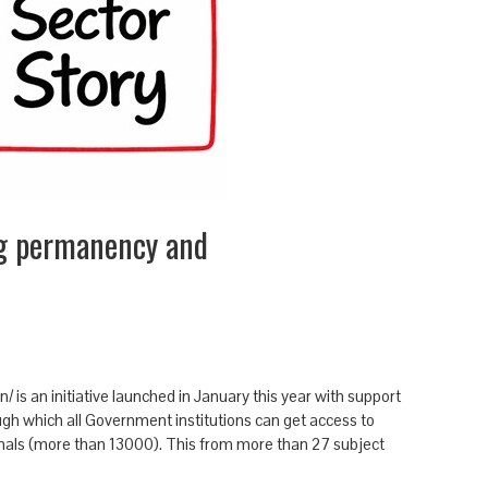
g permanency and
is an initiative launched in January this year with support
rough which all Government institutions can get access to
rnals (more than 13000). This from more than 27 subject