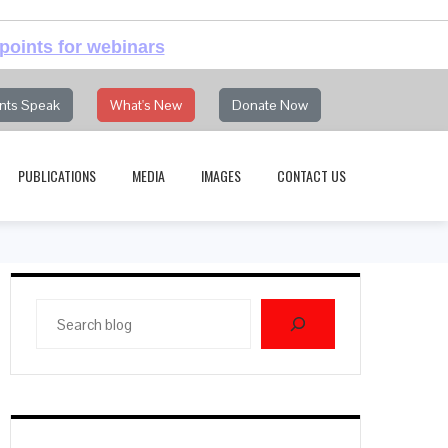
points for webinars
nts Speak
What's New
Donate Now
PUBLICATIONS
MEDIA
IMAGES
CONTACT US
Search
blog