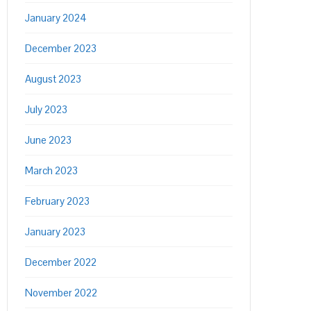
January 2024
December 2023
August 2023
July 2023
June 2023
March 2023
February 2023
January 2023
December 2022
November 2022