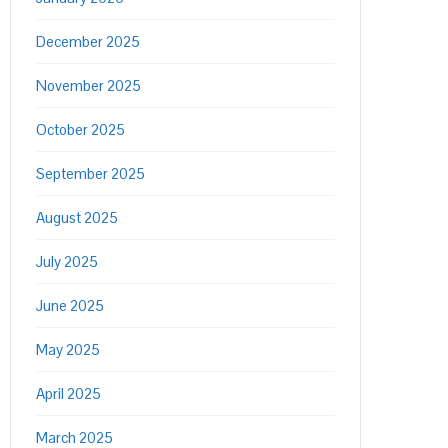
December 2025
November 2025
October 2025
September 2025
August 2025
July 2025
June 2025
May 2025
April 2025
March 2025