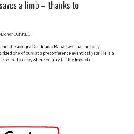
saves a limb – thanks to
-Donor CONNECT
n anesthesiologist Dr Jitendra Bapat, who had not only
nized one of ours at a preconference event last year. He is a
e shared a case, where he truly felt the impact of…