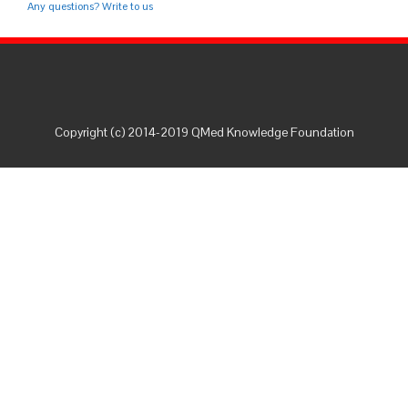
Any questions? Write to us
Copyright (c) 2014-2019 QMed Knowledge Foundation