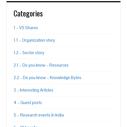
Categories
1 – VS Shares
1.1 – Organization story
1.2 – Sector story
2.1 – Do you know – Resources
2.2 – Do you know – Knowledge Bytes
3 – Interesting Articles
4 – Guest posts
5 – Research events in India