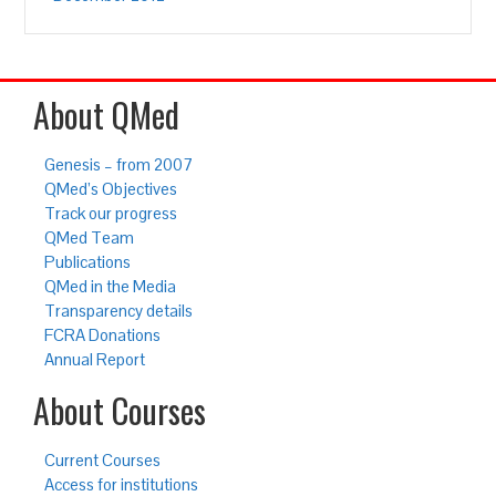
About QMed
Genesis – from 2007
QMed’s Objectives
Track our progress
QMed Team
Publications
QMed in the Media
Transparency details
FCRA Donations
Annual Report
About Courses
Current Courses
Access for institutions