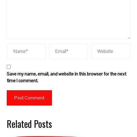
Save my name, email, and website in this browser for the next
time I comment.
Related Posts