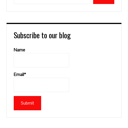
Subscribe to our blog
Name
Email*