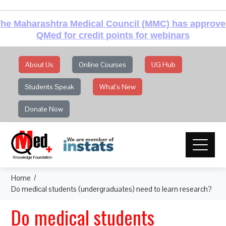
he Maharashtra Medical Council (MMC) has approv
QMed for credit points for webinars
About Us
Online Courses
UG Hub
Students Speak
What's New
Donate Now
Home
Do medical students (undergraduates) need to learn research?
Do medical students