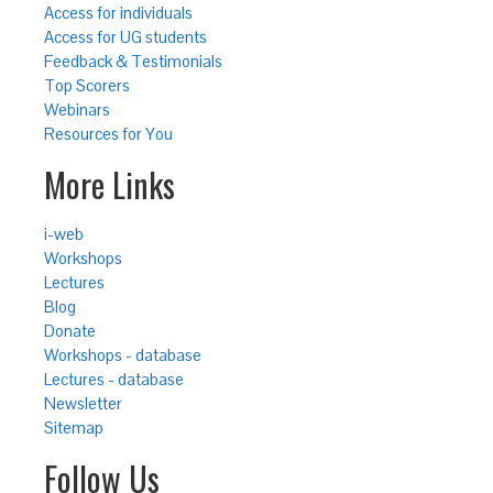
Access for individuals
Access for UG students
Feedback & Testimonials
Top Scorers
Webinars
Resources for You
More Links
i-web
Workshops
Lectures
Blog
Donate
Workshops - database
Lectures - database
Newsletter
Sitemap
Follow Us