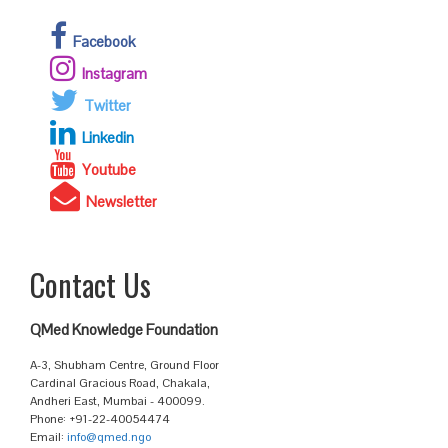
Facebook
Instagram
Twitter
Linkedin
Youtube
Newsletter
Contact Us
QMed Knowledge Foundation
A-3, Shubham Centre, Ground Floor
Cardinal Gracious Road, Chakala,
Andheri East, Mumbai - 400099.
Phone: +91-22-40054474
Email:
info@qmed.ngo