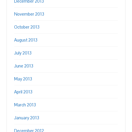
December 2013
November 2013
October 2013
August 2013
July 2013
June 2013
May 2013
April 2013
March 2013
January 2013
December 2012