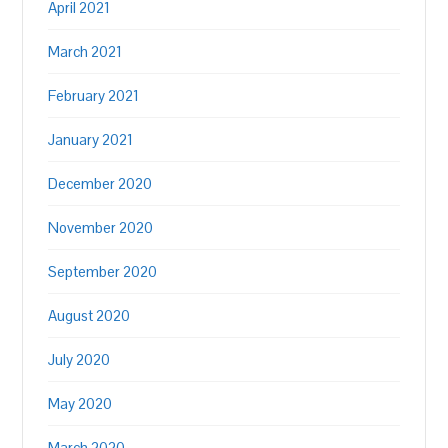
April 2021
March 2021
February 2021
January 2021
December 2020
November 2020
September 2020
August 2020
July 2020
May 2020
March 2020