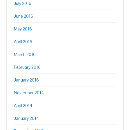
July 2016
June 2016
May 2016
April 2016
March 2016
February 2016
January 2016
November 2014
April 2014
January 2014