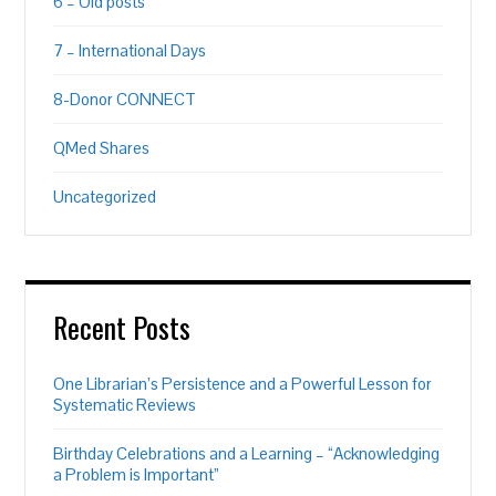
6 – Old posts
7 – International Days
8-Donor CONNECT
QMed Shares
Uncategorized
Recent Posts
One Librarian’s Persistence and a Powerful Lesson for
Systematic Reviews
Birthday Celebrations and a Learning – “Acknowledging
a Problem is Important”