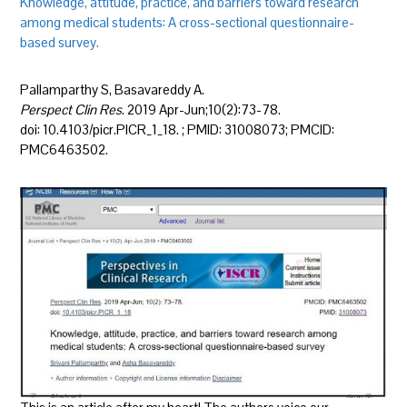
Knowledge, attitude, practice, and barriers toward research
among medical students: A cross-sectional questionnaire-
based survey.
Pallamparthy S, Basavareddy A.
Perspect Clin Res
. 2019 Apr-Jun;10(2):73-78.
doi: 10.4103/picr.PICR_1_18. ; PMID: 31008073; PMCID:
PMC6463502.