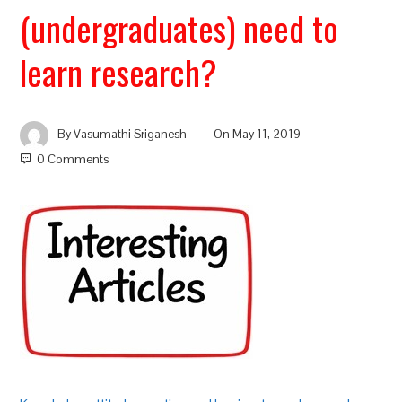
(undergraduates) need to
learn research?
By
Vasumathi Sriganesh
On
May 11, 2019
0 Comments