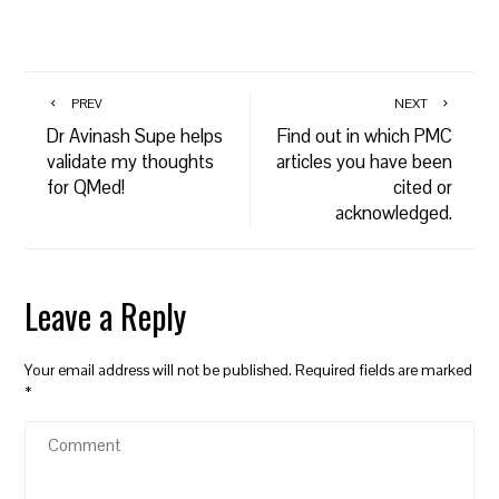
PREV
NEXT
Dr Avinash Supe helps
Find out in which PMC
validate my thoughts
articles you have been
for QMed!
cited or
acknowledged.
Leave a Reply
Your email address will not be published.
Required fields are marked
*