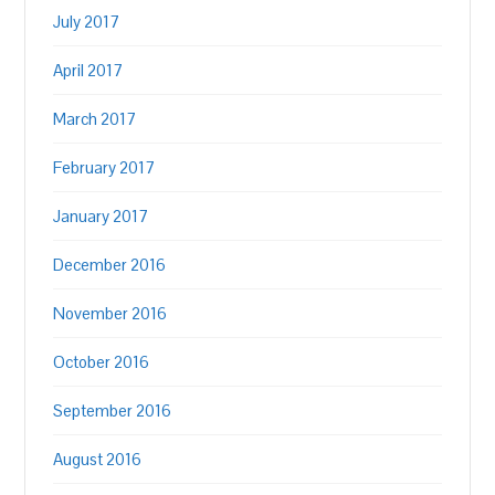
July 2017
April 2017
March 2017
February 2017
January 2017
December 2016
November 2016
October 2016
September 2016
August 2016