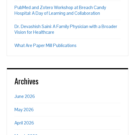
PubMed and Zotero Workshop at Breach Candy
Hospital: A Day of Learning and Collaboration
Dr. Devashish Saini: A Family Physician with a Broader
Vision for Healthcare
What Are Paper Mill Publications
Archives
June 2026
May 2026
April 2026