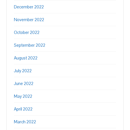
December 2022
November 2022
October 2022
September 2022
August 2022
July 2022
June 2022
May 2022
April 2022
March 2022