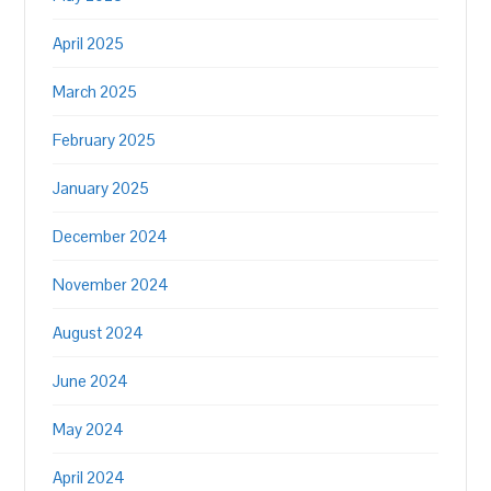
April 2025
March 2025
February 2025
January 2025
December 2024
November 2024
August 2024
June 2024
May 2024
April 2024