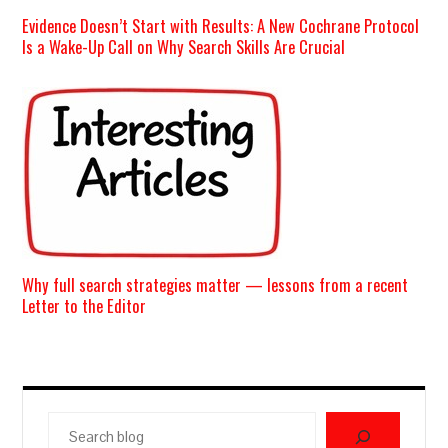
Evidence Doesn’t Start with Results: A New Cochrane Protocol
Is a Wake-Up Call on Why Search Skills Are Crucial
Why full search strategies matter — lessons from a recent
Letter to the Editor
Search
blog