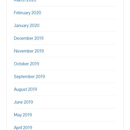
February 2020
January 2020
December 2019
November 2019
October 2019
September 2019
August 2019
June 2019
May 2019
April 2019