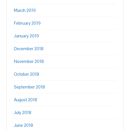
March 2019
February 2019
January 2019
December 2018
November 2018
October 2018
September 2018
August 2018
July 2018
June 2018