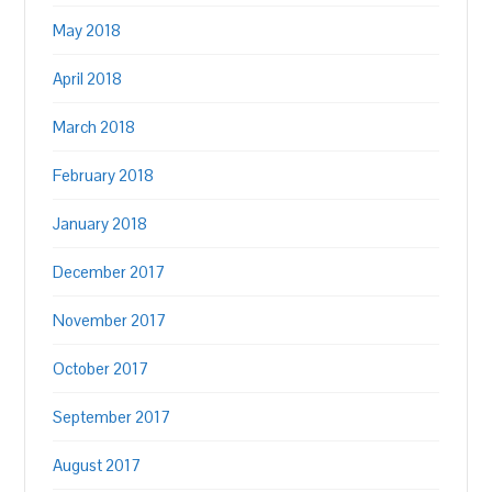
May 2018
April 2018
March 2018
February 2018
January 2018
December 2017
November 2017
October 2017
September 2017
August 2017