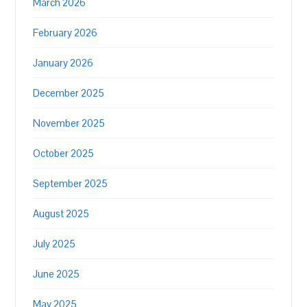
March 2026
February 2026
January 2026
December 2025
November 2025
October 2025
September 2025
August 2025
July 2025
June 2025
May 2025