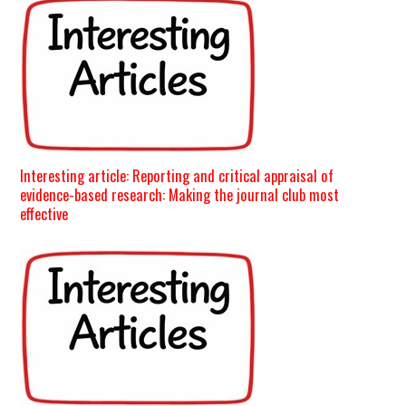
Interesting article: Reporting and critical appraisal of
evidence-based research: Making the journal club most
effective