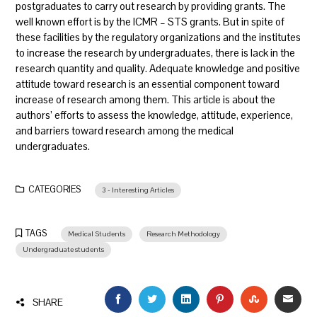
postgraduates to carry out research by providing grants. The
well known effort is by the ICMR – STS grants. But in spite of
these facilities by the regulatory organizations and the institutes
to increase the research by undergraduates, there is lack in the
research quantity and quality. Adequate knowledge and positive
attitude toward research is an essential component toward
increase of research among them. This article is about the
authors’ efforts to assess the knowledge, attitude, experience,
and barriers toward research among the medical
undergraduates.
CATEGORIES
3 - Interesting Articles
TAGS
Medical Students
Research Methodology
Undergraduate students
FACEBOOK
TWITTER
LINKEDIN
PINTEREST
STUMBLEU
EMAI
SHARE