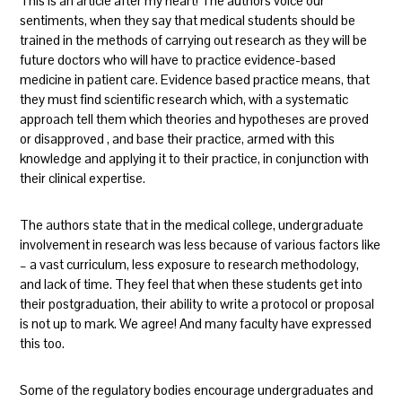
This is an article after my heart! The authors voice our
sentiments, when they say that medical students should be
trained in the methods of carrying out research as they will be
future doctors who will have to practice evidence-based
medicine in patient care. Evidence based practice means, that
they must find scientific research which, with a systematic
approach tell them which theories and hypotheses are proved
or disapproved , and base their practice, armed with this
knowledge and applying it to their practice, in conjunction with
their clinical expertise.
The authors state that in the medical college, undergraduate
involvement in research was less because of various factors like
– a vast curriculum, less exposure to research methodology,
and lack of time. They feel that when these students get into
their postgraduation, their ability to write a protocol or proposal
is not up to mark. We agree! And many faculty have expressed
this too.
Some of the regulatory bodies encourage undergraduates and