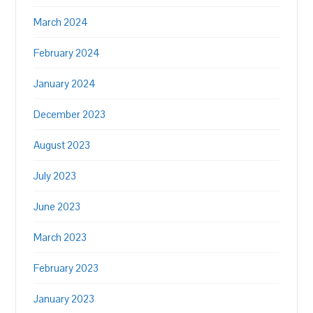
March 2024
February 2024
January 2024
December 2023
August 2023
July 2023
June 2023
March 2023
February 2023
January 2023