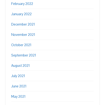
February 2022
January 2022
December 2021
November 2021
October 2021
September 2021
August 2021
July 2021
June 2021
May 2021