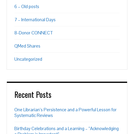
6 – Old posts
7 – International Days
8-Donor CONNECT
QMed Shares
Uncategorized
Recent Posts
One Librarian’s Persistence and a Powerful Lesson for
Systematic Reviews
Birthday Celebrations and a Learning – “Acknowledging