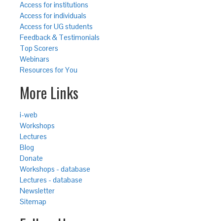
Access for institutions
Access for individuals
Access for UG students
Feedback & Testimonials
Top Scorers
Webinars
Resources for You
More Links
i-web
Workshops
Lectures
Blog
Donate
Workshops - database
Lectures - database
Newsletter
Sitemap