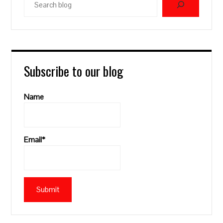
blog
Subscribe to our blog
Name
Email*