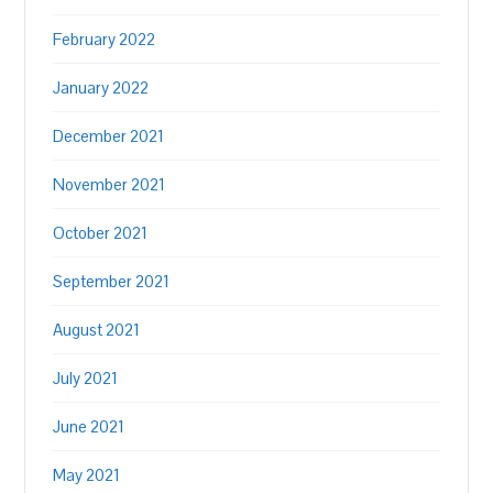
February 2022
January 2022
December 2021
November 2021
October 2021
September 2021
August 2021
July 2021
June 2021
May 2021