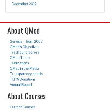
December 2012
About QMed
Genesis – from 2007
QMed’s Objectives
Track our progress
QMed Team
Publications
QMed in the Media
Transparency details
FCRA Donations
Annual Report
About Courses
Current Courses