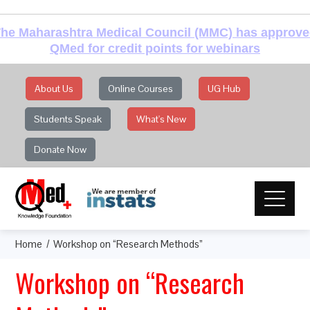
he Maharashtra Medical Council (MMC) has approv
QMed for credit points for webinars
About Us
Online Courses
UG Hub
Students Speak
What's New
Donate Now
Home
Workshop on “Research Methods”
Workshop on “Research