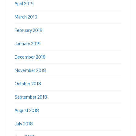
April 2019
March 2019
February 2019
January 2019
December 2018
November 2018
October 2018
September 2018
August 2018
July 2018