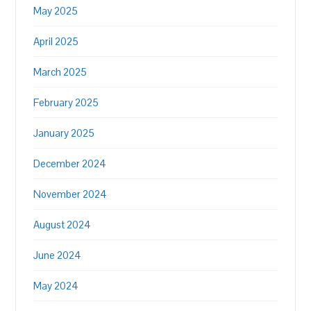
May 2025
April 2025
March 2025
February 2025
January 2025
December 2024
November 2024
August 2024
June 2024
May 2024