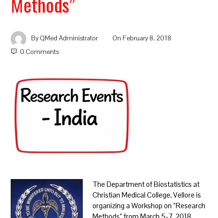
Methods”
By
QMed Administrator
On
February 8, 2018
0 Comments
The Department of Biostatistics at
Christian Medical College, Vellore is
organizing a Workshop on “Research
Methods” from March 5-7, 2018.