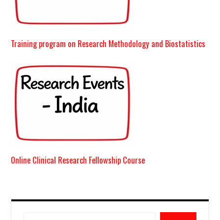
Training program on Research Methodology and Biostatistics
Online Clinical Research Fellowship Course
Search