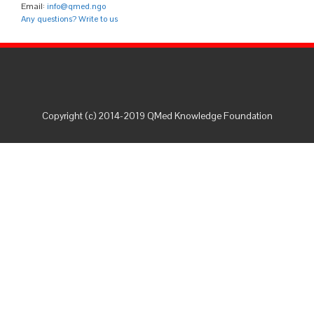
Email:
info@qmed.ngo
Any questions? Write to us
Copyright (c) 2014-2019 QMed Knowledge Foundation