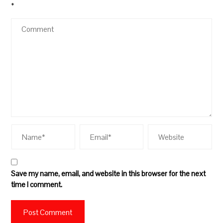
*
Save my name, email, and website in this browser for the next
time I comment.