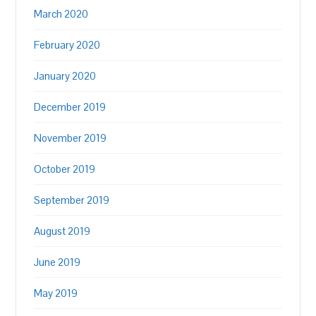
March 2020
February 2020
January 2020
December 2019
November 2019
October 2019
September 2019
August 2019
June 2019
May 2019