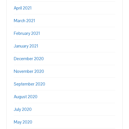
April 2021
March 2021
February 2021
January 2021
December 2020
November 2020
September 2020
August 2020
July 2020
May 2020