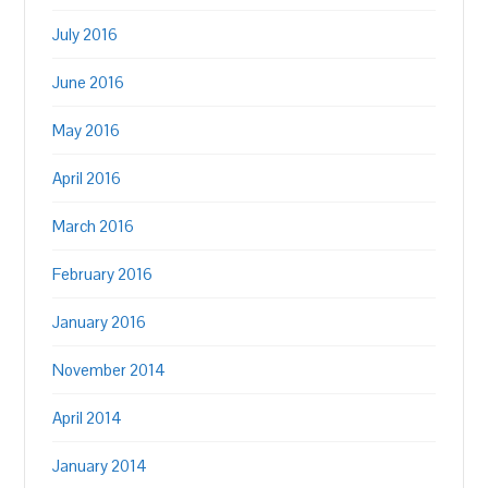
July 2016
June 2016
May 2016
April 2016
March 2016
February 2016
January 2016
November 2014
April 2014
January 2014