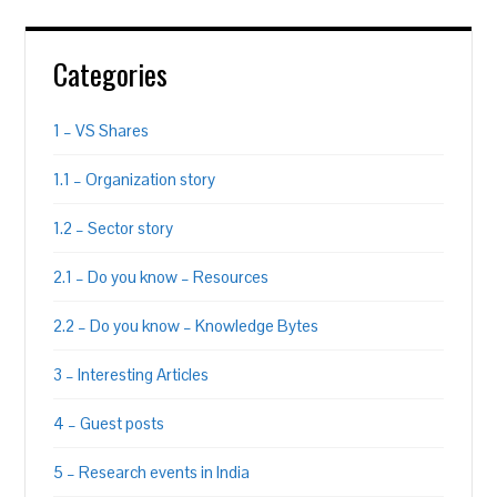
Categories
1 – VS Shares
1.1 – Organization story
1.2 – Sector story
2.1 – Do you know – Resources
2.2 – Do you know – Knowledge Bytes
3 – Interesting Articles
4 – Guest posts
5 – Research events in India