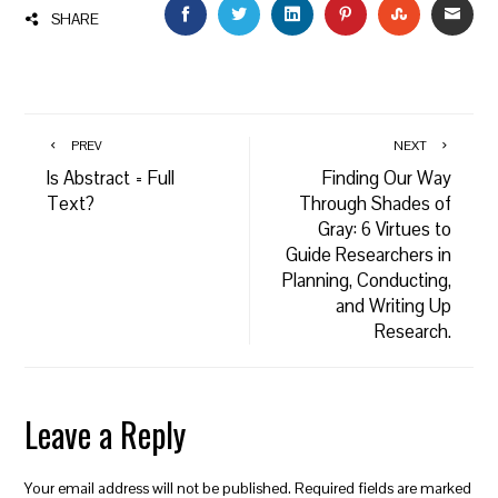
FACEBOOK
TWITTER
LINKEDIN
PINTEREST
STUMBLEU
EMAI
SHARE
PREV
NEXT
Is Abstract = Full
Finding Our Way
Text?
Through Shades of
Gray: 6 Virtues to
Guide Researchers in
Planning, Conducting,
and Writing Up
Research.
Leave a Reply
Your email address will not be published.
Required fields are marked