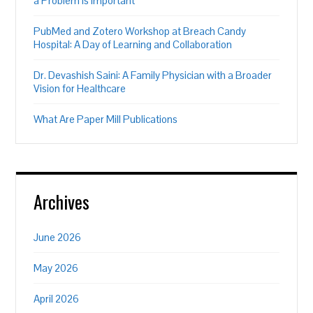
a Problem is Important”
PubMed and Zotero Workshop at Breach Candy
Hospital: A Day of Learning and Collaboration
Dr. Devashish Saini: A Family Physician with a Broader
Vision for Healthcare
What Are Paper Mill Publications
Archives
June 2026
May 2026
April 2026