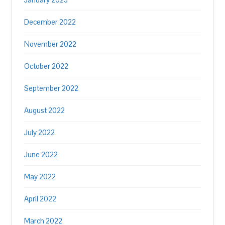
December 2022
November 2022
October 2022
September 2022
August 2022
July 2022
June 2022
May 2022
April 2022
March 2022