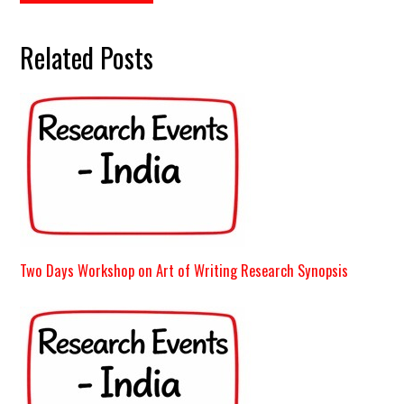
Related Posts
Two Days Workshop on Art of Writing Research Synopsis