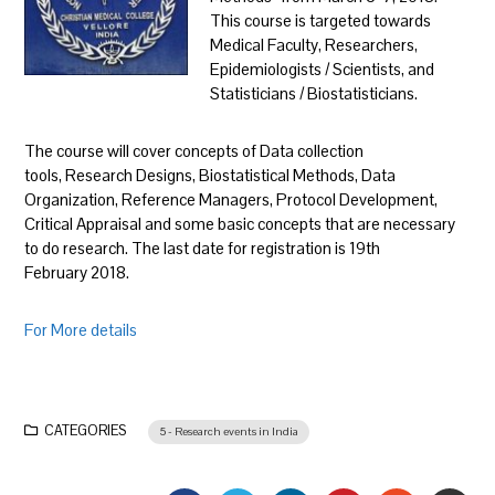
This course is targeted towards
Medical Faculty, Researchers,
Epidemiologists / Scientists, and
Statisticians / Biostatisticians.
The course will cover concepts of Data collection
tools, Research Designs, Biostatistical Methods, Data
Organization, Reference Managers, Protocol Development,
Critical Appraisal and some basic concepts that are necessary
to do research. The last date for registration is 19th
February 2018.
For More details
CATEGORIES
5 - Research events in India