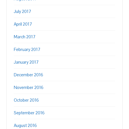
July 2017
April 2017
March 2017
February 2017
January 2017
December 2016
November 2016
October 2016
September 2016
August 2016