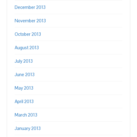
December 2013
November 2013
October 2013
August 2013
July 2013
June 2013
May 2013
April 2013
March 2013
January 2013