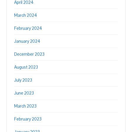
April 2024
March 2024
February 2024
January 2024
December 2023
August 2023
July 2023
June 2023
March 2023
February 2023
January 2023