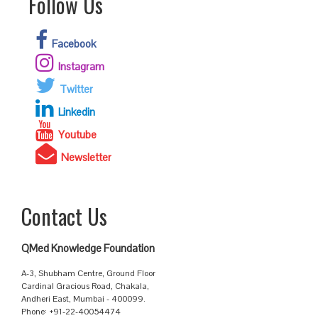
Follow Us
Facebook
Instagram
Twitter
Linkedin
Youtube
Newsletter
Contact Us
QMed Knowledge Foundation
A-3, Shubham Centre, Ground Floor
Cardinal Gracious Road, Chakala,
Andheri East, Mumbai - 400099.
Phone: +91-22-40054474