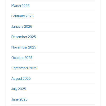
March 2026
February 2026
January 2026
December 2025
November 2025
October 2025
September 2025
August 2025
July 2025
June 2025