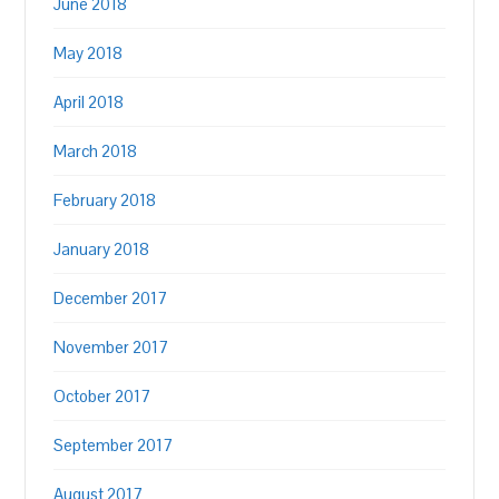
June 2018
May 2018
April 2018
March 2018
February 2018
January 2018
December 2017
November 2017
October 2017
September 2017
August 2017