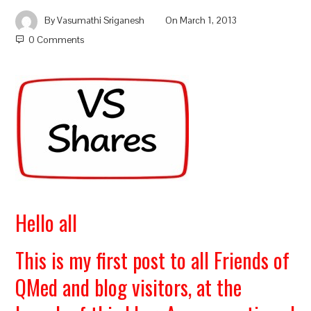
By
Vasumathi Sriganesh
On
March 1, 2013
0 Comments
Hello all
This is my first post to all Friends of
QMed and blog visitors, at the