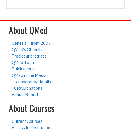
About QMed
Genesis – from 2007
QMed’s Objectives
Track our progress
QMed Team
Publications
QMed in the Media
Transparency details
FCRA Donations
Annual Report
About Courses
Current Courses
Access for institutions