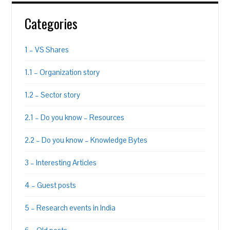
Categories
1 – VS Shares
1.1 – Organization story
1.2 – Sector story
2.1 – Do you know – Resources
2.2 – Do you know – Knowledge Bytes
3 – Interesting Articles
4 – Guest posts
5 – Research events in India