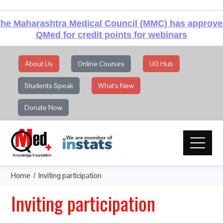
he Maharashtra Medical Council (MMC) has approv
QMed for credit points for webinars
About Us
Online Courses
UG Hub
Students Speak
What's New
Donate Now
Home
Inviting participation
Inviting participation