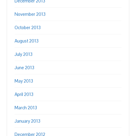
December 2013
November 2013
October 2013
August 2013
July 2013
June 2013
May 2013
April 2013
March 2013
January 2013
December 2012