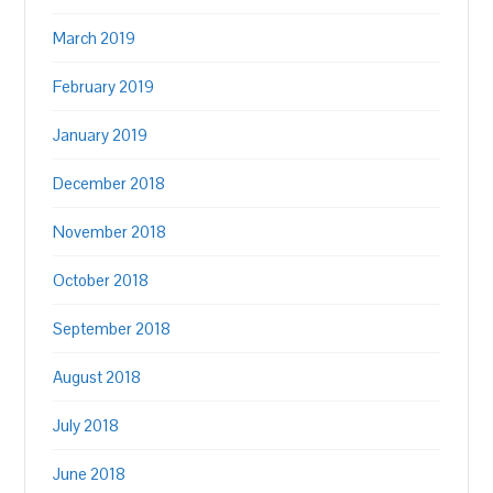
March 2019
February 2019
January 2019
December 2018
November 2018
October 2018
September 2018
August 2018
July 2018
June 2018