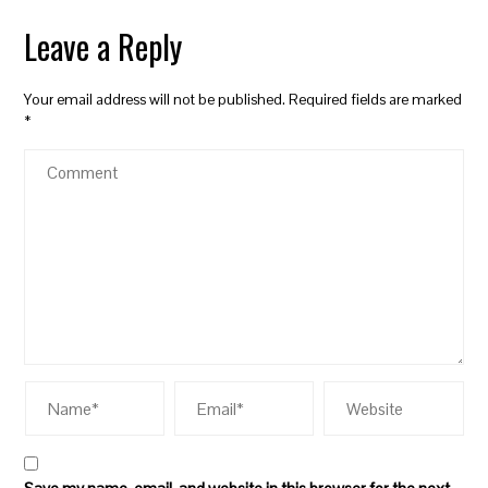
Leave a Reply
Your email address will not be published.
Required fields are marked
*