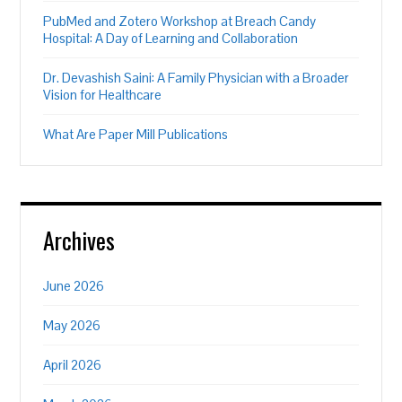
PubMed and Zotero Workshop at Breach Candy
Hospital: A Day of Learning and Collaboration
Dr. Devashish Saini: A Family Physician with a Broader
Vision for Healthcare
What Are Paper Mill Publications
Archives
June 2026
May 2026
April 2026