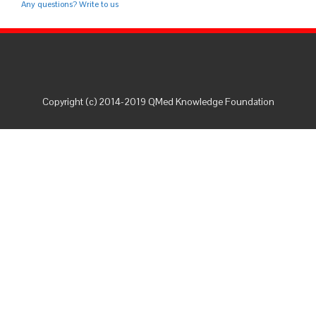
Any questions? Write to us
Copyright (c) 2014-2019 QMed Knowledge Foundation