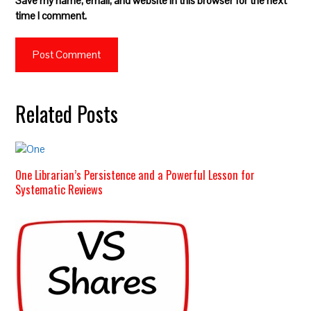
Save my name, email, and website in this browser for the next
time I comment.
Related Posts
One Librarian’s Persistence and a Powerful Lesson for
Systematic Reviews