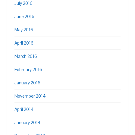
July 2016
June 2016
May 2016
April 2016
March 2016
February 2016
January 2016
November 2014
April 2014
January 2014