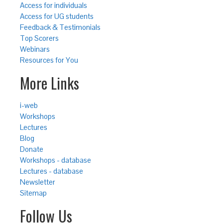
Access for individuals
Access for UG students
Feedback & Testimonials
Top Scorers
Webinars
Resources for You
More Links
i-web
Workshops
Lectures
Blog
Donate
Workshops - database
Lectures - database
Newsletter
Sitemap
Follow Us