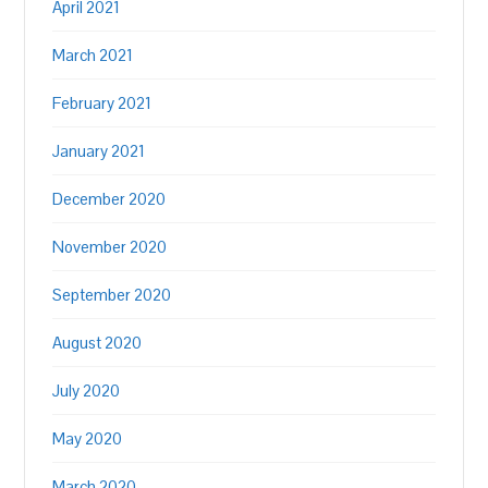
April 2021
March 2021
February 2021
January 2021
December 2020
November 2020
September 2020
August 2020
July 2020
May 2020
March 2020