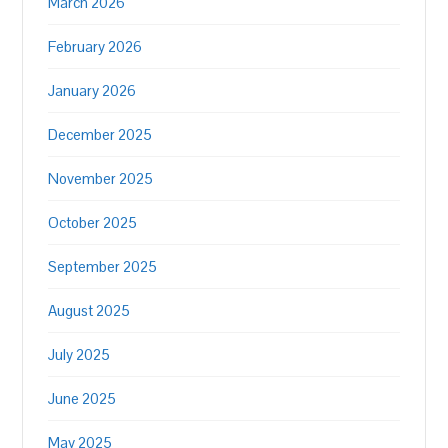
March 2026
February 2026
January 2026
December 2025
November 2025
October 2025
September 2025
August 2025
July 2025
June 2025
May 2025