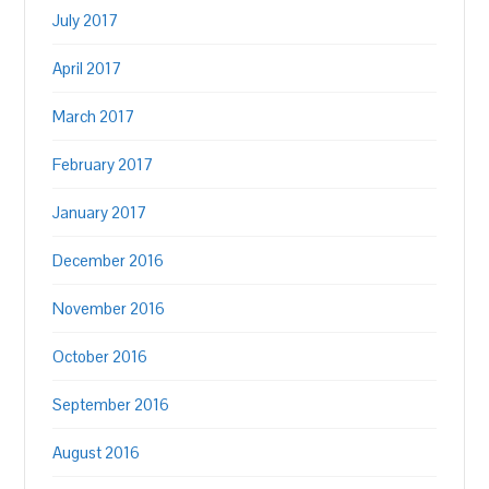
July 2017
April 2017
March 2017
February 2017
January 2017
December 2016
November 2016
October 2016
September 2016
August 2016