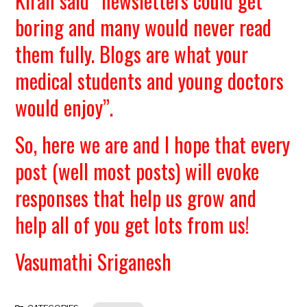
Kiran said “newsletters could get
boring and many would never read
them fully. Blogs are what your
medical students and young doctors
would enjoy”.
So, here we are and I hope that every
post (well most posts) will evoke
responses that help us grow and
help all of you get lots from us!
Vasumathi Sriganesh