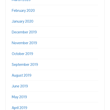
February 2020
January 2020
December 2019
November 2019
October 2019
September 2019
August 2019
June 2019
May 2019
April 2019