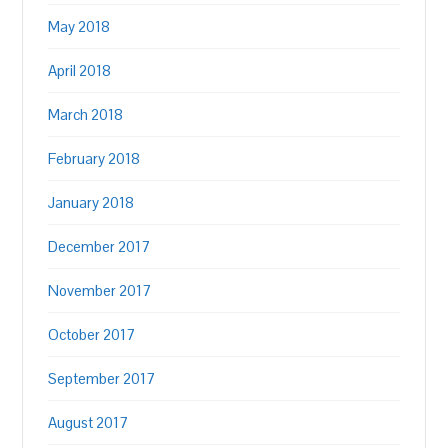
May 2018
April 2018
March 2018
February 2018
January 2018
December 2017
November 2017
October 2017
September 2017
August 2017