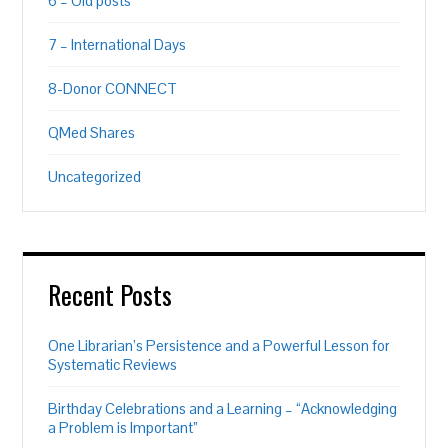
6 – Old posts
7 – International Days
8-Donor CONNECT
QMed Shares
Uncategorized
Recent Posts
One Librarian’s Persistence and a Powerful Lesson for
Systematic Reviews
Birthday Celebrations and a Learning – “Acknowledging
a Problem is Important”