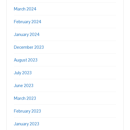
March 2024
February 2024
January 2024
December 2023
August 2023
July 2023
June 2023
March 2023
February 2023
January 2023