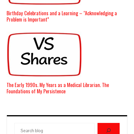
Birthday Celebrations and a Learning – “Acknowledging a
Problem is Important”
The Early 1990s. My Years as a Medical Librarian. The
Foundations of My Persistence
Search
blog