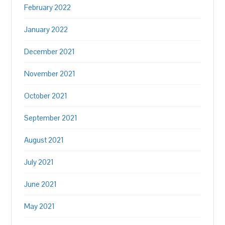
February 2022
January 2022
December 2021
November 2021
October 2021
September 2021
August 2021
July 2021
June 2021
May 2021