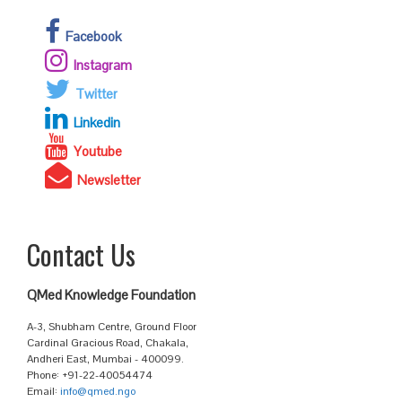
Facebook
Instagram
Twitter
Linkedin
Youtube
Newsletter
Contact Us
QMed Knowledge Foundation
A-3, Shubham Centre, Ground Floor
Cardinal Gracious Road, Chakala,
Andheri East, Mumbai - 400099.
Phone: +91-22-40054474
Email:
info@qmed.ngo