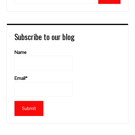
Subscribe to our blog
Name
Email*