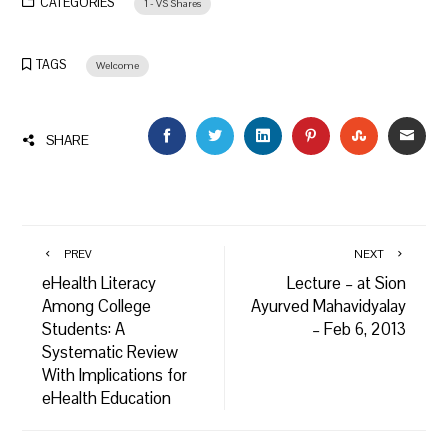
CATEGORIES
1 - VS Shares
TAGS
Welcome
FACEBOOK
TWITTER
LINKEDIN
PINTEREST
STUMBLEU
EMAI
SHARE
PREV
NEXT
eHealth Literacy
Lecture – at Sion
Among College
Ayurved Mahavidyalay
Students: A
– Feb 6, 2013
Systematic Review
With Implications for
eHealth Education