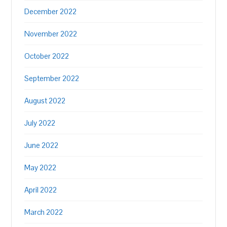
December 2022
November 2022
October 2022
September 2022
August 2022
July 2022
June 2022
May 2022
April 2022
March 2022