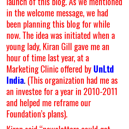
launch of this blog. As we mentioned
in the welcome message, we had
been planning this blog for while
now. The idea was initiated when a
young lady, Kiran Gill gave me an
hour of time last year, at a
Marketing Clinic offered by
UnLtd
India
.
(This organization had me as
an investee for a year in 2010-2011
and helped me reframe our
Foundation’s plans).