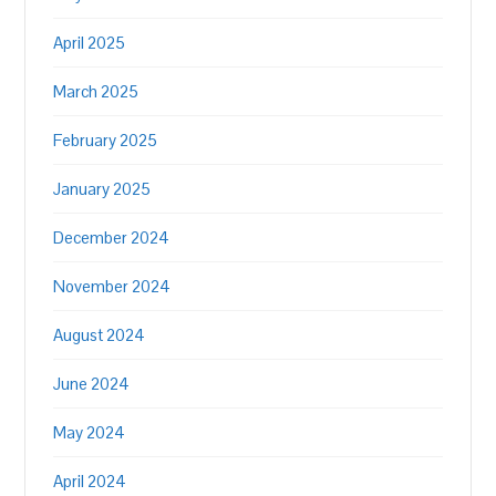
April 2025
March 2025
February 2025
January 2025
December 2024
November 2024
August 2024
June 2024
May 2024
April 2024