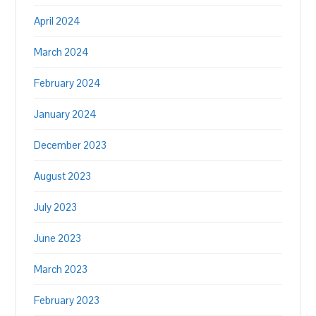
April 2024
March 2024
February 2024
January 2024
December 2023
August 2023
July 2023
June 2023
March 2023
February 2023