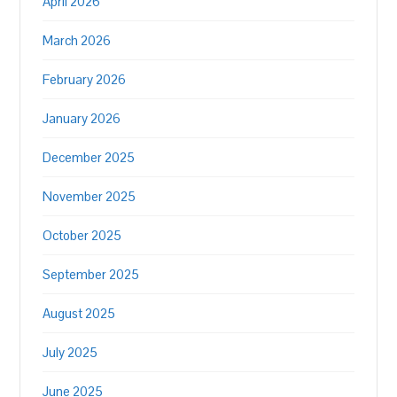
April 2026
March 2026
February 2026
January 2026
December 2025
November 2025
October 2025
September 2025
August 2025
July 2025
June 2025