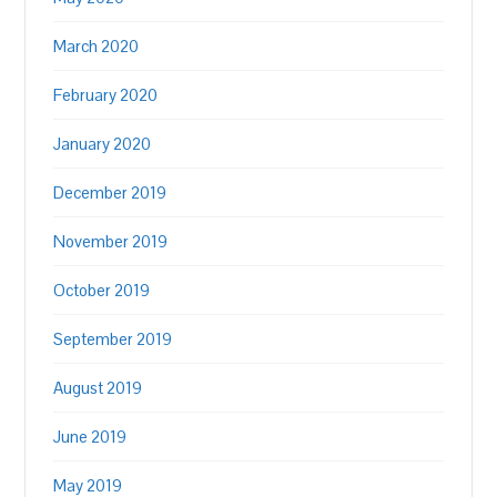
March 2020
February 2020
January 2020
December 2019
November 2019
October 2019
September 2019
August 2019
June 2019
May 2019