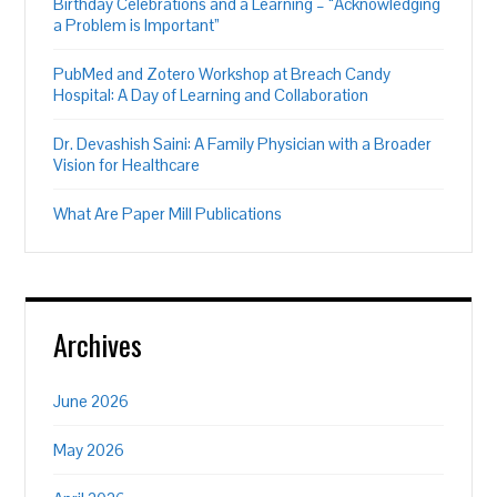
Birthday Celebrations and a Learning – “Acknowledging
a Problem is Important”
PubMed and Zotero Workshop at Breach Candy
Hospital: A Day of Learning and Collaboration
Dr. Devashish Saini: A Family Physician with a Broader
Vision for Healthcare
What Are Paper Mill Publications
Archives
June 2026
May 2026