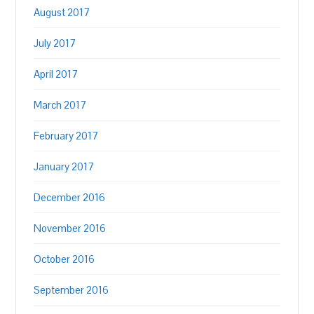
August 2017
July 2017
April 2017
March 2017
February 2017
January 2017
December 2016
November 2016
October 2016
September 2016