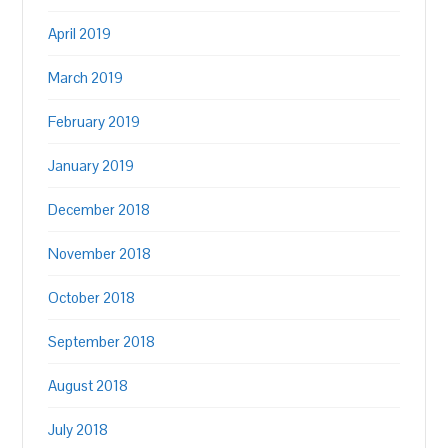
April 2019
March 2019
February 2019
January 2019
December 2018
November 2018
October 2018
September 2018
August 2018
July 2018