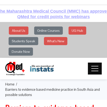
he Maharashtra Medical Council (MMC) has approv
QMed for credit points for webinars
About Us
Online Courses
UG Hub
Students Speak
What's New
Donate Now
Home
Barriers to evidence based medicine practice in South Asia and
possible solutions