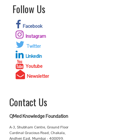
Follow Us
Facebook
Instagram
Twitter
Linkedin
Youtube
Newsletter
Contact Us
QMed Knowledge Foundation
A-3, Shubham Centre, Ground Floor
Cardinal Gracious Road, Chakala,
Andheri East, Mumbai - 400099.