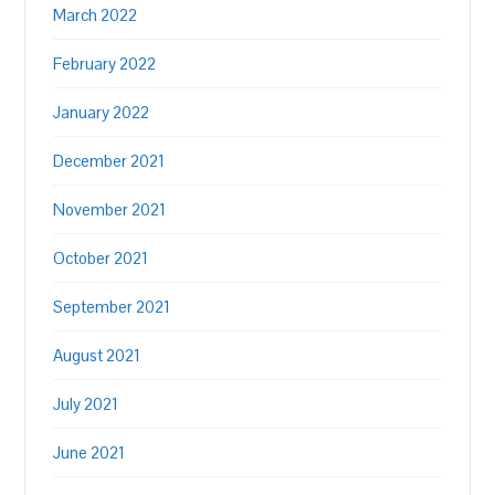
March 2022
February 2022
January 2022
December 2021
November 2021
October 2021
September 2021
August 2021
July 2021
June 2021