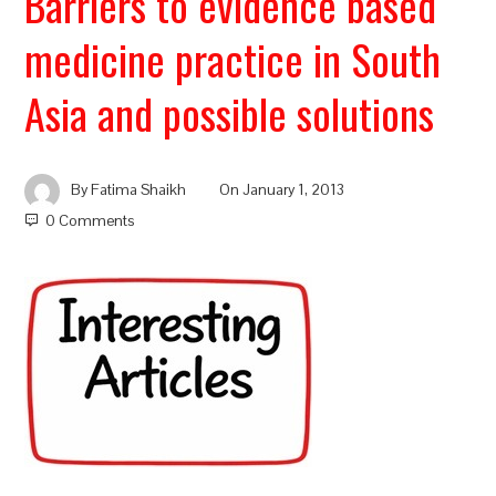
Barriers to evidence based
medicine practice in South
Asia and possible solutions
By
Fatima Shaikh
On
January 1, 2013
0 Comments