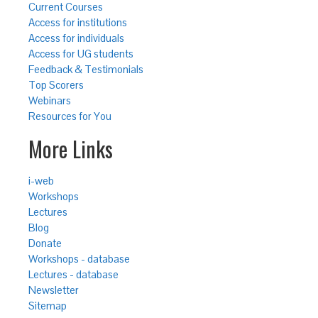
Current Courses
Access for institutions
Access for individuals
Access for UG students
Feedback & Testimonials
Top Scorers
Webinars
Resources for You
More Links
i-web
Workshops
Lectures
Blog
Donate
Workshops - database
Lectures - database
Newsletter
Sitemap