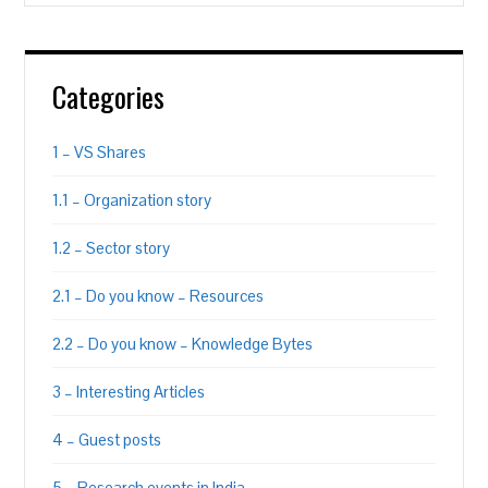
Categories
1 – VS Shares
1.1 – Organization story
1.2 – Sector story
2.1 – Do you know – Resources
2.2 – Do you know – Knowledge Bytes
3 – Interesting Articles
4 – Guest posts
5 – Research events in India