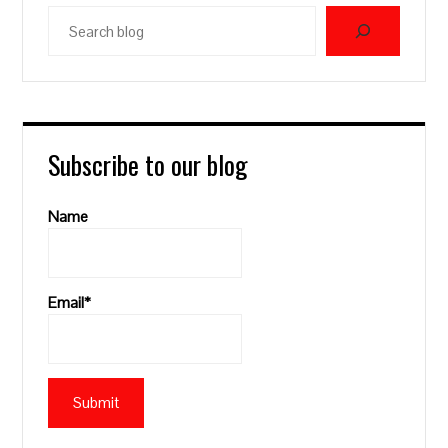
Search
blog
Subscribe to our blog
Name
Email*