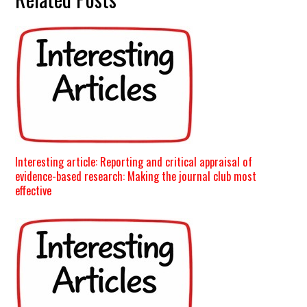
Interesting article: Reporting and critical appraisal of
evidence-based research: Making the journal club most
effective