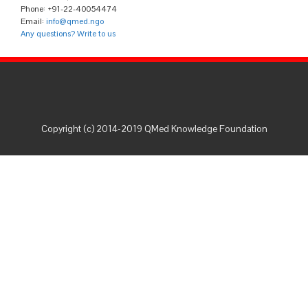
Phone: +91-22-40054474
Email:
info@qmed.ngo
Any questions? Write to us
Copyright (c) 2014-2019 QMed Knowledge Foundation