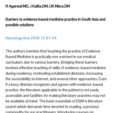
R Agarwal MD, J Kalita DM, UK Misra DM
Barriers to evidence based medicine practice in South Asia and
possible solutions
Neurology Asia 2008; 13: 87-94
The authors mention that teaching the practice of Evidence
Based Medicine is practically non-existent in our medical
curriculum, due to various barriers. Bridging these barriers
involves effective teaching of skills of evidence-based medicine
during residency, motivating established clinicians, increasing
the accessibility to internet, and several other approaches. Even
if a busy clinician recognizes and agrees with evidence-based
practice, the literature applicable to the patient is not easily
accessible and facilities for making literature searches may not
be available at hand. The basic essentials of EBM is literature
search which demands time devoted to reading, a precious
commodity for our practitioners. Introducing courses on