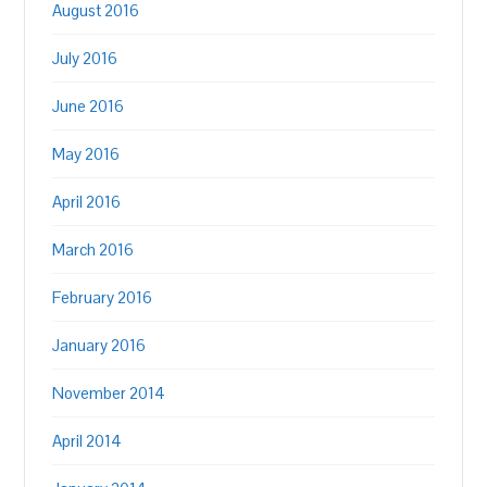
August 2016
July 2016
June 2016
May 2016
April 2016
March 2016
February 2016
January 2016
November 2014
April 2014