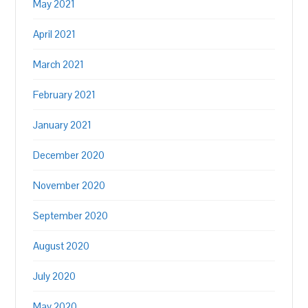
May 2021
April 2021
March 2021
February 2021
January 2021
December 2020
November 2020
September 2020
August 2020
July 2020
May 2020