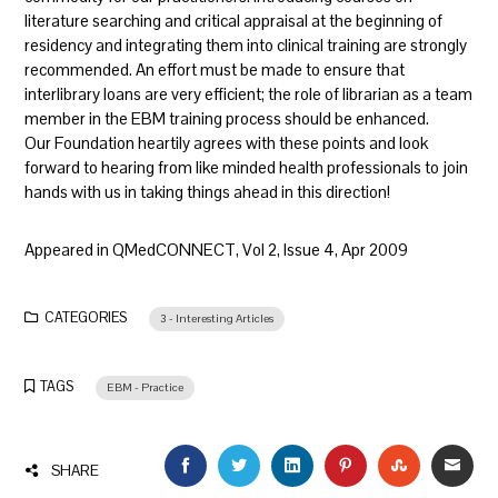
literature searching and critical appraisal at the beginning of
residency and integrating them into clinical training are strongly
recommended. An effort must be made to ensure that
interlibrary loans are very efficient; the role of librarian as a team
member in the EBM training process should be enhanced.
Our Foundation heartily agrees with these points and look
forward to hearing from like minded health professionals to join
hands with us in taking things ahead in this direction!
Appeared in QMedCONNECT, Vol 2, Issue 4, Apr 2009
CATEGORIES
3 - Interesting Articles
TAGS
EBM - Practice
FACEBOOK
TWITTER
LINKEDIN
PINTEREST
STUMBLEU
EMAI
SHARE