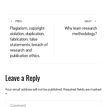
PREV
NEXT
Plagiarism, copyright
Why learn research
violation, duplication,
methodology?
fabrication, false
statements, breach of
research and
publication ethics.
Leave a Reply
Your email address will not be published.
Required fields are marked
*