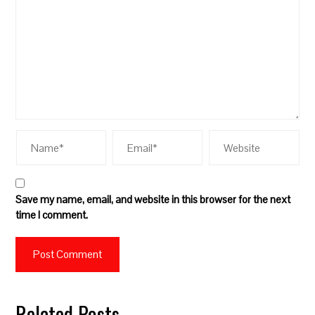
Save my name, email, and website in this browser for the next
time I comment.
Related Posts