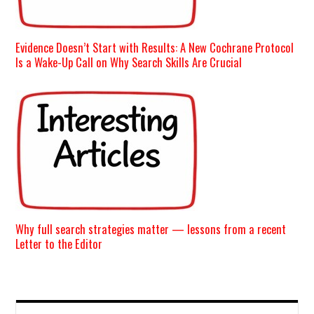
Evidence Doesn’t Start with Results: A New Cochrane Protocol
Is a Wake-Up Call on Why Search Skills Are Crucial
Why full search strategies matter — lessons from a recent
Letter to the Editor