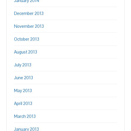
January 2014
December 2013
November 2013
October 2013
August 2013
July 2013
June 2013
May 2013
April 2013
March 2013
January 2013