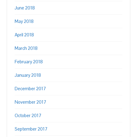
June 2018
May 2018
April 2018
March 2018
February 2018
January 2018
December 2017
November 2017
October 2017
September 2017