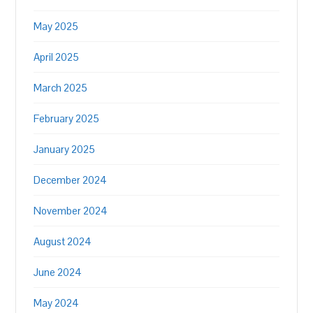
May 2025
April 2025
March 2025
February 2025
January 2025
December 2024
November 2024
August 2024
June 2024
May 2024