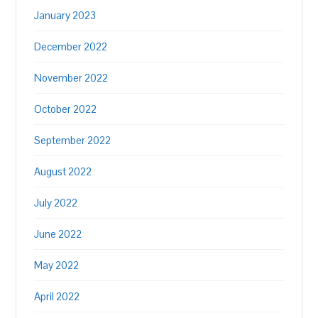
January 2023
December 2022
November 2022
October 2022
September 2022
August 2022
July 2022
June 2022
May 2022
April 2022