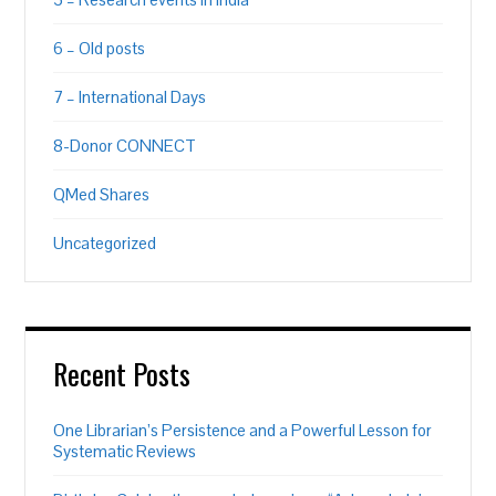
6 – Old posts
7 – International Days
8-Donor CONNECT
QMed Shares
Uncategorized
Recent Posts
One Librarian’s Persistence and a Powerful Lesson for
Systematic Reviews