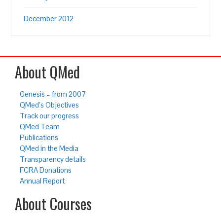
December 2012
About QMed
Genesis – from 2007
QMed’s Objectives
Track our progress
QMed Team
Publications
QMed in the Media
Transparency details
FCRA Donations
Annual Report
About Courses