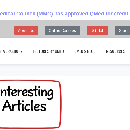
dical Council (MMC) has approved QMed for credit 
About Us
Online Courses
UG Hub
Stude
S WORKSHOPS
LECTURES BY QMED
QMED’S BLOG
RESOURCES