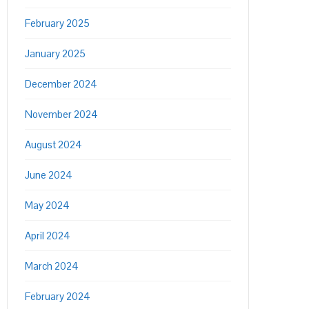
February 2025
January 2025
December 2024
November 2024
August 2024
June 2024
May 2024
April 2024
March 2024
February 2024