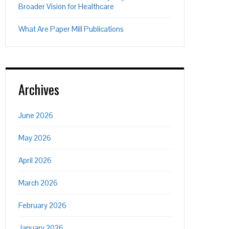
Broader Vision for Healthcare
What Are Paper Mill Publications
Archives
June 2026
May 2026
April 2026
March 2026
February 2026
January 2026