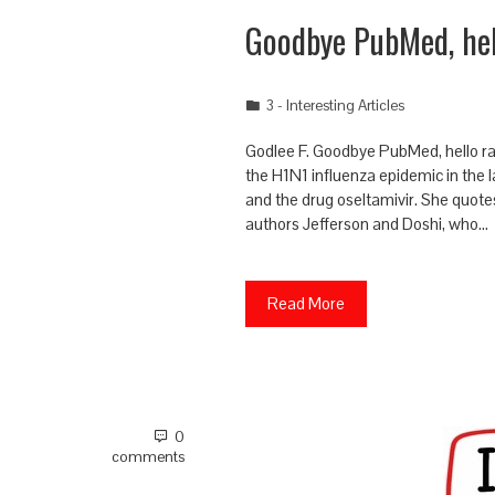
Goodbye PubMed, hel
3 - Interesting Articles
Godlee F. Goodbye PubMed, hello ra
the H1N1 influenza epidemic in the l
and the drug oseltamivir. She quot
authors Jefferson and Doshi, who…
Read More
0
comments