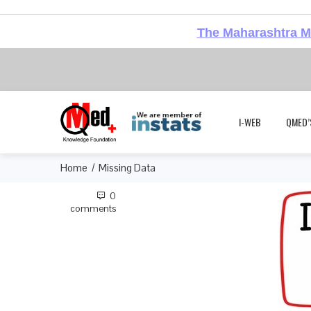
The Maharashtra Me
I-WEB
QMED’
Home
Missing Data
0
comments