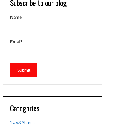
Subscribe to our blog
Name
Email*
Categories
1 – VS Shares