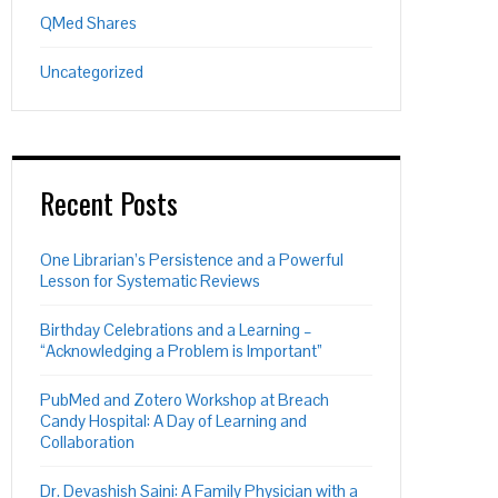
QMed Shares
Uncategorized
Recent Posts
One Librarian’s Persistence and a Powerful
Lesson for Systematic Reviews
Birthday Celebrations and a Learning –
“Acknowledging a Problem is Important”
PubMed and Zotero Workshop at Breach
Candy Hospital: A Day of Learning and
Collaboration
Dr. Devashish Saini: A Family Physician with a