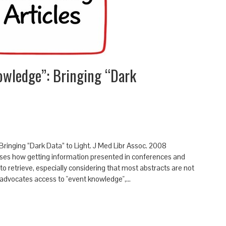
owledge”: Bringing “Dark
: Bringing “Dark Data” to Light. J Med Libr Assoc. 2008
sses how getting information presented in conferences and
 to retrieve, especially considering that most abstracts are not
He advocates access to "event knowledge",…