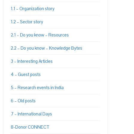
1.1 – Organization story
1.2 – Sector story
2.1 – Do you know – Resources
2.2 – Do you know – Knowledge Bytes
3 – Interesting Articles
4 – Guest posts
5 – Research events in India
6 – Old posts
7 – International Days
8-Donor CONNECT