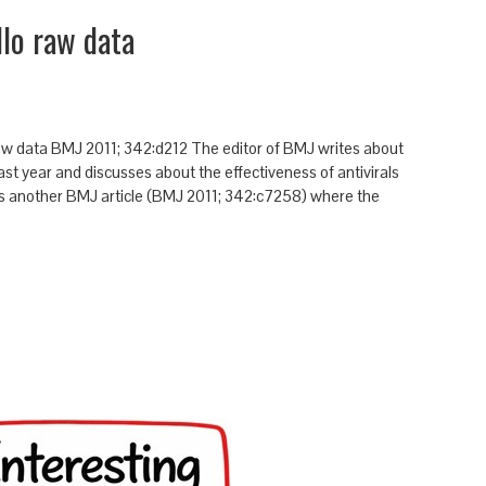
lo raw data
w data BMJ 2011; 342:d212 The editor of BMJ writes about
ast year and discusses about the effectiveness of antivirals
es another BMJ article (BMJ 2011; 342:c7258) where the