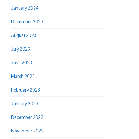
January 2024
December 2023
August 2023
July 2023
June 2023
March 2023
February 2023
January 2023
December 2022
November 2022