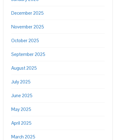
December 2025
November 2025
October 2025
September 2025
August 2025
July 2025
June 2025
May 2025
April 2025
March 2025