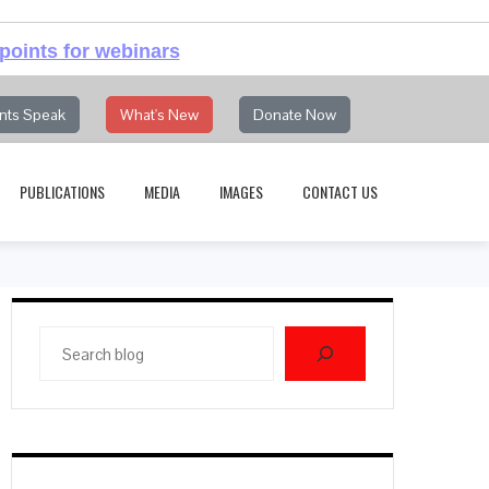
points for webinars
nts Speak
What's New
Donate Now
PUBLICATIONS
MEDIA
IMAGES
CONTACT US
Search
blog