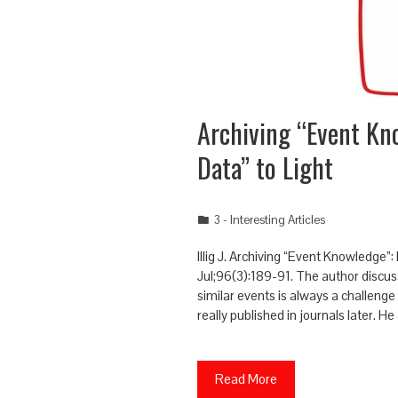
Archiving “Event Kn
Data” to Light
3 - Interesting Articles
Illig J. Archiving “Event Knowledge”
Jul;96(3):189-91. The author discu
similar events is always a challenge
really published in journals later. 
Read More