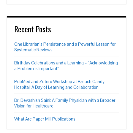
Recent Posts
One Librarian’s Persistence and a Powerful Lesson for
Systematic Reviews
Birthday Celebrations and a Learning – “Acknowledging
a Problem is Important”
PubMed and Zotero Workshop at Breach Candy
Hospital: A Day of Learning and Collaboration
Dr. Devashish Saini: A Family Physician with a Broader
Vision for Healthcare
What Are Paper Mill Publications