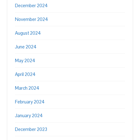
December 2024
November 2024
August 2024
June 2024
May 2024
April 2024
March 2024
February 2024
January 2024
December 2023