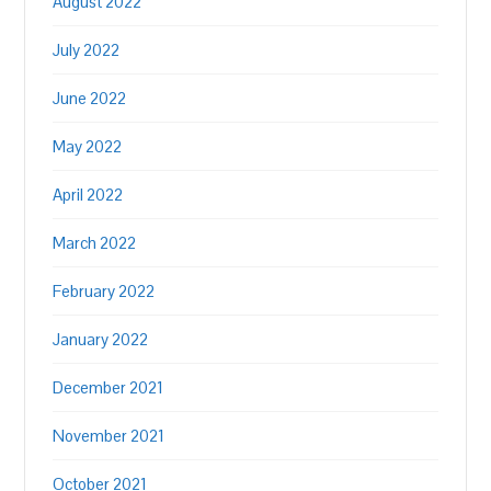
August 2022
July 2022
June 2022
May 2022
April 2022
March 2022
February 2022
January 2022
December 2021
November 2021
October 2021