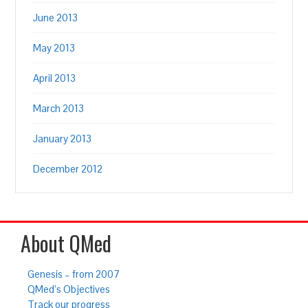
June 2013
May 2013
April 2013
March 2013
January 2013
December 2012
About QMed
Genesis – from 2007
QMed’s Objectives
Track our progress