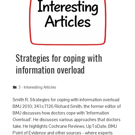
Strategies for coping with
information overload
3 - Interesting Articles
Smith R. Strategies for coping with information overload
BMJ 2010; 341:c7126 Richard Smith, the former editor of
BMJ discusses how doctors cope with "Information
Overload". He discusses various approaches that doctors
take. He highlights Cochrane Reviews, UpToDate, BMJ
Point of Evidence and other sources - where experts