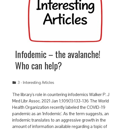
Infodemic – the avalanche!
Who can help?
3 - Interesting Articles
The library's role in countering infodemics Walker P. J
Med Libr Assoc. 2021 Jan 1;109(1):133-136 The World
Health Organization recently labeled the COVID-19
pandemic as an 'Infodemic'. As the term suggests, an
infodemic translates to an aggressive growth in the
amount of information available regarding a topic of