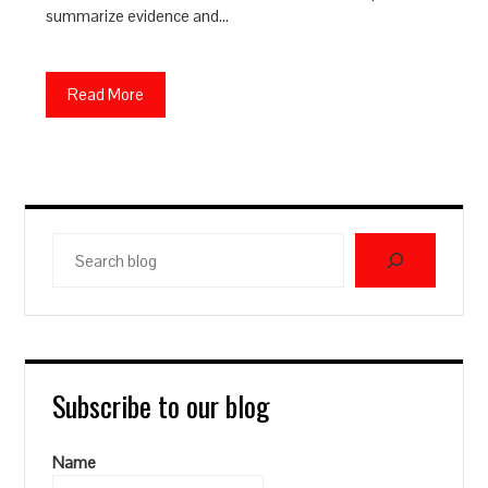
summarize evidence and…
Read More
Search
blog
Subscribe to our blog
Name