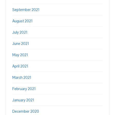
September 2021
August 2021
July 2021
June 2021
May 2021
April 2021
March 2021
February 2021
January 2021
December 2020