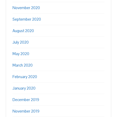
November 2020
September 2020
August 2020
July 2020
May 2020
March 2020
February 2020
January 2020
December 2019
November 2019