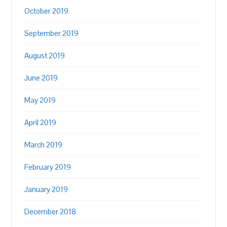
October 2019
September 2019
August 2019
June 2019
May 2019
April 2019
March 2019
February 2019
January 2019
December 2018