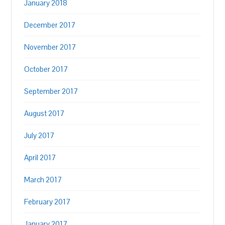
January 2018
December 2017
November 2017
October 2017
September 2017
August 2017
July 2017
April 2017
March 2017
February 2017
January 2017