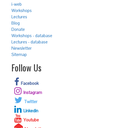
i-web
Workshops
Lectures
Blog
Donate
Workshops - database
Lectures - database
Newsletter
Sitemap
Follow Us
Facebook
Instagram
Twitter
Linkedin
Youtube