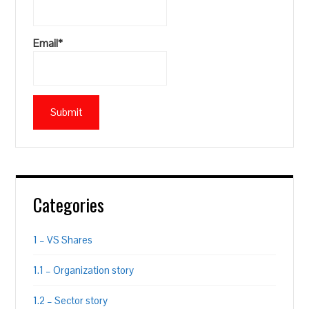
Email*
Categories
1 – VS Shares
1.1 – Organization story
1.2 – Sector story