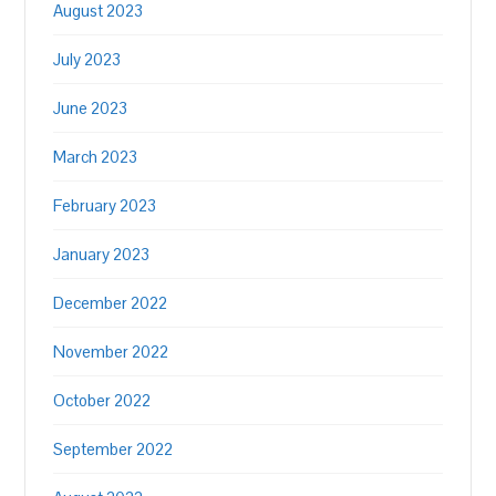
August 2023
July 2023
June 2023
March 2023
February 2023
January 2023
December 2022
November 2022
October 2022
September 2022