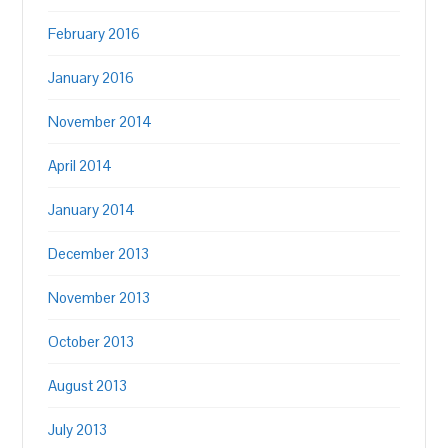
February 2016
January 2016
November 2014
April 2014
January 2014
December 2013
November 2013
October 2013
August 2013
July 2013