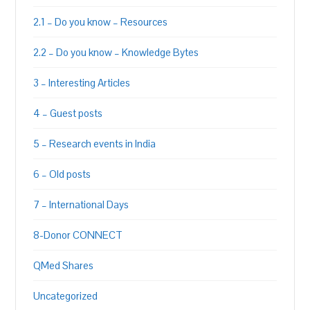
2.1 – Do you know – Resources
2.2 – Do you know – Knowledge Bytes
3 – Interesting Articles
4 – Guest posts
5 – Research events in India
6 – Old posts
7 – International Days
8-Donor CONNECT
QMed Shares
Uncategorized