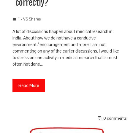
correctly?
1 - VS Shares
A lot of discussions happen about medical research in
India. About how we do not have a conducive
environment / encouragement and more. I am not
commenting on any of the earlier discussions. I would like
to stress on one activity in medical research that is most
often not done…
Read More
0 comments