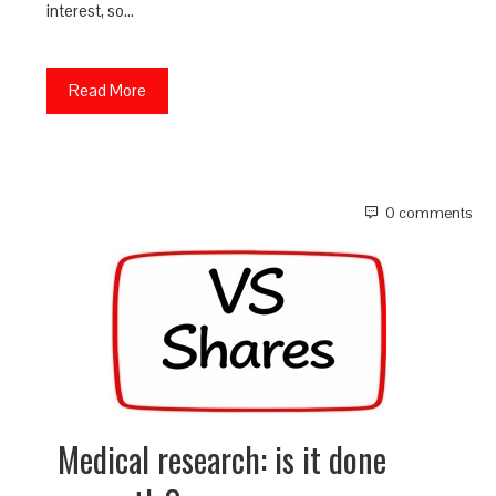
interest, so…
Read More
0 comments
Medical research: is it done