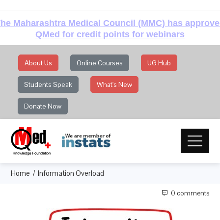
he Maharashtra Medical Council (MMC) has approv
QMed for credit points for webinars
About Us
Online Courses
UG Hub
Students Speak
What's New
Donate Now
Home
Information Overload
0 comments