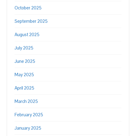
October 2025
September 2025
August 2025
July 2025
June 2025
May 2025
April 2025
March 2025
February 2025
January 2025