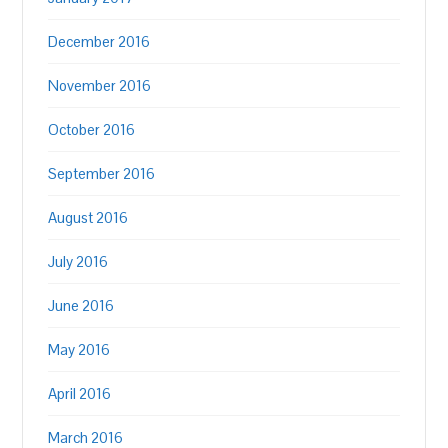
December 2016
November 2016
October 2016
September 2016
August 2016
July 2016
June 2016
May 2016
April 2016
March 2016