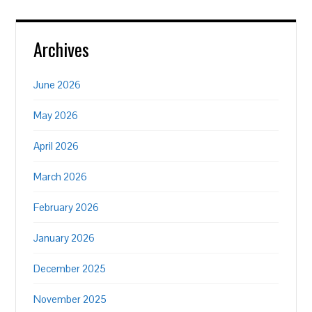
Archives
June 2026
May 2026
April 2026
March 2026
February 2026
January 2026
December 2025
November 2025