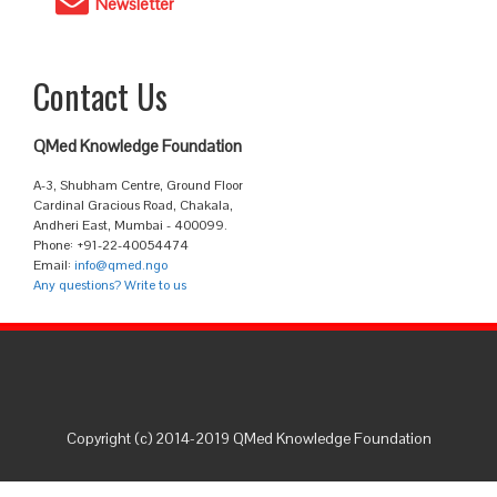
Newsletter
Contact Us
QMed Knowledge Foundation
A-3, Shubham Centre, Ground Floor
Cardinal Gracious Road, Chakala,
Andheri East, Mumbai - 400099.
Phone: +91-22-40054474
Email:
info@qmed.ngo
Any questions? Write to us
Copyright (c) 2014-2019 QMed Knowledge Foundation