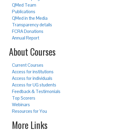
QMed Team
Publications
QMed in the Media
Transparency details
FCRA Donations
Annual Report
About Courses
Current Courses
Access for institutions
Access for individuals
Access for UG students
Feedback & Testimonials
Top Scorers
Webinars
Resources for You
More Links