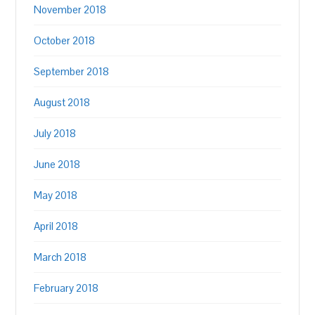
November 2018
October 2018
September 2018
August 2018
July 2018
June 2018
May 2018
April 2018
March 2018
February 2018