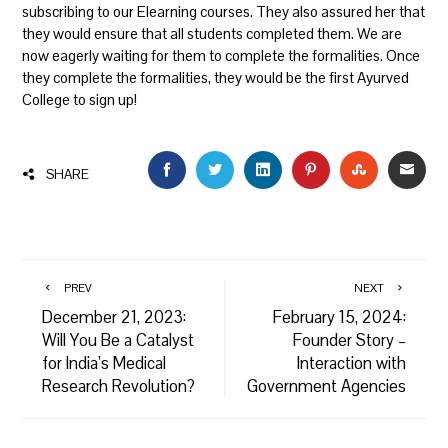
subscribing to our Elearning courses. They also assured her that
they would ensure that all students completed them. We are
now eagerly waiting for them to complete the formalities. Once
they complete the formalities, they would be the first Ayurved
College to sign up!
FACEBOOK
TWITTER
LINKEDIN
PINTEREST
STUMBLEU
EMAI
SHARE
PREV
NEXT
December 21, 2023:
February 15, 2024:
Will You Be a Catalyst
Founder Story –
for India’s Medical
Interaction with
Research Revolution?
Government Agencies