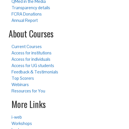
QMed in the Media
Transparency details
FCRA Donations
Annual Report
About Courses
Current Courses
Access for institutions
Access for individuals
Access for UG students
Feedback & Testimonials
Top Scorers
Webinars
Resources for You
More Links
i-web
Workshops