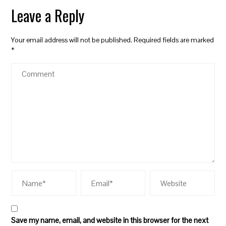
Leave a Reply
Your email address will not be published.
Required fields are marked
*
Save my name, email, and website in this browser for the next