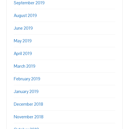
September 2019
August 2019
June 2019
May 2019
April 2019
March 2019
February 2019
January 2019
December 2018
November 2018