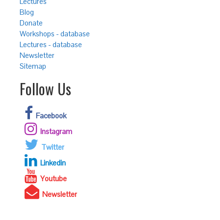
Lectures
Blog
Donate
Workshops - database
Lectures - database
Newsletter
Sitemap
Follow Us
Facebook
Instagram
Twitter
Linkedin
Youtube
Newsletter