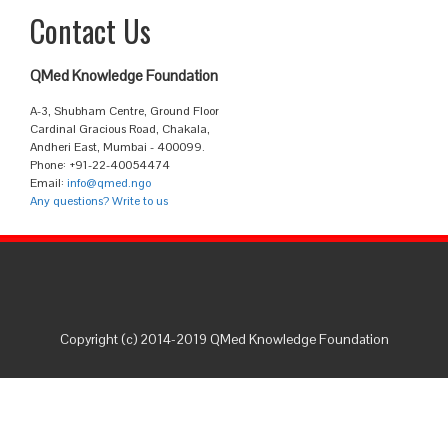
Contact Us
QMed Knowledge Foundation
A-3, Shubham Centre, Ground Floor
Cardinal Gracious Road, Chakala,
Andheri East, Mumbai - 400099.
Phone: +91-22-40054474
Email:
info@qmed.ngo
Any questions? Write to us
Copyright (c) 2014-2019 QMed Knowledge Foundation