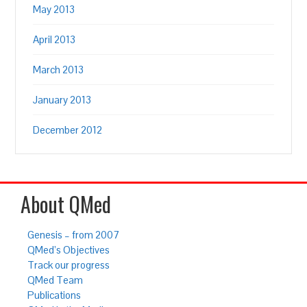
May 2013
April 2013
March 2013
January 2013
December 2012
About QMed
Genesis – from 2007
QMed’s Objectives
Track our progress
QMed Team
Publications