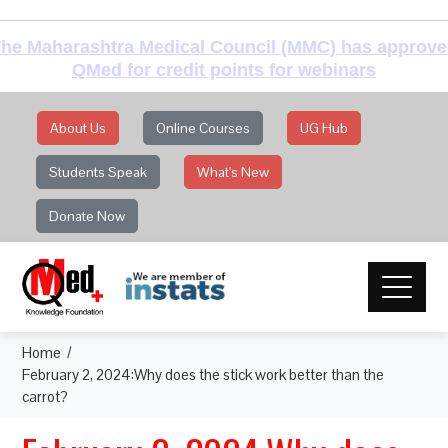
he Maharashtra Medical Council (MMC) has approv
QMed for credit points for webinars
About Us
Online Courses
UG Hub
Students Speak
What's New
Donate Now
Home
February 2, 2024:Why does the stick work better than the
carrot?