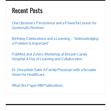
Recent Posts
One Librarian’s Persistence and a Powerful Lesson for
Systematic Reviews
Birthday Celebrations and a Learning – “Acknowledging
a Problem is Important”
PubMed and Zotero Workshop at Breach Candy
Hospital: A Day of Learning and Collaboration
Dr. Devashish Saini: A Family Physician with a Broader
Vision for Healthcare
What Are Paper Mill Publications