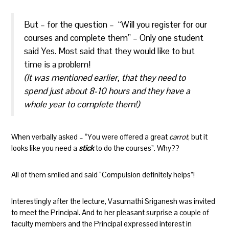
But – for the question – “Will you register for our
courses and complete them” – Only one student
said Yes. Most said that they would like to but
time is a problem!
(It was mentioned earlier, that they need to
spend just about 8-10 hours and they have a
whole year to complete them!)
When verbally asked – “You were offered a great
carrot
, but it
looks like you need a
stick
to do the courses”. Why??
All of them smiled and said “Compulsion definitely helps”!
Interestingly after the lecture, Vasumathi Sriganesh was invited
to meet the Principal. And to her pleasant surprise a couple of
faculty members and the Principal expressed interest in