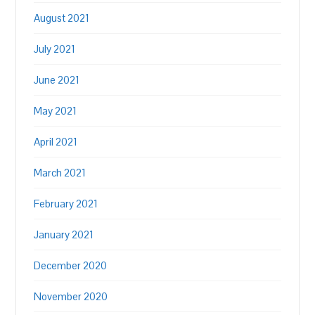
August 2021
July 2021
June 2021
May 2021
April 2021
March 2021
February 2021
January 2021
December 2020
November 2020