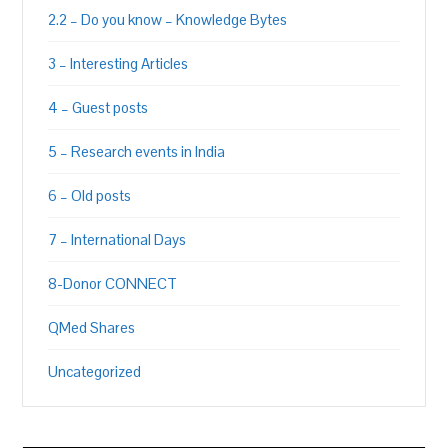
2.2 – Do you know – Knowledge Bytes
3 – Interesting Articles
4 – Guest posts
5 – Research events in India
6 – Old posts
7 – International Days
8-Donor CONNECT
QMed Shares
Uncategorized