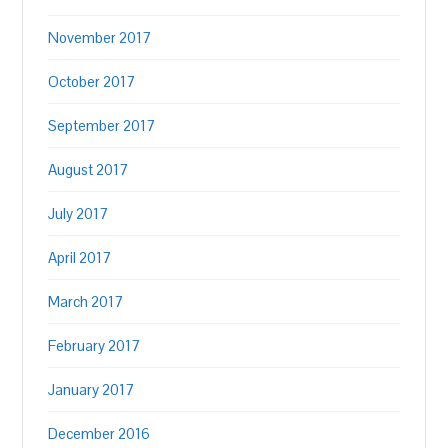
November 2017
October 2017
September 2017
August 2017
July 2017
April 2017
March 2017
February 2017
January 2017
December 2016