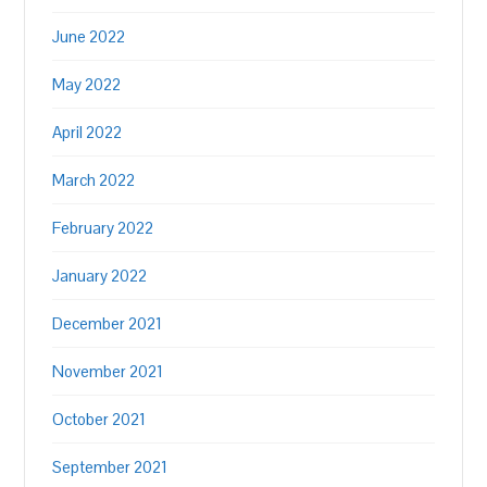
June 2022
May 2022
April 2022
March 2022
February 2022
January 2022
December 2021
November 2021
October 2021
September 2021