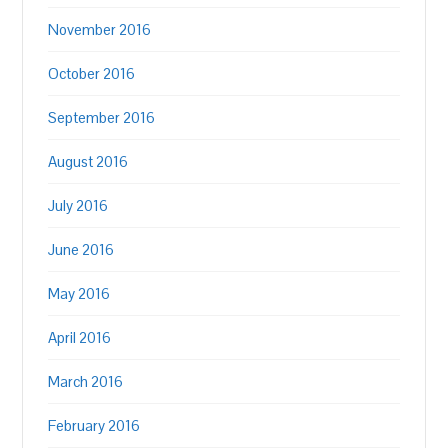
November 2016
October 2016
September 2016
August 2016
July 2016
June 2016
May 2016
April 2016
March 2016
February 2016