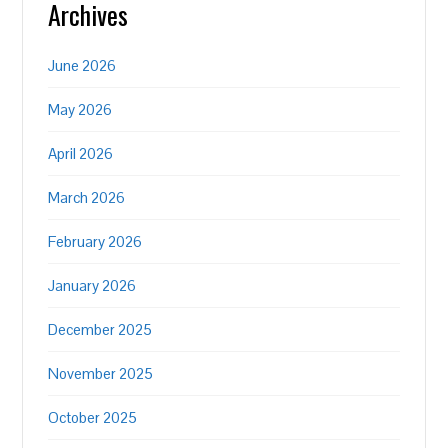
Archives
June 2026
May 2026
April 2026
March 2026
February 2026
January 2026
December 2025
November 2025
October 2025