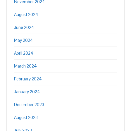
November 2024
August 2024
June 2024
May 2024
April 2024
March 2024
February 2024
January 2024
December 2023
August 2023
July 2023