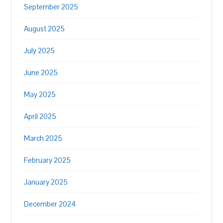
September 2025
August 2025
July 2025
June 2025
May 2025
April 2025
March 2025
February 2025
January 2025
December 2024