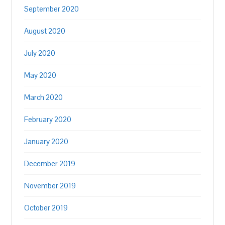
September 2020
August 2020
July 2020
May 2020
March 2020
February 2020
January 2020
December 2019
November 2019
October 2019