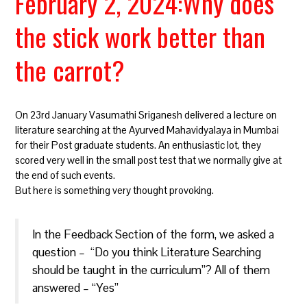
February 2, 2024:Why does
the stick work better than
the carrot?
On 23rd January Vasumathi Sriganesh delivered a lecture on
literature searching at the Ayurved Mahavidyalaya in Mumbai
for their Post graduate students. An enthusiastic lot, they
scored very well in the small post test that we normally give at
the end of such events.
But here is something very thought provoking.
In the Feedback Section of the form, we asked a
question – “Do you think Literature Searching
should be taught in the curriculum”? All of them
answered – “Yes”