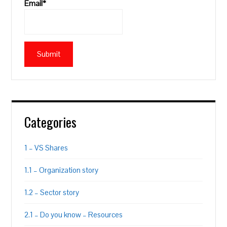
Email*
Categories
1 – VS Shares
1.1 – Organization story
1.2 – Sector story
2.1 – Do you know – Resources