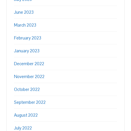
June 2023
March 2023
February 2023
January 2023
December 2022
November 2022
October 2022
September 2022
August 2022
July 2022