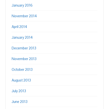
January 2016
November 2014
April 2014
January 2014
December 2013
November 2013
October 2013
August 2013
July 2013
June 2013