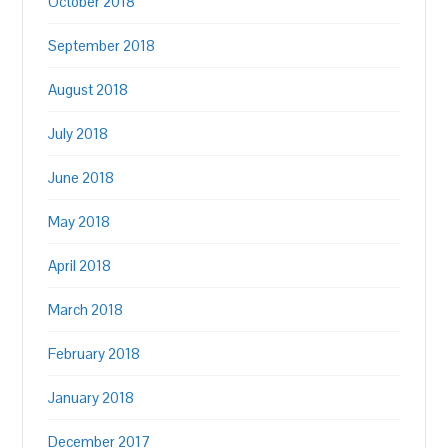
October 2018
September 2018
August 2018
July 2018
June 2018
May 2018
April 2018
March 2018
February 2018
January 2018
December 2017