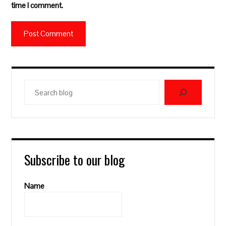
time I comment.
Search
blog
Subscribe to our blog
Name