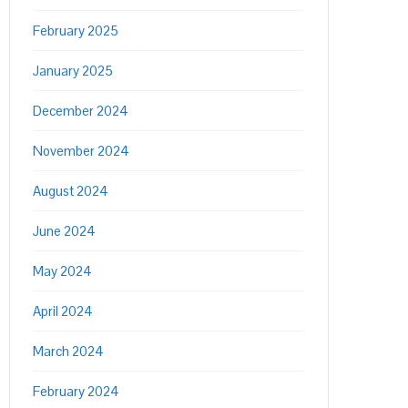
February 2025
January 2025
December 2024
November 2024
August 2024
June 2024
May 2024
April 2024
March 2024
February 2024