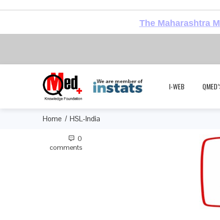
The Maharashtra Me
I-WEB
QMED’
Home
HSL-India
0
comments