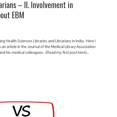
arians – II. Involvement in
bout EBM
ng Health Sciences Libraries and Librarians in India. Here I
an article in the Journal of the Medical Library Association
 and his medical colleagues. (Read my first post here)…