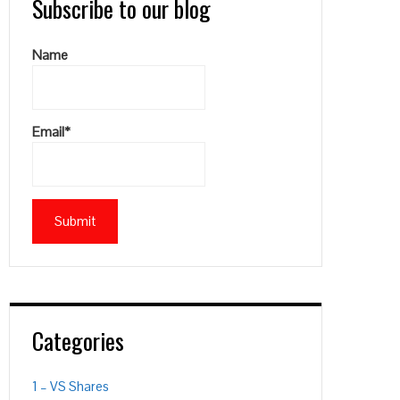
Subscribe to our blog
Name
Email*
Categories
1 – VS Shares