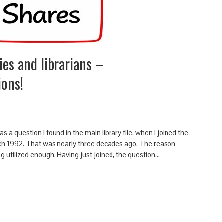
ies and librarians –
ions!
s a question I found in the main library file, when I joined the
rch 1992. That was nearly three decades ago. The reason
ng utilized enough. Having just joined, the question…