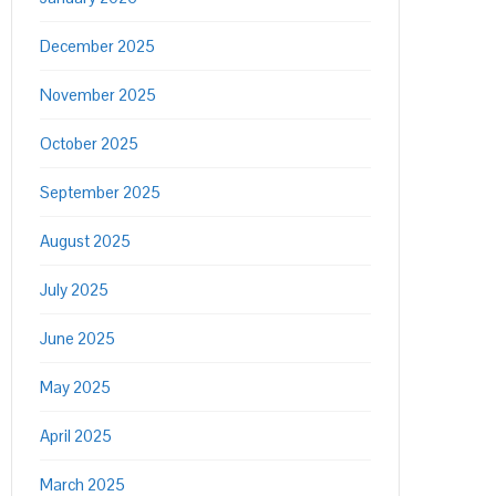
December 2025
November 2025
October 2025
September 2025
August 2025
July 2025
June 2025
May 2025
April 2025
March 2025