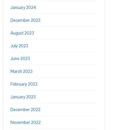
January 2024
December 2023
August 2023
July 2023
June 2023
March 2023
February 2023
January 2023
December 2022
November 2022