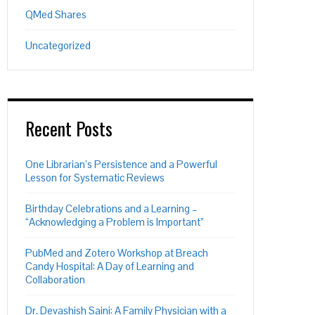
QMed Shares
Uncategorized
Recent Posts
One Librarian’s Persistence and a Powerful
Lesson for Systematic Reviews
Birthday Celebrations and a Learning –
“Acknowledging a Problem is Important”
PubMed and Zotero Workshop at Breach
Candy Hospital: A Day of Learning and
Collaboration
Dr. Devashish Saini: A Family Physician with a