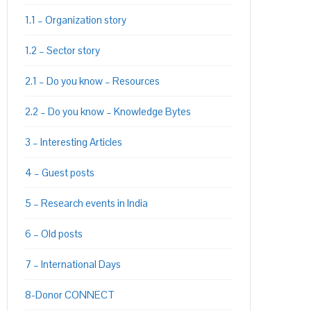
1.1 – Organization story
1.2 – Sector story
2.1 – Do you know – Resources
2.2 – Do you know – Knowledge Bytes
3 – Interesting Articles
4 – Guest posts
5 – Research events in India
6 – Old posts
7 – International Days
8-Donor CONNECT