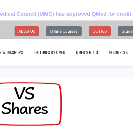
dical Council (MMC) has approved QMed for credit 
About Us
Online Courses
UG Hub
Stude
S WORKSHOPS
LECTURES BY QMED
QMED’S BLOG
RESOURCES