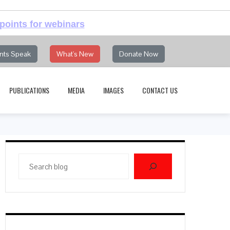
points for webinars
nts Speak
What's New
Donate Now
PUBLICATIONS
MEDIA
IMAGES
CONTACT US
Search
blog