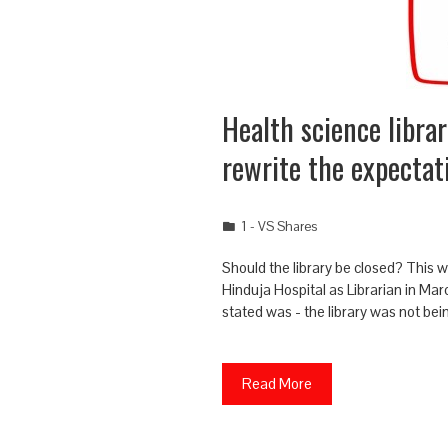
Health science librar
rewrite the expectat
1 - VS Shares
Should the library be closed? This wa
Hinduja Hospital as Librarian in Ma
stated was - the library was not bei
Read More