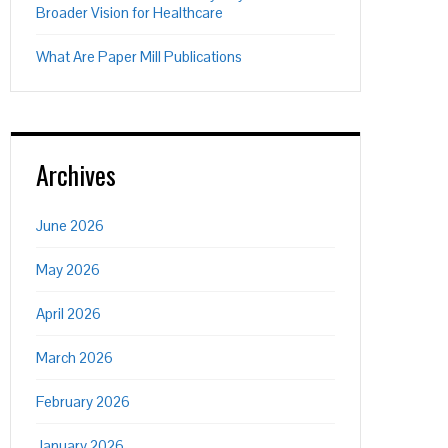
Broader Vision for Healthcare
What Are Paper Mill Publications
Archives
June 2026
May 2026
April 2026
March 2026
February 2026
January 2026