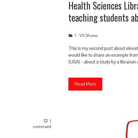
Health Sciences Libr
teaching students a
1 - VS Shares
This is my second post about elevati
would like to share an example from 
(USA) - about a study by a librarian
Read More
1
comment