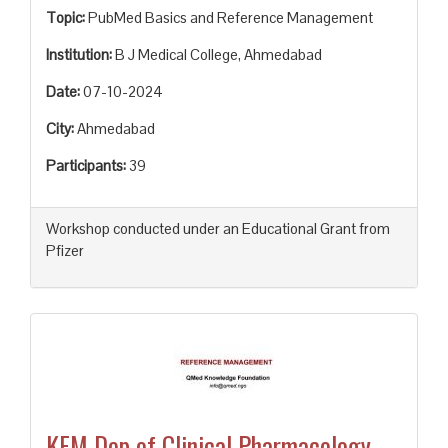
Topic:
PubMed Basics and Reference Management
Institution:
B J Medical College, Ahmedabad
Date:
07-10-2024
City:
Ahmedabad
Participants:
39
Workshop conducted under an Educational Grant from
Pfizer
KEM Dep of Clinical Pharmacology