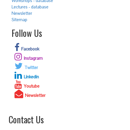
Workshops - database
Lectures - database
Newsletter
Sitemap
Follow Us
Facebook
Instagram
Twitter
Linkedin
Youtube
Newsletter
Contact Us