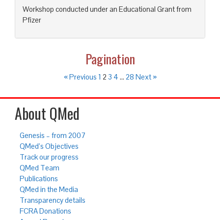
Workshop conducted under an Educational Grant from
Pfizer
Pagination
« Previous
1
2
3
4
…
28
Next »
About QMed
Genesis – from 2007
QMed’s Objectives
Track our progress
QMed Team
Publications
QMed in the Media
Transparency details
FCRA Donations