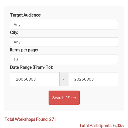
Target Audience:
City:
Items per page:
Date Range (From-To):
-
Search / Filter
Total Workshops Found: 271
Total Participants: 6,335