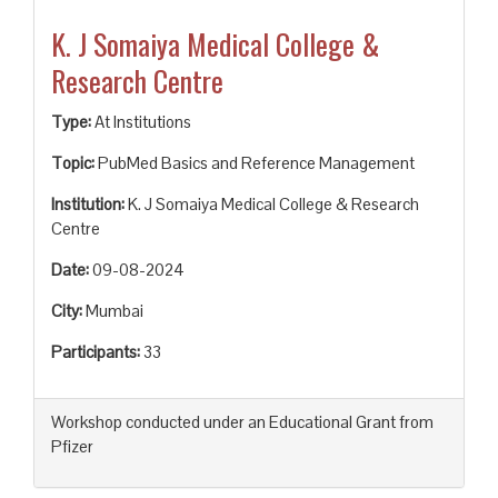
K. J Somaiya Medical College &
Research Centre
Type:
At Institutions
Topic:
PubMed Basics and Reference Management
Institution:
K. J Somaiya Medical College & Research
Centre
Date:
09-08-2024
City:
Mumbai
Participants:
33
Workshop conducted under an Educational Grant from
Pfizer