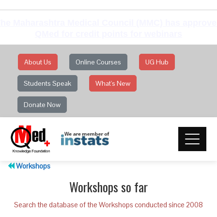
he Maharashtra Medical Council (MMC) has approv
QMed for credit points for webinars
About Us
Online Courses
UG Hub
Students Speak
What's New
Donate Now
Workshops
Workshops so far
Search the database of the Workshops conducted since 2008