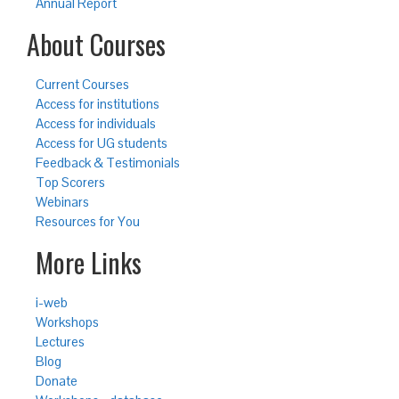
Annual Report
About Courses
Current Courses
Access for institutions
Access for individuals
Access for UG students
Feedback & Testimonials
Top Scorers
Webinars
Resources for You
More Links
i-web
Workshops
Lectures
Blog
Donate