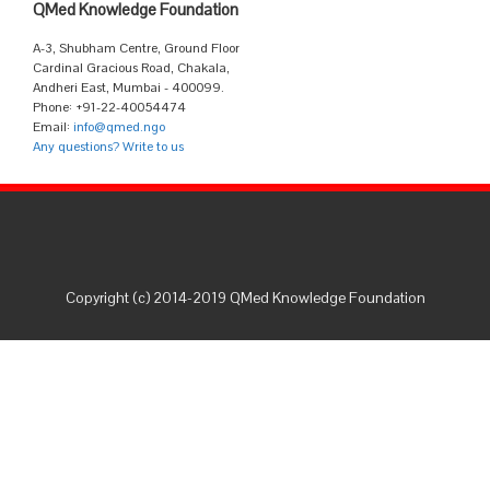
QMed Knowledge Foundation
A-3, Shubham Centre, Ground Floor
Cardinal Gracious Road, Chakala,
Andheri East, Mumbai - 400099.
Phone: +91-22-40054474
Email:
info@qmed.ngo
Any questions? Write to us
Copyright (c) 2014-2019 QMed Knowledge Foundation