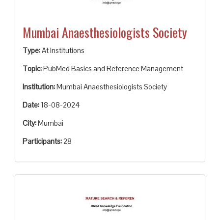
Mumbai Anaesthesiologists Society
Type:
At Institutions
Topic:
PubMed Basics and Reference Management
Institution:
Mumbai Anaesthesiologists Society
Date:
18-08-2024
City:
Mumbai
Participants:
28