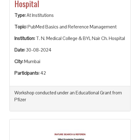
Hospital
Type:
At Institutions
Topic:
PubMed Basics and Reference Management
Institution:
T. N. Medical College & BYL Nair Ch. Hospital
Date:
30-08-2024
City:
Mumbai
Participants:
42
Workshop conducted under an Educational Grant from
Pfizer