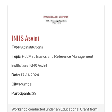
INHS Asvini
Type:
At Institutions
Topic:
PubMed Basics and Reference Management
Institution:
INHS Asvini
Date:
17-11-2024
City:
Mumbai
Participants:
28
Workshop conducted under an Educational Grant from