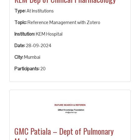
Type:
At Institutions
Topic:
Reference Management with Zotero
Institution:
KEM Hospital
Date:
28-09-2024
City:
Mumbai
Participants:
20
GMC Patiala – Dept of Pulmonary