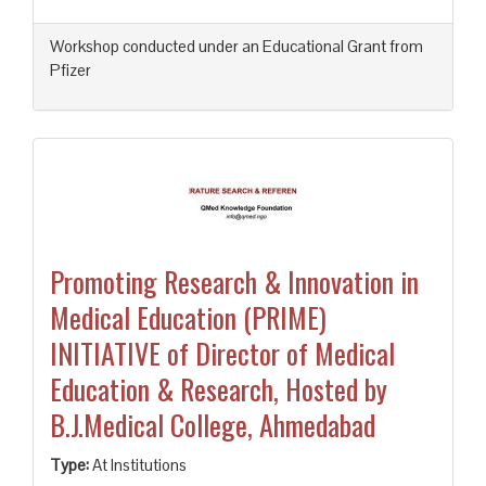
Workshop conducted under an Educational Grant from
Pfizer
Promoting Research & Innovation in
Medical Education (PRIME)
INITIATIVE of Director of Medical
Education & Research, Hosted by
B.J.Medical College, Ahmedabad
Type:
At Institutions