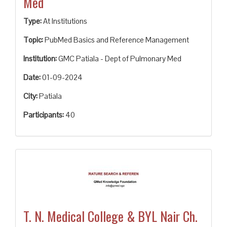
Med
Type:
At Institutions
Topic:
PubMed Basics and Reference Management
Institution:
GMC Patiala - Dept of Pulmonary Med
Date:
01-09-2024
City:
Patiala
Participants:
40
T. N. Medical College & BYL Nair Ch.