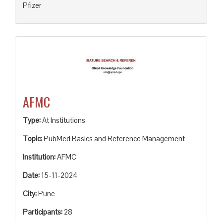
Pfizer
AFMC
Type:
At Institutions
Topic:
PubMed Basics and Reference Management
Institution:
AFMC
Date:
15-11-2024
City:
Pune
Participants:
28