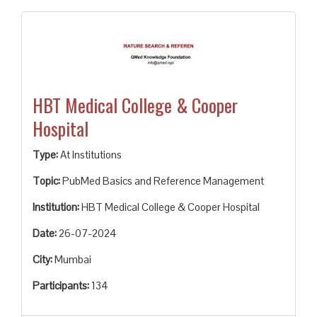
HBT Medical College & Cooper
Hospital
Type:
At Institutions
Topic:
PubMed Basics and Reference Management
Institution:
HBT Medical College & Cooper Hospital
Date:
26-07-2024
City:
Mumbai
Participants:
134