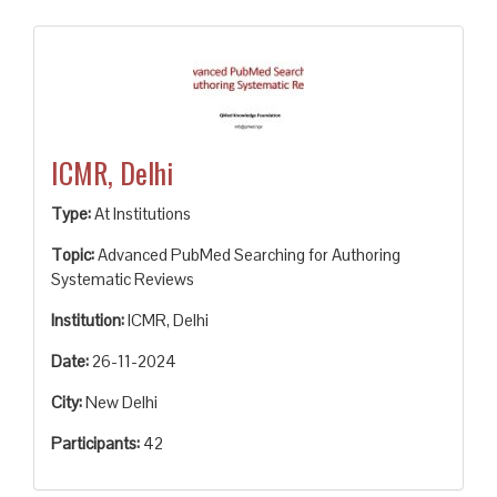
ICMR, Delhi
Type:
At Institutions
Topic:
Advanced PubMed Searching for Authoring
Systematic Reviews
Institution:
ICMR, Delhi
Date:
26-11-2024
City:
New Delhi
Participants:
42