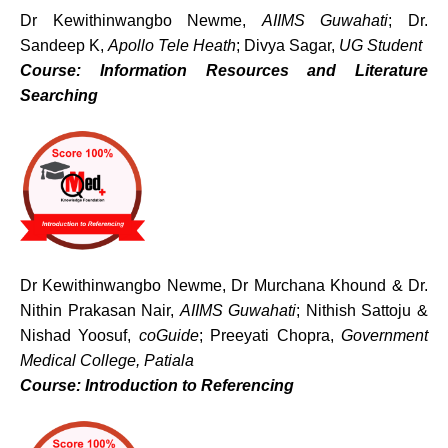
Dr Kewithinwangbo Newme,
AIIMS Guwahati
; Dr.
Sandeep K,
Apollo Tele Heath
; Divya Sagar,
UG Student
Course: Information Resources and Literature
Searching
Dr Kewithinwangbo Newme, Dr Murchana Khound & Dr.
Nithin Prakasan Nair,
AIIMS Guwahati
; Nithish Sattoju &
Nishad Yoosuf,
coGuide
; Preeyati Chopra,
Government
Medical College, Patiala
Course: Introduction to Referencing