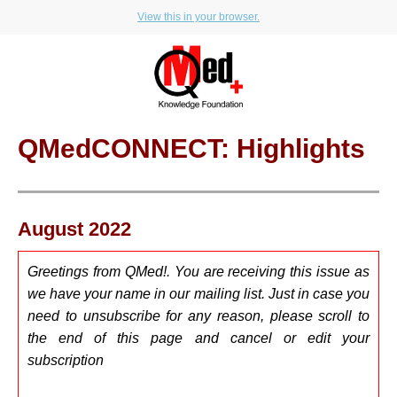
View this in your browser.
QMedCONNECT: Highlights
August 2022
Greetings from QMed!. You are receiving this issue as
we have your name in our mailing list. Just in case you
need to u
nsubscribe for any reason, please scroll to
the end of this page and cancel or edit your
subscription