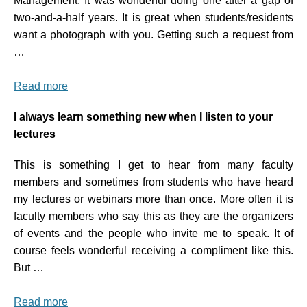
Management. It was wonderful doing one after a gap of
two-and-a-half years. It is great when students/residents
want a photograph with you. Getting such a request from
…
Read more
I always learn something new when I listen to your
lectures
This is something I get to hear from many faculty
members and sometimes from students who have heard
my lectures or webinars more than once. More often it is
faculty members who say this as they are the organizers
of events and the people who invite me to speak. It of
course feels wonderful receiving a compliment like this.
But …
Read more