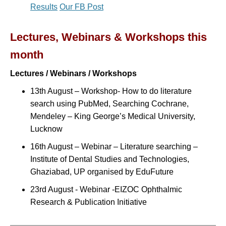
Results
Our FB Post
Lectures, Webinars & Workshops this
month
Lectures / Webinars / Workshops
13th August – Workshop- How to do literature
search using PubMed, Searching Cochrane,
Mendeley – King George’s Medical University,
Lucknow
16th August – Webinar – Literature searching –
Institute of Dental Studies and Technologies,
Ghaziabad, UP organised by EduFuture
23rd August - Webinar -EIZOC Ophthalmic
Research & Publication Initiative