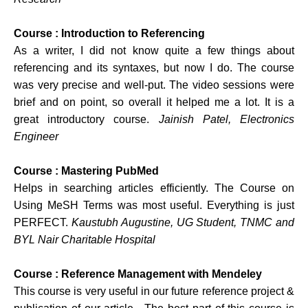
Course : Introduction to Referencing
As a writer, I did not know quite a few things about
referencing and its syntaxes, but now I do. The course
was very precise and well-put. The video sessions were
brief and on point, so overall it helped me a lot. It is a
great introductory course.
Jainish Patel, Electronics
Engineer
Course : Mastering PubMed
Helps in searching articles efficiently. The Course on
Using MeSH Terms was most useful. Everything is just
PERFECT.
Kaustubh Augustine, UG Student, TNMC and
BYL Nair Charitable Hospital
Course : Reference Management with Mendeley
This course is very useful in our future reference project &