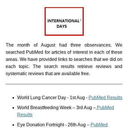
The month of August had three observances. We
searched PubMed for articles of interest in each of these
areas. We have provided links to searches that we did on
each topic. The search results retrieve reviews and
systematic reviews that are available free.
World Lung Cancer Day - 1st Aug -
PubMed Results
World Breastfeeding Week
– 3rd Aug –
PubMed
Results
Eye Donation Fortnight
- 26th Aug –
PubMed