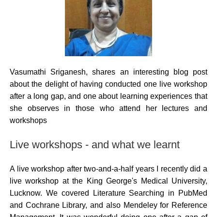
Vasumathi Sriganesh, shares an interesting blog post
about the delight of having conducted one live workshop
after a long gap, and one about learning experiences that
she observes in those who attend her lectures and
workshops
Live workshops - and what we learnt
A live workshop after two-and-a-half years I recently did a
live workshop at the King George's Medical University,
Lucknow. We covered Literature Searching in PubMed
and Cochrane Library, and also Mendeley for Reference