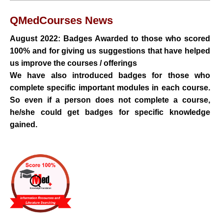
QMedCourses
News
August 2022: Badges Awarded to those who scored
100% and for
giving us suggestions that have helped
us improve the courses / offerings
We have also introduced badges for those who
complete specific important modules in each course.
So even if a person does not complete a course,
he/she could get badges for specific knowledge
gained.