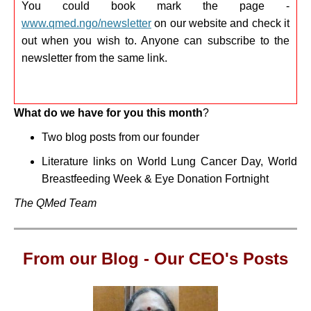
You could book mark the page -
www.qmed.ngo/newsletter
on our website and check it
out when you wish to. Anyone can subscribe to the
newsletter from the same link.
What do we have for you this month
?
Two blog posts from our founder
Literature links on
World Lung Cancer Day, World
Breastfeeding Week & Eye Donation Fortnight
The QMed Team
From our Blog -
Our CEO's Posts