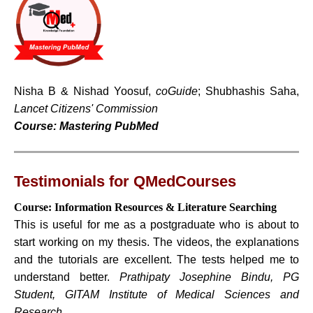
Nisha B & Nishad Yoosuf,
coGuide
; Shubhashis Saha,
Lancet Citizens' Commission
Course: Mastering PubMed
Testimonials for QMedCourses
Course: Information Resources & Literature Searching
This is useful for me as a postgraduate who is about to
start working on my thesis. The videos, the explanations
and the tutorials are excellent. The tests helped me to
understand better.
Prathipaty Josephine Bindu, PG
Student, GITAM Institute of Medical Sciences and
Research