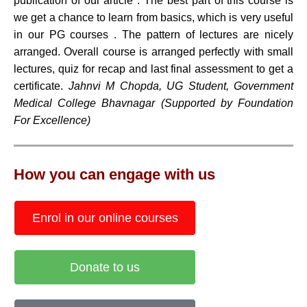
publication of our article . The best part of this course is
we get a chance to learn from basics, which is very useful
in our PG courses . The pattern of lectures are nicely
arranged. Overall course is arranged perfectly with small
lectures, quiz for recap and last final assessment to get a
certificate.
Jahnvi M Chopda, UG Student, Government
Medical College Bhavnagar (Supported by Foundation
For Excellence)
How you can engage with us
Enrol in our online courses
Donate to us