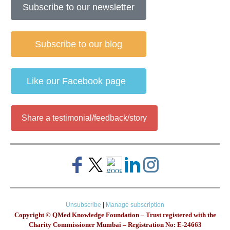
Subscribe to our newsletter
Subscribe to our blog
Like our Facebook page
Share a testimonial/feedback/story
Unsubscribe
|
Manage subscription
Copyright © QMed Knowledge Foundation – Trust registered with the
Charity Commissioner Mumbai – Registration No: E-24663