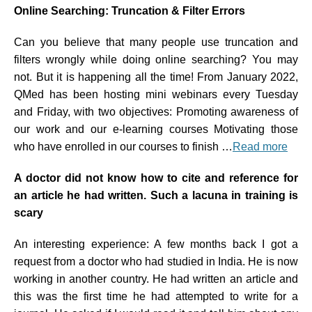
Online Searching: Truncation & Filter Errors
Can you believe that many people use truncation and
filters wrongly while doing online searching? You may
not. But it is happening all the time! From January 2022,
QMed has been hosting mini webinars every Tuesday
and Friday, with two objectives: Promoting awareness of
our work and our e-learning courses Motivating those
who have enrolled in our courses to finish …
Read more
A doctor did not know how to cite and reference for
an article he had written. Such a lacuna in training is
scary
An interesting experience: A few months back I got a
request from a doctor who had studied in India. He is now
working in another country. He had written an article and
this was the first time he had attempted to write for a