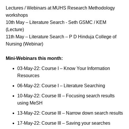
Lectures / Webinars at MUHS Research Methodology
workshops
10th May – Literature Search - Seth GSMC / KEM
(Lecture)
11th May – Literature Search – P D Hinduja College of
Nursing (Webinar)
Mini-Webinars this month:
03-May-22: Course I – Know Your Information
Resources
06-May-22: Course I – Literature Searching
10-May-22: Course III – Focusing search results
using MeSH
13-May-22: Course III – Narrow down search results
17-May-22: Course III – Saving your searches