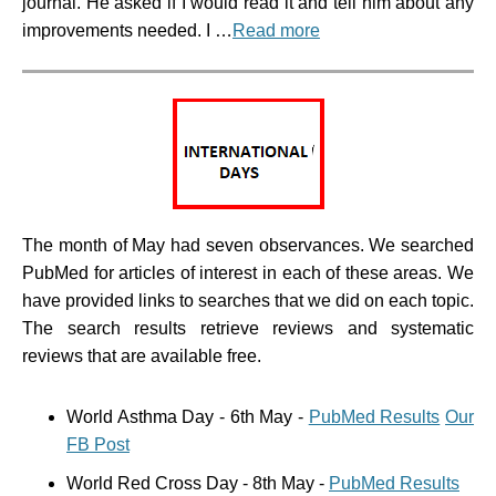
journal. He asked if I would read it and tell him about any
improvements needed. I …
Read more
The month of May had seven observances. We searched
PubMed for articles of interest in each of these areas. We
have provided links to searches that we did on each topic.
The search results retrieve reviews and systematic
reviews that are available free.
World Asthma Day - 6th May -
PubMed Results
Our
FB Post
World Red Cross Day - 8th May -
PubMed Results