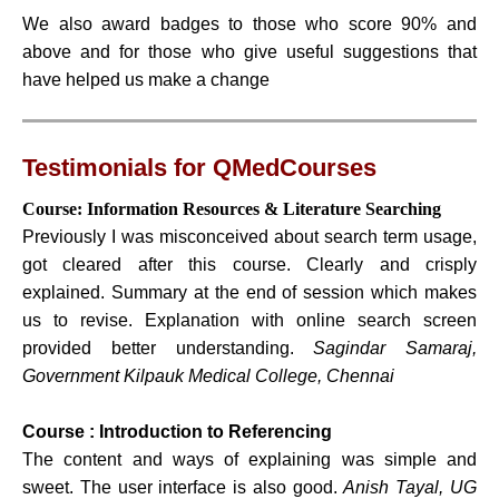
We also award badges to those who score 90% and
above and for those who give useful suggestions that
have helped us make a change
Testimonials for QMedCourses
Course: Information Resources & Literature Searching
Previously I was misconceived about search term usage,
got cleared after this course. Clearly and crisply
explained. Summary at the end of session which makes
us to revise. Explanation with online search screen
provided better understanding.
Sagindar Samaraj,
Government Kilpauk Medical College, Chennai
Course : Introduction to Referencing
The content and ways of explaining was simple and
sweet. The user interface is also good.
Anish Tayal, UG