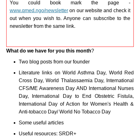
You could book mark the page -
www.qmed.ngo/newsletter
on our website and check it
out when you wish to. Anyone can subscribe to the
newsletter from the same link.
What do we have for you this month
?
Two blog posts from our founder
Literature links on
World Asthma Day, World Red
Cross Day, World Thalassaemia Day, International
CFS/ME Awareness Day AND International Nurses
Day, International Day to End Obstetric Fistula,
International Day of Action for Women's Health &
Anti-tobacco Day/ World No Tobacco Day
Some useful articles
Useful resources: SRDR+