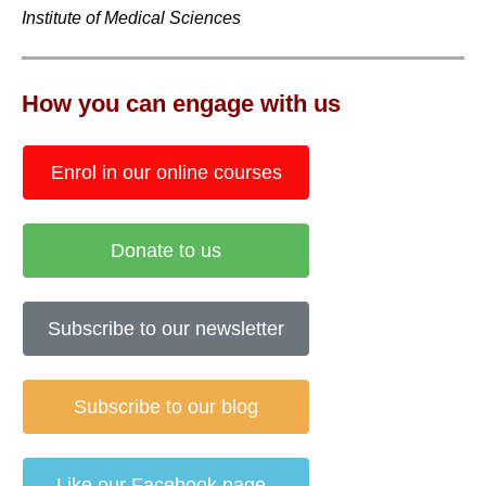
Institute of Medical Sciences
How you can engage with us
Enrol in our online courses
Donate to us
Subscribe to our newsletter
Subscribe to our blog
Like our Facebook page