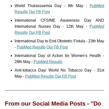
World Thalassaemia Day - 8th May -
PubMed
Results
Our FB Post
International CFS/ME Awareness Day AND
International Nurses Day - 12th May -
PubMed
Results
Our FB Post
International Day to End Obstetric Fistula - 23th May
-
PubMed Results
Our FB Post
International Day of Action for Women's Health -
28th May -
PubMed Results
Anti-tobacco Day/ World No Tobacco Day - 31st
May -
PubMed Results
Our FB Post
From our Social Media Posts - "Do