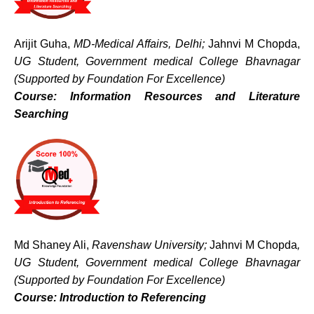
Arijit Guha,
MD-Medical Affairs, Delhi;
Jahnvi M Chopda,
UG Student, Government medical College Bhavnagar
(Supported by Foundation For Excellence)
Course: Information Resources and Literature
Searching
Md Shaney Ali,
Ravenshaw University;
Jahnvi M Chopda
,
UG Student, Government medical College Bhavnagar
(Supported by Foundation For Excellence)
Course: Introduction to Referencing