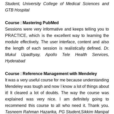
Student, University College of Medical Sciences and
GTB Hospital
Course : Mastering PubMed
Sessions were very informative and keeps telling you to
PRACTICE, which is the excellent way to learning the
module effectively. The user interface, content and also
the length of each session is realistically defined.
Dr.
Mukul Upadhyay, Apollo Tele Health Services,
Hyderabad
Course : Reference Management with Mendeley
It was a very useful course for me because understanding
Mendeley was tough and now I know a lot of things about
it! It cleared a lot of doubts. The way the course was
explained was very nice. I am definitely going to
recommend this course to all who need it. Thank you.
Tasneem Rahman Hazarika, PG Student,Sikkim Manipal