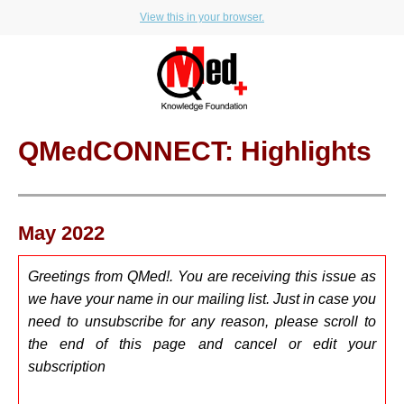
View this in your browser.
QMedCONNECT: Highlights
May 2022
Greetings from QMed!. You are receiving this issue as
we have your name in our mailing list. Just in case you
need to u
nsubscribe for any reason, please scroll to
the end of this page and cancel or edit your
subscription