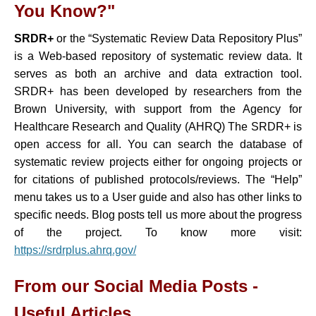
You Know?"
SRDR+
or the “Systematic Review Data Repository Plus”
is a Web-based repository of systematic review data. It
serves as both an archive and data extraction tool.
SRDR+ has been developed by researchers from the
Brown University, with support from the Agency for
Healthcare Research and Quality (AHRQ) The SRDR+ is
open access for all. You can search the database of
systematic review projects either for ongoing projects or
for citations of published protocols/reviews. The “Help”
menu takes us to a User guide and also has other links to
specific needs. Blog posts tell us more about the progress
of the project. To know more visit:
https://srdrplus.ahrq.gov
/
From our Social Media Posts -
Useful Articles