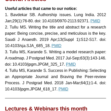
Useful articles that came to our notice:
1.
Bavdekar SB. Authorship issues. Lung India. 2012
Jan;29(1):76-80. doi: 10.4103/0970-2113.92371
.
PMID
2.
Tullu MS. Writing the title and abstract for a research
paper: Being concise, precise, and meticulous is the key.
Saudi J Anaesth. 2019 Apr;13(Suppl 1):S12-S17. doi:
10.4103/sja.SJA_685_18.
PMID
3. Tullu MS, Karande S. Writing a model research paper:
A roadmap. J Postgrad Med. 2017 Jul-Sep;63(3):143-146.
doi: 10.4103/jpgm.JPGM_325_17.
PMID
4. Tullu MS, Karande S. Success in Publishing: Selecting
an Appropriate Journal and Braving the Peer-review
Process. J Postgrad Med. 2018 Jan-Mar;64(1):1-4. doi:
10.4103/jpgm.JPGM_618_17.
PMID
Lectures & Webinars this month