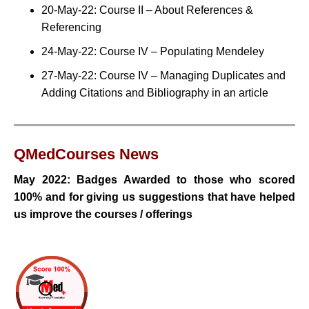
20-May-22: Course II – About References &
Referencing
24-May-22: Course IV – Populating Mendeley
27-May-22: Course IV – Managing Duplicates and
Adding Citations and Bibliography in an article
QMedCourses
News
May 2022: Badges Awarded to those who scored
100% and for
giving us suggestions that have helped
us improve the courses / offerings