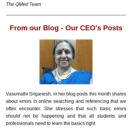
The QMed Team
From our Blog -
Our CEO's Posts
Vasumathi Sriganesh, in her blog posts this month shares
about errors in online searching and referencing that we
often encounter. She stresses that such basic errors
should not be happening and that all students and
professionals need to learn the basics right