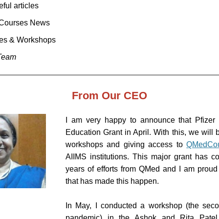
eful articles
Courses News
res & Workshops
Team
From
Our CEO
I am very happy to announce that Pfizer
Education Grant in April. With this, we will 
workshops and giving access to
QMedCou
AIIMS institutions. This major grant has c
years of efforts from QMed and I am proud
that has made this happen.
In May, I conducted a workshop (the seco
pandemic) in the Ashok and Rita Patel I