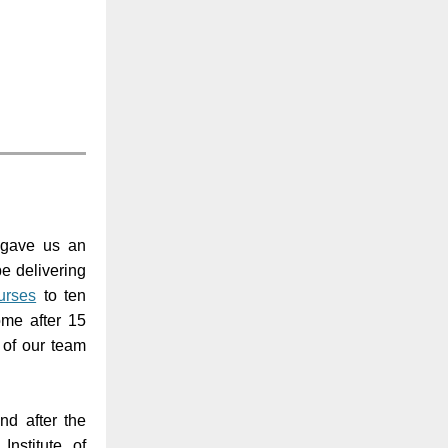
 gave us an
be delivering
rses
to ten
ome after 15
 of our team
nd after the
nstitute of