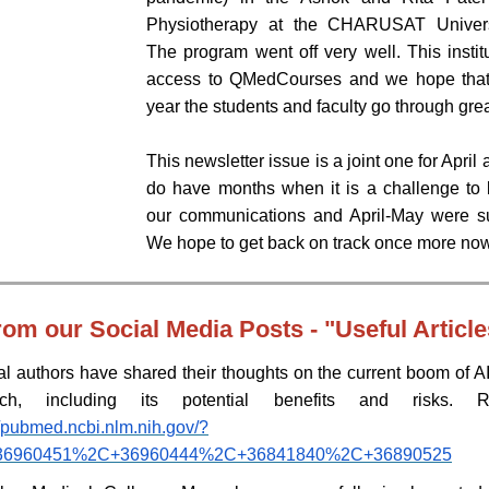
Physiotherapy at the CHARUSAT Univers
The program went off very well. This insti
access to QMedCourses and we hope that 
year the students and faculty go through grea
This newsletter issue is a joint one for Apri
do have months when it is a challenge to b
our communications and April-May were s
We hope to get back on track once more no
rom our Social Media Posts - "Useful Article
l authors have shared their thoughts on the current boom of AI 
rch, including its potential benefits and risks. 
//pubmed.ncbi.nlm.nih.gov/?
=36960451%2C+36960444%2C+36841840%2C+36890525