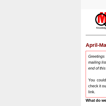
April-M
Greetings
mailing lis
end of thi
You coul
check it o
link.
What do we