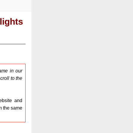
ights
ame in our
roll to the
bsite and
om the same