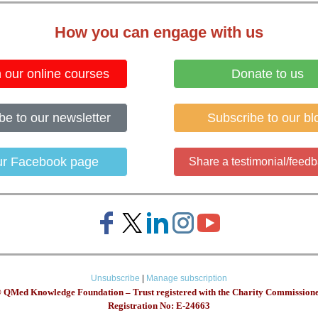
How you can engage with us
n our online courses
Donate to us
be to our newsletter
Subscribe to our bl
our Facebook page
Share a testimonial/feedb
Unsubscribe
|
Manage subscription
 QMed Knowledge Foundation – Trust registered with the Charity Commissio
Registration No: E-24663