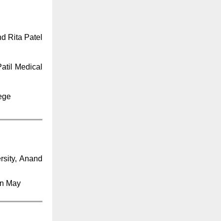
d Rita Patel
atil Medical
lege
rsity, Anand
in May