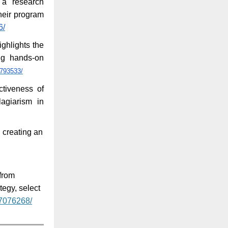
 a research
heir program
6/
ighlights the
ing hands-on
6793533/
ctiveness of
lagiarism in
 creating an
from
egy, select
37076268/