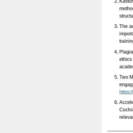
Kastu
method
struct
The au
import
traini
Plagia
ethics
acade
Two Mi
engagi
https:
Accele
Cochra
releva