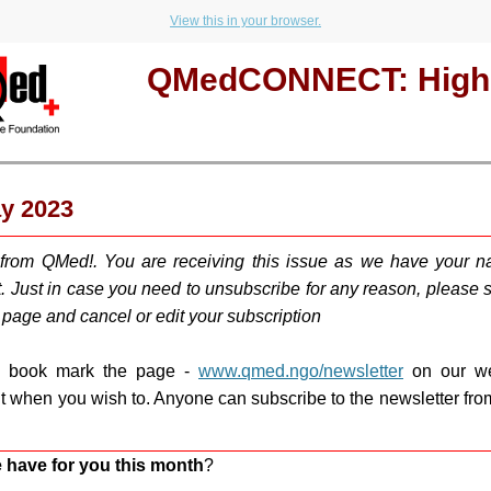
View this in your browser.
QMedCONNECT: Highl
ay 2023
 from QMed!. You are receiving this issue as we have your n
t. Just in case you need to u
nsubscribe for any reason, please sc
s page and cancel or edit your subscription
d book mark the page -
www.qmed.ngo/newsletter
on our we
ut when you wish to. Anyone can subscribe to the newsletter fr
 have for you this month
?