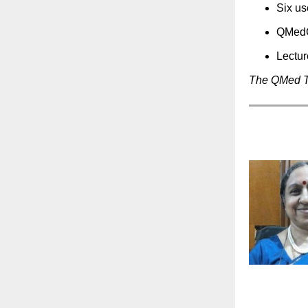
Six us
QMed
Lectu
The QMed 