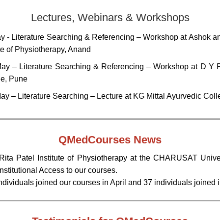
Lectures, Webinars & Workshops
y - Literature Searching & Referencing – Workshop at Ashok an
ute of Physiotherapy, Anand
ay – Literature Searching & Referencing – Workshop at D Y P
ge, Pune
ay – Literature Searching – Lecture at KG Mittal Ayurvedic Col
QMedCourses
News
ita Patel Institute of Physiotherapy at the CHARUSAT Unive
 Institutional Access to our courses.
dividuals joined our courses in April and 37 individuals joined 