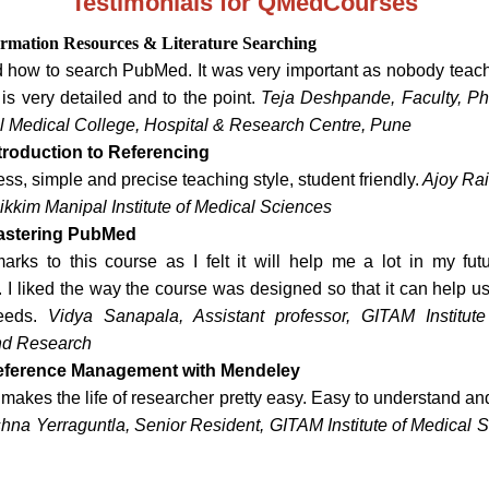
Testimonials for QMedCourses
ormation Resources & Literature Searching
d how to search PubMed. It was very important as nobody teach
is very detailed and to the point.
Teja Deshpande, Faculty, P
til Medical College, Hospital & Research Centre, Pune
troduction to Referencing
ss, simple and precise teaching style, student friendly.
Ajoy Rai
ikkim Manipal Institute of Medical Sciences
astering PubMed
 marks to this course as I felt it will help me a lot in my fut
I liked the way the course was designed so that it can help us
needs.
Vidya Sanapala, Assistant professor, GITAM Institut
nd Research
eference Management with Mendeley
makes the life of researcher pretty easy. Easy to understand an
shna Yerraguntla, Senior Resident, GITAM Institute of Medical 