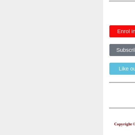
Enrol i
Subscri
Like 
Copyright ©