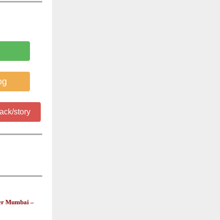
og
ack/story
ner Mumbai –