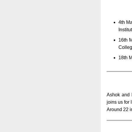
4th Ma
Instit
16th M
Colle
18th M
Ashok and R
joins us for
Around 22 in