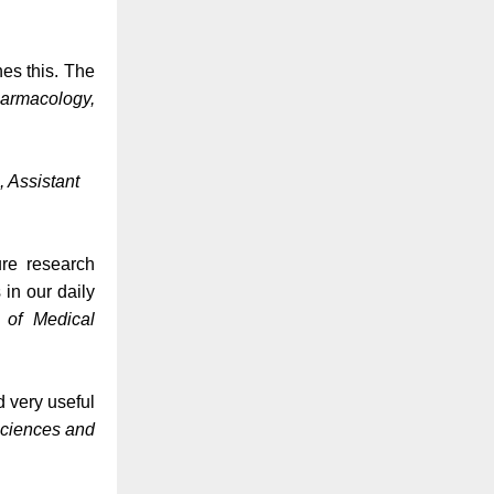
es this. The
harmacology,
, Assistant
ure research
 in our daily
e of Medical
d very useful
Sciences and