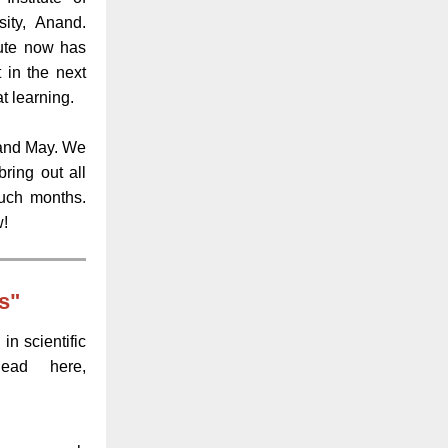
ity, Anand.
tute now has
in the next
t learning.
l and May. We
ring out all
uch months.
w!
s"
in scientific
Read here,