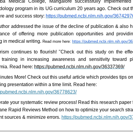
rba Medical College, Mangalore successfully implemented
ology program in its UG curriculum 20 years ago. Check out t
ure and success story:
https://pubmed.ncbi.nlm.nih.gov/3674297
thor addressed the issue of the decline of publication & also h
ance of offering more publication opportunities and provid
ng in medical writing.
Read more here:
https://pubmed.ncbi.nlm.nih.gov/3
rism continues to flourish! "Check out this study on the effe
 training in increasing awareness and sensitivity toward p
mia. Read here:
https://pubmed.ncbi.nlm.nih.gov/36337369/
nutes More! Check out this useful article which provides tips on
ng presentation within a time limit. Read here:
//pubmed.ncbi.nlm.nih.gov/36778623/
rate your systematic review process! Read this research paper 
ne Rapid Reviews Method on how to optimize your search strat
nt sources & minimize errors.
https://pubmed.ncbi.nlm.nih.gov/