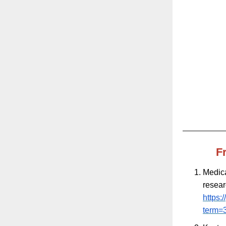
F
Medica
resea
https:
term