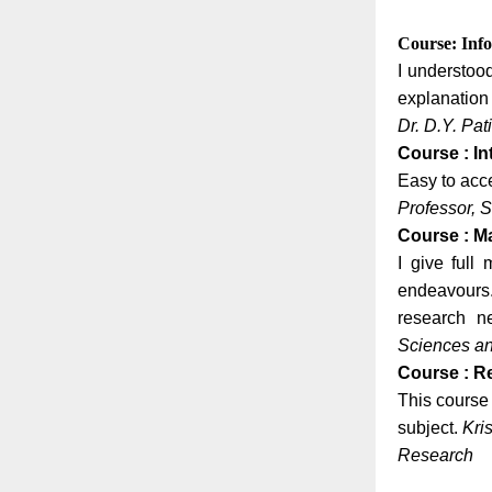
Course: Inf
I understoo
explanation 
Dr. D.Y. Pa
Course : In
Easy to acce
Professor, S
Course : M
I give full
endeavours. 
research 
Sciences a
Course : R
This course 
subject.
Kri
Research