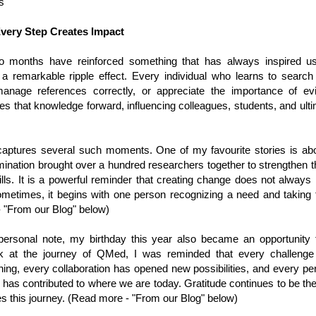
s
very Step Creates Impact
o months have reinforced something that has always inspired
 a remarkable ripple effect. Every individual who learns to search t
 manage references correctly, or appreciate the importance of e
ies that knowledge forward, influencing colleagues, students, and ulti
 captures several such moments. One of my favourite stories is abou
nation brought over a hundred researchers together to strengthen the
lls. It is a powerful reminder that creating change does not always
Sometimes, it begins with one person recognizing a need and taking t
 "From our Blog" below)
rsonal note, my birthday this year also became an opportunity fo
k at the journey of QMed, I was reminded that every challenge
rning, every collaboration has opened new possibilities, and every p
has contributed to where we are today. Gratitude continues to be th
s this journey. (Read more - "From our Blog" below)