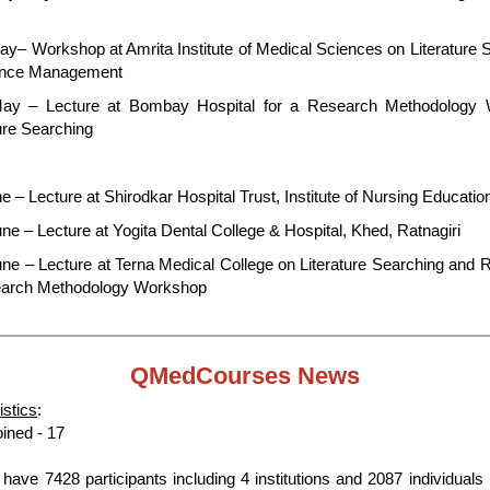
ay– Workshop at Amrita Institute of Medical Sciences on Literature 
ence Management
ay – Lecture at Bombay Hospital for a Research Methodology
ure Searching
e – Lecture at Shirodkar Hospital Trust, Institute of Nursing Educatio
ne – Lecture at Yogita Dental College & Hospital, Khed, Ratnagiri
une – Lecture at Terna Medical College on Literature Searching and R
arch Methodology Workshop
QMedCourses
News
istics
:
oined - 17
have 7428 participants including 4 institutions and 2087 individuals 