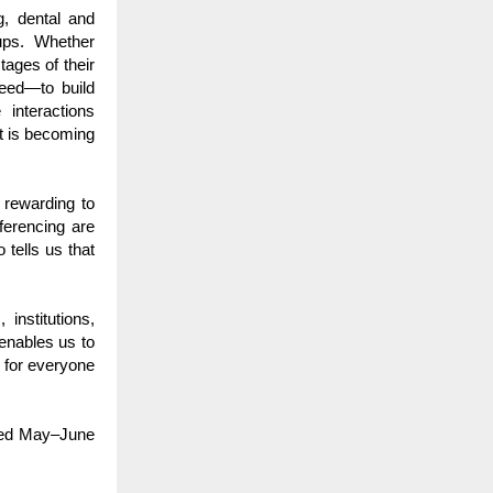
g, dental and
oups. Whether
tages of their
eed—to build
 interactions
it is becoming
 rewarding to
eferencing are
 tells us that
institutions,
enables us to
 for everyone
ined May–June