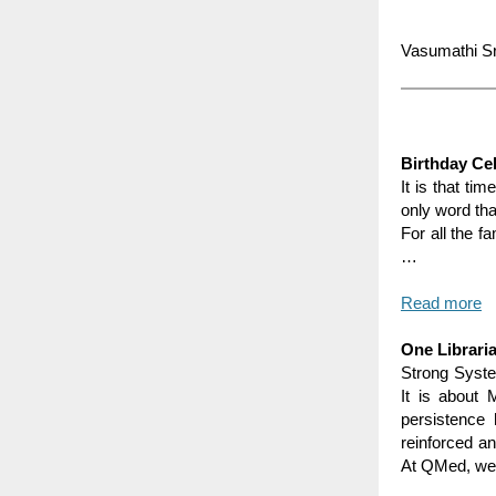
Vasumathi Sr
Birthday Ce
It is that ti
only word tha
For all the f
…
Read more
One Librari
Strong Syste
It is about 
persistence 
reinforced an
At QMed, we 