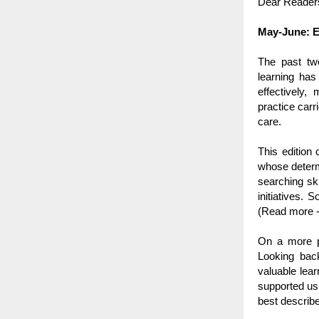
Dear Reader
May-June: E
The past tw
learning has
effectively,
practice carr
care.
This edition
whose determi
searching ski
initiatives. 
(Read more -
On a more pe
Looking bac
valuable lea
supported us 
best describe