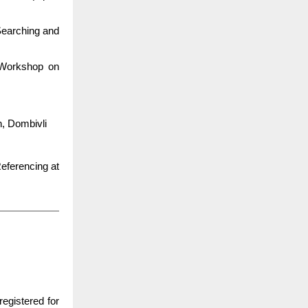
Searching and
 Workshop on
n, Dombivli
eferencing at
registered for