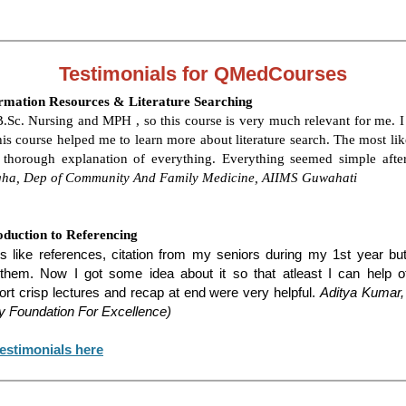
Testimonials for QMedCourses
rmation Resources & Literature Searching
.Sc. Nursing and MPH , so this course is very much relevant for me. I
his course helped me to learn more about literature search. The most lik
 thorough explanation of everything. Everything seemed simple after
ha, Dep of Community And Family Medicine, AIIMS Guwahati
oduction to Referencing
s like references, citation from my seniors during my 1st year but 
hem. Now I got some idea about it so that atleast I can help ot
ort crisp lectures and recap at end were very helpful.
Aditya Kumar,
y Foundation For Excellence)
estimonials here