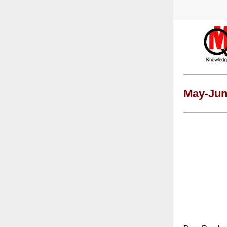
May-Jun