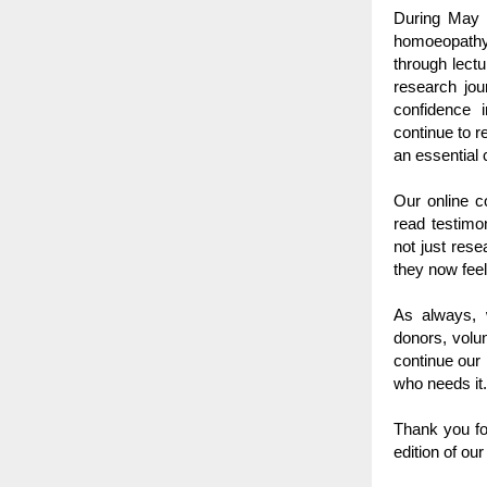
During May a
homoeopathy 
through lectu
research jo
confidence i
continue to r
an essential
Our online c
read testimon
not just rese
they now fee
As always, w
donors, volu
continue our
who needs it.
Thank you fo
edition of our