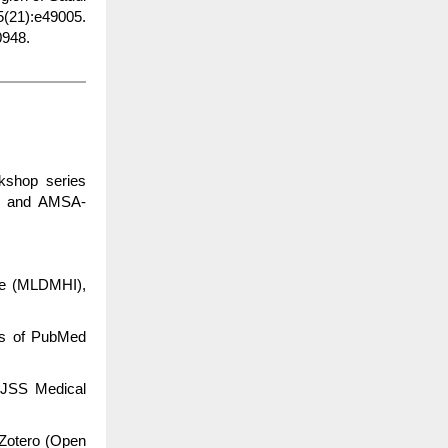
5(21):e49005.
948.
kshop series
) and AMSA-
te (MLDMHI),
cs of PubMed
 JSS Medical
 Zotero (Open