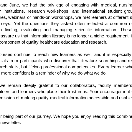
nd June, we had the privilege of engaging with medical, nursin
institutions, research workshops, and international student gr
res, webinars or hands-on workshops, we met learners at different s
urneys. Yet the questions they asked often reflected a common n
n finding, evaluating and managing scientific information. These
eassure us that information literacy is no longer a niche requirement; 
 component of quality healthcare education and research.
ourses continue to reach new learners as well, and it is especially
ials from participants who discover that literature searching and r
arch skills, but lifelong professional competencies. Every learner who
l more confident is a reminder of why we do what we do.
e remain deeply grateful to our collaborators, faculty members, 
nteers and learners who place their trust in us. Your encouragement 
 mission of making quality medical information accessible and usable
r being part of our journey. We hope you enjoy reading this comb
 newsletter.