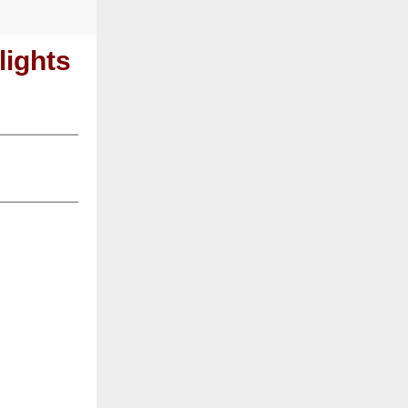
ights