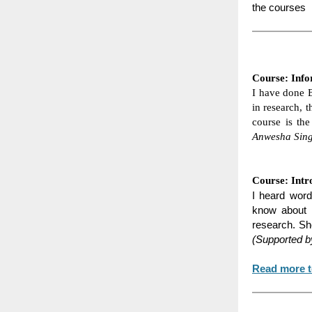
the courses
Course: Info
I have done B
in research, t
course is the
Anwesha Sing
Course: Intr
I heard word
know about t
research. Sh
(Supported b
Read more t