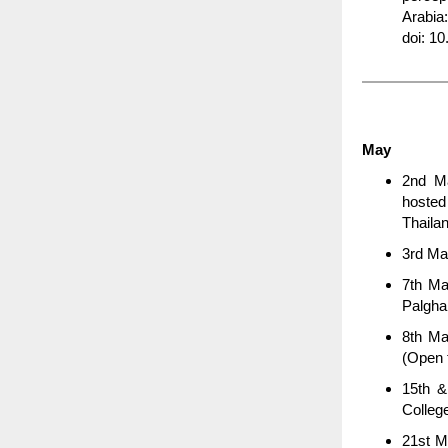
Arabia
doi: 1
May
2nd Ma
hoste
Thaila
3rd Ma
7th Ma
Palgha
8th Ma
(Open t
15th &
Colleg
21st M