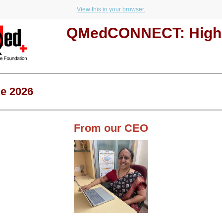
View this in your browser.
QMedCONNECT: Highl
e 2026
From our CEO