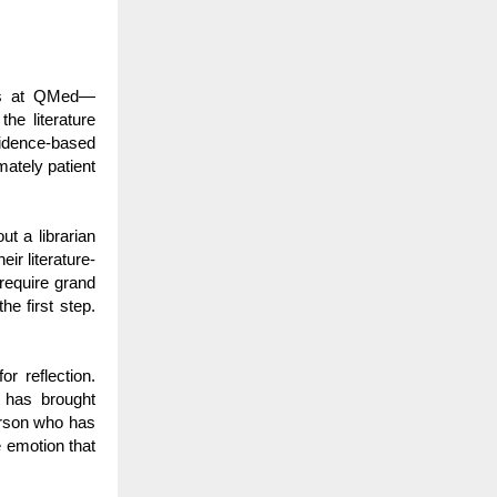
 us at QMed—
he literature
vidence-based
mately patient
t a librarian
ir literature-
 require grand
he first step.
r reflection.
 has brought
erson who has
e emotion that