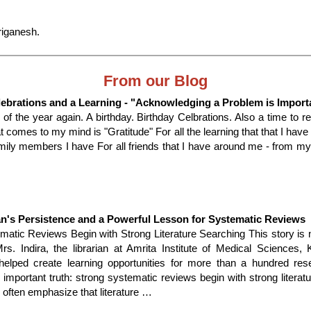
iganesh.
From our Blog
lebrations and a Learning - "Acknowledging a Problem is Import
me of the year again. A birthday. Birthday Celbrations. Also a time to re
t comes to my mind is "Gratitude" For all the learning that that I have 
amily members I have For all friends that I have around me - from m
an's Persistence and a Powerful Lesson for Systematic Reviews
matic Reviews Begin with Strong Literature Searching This story is 
Mrs. Indira, the librarian at Amrita Institute of Medical Sciences,
helped create learning opportunities for more than a hundred re
 important truth: strong systematic reviews begin with strong literat
often emphasize that literature …