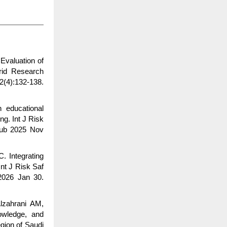
Evaluation of
brid Research
2(4):132-138.
 educational
ng. Int J Risk
pub 2025 Nov
. Integrating
nt J Risk Saf
2026 Jan 30.
lzahrani AM,
owledge, and
gion of Saudi