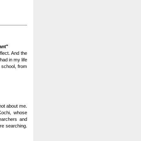
ant"
flect. And the
had in my life
y school, from
not about me.
 Kochi, whose
searchers and
ure searching.