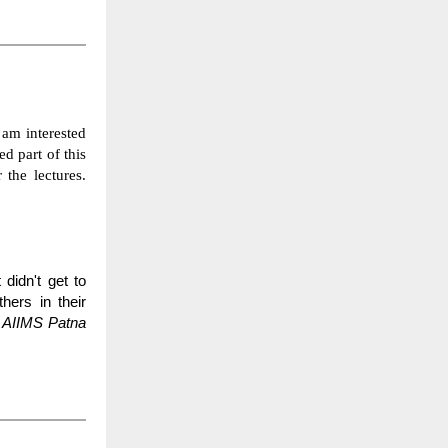
 am interested
ed part of this
 the lectures.
didn't get to
hers in their
 AIIMS Patna