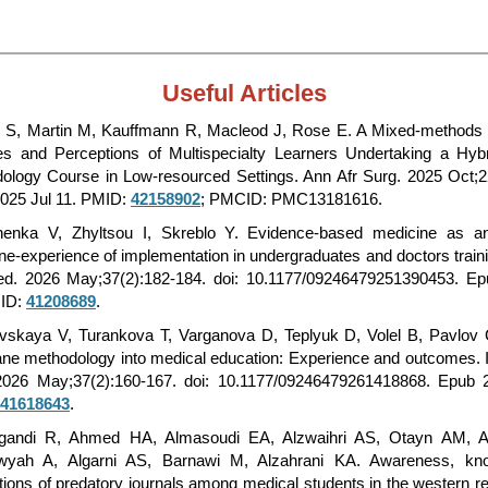
Useful Articles
 S, Martin M, Kauffmann R, Macleod J, Rose E. A Mixed-methods 
des and Perceptions of Multispecialty Learners Undertaking a Hy
ology Course in Low-resourced Settings. Ann Afr Surg. 2025 Oct;2
025 Jul 11. PMID:
42158902
; PMCID: PMC13181616.
henka V, Zhyltsou I, Skreblo Y. Evidence-based medicine as an
ine-experience of implementation in undergraduates and doctors traini
d. 2026 May;37(2):182-184. doi: 10.1177/09246479251390453. E
MID:
41208689
.
vskaya V, Turankova T, Varganova D, Teplyuk D, Volel B, Pavlov C
ne methodology into medical education: Experience and outcomes. I
026 May;37(2):160-167. doi: 10.1177/09246479261418868. Epub 
41618643
.
gandi R, Ahmed HA, Almasoudi EA, Alzwaihri AS, Otayn AM, A
wyah A, Algarni AS, Barnawi M, Alzahrani KA. Awareness, kn
tions of predatory journals among medical students in the western re