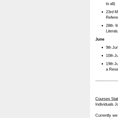
to all)
23rd M
Refer
28th M
Literat
June
9th Jun
10th Ju
19th J
a Rese
Courses Stat
Individuals J
Currently we 