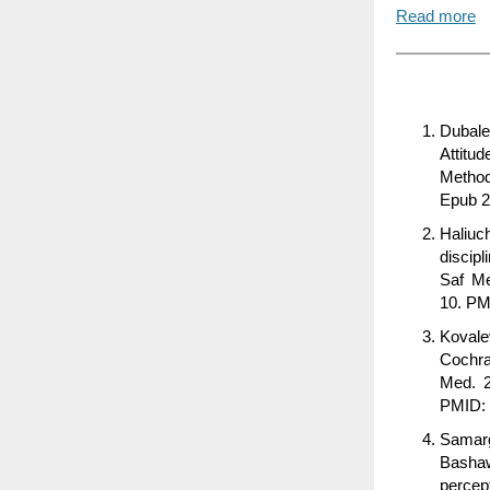
Read more
Dubale
Attitu
Method
Epub 2
Haliuc
discipl
Saf Me
10. P
Kovale
Cochra
Med. 2
PMID:
Samar
Basha
percep