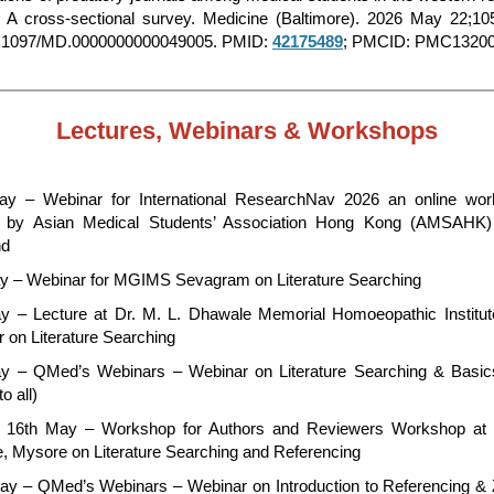
: A cross-sectional survey. Medicine (Baltimore). 2026 May 22;10
0.1097/MD.0000000000049005. PMID:
42175489
; PMCID: PMC13200
Lectures, Webinars & Workshops
y – Webinar for International ResearchNav 2026 an online wor
d by Asian Medical Students’ Association Hong Kong (AMSAHK
nd
y – Webinar for MGIMS Sevagram on Literature Searching
y – Lecture at Dr. M. L. Dhawale Memorial Homoeopathic Institu
r on Literature Searching
y – QMed’s Webinars – Webinar on Literature Searching & Basi
o all)
 16th May – Workshop for Authors and Reviewers Workshop at
e, Mysore on Literature Searching and Referencing
ay – QMed’s Webinars – Webinar on Introduction to Referencing &